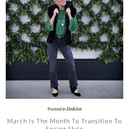
Fashion
Posted in
March Is The Month To Transition To
Spring Style