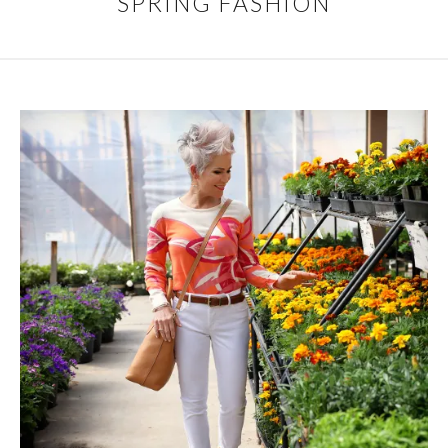
SPRING FASHION