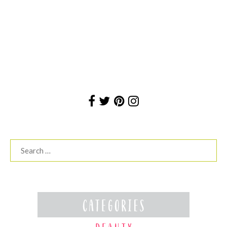
Search
for: