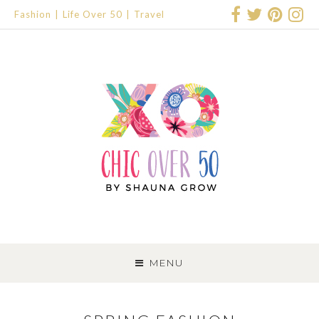
Fashion
Life Over 50
Travel
SKIP
TO
MENU
CONTENT