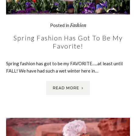
Fashion
Posted in
Spring Fashion Has Got To Be My
Favorite!
Spring fashion has got to be my FAVORITE…..at least until
FALL! We have had such a wet winter here in…
READ MORE