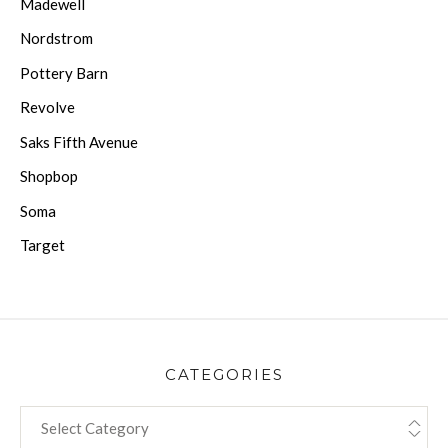
Madewell
Nordstrom
Pottery Barn
Revolve
Saks Fifth Avenue
Shopbop
Soma
Target
CATEGORIES
CATEGORIES