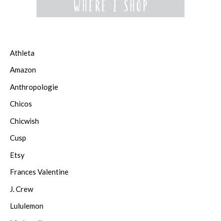
Athleta
Amazon
Anthropologie
Chicos
Chicwish
Cusp
Etsy
Frances Valentine
J. Crew
Lululemon