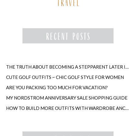
THE TRUTH ABOUT BECOMING A STEPPARENT LATER IN LIFE
CUTE GOLF OUTFITS ~ CHIC GOLF STYLE FOR WOMEN
ARE YOU PACKING TOO MUCH FOR VACATION?
MY NORDSTROM ANNIVERSARY SALE SHOPPING GUIDE
HOW TO BUILD MORE OUTFITS WITH WARDROBE ANCHORS