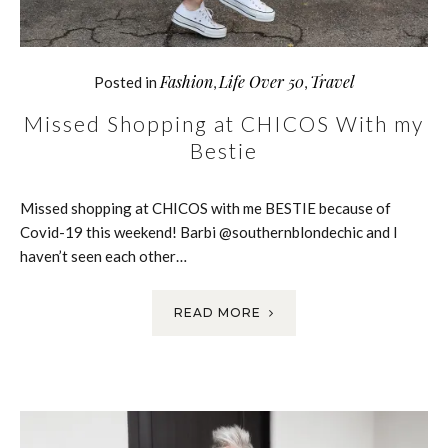
Fashion
Life Over 50
Travel
Posted in
,
,
Missed Shopping at CHICOS With my
Bestie
Missed shopping at CHICOS with me BESTIE because of
Covid-19 this weekend! Barbi @southernblondechic and I
haven’t seen each other…
READ MORE