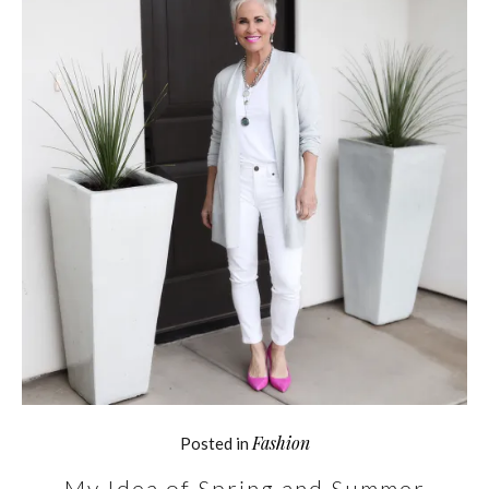
Fashion
Posted in
My Idea of Spring and Summer