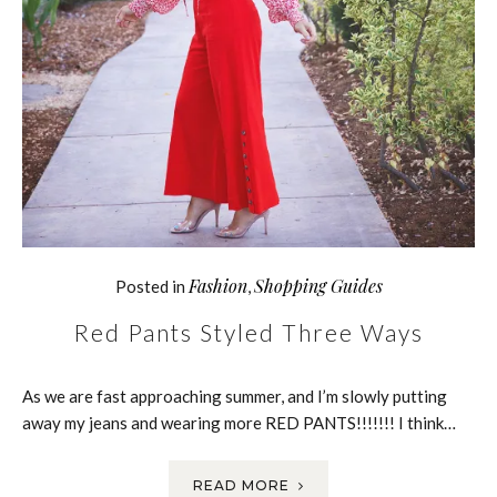
Fashion
Shopping Guides
Posted in
,
Red Pants Styled Three Ways
As we are fast approaching summer, and I’m slowly putting
away my jeans and wearing more RED PANTS!!!!!!! I think…
READ MORE