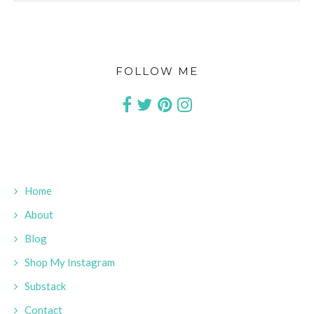
FOLLOW ME
Home
About
Blog
Shop My Instagram
Substack
Contact