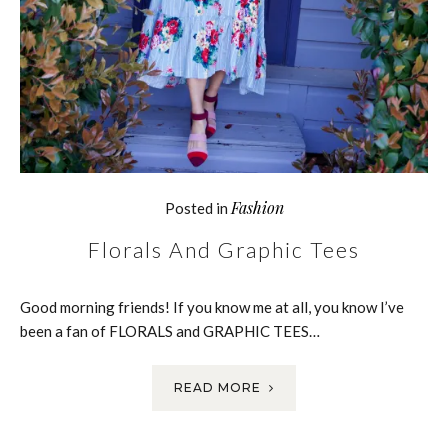
Fashion
Posted in
Florals And Graphic Tees
Good morning friends! If you know me at all, you know I’ve
been a fan of FLORALS and GRAPHIC TEES…
READ MORE