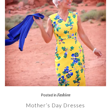
Fashion
Posted in
Mother’s Day Dresses