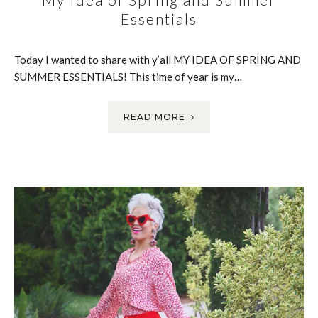
Essentials
Today I wanted to share with y’all MY IDEA OF SPRING AND
SUMMER ESSENTIALS! This time of year is my…
READ MORE