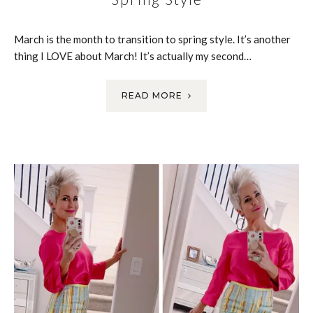
March is the month to transition to spring style. It’s another
thing I LOVE about March! It’s actually my second…
READ MORE