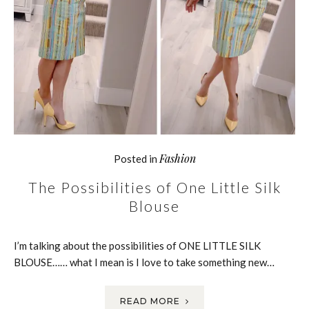
Fashion
Posted in
The Possibilities of One Little Silk
Blouse
I’m talking about the possibilities of ONE LITTLE SILK
BLOUSE…… what I mean is I love to take something new…
READ MORE