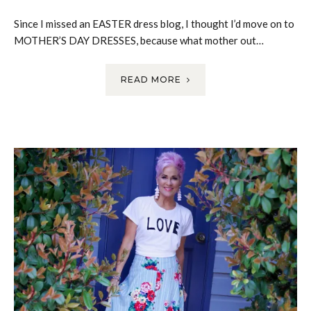
Since I missed an EASTER dress blog, I thought I’d move on to
MOTHER’S DAY DRESSES, because what mother out…
READ MORE