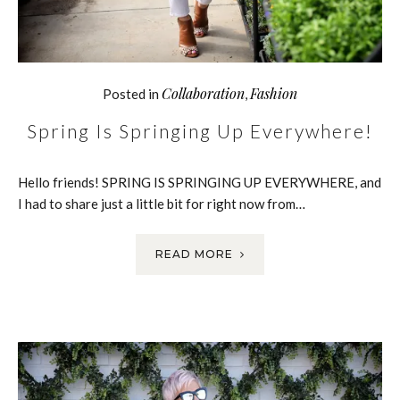
Collaboration
Fashion
Posted in
,
Spring Is Springing Up Everywhere!
Hello friends! SPRING IS SPRINGING UP EVERYWHERE, and
I had to share just a little bit for right now from…
READ MORE