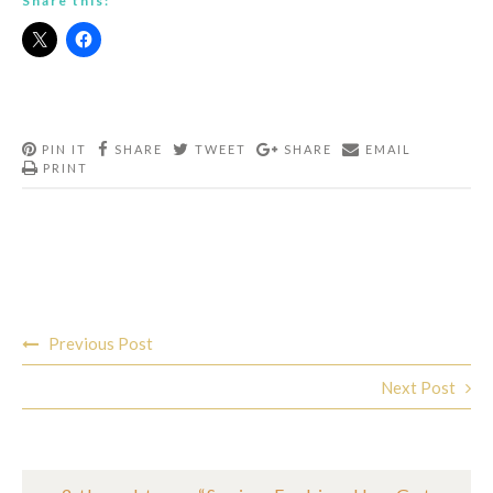
Share this:
PIN IT
SHARE
TWEET
SHARE
EMAIL
PRINT
Post
Previous Post
navigation
Next Post