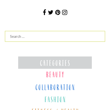
Search
for: