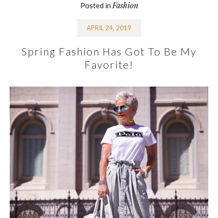
Fashion
Posted in
APRIL 24, 2019
Spring Fashion Has Got To Be My
Favorite!