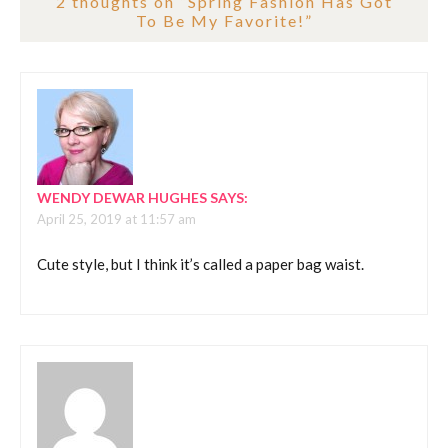
2 thoughts on “
Spring Fashion Has Got
To Be My Favorite!
”
WENDY DEWAR HUGHES
SAYS:
April 25, 2019 at 11:57 am
Cute style, but I think it’s called a paper bag waist.