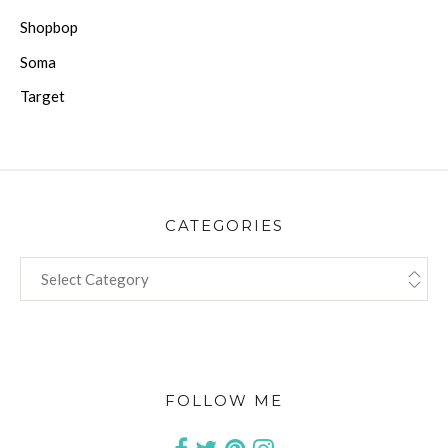
Shopbop
Soma
Target
CATEGORIES
CATEGORIES
FOLLOW ME