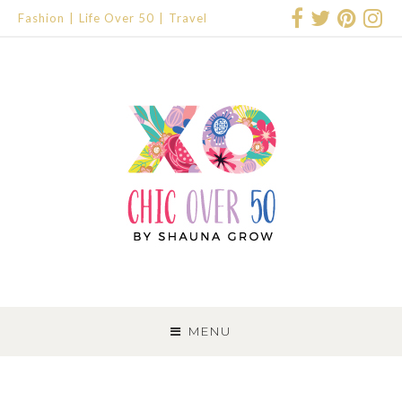
Fashion
Life Over 50
Travel
SKIP
TO
MENU
CONTENT