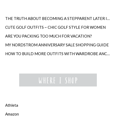
THE TRUTH ABOUT BECOMING A STEPPARENT LATER IN LIFE
CUTE GOLF OUTFITS ~ CHIC GOLF STYLE FOR WOMEN
ARE YOU PACKING TOO MUCH FOR VACATION?
MY NORDSTROM ANNIVERSARY SALE SHOPPING GUIDE
HOW TO BUILD MORE OUTFITS WITH WARDROBE ANCHORS
Athleta
Amazon