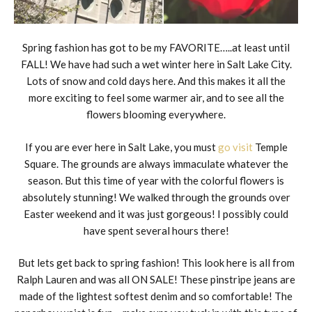
Spring fashion has got to be my FAVORITE…..at least until
FALL! We have had such a wet winter here in Salt Lake City.
Lots of snow and cold days here. And this makes it all the
more exciting to feel some warmer air, and to see all the
flowers blooming everywhere.
If you are ever here in Salt Lake, you must
go visit
Temple
Square. The grounds are always immaculate whatever the
season. But this time of year with the colorful flowers is
absolutely stunning! We walked through the grounds over
Easter weekend and it was just gorgeous! I possibly could
have spent several hours there!
But lets get back to spring fashion! This look here is all from
Ralph Lauren and was all ON SALE! These pinstripe jeans are
made of the lightest softest denim and so comfortable! The