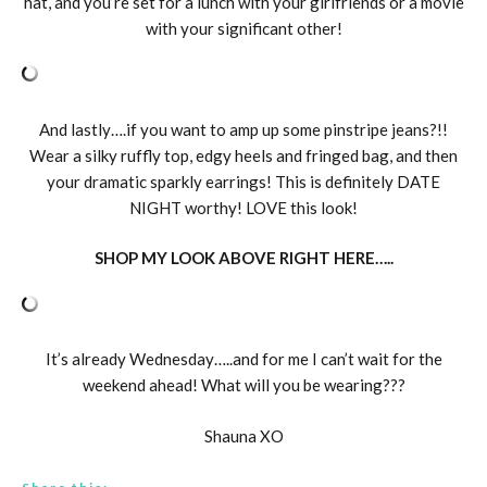
hat, and you’re set for a lunch with your girlfriends or a movie
with your significant other!
And lastly….if you want to amp up some pinstripe jeans?!!
Wear a silky ruffly top, edgy heels and fringed bag, and then
your dramatic sparkly earrings! This is definitely DATE
NIGHT worthy! LOVE this look!
SHOP MY LOOK ABOVE RIGHT HERE…..
It’s already Wednesday…..and for me I can’t wait for the
weekend ahead! What will you be wearing???
Shauna XO