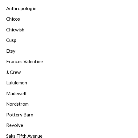
Anthropologie
Chicos
Chicwish
Cusp
Etsy
Frances Valentine
J. Crew
Lululemon
Madewell
Nordstrom
Pottery Barn
Revolve
Saks Fifth Avenue