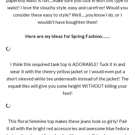
paperboy waist is fun….make sure you tuck in with this type of
waist! I love the slouchy style, easy and carefree! Would you
consider these easy to style? Well…..you know I do, or I
wouldn’t have boughten them!
Here are my ideas for Spring Fashion…….
I think this sequined tank top is ADORABLE! Tuck it in and
wear it with the cheery yellow jacket or I would even put a
short sleeved white tee underneath instead of the jacket! The
espadrilles will give you some height WITHOUT killing your
feet!
This floral feminine top makes these jeans look so girly! Pair
it all with the bright red accessories and awesome blue fedora