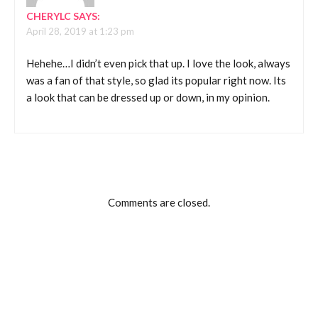
CHERYLC
SAYS:
April 28, 2019 at 1:23 pm
Hehehe…I didn’t even pick that up. I love the look, always
was a fan of that style, so glad its popular right now. Its
a look that can be dressed up or down, in my opinion.
Comments are closed.