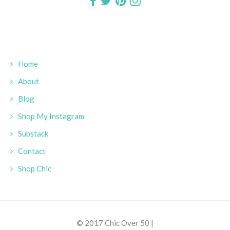
Home
About
Blog
Shop My Instagram
Substack
Contact
Shop Chic
© 2017 Chic Over 50 |