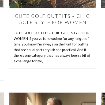
a challenge for me, it’s golf fashion. Maybe it’s…
CUTE GOLF OUTFITS ~ CHIC
CONTINUE READING
GOLF STYLE FOR WOMEN
CUTE GOLF OUTFITS ~ CHIC GOLF STYLE FOR
WOMEN If you’ve followed me for any length of
time, you know I’m always on the hunt for outfits
that are equal parts stylish and practical. And if
there’s one category that has always been a bit of
a challenge for me,…