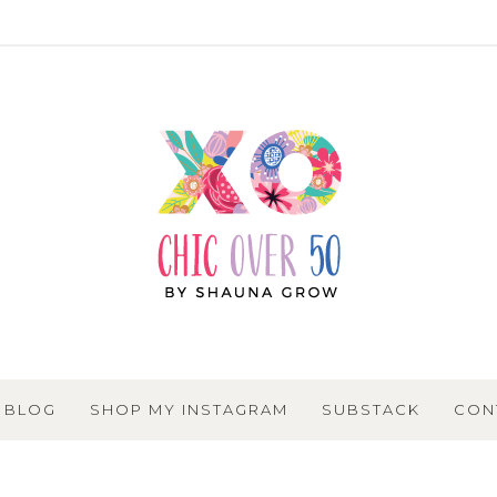
BLOG
SHOP MY INSTAGRAM
SUBSTACK
CON