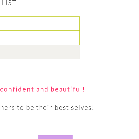
LIST
 A
A
hed and
confident and beautiful!
to other
such a…
hers to be their best selves!