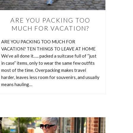
ARE YOU PACKING TOO
MUCH FOR VACATION?
ARE YOU PACKING TOO MUCH FOR
VACATION? TEN THINGS TO LEAVE AT HOME
We’ve all done it….. packed a suitcase full of “just
in case” items, only to wear the same few outfits
most of the time. Overpacking makes travel
harder, leaves less room for souvenirs, and usually
means hauling…