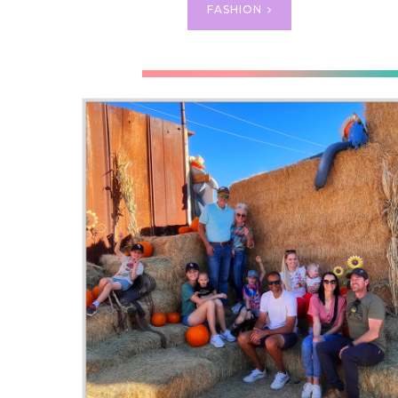
FASHION
CU
CUTE 
for an
parts s