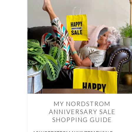
AR
ARE 
HOME We
the sam
room
MY NORDSTROM
ANNIVERSARY SALE
SHOPPING GUIDE