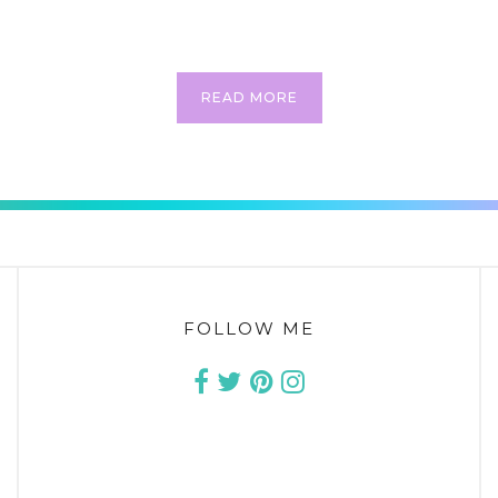
s. To me, an outfit is never just one outfit….. it’s the beginning of a c
process, truly! Are you one that buys an outfit and then…
READ MORE
CONTINUE READING
FOLLOW ME