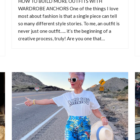
HOW TO BUILD MORE OUTFITS WITH
WARDROBE ANCHORS One of the things I love
most about fashion is that a single piece can tell
so many different style stories. To me, an outfit is
never just one outfit….. it’s the beginning of a
creative process, truly! Are you one that…
Y NORDSTROM ANNIVERSA
SALE SHOPPING GUIDE
NORDSTROM ANNIVERSARY SALE SHOPPING GUIDE The Nords
rsary Sale is always worth taking a look at, because it gives us a ch
brand-new pieces for the upcoming season at fantastic prices! But w
ptions, it’s easy to get distracted or even overwhelmed and then buy
simply because they’re on…
CONTINUE READING