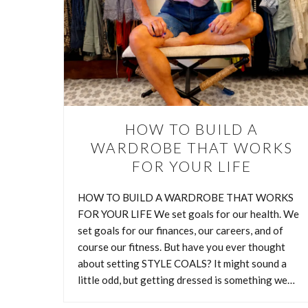
HOW TO BUILD A
WARDROBE THAT WORKS
FOR YOUR LIFE
HOW TO BUILD A WARDROBE THAT WORKS
FOR YOUR LIFE We set goals for our health. We
set goals for our finances, our careers, and of
course our fitness. But have you ever thought
about setting STYLE COALS? It might sound a
HOW TO
little odd, but getting dressed is something we…
I lov