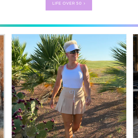
LIFE OVER 50
TE GOLF OUTFITS ~ CHIC G
STYLE FOR WOMEN
GOLF OUTFITS ~ CHIC GOLF STYLE FOR WOMEN If you’ve follo
y length of time, you know I’m always on the hunt for outfits that ar
tylish and practical. And if there’s one category that has always been 