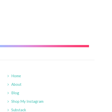
reative
Home
About
Blog
Shop My Instagram
Substack