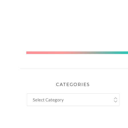
storie
CATEGORIES
CATEGORIES