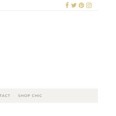
TACT
SHOP CHIC