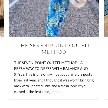
THE SEVEN-POINT OUTFIT
METHOD
THE SEVEN-POINT OUTFIT METHOD | A
FRESH WAY TO DRESS WITH BALANCE AND
HOW TO BUILD MORE OUTFIT
STYLE This is one of my most popular style posts
from last year, and I thought it was worth bringing
WITH WARDROBE ANCHORS
back with updated links and a fresh look. If you
missed it the first time, I hope…
 BUILD MORE OUTFITS WITH WARDROBE ANCHORS One of the
e most about fashion is that a single piece can tell so many different