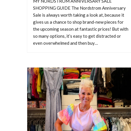
MY NORDSTROM ANNIVERSARY SALE
SHOPPING GUIDE The Nordstrom Anniversary
Sale is always worth taking a look at, because it
gives us a chance to shop brand-new pieces for
the upcoming season at fantastic prices! But with
so many options, it’s easy to get distracted or
M
even overwhelmed and then buy…
MY 
Annive
shop 
many o