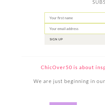
SUB
T
STEPPA
ChicOver50 is about ins
shared 
women 
We are just beginning in our