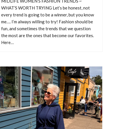
MIDLIFE WOMEN’S FASHION TRENDS ~
WHAT’S WORTH TRYING Let’s be honest, not
every trend is going to be a winner, but you know
me…. I’m always willing to try! Fashion should be
fun, and sometimes the trends that we question
the most are the ones that become our favorites.
RY
Here…
trom
ance to
ith so
 things