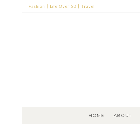
Fashion
Life Over 50
Travel
SKIP TO CONTENT
HOME
ABOUT