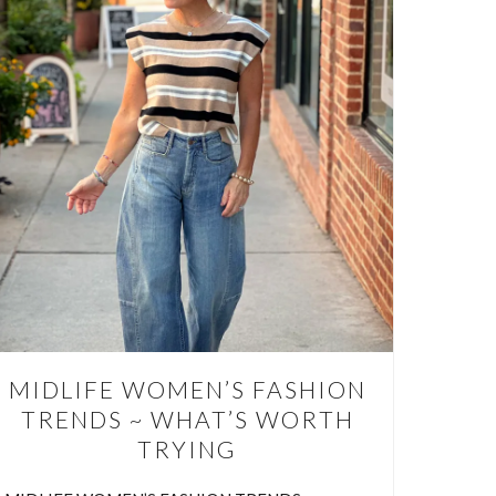
FOR
VE AT
 to wear
ves less
use.…
MIDLIFE WOMEN’S FASHION
TRENDS ~ WHAT’S WORTH
TRYING