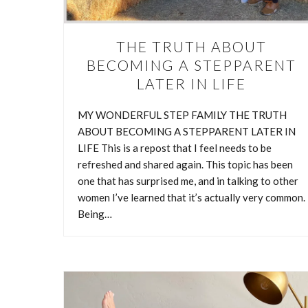
THE TRUTH ABOUT
BECOMING A STEPPARENT
LATER IN LIFE
MY WONDERFUL STEP FAMILY THE TRUTH
ABOUT BECOMING A STEPPARENT LATER IN
LIFE This is a repost that I feel needs to be
refreshed and shared again. This topic has been
one that has surprised me, and in talking to other
women I’ve learned that it’s actually very common.
Being…