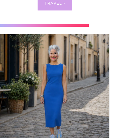
TRAVEL
OLF
wed me
e equal
a bit of