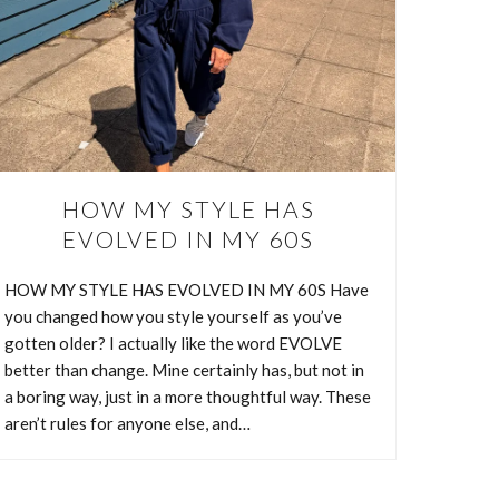
HOW MY STYLE HAS
EVOLVED IN MY 60S
HOW MY STYLE HAS EVOLVED IN MY 60S Have
you changed how you style yourself as you’ve
S
gotten older? I actually like the word EVOLVE
better than change. Mine certainly has, but not in
a boring way, just in a more thoughtful way. These
aren’t rules for anyone else, and…
 things
 style