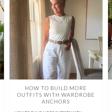
E YOU PACKING TOO MUCH 
VACATION?
YOU PACKING TOO MUCH FOR VACATION? TEN THINGS TO LEA
’ve all done it….. packed a suitcase full of “just in case” items, only
e few outfits most of the time. Overpacking makes travel harder, lea
 for souvenirs, and usually means hauling around things you never 
CONTINUE READING
HOW TO BUILD MORE
OUTFITS WITH WARDROBE
ANCHORS