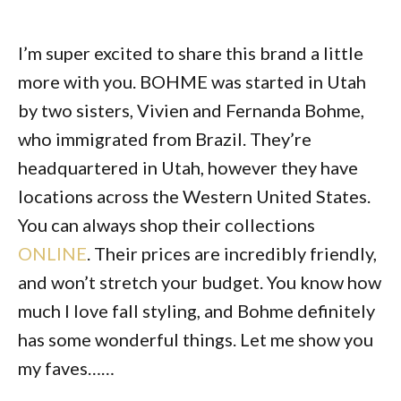
I’m super excited to share this brand a little
more with you. BOHME was started in Utah
by two sisters, Vivien and Fernanda Bohme,
who immigrated from Brazil. They’re
headquartered in Utah, however they have
locations across the Western United States.
You can always shop their collections
ONLINE
. Their prices are incredibly friendly,
and won’t stretch your budget. You know how
much I love fall styling, and Bohme definitely
has some wonderful things. Let me show you
my faves……