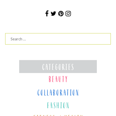
Search
for: