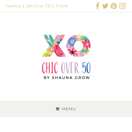
Fashion
Life Over 50
Travel
SKIP
TO
MENU
CONTENT