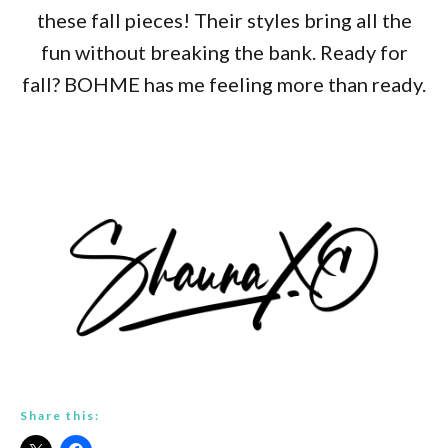
these fall pieces! Their styles bring all the
fun without breaking the bank. Ready for
fall? BOHME has me feeling more than ready.
Share this: