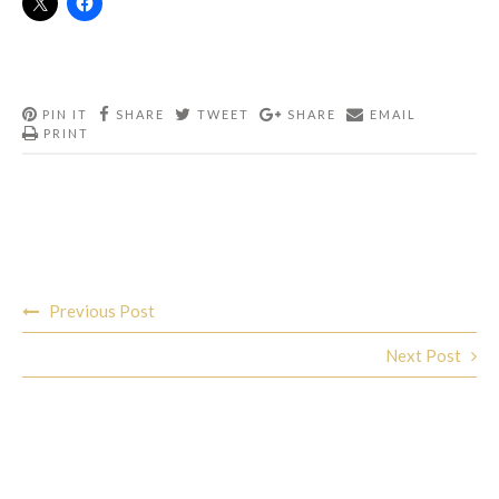
PIN IT
SHARE
TWEET
SHARE
EMAIL
PRINT
Post
Previous Post
navigation
Next Post