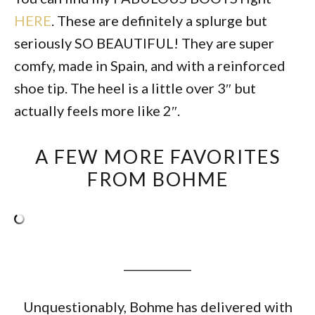
HERE
. These are definitely a splurge but
seriously SO BEAUTIFUL! They are super
comfy, made in Spain, and with a reinforced
shoe tip. The heel is a little over 3″ but
actually feels more like 2″.
A FEW MORE FAVORITES
FROM BOHME
____________
Unquestionably, Bohme has delivered with