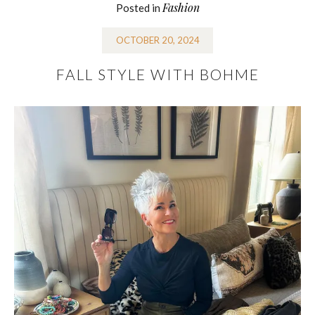
Fashion
Posted in
OCTOBER 20, 2024
FALL STYLE WITH BOHME