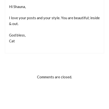
Hi Shauna,
I love your posts and your style. You are beautiful; inside
& out.
God bless,
Cat
Comments are closed.