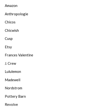
Amazon
Anthropologie
Chicos
Chicwish
Cusp
Etsy
Frances Valentine
J. Crew
Lululemon
Madewell
Nordstrom
Pottery Barn
Revolve