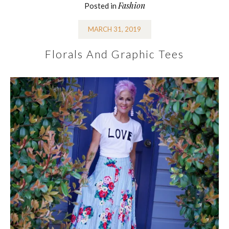
Fashion
Posted in
MARCH 31, 2019
Florals And Graphic Tees