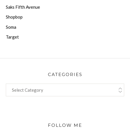
Saks Fifth Avenue
Shopbop
Soma
Target
CATEGORIES
CATEGORIES
FOLLOW ME