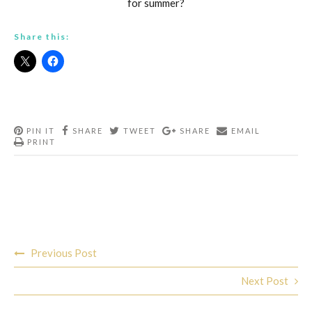
for summer?
Share this:
PIN IT
SHARE
TWEET
SHARE
EMAIL
PRINT
Post
Previous Post
navigation
Next Post