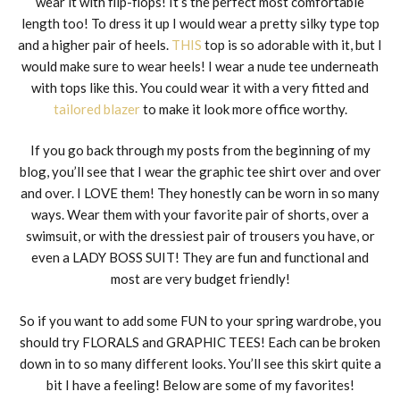
wear it with flip-flops! It’s the perfect most comfortable
length too! To dress it up I would wear a pretty silky type top
and a higher pair of heels.
THIS
top is so adorable with it, but I
would make sure to wear heels! I wear a nude tee underneath
with tops like this. You could wear it with a very fitted and
tailored blazer
to make it look more office worthy.
If you go back through my posts from the beginning of my
blog, you’ll see that I wear the graphic tee shirt over and over
and over. I LOVE them! They honestly can be worn in so many
ways. Wear them with your favorite pair of shorts, over a
swimsuit, or with the dressiest pair of trousers you have, or
even a LADY BOSS SUIT! They are fun and functional and
most are very budget friendly!
So if you want to add some FUN to your spring wardrobe, you
should try FLORALS and GRAPHIC TEES! Each can be broken
down in to so many different looks. You’ll see this skirt quite a
bit I have a feeling! Below are some of my favorites!