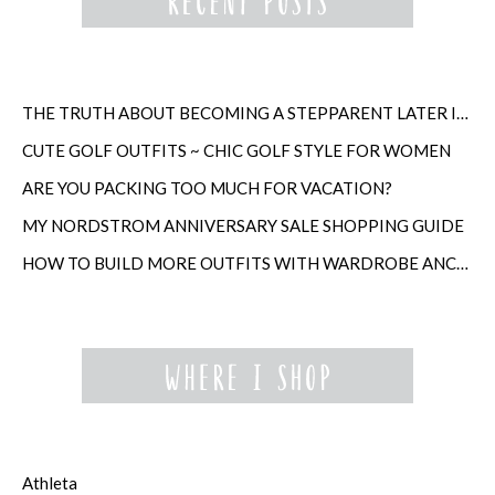
THE TRUTH ABOUT BECOMING A STEPPARENT LATER IN LIFE
CUTE GOLF OUTFITS ~ CHIC GOLF STYLE FOR WOMEN
ARE YOU PACKING TOO MUCH FOR VACATION?
MY NORDSTROM ANNIVERSARY SALE SHOPPING GUIDE
HOW TO BUILD MORE OUTFITS WITH WARDROBE ANCHORS
Athleta