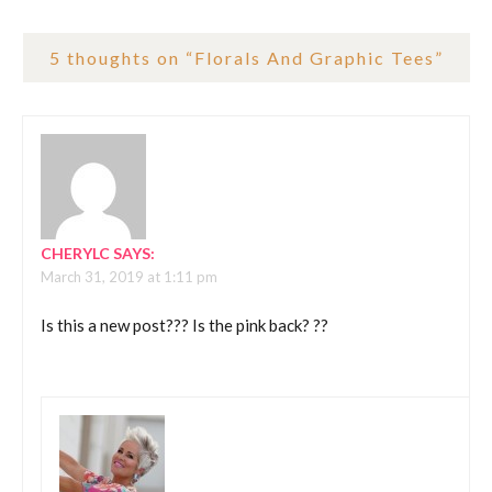
5 thoughts on “
Florals And Graphic Tees
”
CHERYLC
SAYS:
March 31, 2019 at 1:11 pm
Is this a new post??? Is the pink back? ?‍?