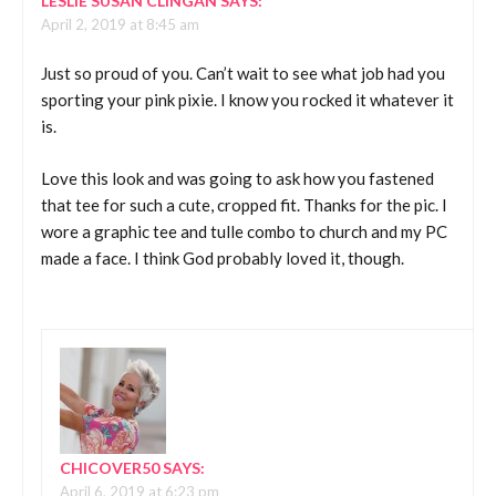
LESLIE SUSAN CLINGAN
SAYS:
April 2, 2019 at 8:45 am
Just so proud of you. Can’t wait to see what job had you
sporting your pink pixie. I know you rocked it whatever it
is.
Love this look and was going to ask how you fastened
that tee for such a cute, cropped fit. Thanks for the pic. I
wore a graphic tee and tulle combo to church and my PC
made a face. I think God probably loved it, though.
CHICOVER50
SAYS:
April 6, 2019 at 6:23 pm