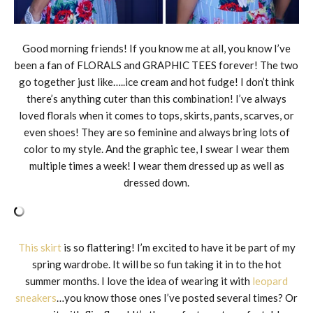
Good morning friends! If you know me at all, you know I’ve
been a fan of FLORALS and GRAPHIC TEES forever! The two
go together just like…..ice cream and hot fudge! I don’t think
there’s anything cuter than this combination! I’ve always
loved florals when it comes to tops, skirts, pants, scarves, or
even shoes! They are so feminine and always bring lots of
color to my style. And the graphic tee, I swear I wear them
multiple times a week! I wear them dressed up as well as
dressed down.
This skirt
is so flattering! I’m excited to have it be part of my
spring wardrobe. It will be so fun taking it in to the hot
summer months. I love the idea of wearing it with
leopard
sneakers
…you know those ones I’ve posted several times? Or