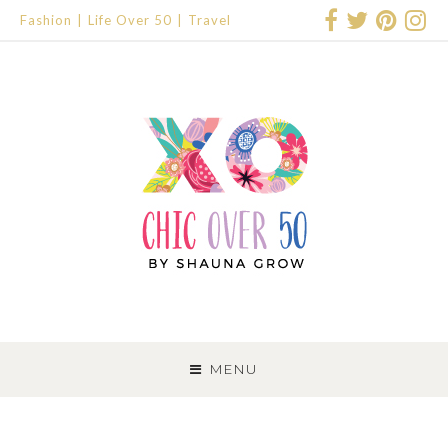
Fashion
Life Over 50
Travel
SKIP
TO
MENU
CONTENT