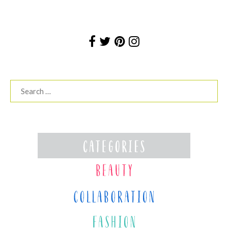
Search
for: