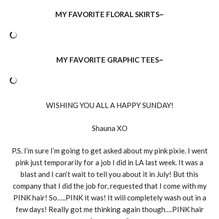
MY FAVORITE FLORAL SKIRTS~
MY FAVORITE GRAPHIC TEES~
WISHING YOU ALL A HAPPY SUNDAY!
Shauna XO
P.S. I’m sure I’m going to get asked about my pink pixie. I went
pink just temporarily for a job I did in LA last week. It was a
blast and I can’t wait to tell you about it in July! But this
company that I did the job for, requested that I come with my
PINK hair! So…..PINK it was! It will completely wash out in a
few days! Really got me thinking again though….PINK hair