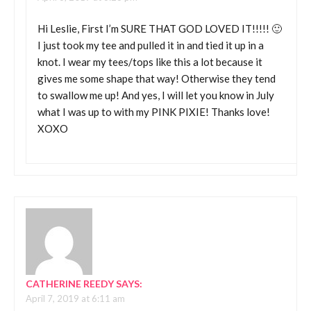
Hi Leslie, First I’m SURE THAT GOD LOVED IT!!!!! 🙂
I just took my tee and pulled it in and tied it up in a
knot. I wear my tees/tops like this a lot because it
gives me some shape that way! Otherwise they tend
to swallow me up! And yes, I will let you know in July
what I was up to with my PINK PIXIE! Thanks love!
XOXO
CATHERINE REEDY
SAYS:
April 7, 2019 at 6:11 am