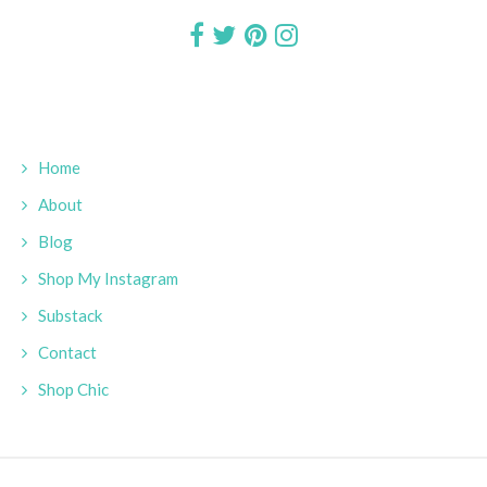
Home
About
Blog
Shop My Instagram
Substack
Contact
Shop Chic