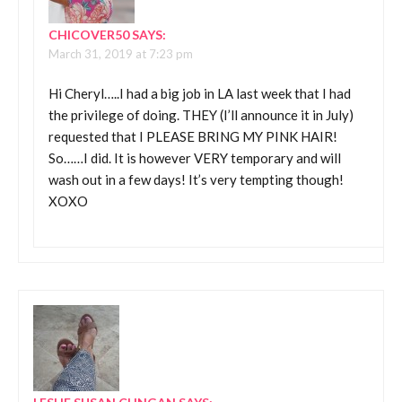
CHICOVER50
SAYS:
March 31, 2019 at 7:23 pm
Hi Cheryl…..I had a big job in LA last week that I had
the privilege of doing. THEY (I’ll announce it in July)
requested that I PLEASE BRING MY PINK HAIR!
So……I did. It is however VERY temporary and will
wash out in a few days! It’s very tempting though!
XOXO