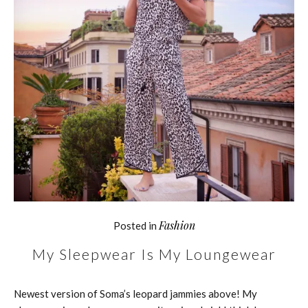
Fashion
Posted in
My Sleepwear Is My Loungewear
Newest version of Soma’s leopard jammies above! My