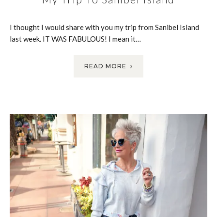
I thought I would share with you my trip from Sanibel Island
last week. IT WAS FABULOUS! I mean it…
READ MORE