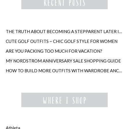
THE TRUTH ABOUT BECOMING A STEPPARENT LATER IN LIFE
CUTE GOLF OUTFITS ~ CHIC GOLF STYLE FOR WOMEN
ARE YOU PACKING TOO MUCH FOR VACATION?
MY NORDSTROM ANNIVERSARY SALE SHOPPING GUIDE
HOW TO BUILD MORE OUTFITS WITH WARDROBE ANCHORS
Athleta