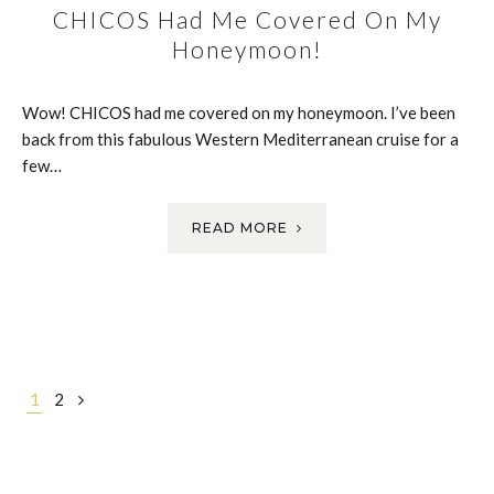
CHICOS Had Me Covered On My
Honeymoon!
Wow! CHICOS had me covered on my honeymoon. I’ve been
back from this fabulous Western Mediterranean cruise for a
few…
READ MORE
Posts
1
2
navigation