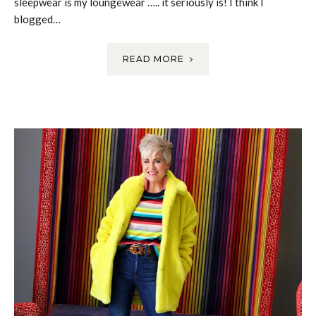
sleepwear is my loungewear ….. it seriously is! I think I
blogged…
READ MORE