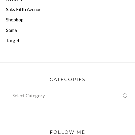
Saks Fifth Avenue
Shopbop
Soma
Target
CATEGORIES
CATEGORIES
FOLLOW ME