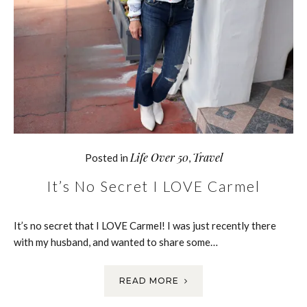
Life Over 50
Travel
Posted in
,
It’s No Secret I LOVE Carmel
It’s no secret that I LOVE Carmel! I was just recently there
with my husband, and wanted to share some…
READ MORE