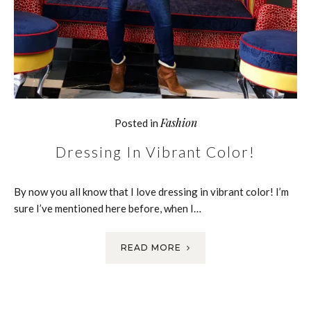
Fashion
Posted in
Dressing In Vibrant Color!
By now you all know that I love dressing in vibrant color! I’m
sure I’ve mentioned here before, when I…
READ MORE