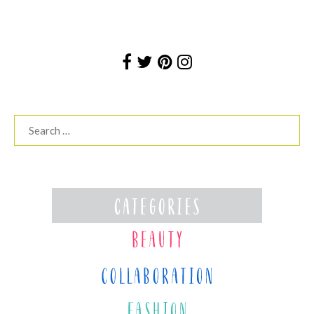
Search
for: