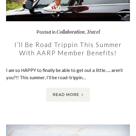
Collaboration
Travel
Posted in
,
I’ll Be Road Trippin This Summer
With AARP Member Benefits!
I am so HAPPY to finally be able to get out a little….. aren’t
you?!! This summer, I’ll be road-trippin…
READ MORE