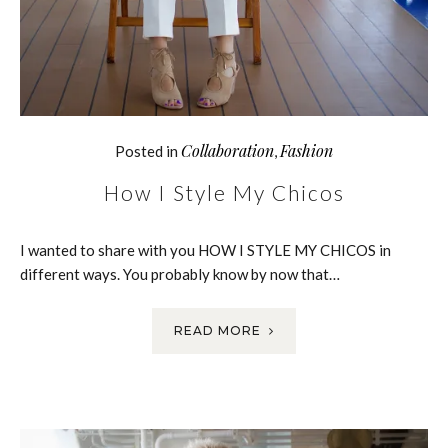
Collaboration
Fashion
Posted in
,
How I Style My Chicos
I wanted to share with you HOW I STYLE MY CHICOS in
different ways. You probably know by now that…
READ MORE