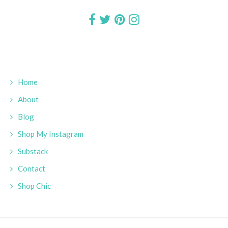
Home
About
Blog
Shop My Instagram
Substack
Contact
Shop Chic