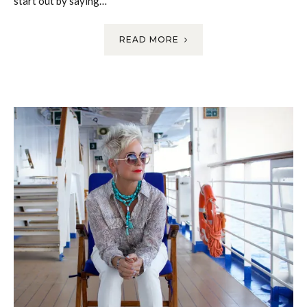
start out by saying…
READ MORE