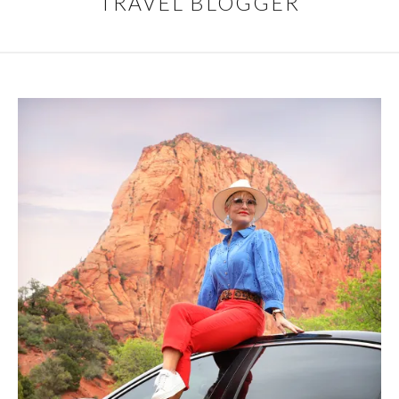
TRAVEL BLOGGER