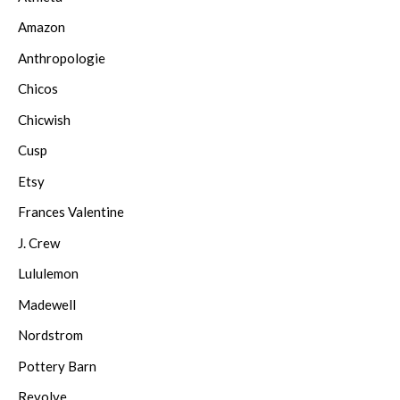
Amazon
Anthropologie
Chicos
Chicwish
Cusp
Etsy
Frances Valentine
J. Crew
Lululemon
Madewell
Nordstrom
Pottery Barn
Revolve