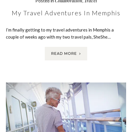
Collaboration
Travel
Posted in
,
My Travel Adventures In Memphis
I’m finally getting to my travel adventures in Memphis a
couple of weeks ago with my two travel pals, SheShe…
READ MORE