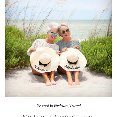
Fashion
Travel
Posted in
,
My Trip To Sanibel Island