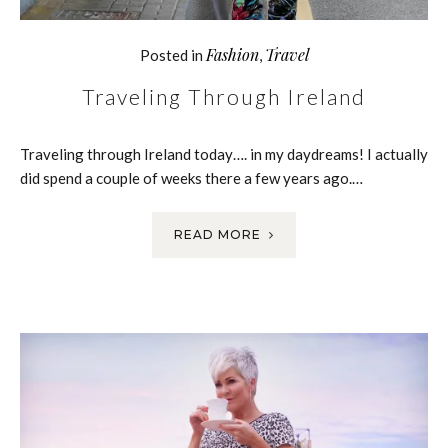
Fashion
Travel
Posted in
,
Traveling Through Ireland
Traveling through Ireland today…. in my daydreams! I actually
did spend a couple of weeks there a few years ago.…
READ MORE