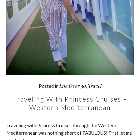
Life Over 50
Travel
Posted in
,
Traveling With Princess Cruises –
Western Mediterranean
Traveling with Princess Cruises through the Western
Mediterranean was nothing short of FABULOUS! First let me