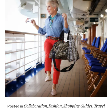
Collaboration
Fashion
Shopping Guides
Travel
Posted in
,
,
,