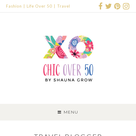
Fashion
Life Over 50
Travel
SKIP
TO
MENU
CONTENT