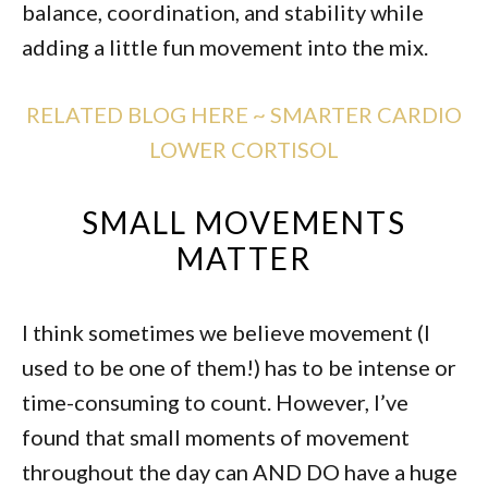
balance, coordination, and stability while
adding a little fun movement into the mix.
RELATED BLOG HERE ~ SMARTER CARDIO
LOWER CORTISOL
SMALL MOVEMENTS
MATTER
I think sometimes we believe movement (I
used to be one of them!) has to be intense or
time-consuming to count. However, I’ve
found that small moments of movement
throughout the day can AND DO have a huge