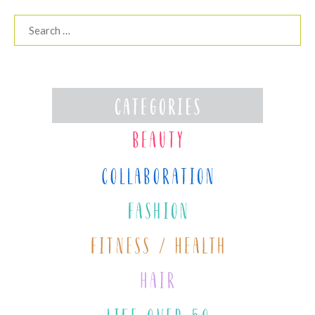
Search
for: