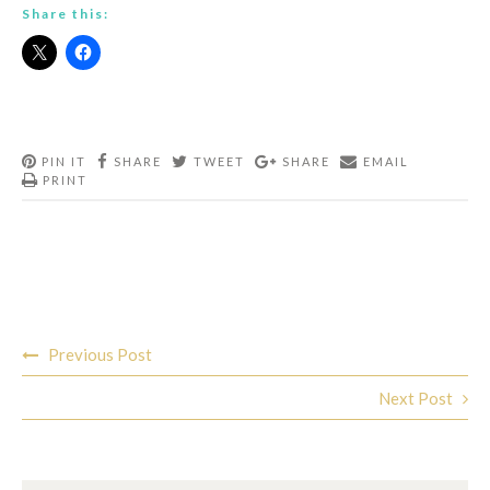
Share this:
PIN IT
SHARE
TWEET
SHARE
EMAIL
PRINT
Post
Previous Post
navigation
Next Post