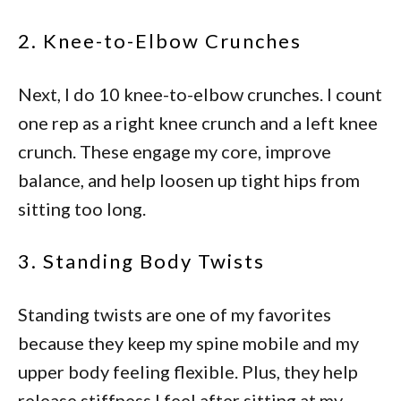
2. Knee-to-Elbow Crunches
Next, I do 10 knee-to-elbow crunches. I count
one rep as a right knee crunch and a left knee
crunch. These engage my core, improve
balance, and help loosen up tight hips from
sitting too long.
3. Standing Body Twists
Standing twists are one of my favorites
because they keep my spine mobile and my
upper body feeling flexible. Plus, they help
release stiffness I feel after sitting at my