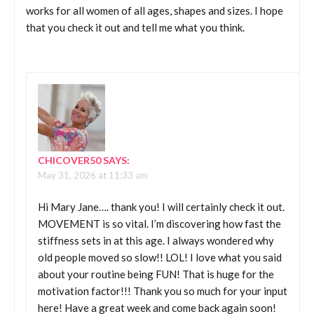
works for all women of all ages, shapes and sizes. I hope
that you check it out and tell me what you think.
CHICOVER50
SAYS:
May 31, 2026 at 11:33 am
Hi Mary Jane…. thank you! I will certainly check it out.
MOVEMENT is so vital. I’m discovering how fast the
stiffness sets in at this age. I always wondered why
old people moved so slow!! LOL! I love what you said
about your routine being FUN! That is huge for the
motivation factor!!! Thank you so much for your input
here! Have a great week and come back again soon!