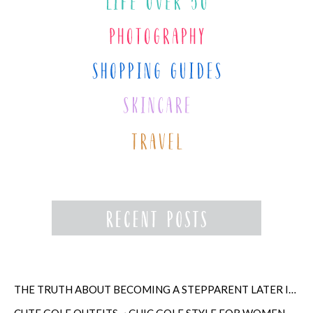
THE TRUTH ABOUT BECOMING A STEPPARENT LATER IN LIFE
CUTE GOLF OUTFITS ~ CHIC GOLF STYLE FOR WOMEN