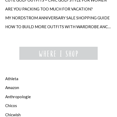
ARE YOU PACKING TOO MUCH FOR VACATION?
MY NORDSTROM ANNIVERSARY SALE SHOPPING GUIDE
HOW TO BUILD MORE OUTFITS WITH WARDROBE ANCHORS
Athleta
Amazon
Anthropologie
Chicos
Chicwish