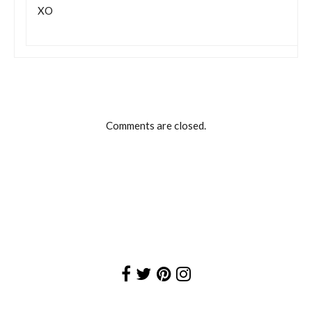
XO
Comments are closed.