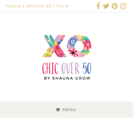
Fashion
Life Over 50
Travel
SKIP
TO
MENU
CONTENT