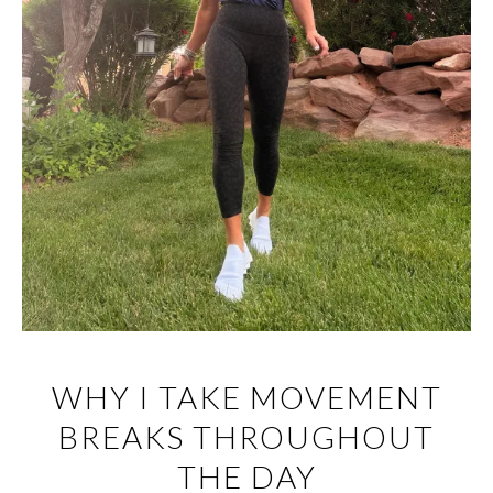
WHY I TAKE MOVEMENT
BREAKS THROUGHOUT
THE DAY