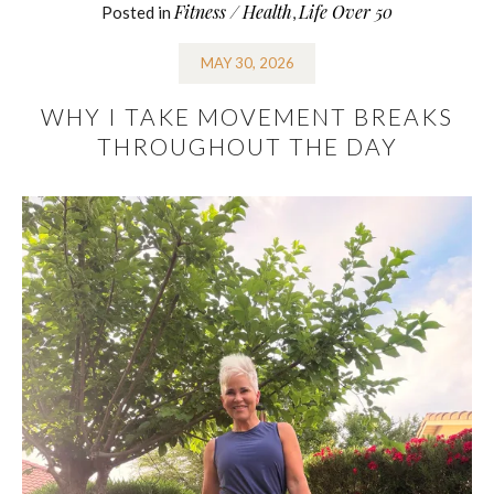
Fitness / Health
Life Over 50
Posted in
,
MAY 30, 2026
WHY I TAKE MOVEMENT BREAKS
THROUGHOUT THE DAY