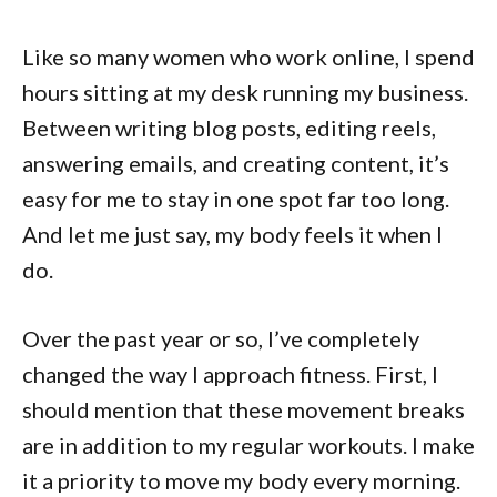
Like so many women who work online, I spend
hours sitting at my desk running my business.
Between writing blog posts, editing reels,
answering emails, and creating content, it’s
easy for me to stay in one spot far too long.
And let me just say, my body feels it when I
do.
Over the past year or so, I’ve completely
changed the way I approach fitness. First, I
should mention that these movement breaks
are in addition to my regular workouts. I make
it a priority to move my body every morning.