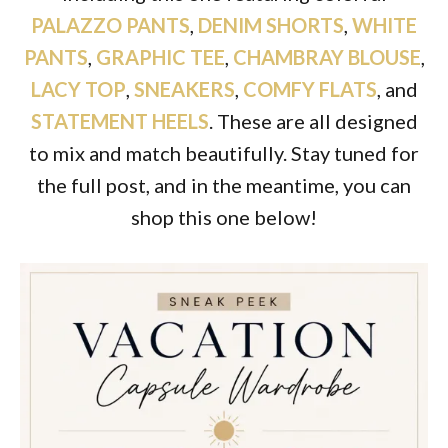
PALAZZO PANTS
,
DENIM SHORTS
,
WHITE
PANTS
,
GRAPHIC TEE
,
CHAMBRAY BLOUSE
,
LACY TOP
,
SNEAKERS
,
COMFY FLATS
, and
STATEMENT HEELS
. These are all designed
to mix and match beautifully. Stay tuned for
the full post, and in the meantime, you can
shop this one below!