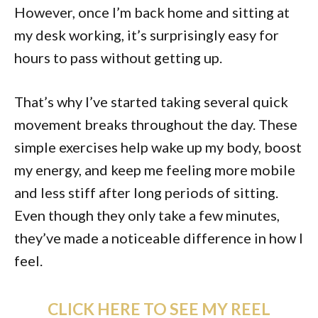
However, once I’m back home and sitting at
my desk working, it’s surprisingly easy for
hours to pass without getting up.
That’s why I’ve started taking several quick
movement breaks throughout the day. These
simple exercises help wake up my body, boost
my energy, and keep me feeling more mobile
and less stiff after long periods of sitting.
Even though they only take a few minutes,
they’ve made a noticeable difference in how I
feel.
CLICK HERE TO SEE MY REEL