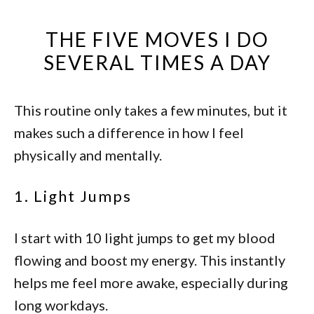
THE FIVE MOVES I DO
SEVERAL TIMES A DAY
This routine only takes a few minutes, but it
makes such a difference in how I feel
physically and mentally.
1. Light Jumps
I start with 10 light jumps to get my blood
flowing and boost my energy. This instantly
helps me feel more awake, especially during
long workdays.