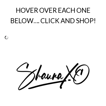
HOVER OVER EACH ONE
BELOW…. CLICK AND SHOP!