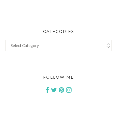
CATEGORIES
CATEGORIES
FOLLOW ME