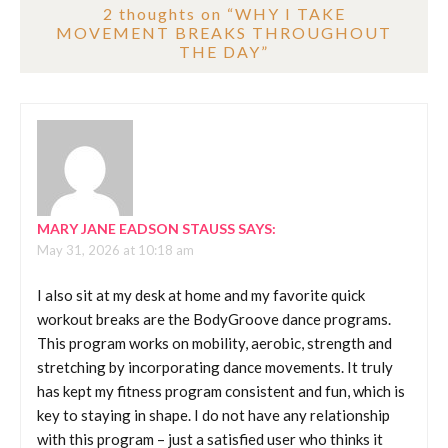
2 thoughts on “
WHY I TAKE
MOVEMENT BREAKS THROUGHOUT
THE DAY
”
MARY JANE EADSON STAUSS
SAYS:
May 31, 2026 at 10:18 am
I also sit at my desk at home and my favorite quick
workout breaks are the BodyGroove dance programs.
This program works on mobility, aerobic, strength and
stretching by incorporating dance movements. It truly
has kept my fitness program consistent and fun, which is
key to staying in shape. I do not have any relationship
with this program – just a satisfied user who thinks it