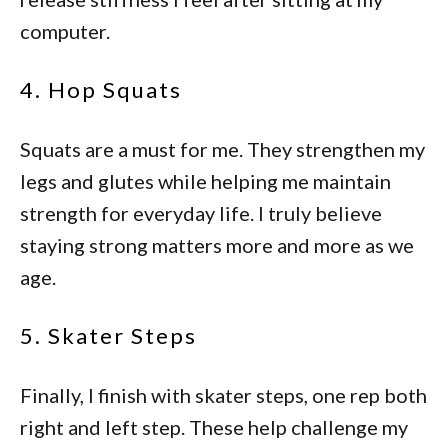
computer.
4. Hop Squats
Squats are a must for me. They strengthen my
legs and glutes while helping me maintain
strength for everyday life. I truly believe
staying strong matters more and more as we
age.
5. Skater Steps
Finally, I finish with skater steps, one rep both
right and left step. These help challenge my