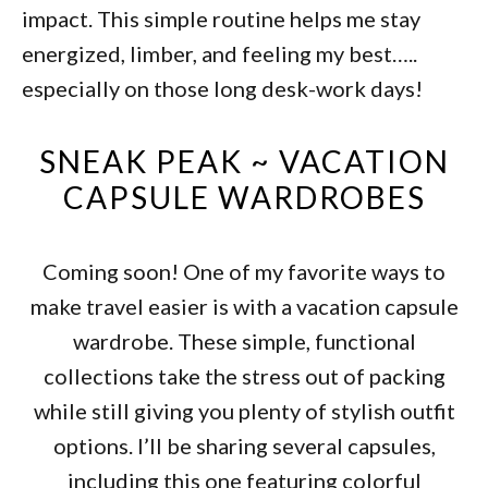
impact. This simple routine helps me stay
energized, limber, and feeling my best…..
especially on those long desk-work days!
SNEAK PEAK ~ VACATION
CAPSULE WARDROBES
Coming soon! One of my favorite ways to
make travel easier is with a vacation capsule
wardrobe. These simple, functional
collections take the stress out of packing
while still giving you plenty of stylish outfit
options. I’ll be sharing several capsules,
including this one featuring colorful