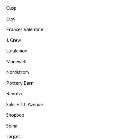
Cusp
Etsy
Frances Valentine
J. Crew
Lululemon
Madewell
Nordstrom
Pottery Barn
Revolve
Saks Fifth Avenue
Shopbop
Soma
Target