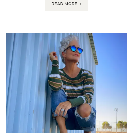
READ MORE