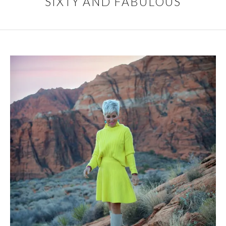
SIXTY AND FABULOUS