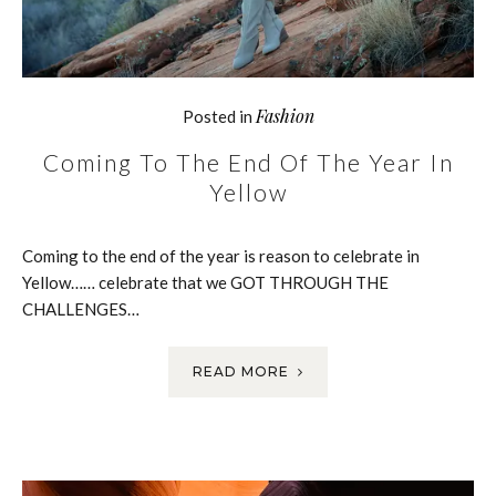
Fashion
Posted in
Coming To The End Of The Year In
Yellow
Coming to the end of the year is reason to celebrate in
Yellow…… celebrate that we GOT THROUGH THE
CHALLENGES…
READ MORE