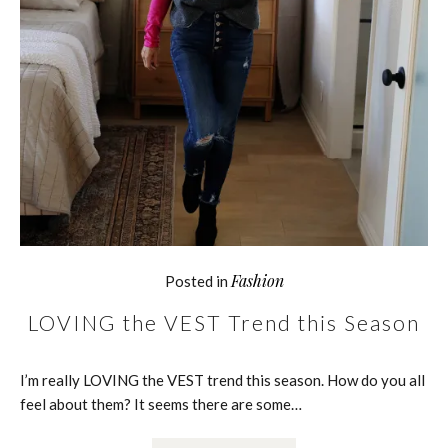
Fashion
Posted in
LOVING the VEST Trend this Season
I’m really LOVING the VEST trend this season. How do you all
feel about them? It seems there are some…