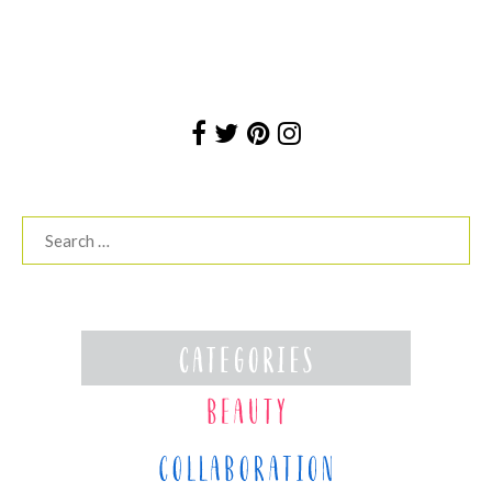
Search
for: