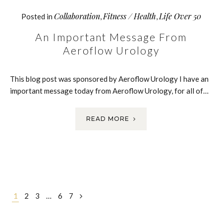
Collaboration
Fitness / Health
Life Over 50
Posted in
,
,
An Important Message From
Aeroflow Urology
This blog post was sponsored by Aeroflow Urology I have an
important message today from Aeroflow Urology, for all of…
READ MORE
Posts
1
2
3
…
6
7
navigation