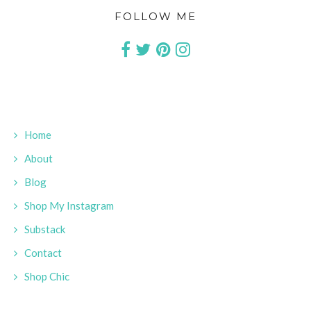
FOLLOW ME
Home
About
Blog
Shop My Instagram
Substack
Contact
Shop Chic