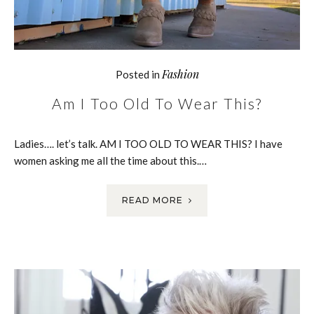
Fashion
Posted in
Am I Too Old To Wear This?
Ladies…. let’s talk. AM I TOO OLD TO WEAR THIS? I have
women asking me all the time about this.…
READ MORE