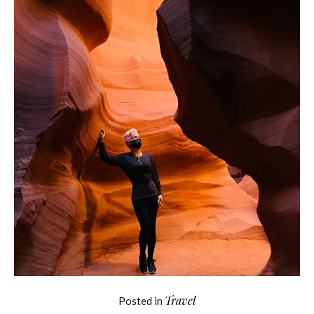
Travel
Posted in