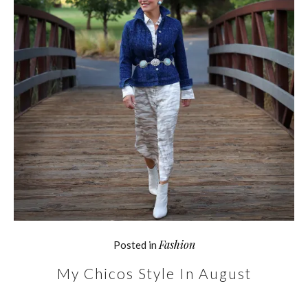
Fashion
Posted in
My Chicos Style In August