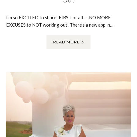
I’m so EXCITED to share! FIRST of all….. NO MORE
EXCUSES to NOT working out! There’s a new app in…
READ MORE