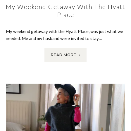
My Weekend Getaway With The Hyatt
Place
My weekend getaway with the Hyatt Place, was just what we
needed. Me and my husband were invited to stay…
READ MORE