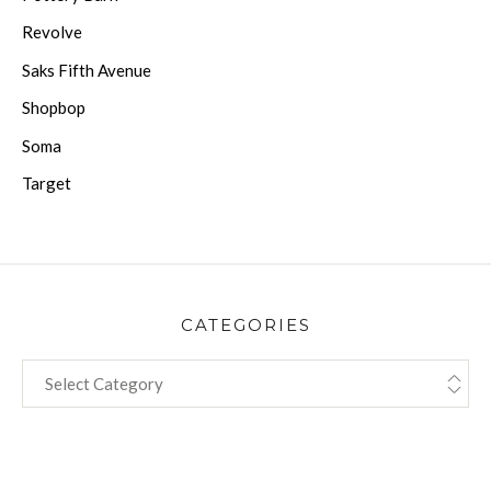
Revolve
Saks Fifth Avenue
Shopbop
Soma
Target
CATEGORIES
CATEGORIES