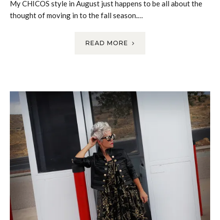
My CHICOS style in August just happens to be all about the
thought of moving in to the fall season.…
READ MORE