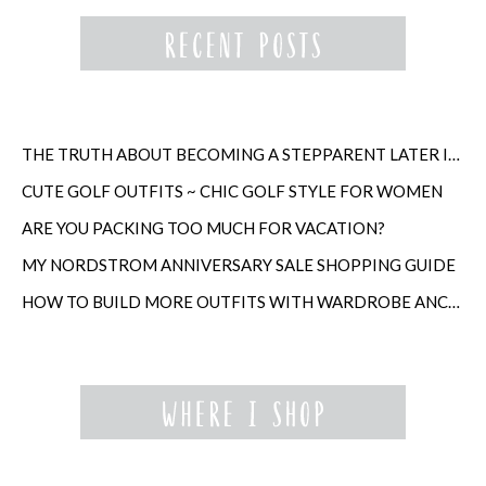
THE TRUTH ABOUT BECOMING A STEPPARENT LATER IN LIFE
CUTE GOLF OUTFITS ~ CHIC GOLF STYLE FOR WOMEN
ARE YOU PACKING TOO MUCH FOR VACATION?
MY NORDSTROM ANNIVERSARY SALE SHOPPING GUIDE
HOW TO BUILD MORE OUTFITS WITH WARDROBE ANCHORS