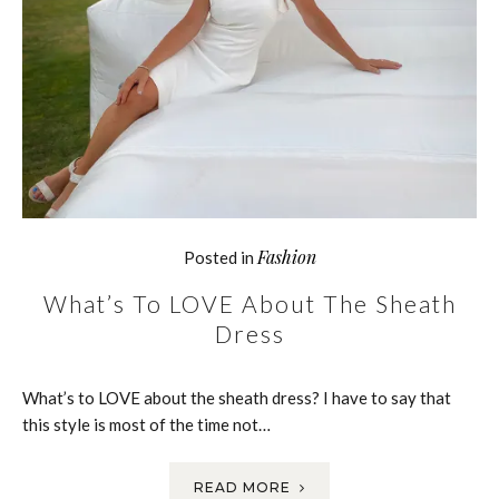
Fashion
Posted in
What’s To LOVE About The Sheath
Dress
What’s to LOVE about the sheath dress? I have to say that
this style is most of the time not…
READ MORE