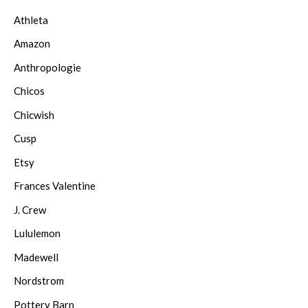
Athleta
Amazon
Anthropologie
Chicos
Chicwish
Cusp
Etsy
Frances Valentine
J. Crew
Lululemon
Madewell
Nordstrom
Pottery Barn