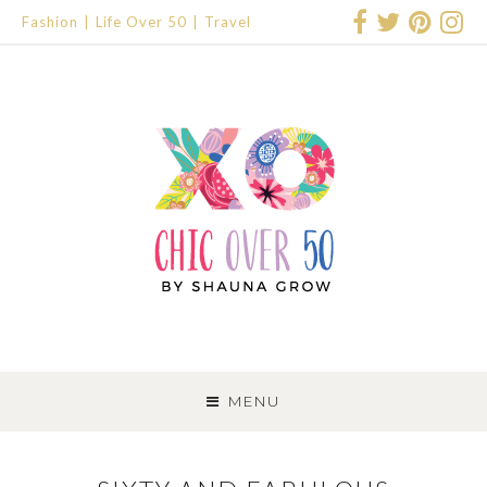
Fashion
Life Over 50
Travel
SKIP
TO
MENU
CONTENT