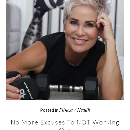
Fitness / Health
Posted in
No More Excuses To NOT Working
Out