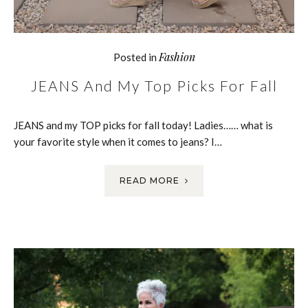
Fashion
Posted in
JEANS And My Top Picks For Fall
JEANS and my TOP picks for fall today! Ladies…… what is
your favorite style when it comes to jeans? I…
READ MORE