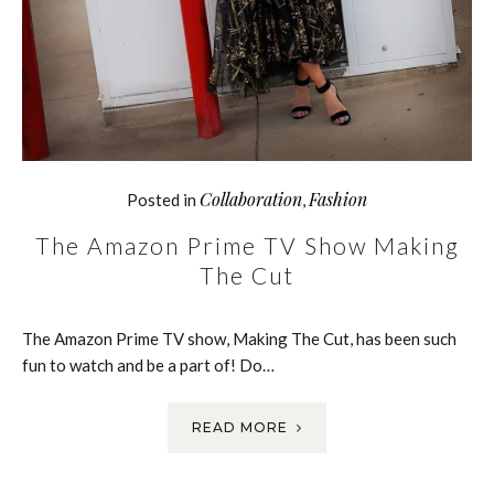
Collaboration
Fashion
Posted in
,
The Amazon Prime TV Show Making
The Cut
The Amazon Prime TV show, Making The Cut, has been such
fun to watch and be a part of! Do…
READ MORE