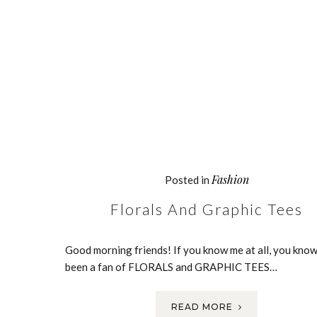
Fashion
Posted in
Florals And Graphic Tees
Good morning friends! If you know me at all, you know
been a fan of FLORALS and GRAPHIC TEES…
READ MORE