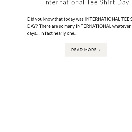
International Tee Shirt Day
Did you know that today was INTERNATIONAL TEE 
DAY? There are so many INTERNATIONAL whatever
days….in fact nearly one…
READ MORE