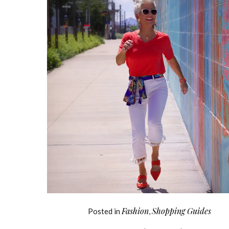
Fashion
Shopping Guides
Posted in
,