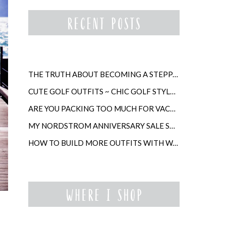
THE TRUTH ABOUT BECOMING A STEPPARENT LATER IN LIFE
CUTE GOLF OUTFITS ~ CHIC GOLF STYLE FOR WOMEN
ARE YOU PACKING TOO MUCH FOR VACATION?
MY NORDSTROM ANNIVERSARY SALE SHOPPING GUIDE
HOW TO BUILD MORE OUTFITS WITH WARDROBE ANCHORS