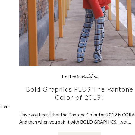
Fashion
Posted in
Bold Graphics PLUS The Pantone
Color of 2019!
 I’ve
Have you heard that the Pantone Color for 2019 is CORA
And then when you pair it with BOLD GRAPHICS…..yet…