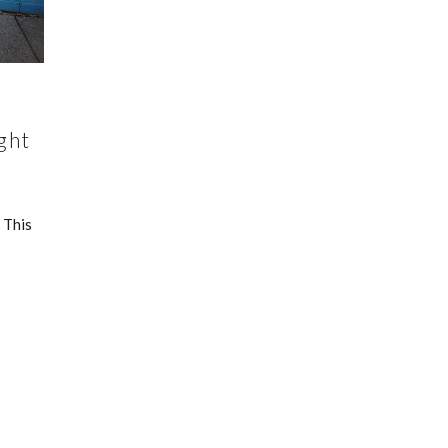
ght
 This