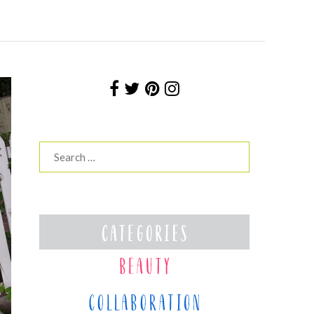
Search
for: