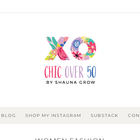
BLOG
SHOP MY INSTAGRAM
SUBSTACK
CON