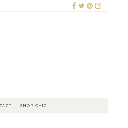
TACT
SHOP CHIC