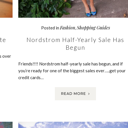
Fashion
Shopping Guides
Posted in
,
te
Nordstrom Half-Yearly Sale Has
Begun
s over
Friends!!!! Nordstrom half-yearly sale has begun, and if
you’re ready for one of the biggest sales ever…..get your
credit cards…
READ MORE