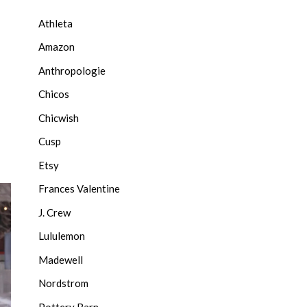
Athleta
Amazon
Anthropologie
Chicos
Chicwish
Cusp
Etsy
Frances Valentine
J. Crew
Lululemon
Madewell
Nordstrom
Pottery Barn