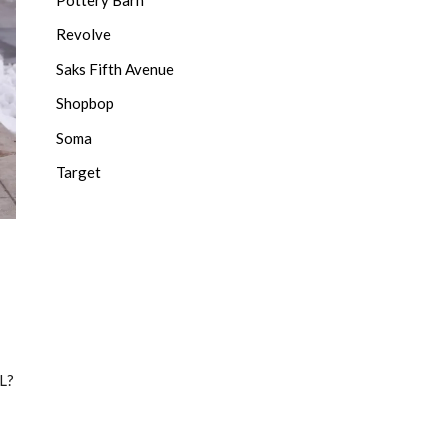
Revolve
Saks Fifth Avenue
Shopbop
Soma
Target
L?