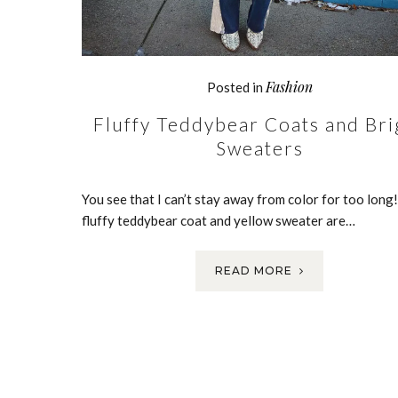
Fashion
Posted in
Fluffy Teddybear Coats and Bri
Sweaters
You see that I can’t stay away from color for too long!
fluffy teddybear coat and yellow sweater are…
READ MORE