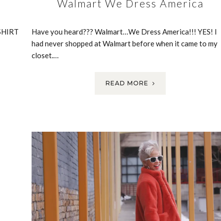
Walmart We Dress America
SHIRT
Have you heard??? Walmart…We Dress America!!! YES! I
had never shopped at Walmart before when it came to my
closet.…
READ MORE