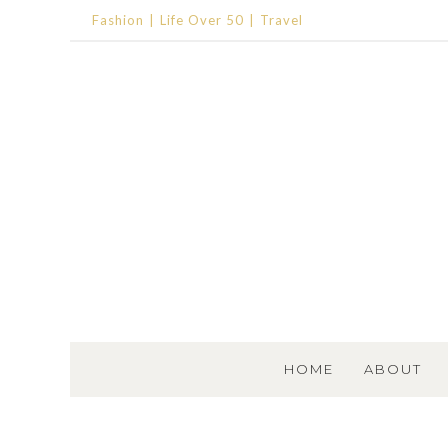
Fashion
Life Over 50
Travel
SKIP TO CONTENT
HOME
ABOUT