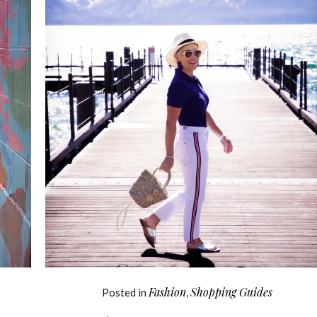
Fashion
Shopping Guides
Posted in
,