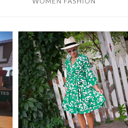
WOMEN FASHION