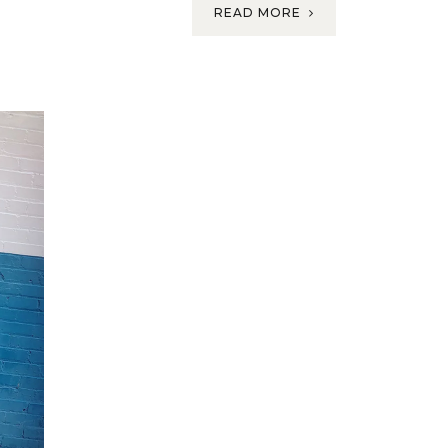
READ MORE