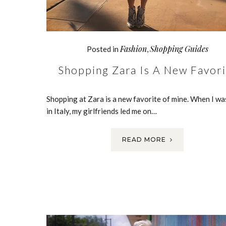
Fashion
Shopping Guides
Posted in
,
Shopping Zara Is A New Favori
Shopping at Zara is a new favorite of mine. When I wa
in Italy, my girlfriends led me on…
READ MORE