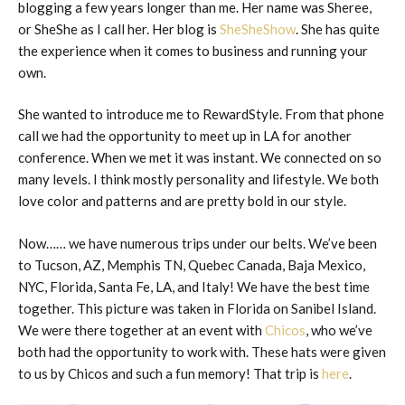
blogging a few years longer than me. Her name was Sheree,
or SheShe as I call her. Her blog is
SheSheShow
. She has quite
the experience when it comes to business and running your
own.
She wanted to introduce me to RewardStyle. From that phone
call we had the opportunity to meet up in LA for another
conference. When we met it was instant. We connected on so
many levels. I think mostly personality and lifestyle. We both
love color and patterns and are pretty bold in our style.
Now…… we have numerous trips under our belts. We’ve been
to Tucson, AZ, Memphis TN, Quebec Canada, Baja Mexico,
NYC, Florida, Santa Fe, LA, and Italy! We have the best time
together. This picture was taken in Florida on Sanibel Island.
We were there together at an event with
Chicos
, who we’ve
both had the opportunity to work with. These hats were given
to us by Chicos and such a fun memory! That trip is
here
.