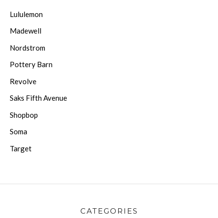
Lululemon
Madewell
Nordstrom
Pottery Barn
Revolve
Saks Fifth Avenue
Shopbop
Soma
Target
CATEGORIES