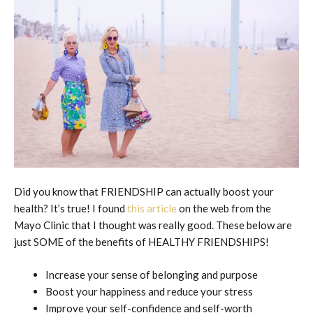
Did you know that FRIENDSHIP can actually boost your
health? It’s true! I found
this article
on the web from the
Mayo Clinic that I thought was really good. These below are
just SOME of the benefits of HEALTHY FRIENDSHIPS!
Increase your sense of belonging and purpose
Boost your happiness and reduce your stress
Improve your self-confidence and self-worth