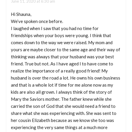
June 11, 2020 at 6:30 am
Hi Shauna,
We’ve spoken once before.
I laughed when I saw that you had no time for
friendships when your boys were young. I think that
comes down to the way we were raised. My mom and
yours are maybe closer to the same age and their way of
thinking was always that your husband was your best
friend. True but not. As I have aged I to have come to
realize the importance of a really good friend! My
husband is over the road a lot. He owns his own business
and that is a whole lot if time for me alone now as my
kids are also all grown. I always think of the story of
Mary the Saviors mother. The father knew while she
carried the son of God that she would need a friend to
share what she was experiencing with. She was sent to
her cousin Elizabeth because as we know she too was
experiencing the very same things at a much more