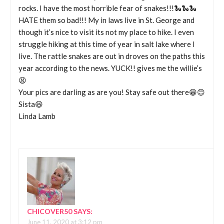
rocks. I have the most horrible fear of snakes!!!🐍🐍🐍
HATE them so bad!!! My in laws live in St. George and
though it’s nice to visit its not my place to hike. I even
struggle hiking at this time of year in salt lake where I
live. The rattle snakes are out in droves on the paths this
year according to the news. YUCK!! gives me the willie’s
😫
Your pics are darling as are you! Stay safe out there😁😊
Sista😆
Linda Lamb
CHICOVER50
SAYS:
June 11, 2020 at 3:12 pm