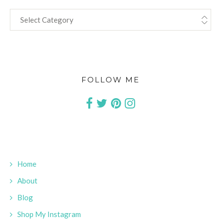
CATEGORIES
FOLLOW ME
Home
About
Blog
Shop My Instagram