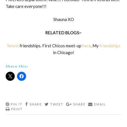
Take care everyone!!!
Shauna XO
RELATED BLOGS~
Tennis
friendships. First Chicos meet-up
here
. My
friendships
in Chicago!
Share this:
PIN IT
SHARE
TWEET
SHARE
EMAIL
PRINT