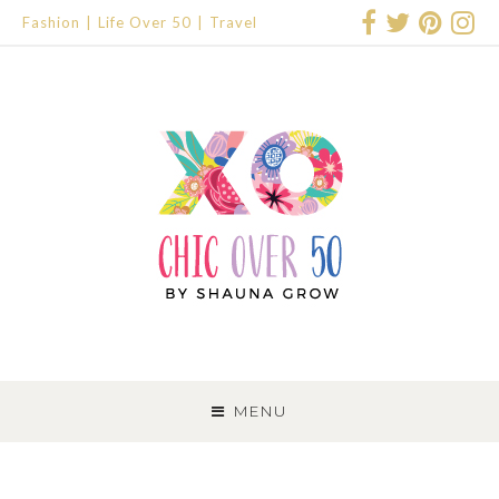
Fashion
Life Over 50
Travel
SKIP
TO
MENU
CONTENT