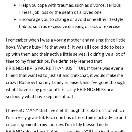
Help you cope with traumas, such as divorce, serious
illness, job loss or the death of a loved one
Encourage you to change or avoid unhealthy lifestyle
habits, such as excessive drinking or lack of exercise
I remember when I was a young mother and raising three little
boys. What a busy life that was!!! It was all I could do to keep
up with them and their active little selves! I didn’t give a lot of
time to my friendships. I’ve definitely learned that
FRIENDSHIP IS MORE THAN JUST FUN. If there was ever a
friend that wanted to just sit and chit-chat, it would make me
crazy! But now that my family is raised, and I’ve gone through
what I have in my personal life….. my FRIENDSHIPS are
seriously what have kept me afloat!
I have SO MANY that I’ve met through this platform of which
I’m so very grateful. Each one has offered me much advice and
encouragement in my journey. I’m richly blessed in the
FRIENDS department! And….. I consider YOU a friend as well!