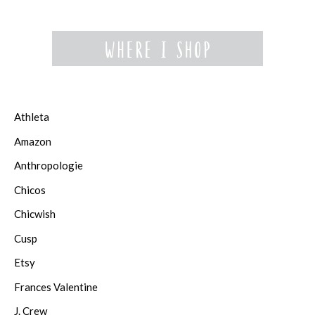
Athleta
Amazon
Anthropologie
Chicos
Chicwish
Cusp
Etsy
Frances Valentine
J. Crew