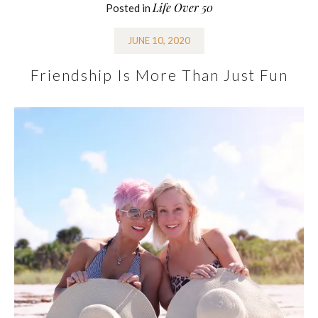
Life Over 50
Posted in
JUNE 10, 2020
Friendship Is More Than Just Fun