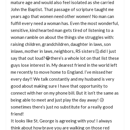
mature age and would also feel isolated as she carried
John the Baptist. That passage of scripture taught me
years ago that women need other women! No man can
fulfill every need a woman has. Even the most wonderful,
sensitive, kind hearted man gets tired of listening to a
woman ramble on about the things she struggles with:
raising children, grandchildren, daughter in laws, son
inlaws, mother in laws, neighbors, RS sisters🤔 did I just
say that out loud?😂there’s a whole lot on that list these
guys lose interest in. My dearest friend in the world left
me recently to move home to England. I’ve missed her
every day!! We talk constantly and my husband is very
good about making sure I have that opportunity to
connect with her on my phone bill. But it isn’t the same as
being able to meet and just play the day away! 😥
sometimes there’s just no substitute for a really good
friend!
It looks like St. George is agreeing with you! I always
think about how brave you are walking on those red