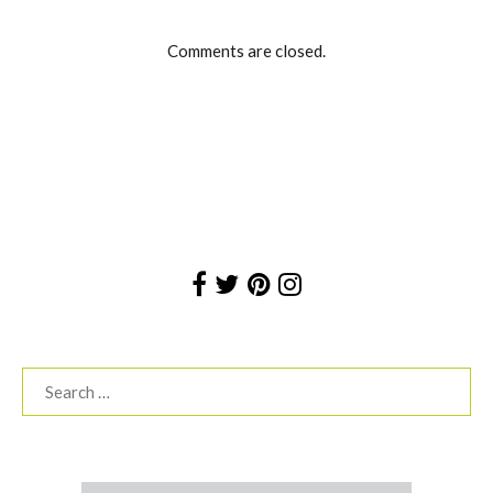
Comments are closed.
Search
for: