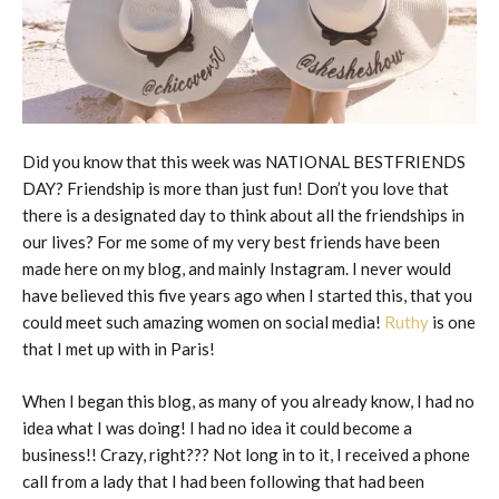
Did you know that this week was NATIONAL BESTFRIENDS
DAY? Friendship is more than just fun! Don’t you love that
there is a designated day to think about all the friendships in
our lives? For me some of my very best friends have been
made here on my blog, and mainly Instagram. I never would
have believed this five years ago when I started this, that you
could meet such amazing women on social media!
Ruthy
is one
that I met up with in Paris!
When I began this blog, as many of you already know, I had no
idea what I was doing! I had no idea it could become a
business!! Crazy, right??? Not long in to it, I received a phone
call from a lady that I had been following that had been