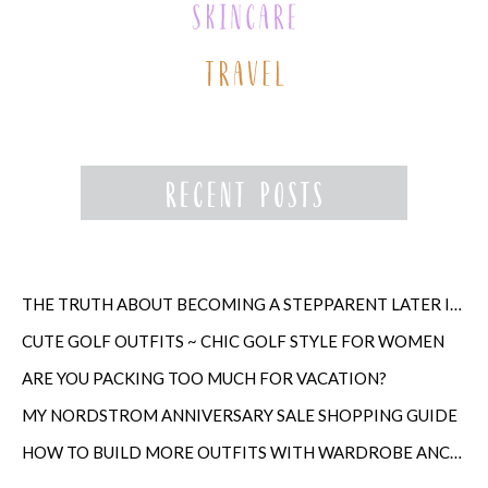
THE TRUTH ABOUT BECOMING A STEPPARENT LATER IN LIFE
CUTE GOLF OUTFITS ~ CHIC GOLF STYLE FOR WOMEN
ARE YOU PACKING TOO MUCH FOR VACATION?
MY NORDSTROM ANNIVERSARY SALE SHOPPING GUIDE
HOW TO BUILD MORE OUTFITS WITH WARDROBE ANCHORS