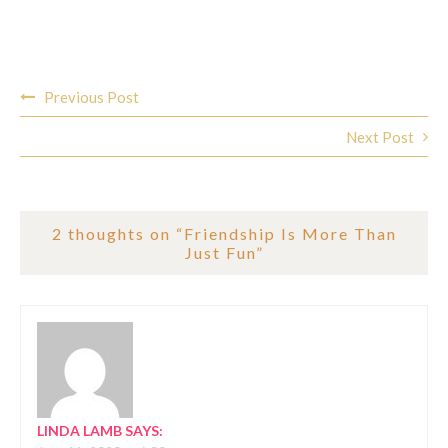
Post
Previous Post
navigation
Next Post
2 thoughts on “
Friendship Is More Than
Just Fun
”
LINDA LAMB
SAYS: