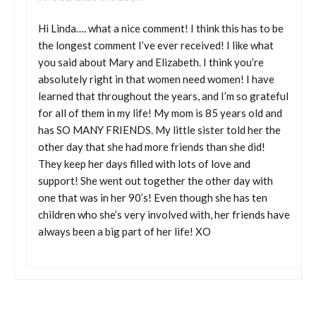
Hi Linda…. what a nice comment! I think this has to be
the longest comment I’ve ever received! I like what
you said about Mary and Elizabeth. I think you’re
absolutely right in that women need women! I have
learned that throughout the years, and I’m so grateful
for all of them in my life! My mom is 85 years old and
has SO MANY FRIENDS. My little sister told her the
other day that she had more friends than she did!
They keep her days filled with lots of love and
support! She went out together the other day with
one that was in her 90’s! Even though she has ten
children who she’s very involved with, her friends have
always been a big part of her life! XO