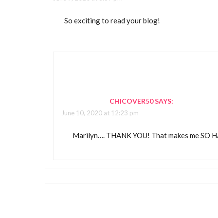
So exciting to read your blog!
CHICOVER50
SAYS:
June 10, 2020 at 12:23 pm
Marilyn…. THANK YOU! That makes me SO H