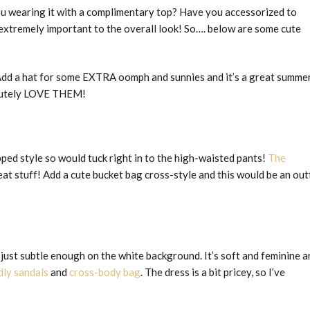
e you wearing it with a complimentary top? Have you accessorized to
extremely important to the overall look! So…. below are some cute
. Add a hat for some EXTRA oomph and sunnies and it’s a great summe
olutely LOVE THEM!
ropped style so would tuck right in to the high-waisted pants!
The
t stuff! Add a cute bucket bag cross-style and this would be an outf
 just subtle enough on the white background. It’s soft and feminine a
dly sandals
and
cross-body bag
. The dress is a bit pricey, so I’ve