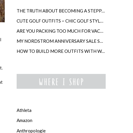
THE TRUTH ABOUT BECOMING A STEPPARENT LATER IN LIFE
CUTE GOLF OUTFITS ~ CHIC GOLF STYLE FOR WOMEN
ARE YOU PACKING TOO MUCH FOR VACATION?
l
MY NORDSTROM ANNIVERSARY SALE SHOPPING GUIDE
s
HOW TO BUILD MORE OUTFITS WITH WARDROBE ANCHORS
t.
at
Athleta
Amazon
Anthropologie