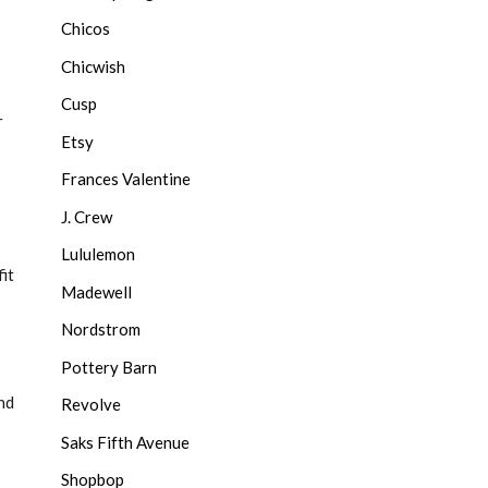
Chicos
Chicwish
Cusp
r
Etsy
Frances Valentine
J. Crew
Lululemon
it
Madewell
Nordstrom
Pottery Barn
nd
Revolve
Saks Fifth Avenue
Shopbop