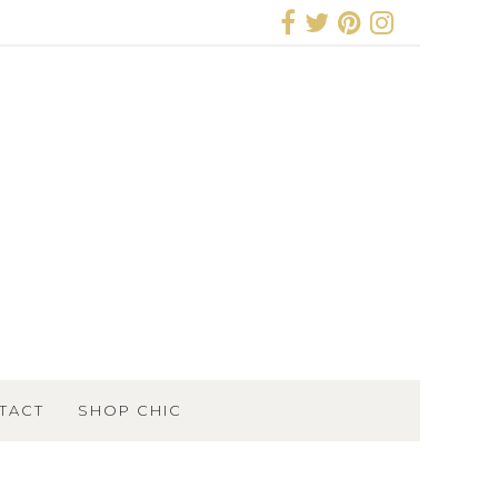
TACT
SHOP CHIC