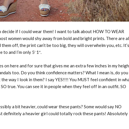
 to decide if I could wear them! I want to talk about HOW TO WEAR
ost women would shy away from bold and bright prints. There are al
 them off, the print can’t be too big, they will overwhelm you, etc. It’
to and I’m only 5′ 1″.
es on here and for sure that gives me an extra few inches in my heigh
 sandals too. Do you think confidence matters? What I mean is, do you
ct the way I look in them? I say YES!!!! You MUST feel confident in wh
O true. You can see it in people when they feel off in an outfit. SO
ossibly a bit heavier, could wear these pants? Some would say NO
 definitely a heavier girl could totally rock these pants! Absolutely