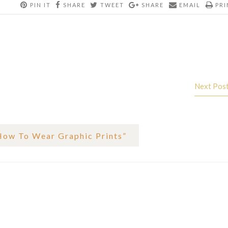
PIN IT
SHARE
TWEET
SHARE
EMAIL
PRI
Next Pos
How To Wear Graphic Prints
”