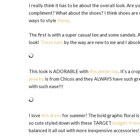
I really think it has to be about the overall look. Ar
compliment? What about the shoes? I think shoes are 
ways to style
these
.
The first is with a super casual tee and some sandals
look!
These hats
by the way are new to me and I abs
This look is ADORABLE with
this denim top
. It’s a c
jewelry
is from Chicos and they ALWAYS have such grea
with such ease!!!
I love
this dress
for summer! The bold graphic floral is
so cute styled down with these TARGET
budget-frien
balanced it all out with more inexpensive accessories!