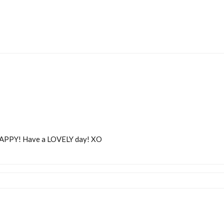
APPY! Have a LOVELY day! XO