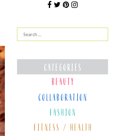
Search
for: