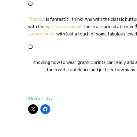
This top
is fantastic I think! And with the classic but
with the
light-wash denim
! These are priced at under 
colored heels
with just a touch of some fabulous jewel
Knowing how to wear graphic prints can really add a
them with confidence and just see how many c
Share this: