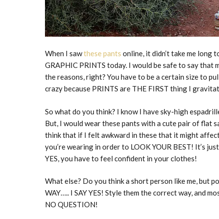
When I saw
these pants
online, it didn’t take me long
GRAPHIC PRINTS today. I would be safe to say that m
the reasons, right? You have to be a certain size to pull
crazy because PRINTS are THE FIRST thing I gravitate 
So what do you think? I know I have sky-high espadrill
But, I would wear these pants with a cute pair of flat
think that if I felt awkward in these that it might affe
you’re wearing in order to LOOK YOUR BEST! It’s just S
YES, you have to feel confident in your clothes!
What else? Do you think a short person like me, but p
WAY….. I SAY YES! Style them the correct way, and most
NO QUESTION!