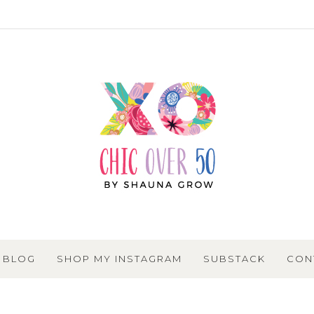
BLOG
SHOP MY INSTAGRAM
SUBSTACK
CON