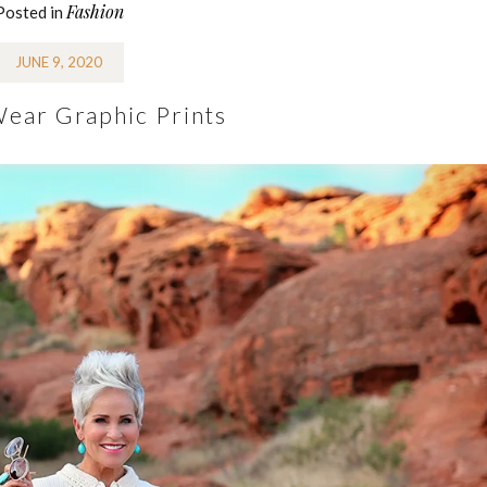
Fashion
Posted in
JUNE 9, 2020
ear Graphic Prints