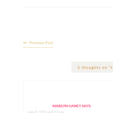
Post
Previous Post
navigation
5 thoughts on “
MARILYN HANEY
SAYS:
June 9, 2020 at 8:37 pm