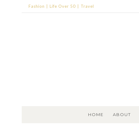
Fashion
Life Over 50
Travel
SKIP TO CONTENT
HOME
ABOUT