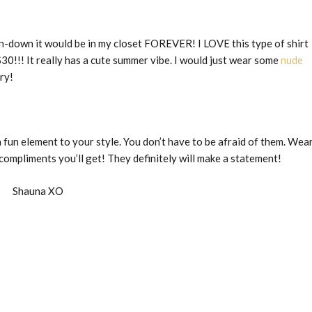
ton-down it would be in my closet FOREVER! I LOVE this type of shirt
$30!!! It really has a cute summer vibe. I would just wear some
nude
ry!
 fun element to your style. You don’t have to be afraid of them. Wea
ompliments you’ll get! They definitely will make a statement!
Shauna XO