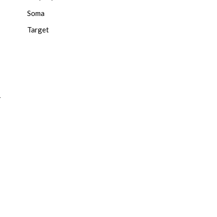
Soma
Target
r