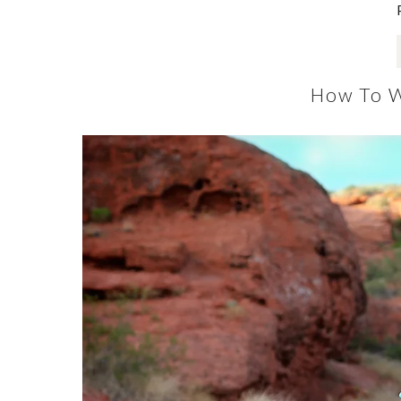
How To W