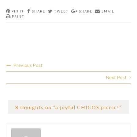
PIN IT
SHARE
TWEET
SHARE
EMAIL
PRINT
Post
Previous Post
navigation
Next Post
8 thoughts on “
a joyful CHICOS picnic!
”