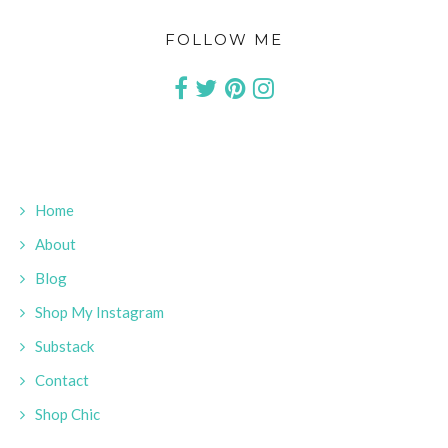
FOLLOW ME
Home
About
Blog
Shop My Instagram
Substack
Contact
Shop Chic