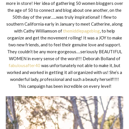
more in store! Her idea of gathering 50 women bloggers over
the age of 50 to connect and blog about one another, on the
50th day of the year…..was truly inspirational! I flew to
southern California early in January to meet Catherine, along
with Cathy Williamson of
themiddlepageblog
, to help
organize and get the movement rolling! It was a JOY to make
two new friends, and to feel their genuine love and support.
They couldn’t be any more gorgeous….seriously BEAUTIFUL
WOMEN in every sense of the word!!! Deborah Bolland of
fabulousafter40
was unfortunately not able to make it, but
worked and worked in getting it all organized with us! She’s a
wonderful lady, professional and such a beauty herself!!!!
This campaign has been incredible on every level!