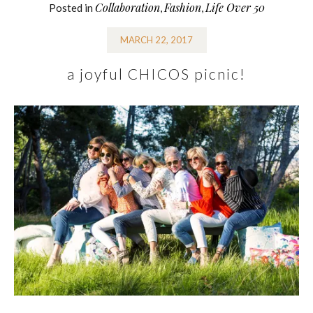
Collaboration
Fashion
Life Over 50
Posted in
,
,
MARCH 22, 2017
a joyful CHICOS picnic!