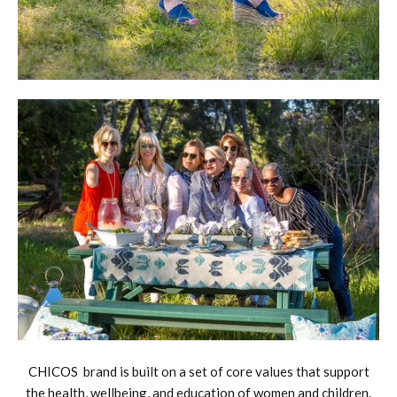
CHICOS brand is built on a set of core values that support
the health, wellbeing, and education of women and children.