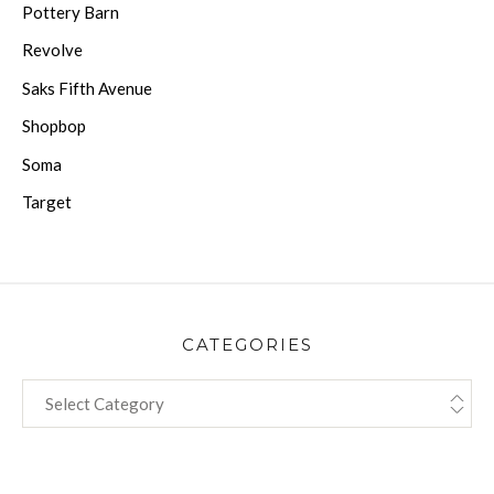
Pottery Barn
Revolve
Saks Fifth Avenue
Shopbop
Soma
Target
CATEGORIES
CATEGORIES