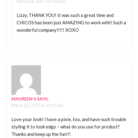
March 22, 2017 at 3:03 pm
Lizzy, THANK YOU! It was such a great time and
CHICOS has been just AMAZING to work with! Such a
wonderful company!!!!! XOXO
MAUREEN S
SAYS:
March 23, 2017 at 11:50 am
Love your look! I have a pixie, too, and have such trouble
styling it to look edgy – what do you use for product?
Thanks and keep up the fun!!!