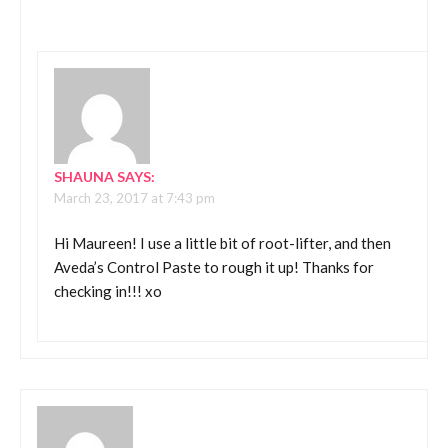
SHAUNA
SAYS:
March 23, 2017 at 7:43 pm
Hi Maureen! I use a little bit of root-lifter, and then
Aveda’s Control Paste to rough it up! Thanks for
checking in!!! xo