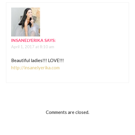
INSANELYERIKA
SAYS:
April 1, 2017 at 8:10 am
Beautiful ladies!!! LOVE!!!
http://insanelyerika.com
Comments are closed.