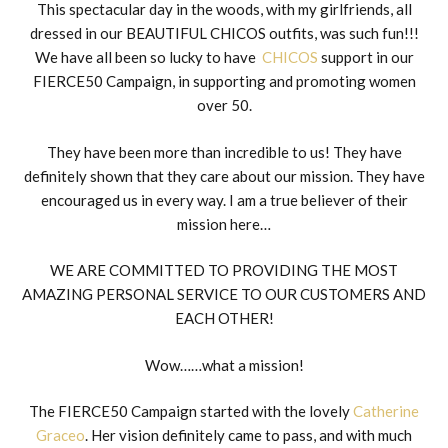
This spectacular day in the woods, with my girlfriends, all
dressed in our BEAUTIFUL CHICOS outfits, was such fun!!!
We have all been so lucky to have
CHICOS
support in our
FIERCE50 Campaign, in supporting and promoting women
over 50.
They have been more than incredible to us! They have
definitely shown that they care about our mission. They have
encouraged us in every way. I am a true believer of their
mission here…
WE ARE COMMITTED TO PROVIDING THE MOST
AMAZING PERSONAL SERVICE TO OUR CUSTOMERS AND
EACH OTHER!
Wow……what a mission!
The FIERCE50 Campaign started with the lovely
Catherine
Graceo
. Her vision definitely came to pass, and with much