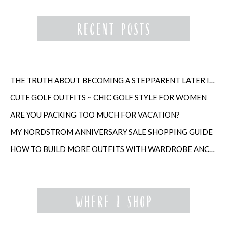
THE TRUTH ABOUT BECOMING A STEPPARENT LATER IN LIFE
CUTE GOLF OUTFITS ~ CHIC GOLF STYLE FOR WOMEN
ARE YOU PACKING TOO MUCH FOR VACATION?
MY NORDSTROM ANNIVERSARY SALE SHOPPING GUIDE
HOW TO BUILD MORE OUTFITS WITH WARDROBE ANCHORS