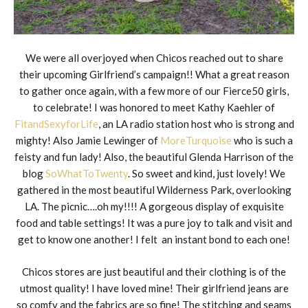
We were all overjoyed when Chicos reached out to share
their upcoming Girlfriend’s campaign!! What a great reason
to gather once again, with a few more of our Fierce50 girls,
to celebrate! I was honored to meet Kathy Kaehler of
FitandSexyforLife
, an LA radio station host who is strong and
mighty! Also Jamie Lewinger of
MoreTurquoise
who is such a
feisty and fun lady! Also, the beautiful Glenda Harrison of the
blog
SoWhatToTwenty
. So sweet and kind, just lovely! We
gathered in the most beautiful Wilderness Park, overlooking
LA. The picnic….oh my!!!! A gorgeous display of exquisite
food and table settings! It was a pure joy to talk and visit and
get to know one another! I felt an instant bond to each one!
Chicos stores are just beautiful and their clothing is of the
utmost quality! I have loved mine! Their girlfriend jeans are
so comfy and the fabrics are so fine! The stitching and seams