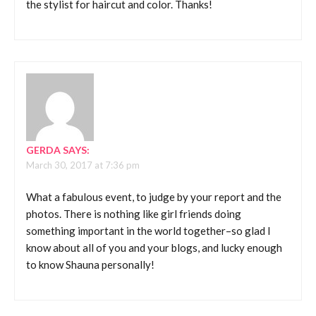
the stylist for haircut and color. Thanks!
GERDA
SAYS:
March 30, 2017 at 7:36 pm
What a fabulous event, to judge by your report and the
photos. There is nothing like girl friends doing
something important in the world together–so glad I
know about all of you and your blogs, and lucky enough
to know Shauna personally!