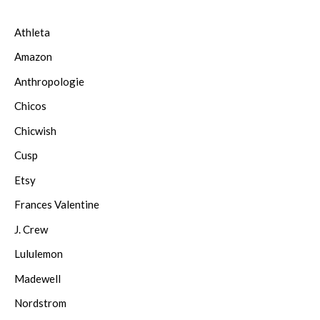
Athleta
Amazon
Anthropologie
Chicos
Chicwish
Cusp
Etsy
Frances Valentine
J. Crew
Lululemon
Madewell
Nordstrom