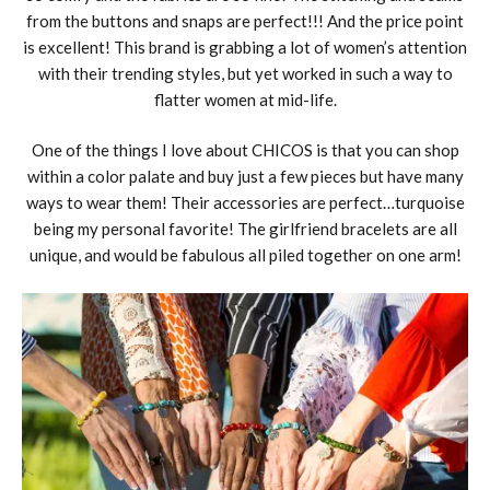
from the buttons and snaps are perfect!!! And the price point
is excellent! This brand is grabbing a lot of women’s attention
with their trending styles, but yet worked in such a way to
flatter women at mid-life.
One of the things I love about CHICOS is that you can shop
within a color palate and buy just a few pieces but have many
ways to wear them! Their accessories are perfect…turquoise
being my personal favorite! The girlfriend bracelets are all
unique, and would be fabulous all piled together on one arm!