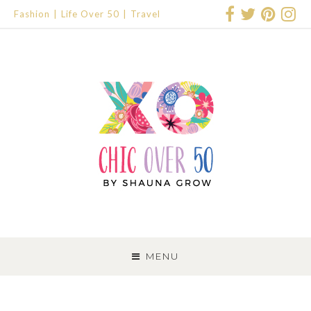
Fashion
Life Over 50
Travel
SKIP
TO
MENU
CONTENT