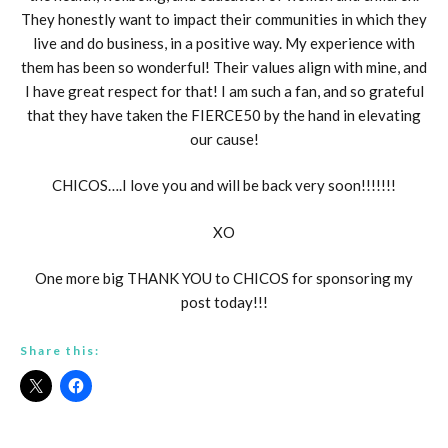
They honestly want to impact their communities in which they
live and do business, in a positive way. My experience with
them has been so wonderful! Their values align with mine, and
I have great respect for that! I am such a fan, and so grateful
that they have taken the FIERCE50 by the hand in elevating
our cause!
CHICOS….I love you and will be back very soon!!!!!!!
XO
One more big THANK YOU to CHICOS for sponsoring my
post today!!!
Share this: