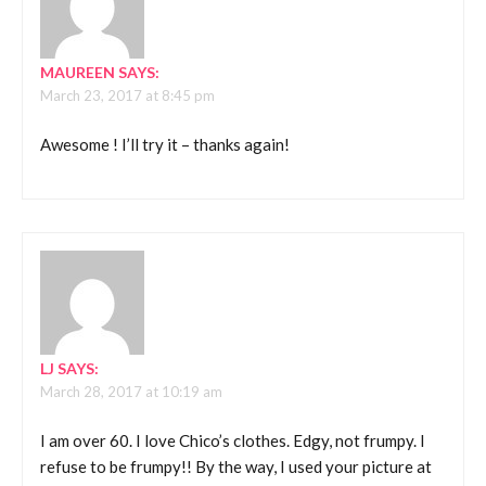
MAUREEN
SAYS:
March 23, 2017 at 8:45 pm
Awesome ! I’ll try it – thanks again!
LJ
SAYS:
March 28, 2017 at 10:19 am
I am over 60. I love Chico’s clothes. Edgy, not frumpy. I
refuse to be frumpy!! By the way, I used your picture at