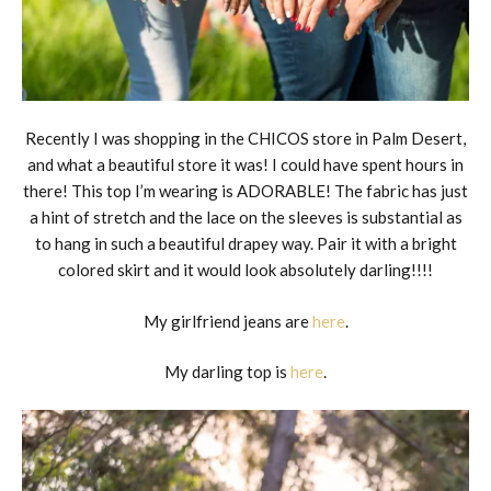
Recently I was shopping in the CHICOS store in Palm Desert,
and what a beautiful store it was! I could have spent hours in
there! This top I’m wearing is ADORABLE! The fabric has just
a hint of stretch and the lace on the sleeves is substantial as
to hang in such a beautiful drapey way. Pair it with a bright
colored skirt and it would look absolutely darling!!!!
My girlfriend jeans are
here
.
My darling top is
here
.