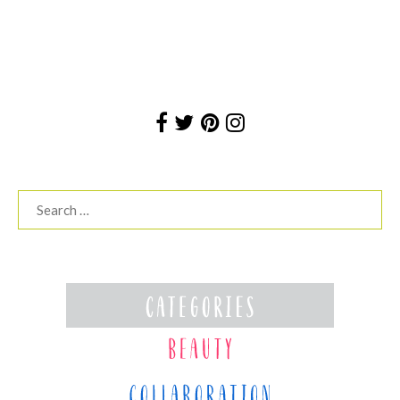
Search
for: