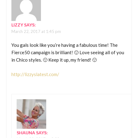
LIZZY
SAYS:
March 22, 2017 at 1:45 pm
You gals look like you’re having a fabulous time! The
Fierce50 campaign is brilliant! 🙂 Love seeing all of you
in Chico styles. 🙂 Keep it up, my friend! 🙂
http://lizzyslatest.com/
SHAUNA
SAYS: