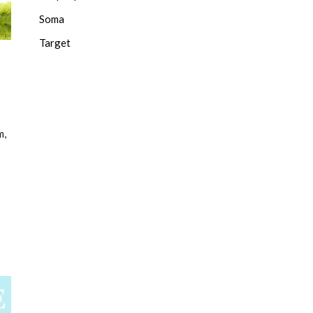
Soma
Target
m,