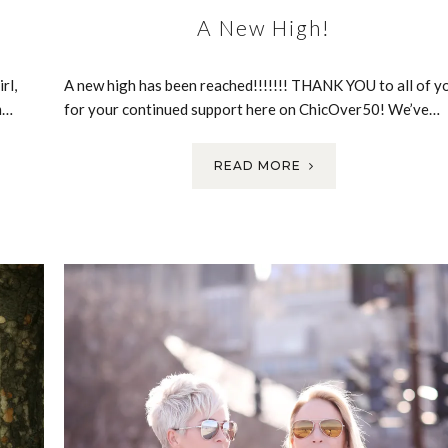
A New High!
rl,
A new high has been reached!!!!!!! THANK YOU to all of y
m…
for your continued support here on ChicOver50! We’ve…
READ MORE