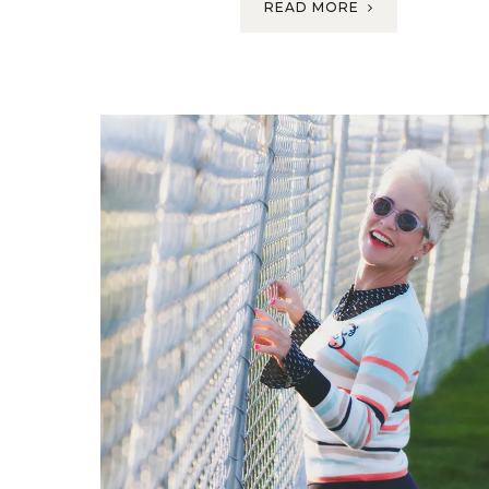
READ MORE