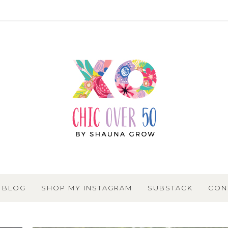
BLOG
SHOP MY INSTAGRAM
SUBSTACK
CON