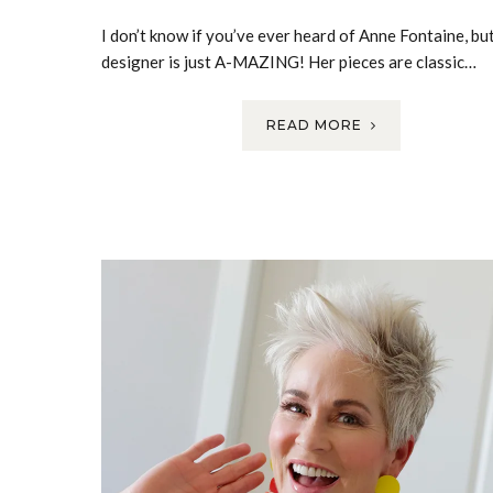
I don’t know if you’ve ever heard of Anne Fontaine, but
designer is just A-MAZING! Her pieces are classic…
READ MORE