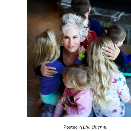
Life Over 50
Posted in