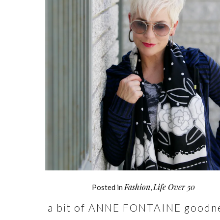
Fashion
Life Over 50
Posted in
,
a bit of ANNE FONTAINE goodn