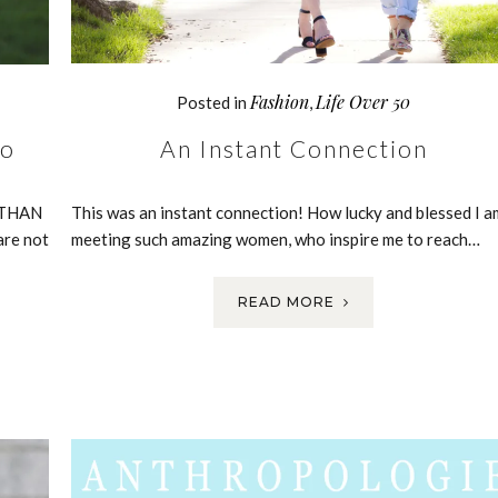
Fashion
Life Over 50
Posted in
,
An Instant Connection
wo
This was an instant connection! How lucky and blessed I a
R THAN
meeting such amazing women, who inspire me to reach…
are not
READ MORE