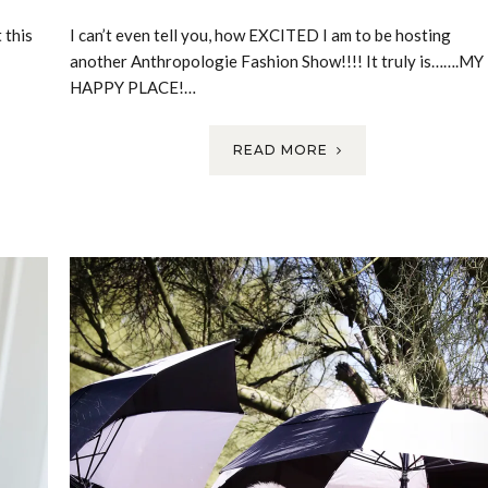
 this
I can’t even tell you, how EXCITED I am to be hosting
another Anthropologie Fashion Show!!!! It truly is…….MY
HAPPY PLACE!…
READ MORE