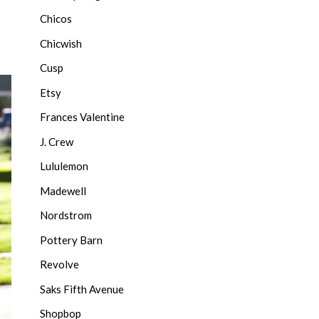
Chicos
Chicwish
Cusp
Etsy
Frances Valentine
J. Crew
Lululemon
Madewell
Nordstrom
Pottery Barn
Revolve
Saks Fifth Avenue
Shopbop