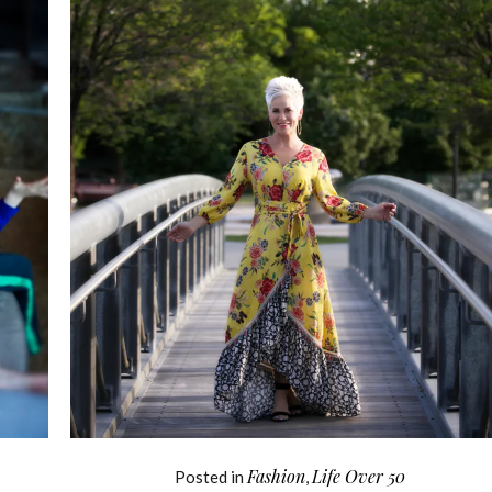
Fashion
Life Over 50
Posted in
,