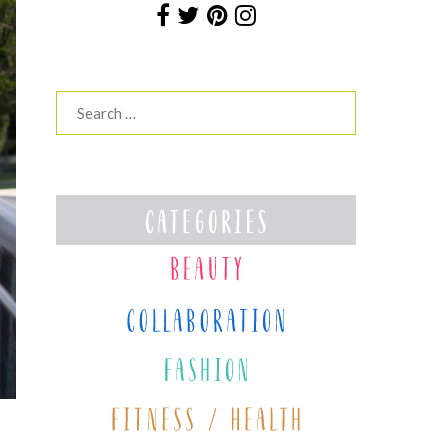
Search
for: