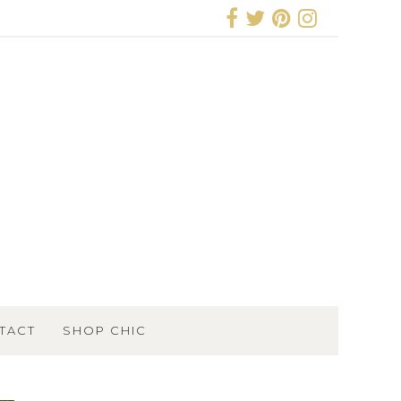
TACT
SHOP CHIC