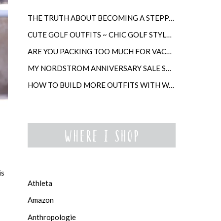
THE TRUTH ABOUT BECOMING A STEPPARENT LATER IN LIFE
CUTE GOLF OUTFITS ~ CHIC GOLF STYLE FOR WOMEN
ARE YOU PACKING TOO MUCH FOR VACATION?
MY NORDSTROM ANNIVERSARY SALE SHOPPING GUIDE
HOW TO BUILD MORE OUTFITS WITH WARDROBE ANCHORS
is
Athleta
Amazon
Anthropologie