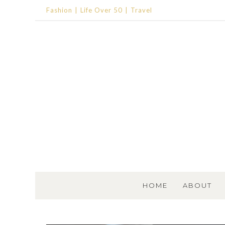
Fashion
Life Over 50
Travel
SKIP TO CONTENT
HOME
ABOUT