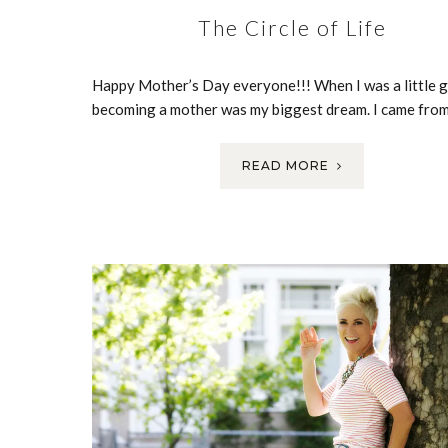
The Circle of Life
Happy Mother’s Day everyone!!! When I was a little gi
becoming a mother was my biggest dream. I came fro
READ MORE