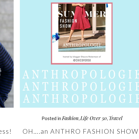
Fashion
Life Over 50
Travel
Posted in
,
,
ess!
OH….an ANTHRO FASHION SHOW