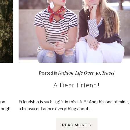
Fashion
Life Over 50
Travel
Posted in
,
,
A Dear Friend!
 on
Friendship is such a gift in this life!!! And this one of mine, 
rough
a treasure! I adore everything about…
READ MORE