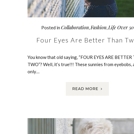
Collaboration
Fashion
Life Over 50
Posted in
,
,
Four Eyes Are Better Than T
You know that old saying, “FOUR EYES ARE BETTE
TWO”? Well, it’s true!!! These sunnies from eyebobs, 
only…
READ MORE