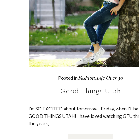
Fashion
Life Over 50
Posted in
,
Good Things Utah
I’m SO EXCITED about tomorrow…Friday, when I’ll be
GOOD THINGS UTAH! I have loved watching GTU th
the years,…