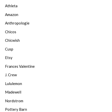
Athleta
Amazon
Anthropologie
Chicos
Chicwish
Cusp
Etsy
Frances Valentine
J. Crew
Lululemon
Madewell
Nordstrom
Pottery Barn