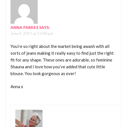
ANNA PARKES
SAYS:
June 9, 2017 at 12:40 pm
You’re so right about the market being awash with all
sorts of jeans making it really easy to find just the right
fit for any shape. These ones are adorable, so feminine
Shauna and I love how you’ve added that cute little
blouse. You look gorgeous as ever!
Anna x