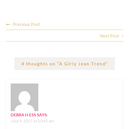
Post
Previous Post
navigation
Next Post
4 thoughts on “
A Girly Jean Trend
”
DEBRA H ESS
SAYS:
June 9, 2017 at 10:42 am