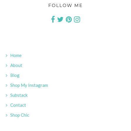
FOLLOW ME
Home
About
Blog
Shop My Instagram
Substack
Contact
Shop Chic