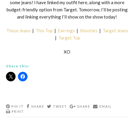
some jeans! I have linked my outfit here, along with a more
budget-friendly option from Target. Tomorrow, I’ll be posting
and linking everything I’ll show on the show today!
These Jeans
|
This Top
|
Earrings
|
Shooties
|
Target Jeans
|
Target Top
XO
Share this:
PIN IT
SHARE
TWEET
SHARE
EMAIL
PRINT