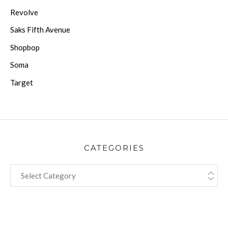
Revolve
Saks Fifth Avenue
Shopbop
Soma
Target
CATEGORIES
CATEGORIES