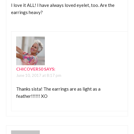
I love it ALL! I have always loved eyelet, too. Are the
earrings heavy?
CHICOVER50
SAYS:
June 10, 2017 at 8:17 pm
Thanks sista! The earrings are as light as a
feather!!!!!! XO