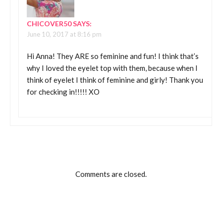
CHICOVER50
SAYS:
June 10, 2017 at 8:16 pm
Hi Anna! They ARE so feminine and fun! I think that’s
why I loved the eyelet top with them, because when I
think of eyelet I think of feminine and girly! Thank you
for checking in!!!!! XO
Comments are closed.