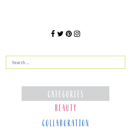
Search
for: