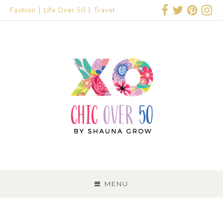
Fashion
Life Over 50
Travel
SKIP
TO
MENU
CONTENT