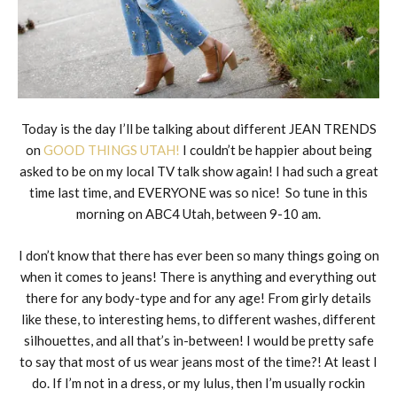
Today is the day I’ll be talking about different JEAN TRENDS
on
GOOD THINGS UTAH!
I couldn’t be happier about being
asked to be on my local TV talk show again! I had such a great
time last time, and EVERYONE was so nice! So tune in this
morning on ABC4 Utah, between 9-10 am.
I don’t know that there has ever been so many things going on
when it comes to jeans! There is anything and everything out
there for any body-type and for any age! From girly details
like these, to interesting hems, to different washes, different
silhouettes, and all that’s in-between! I would be pretty safe
to say that most of us wear jeans most of the time?! At least I
do. If I’m not in a dress, or my lulus, then I’m usually rockin