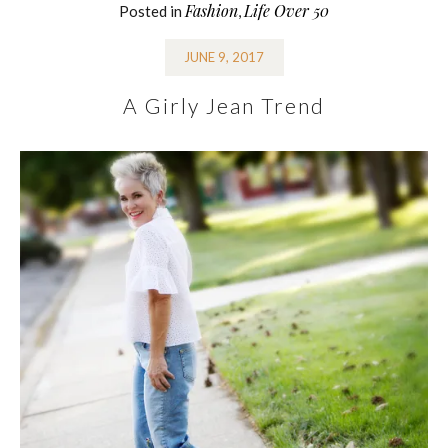
Fashion
Life Over 50
Posted in
,
JUNE 9, 2017
A Girly Jean Trend