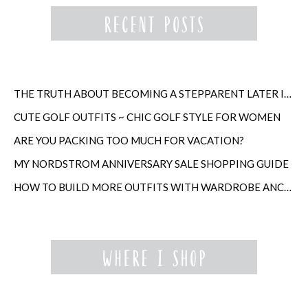
THE TRUTH ABOUT BECOMING A STEPPARENT LATER IN LIFE
CUTE GOLF OUTFITS ~ CHIC GOLF STYLE FOR WOMEN
ARE YOU PACKING TOO MUCH FOR VACATION?
MY NORDSTROM ANNIVERSARY SALE SHOPPING GUIDE
HOW TO BUILD MORE OUTFITS WITH WARDROBE ANCHORS