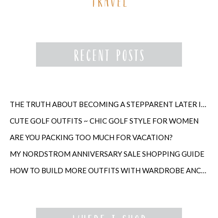
THE TRUTH ABOUT BECOMING A STEPPARENT LATER IN LIFE
CUTE GOLF OUTFITS ~ CHIC GOLF STYLE FOR WOMEN
ARE YOU PACKING TOO MUCH FOR VACATION?
MY NORDSTROM ANNIVERSARY SALE SHOPPING GUIDE
HOW TO BUILD MORE OUTFITS WITH WARDROBE ANCHORS