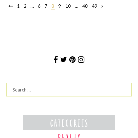
Posts
1
2
…
6
7
8
9
10
…
48
49
navigation
Search
for: