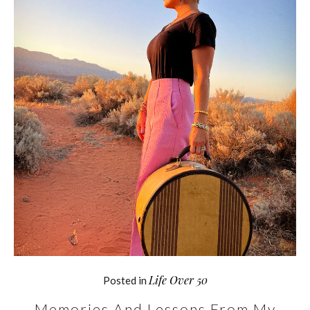
Life Over 50
Posted in
Memories And Lessons From My