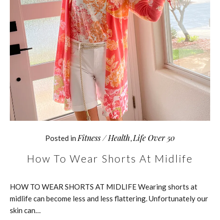
Fitness / Health
Life Over 50
Posted in
,
How To Wear Shorts At Midlife
HOW TO WEAR SHORTS AT MIDLIFE Wearing shorts at
midlife can become less and less flattering. Unfortunately our
skin can…