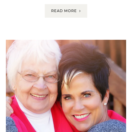
READ MORE