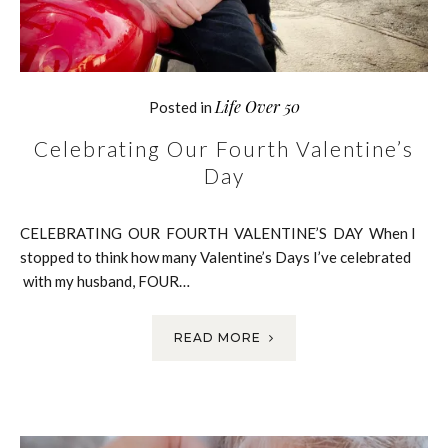
Life Over 50
Posted in
Celebrating Our Fourth Valentine’s
Day
CELEBRATING OUR FOURTH VALENTINE’S DAY When I
stopped to think how many Valentine’s Days I’ve celebrated
with my husband, FOUR…
READ MORE