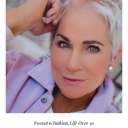
Fashion
Life Over 50
Posted in
,