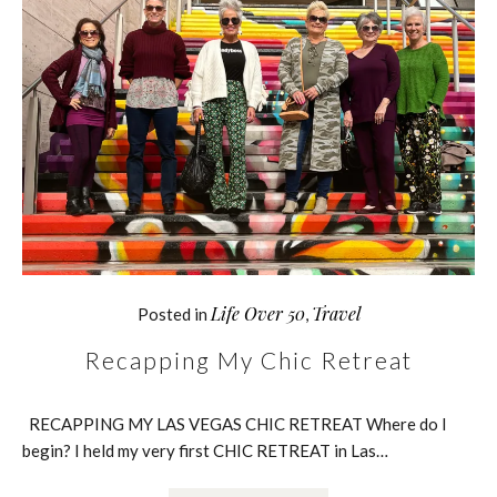
Life Over 50
Travel
Posted in
,
Recapping My Chic Retreat
RECAPPING MY LAS VEGAS CHIC RETREAT Where do I
begin? I held my very first CHIC RETREAT in Las…