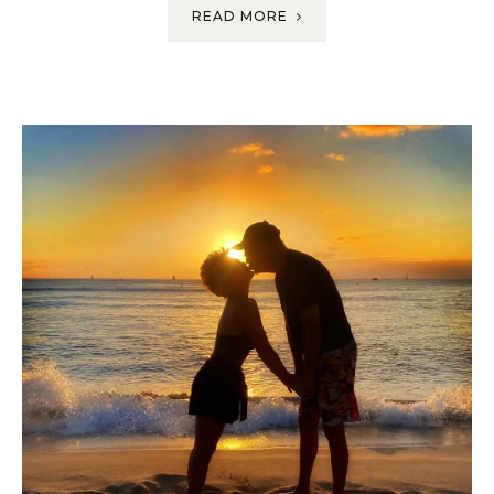
READ MORE