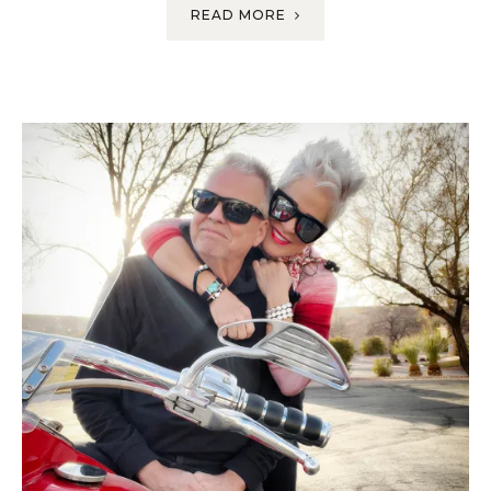
READ MORE