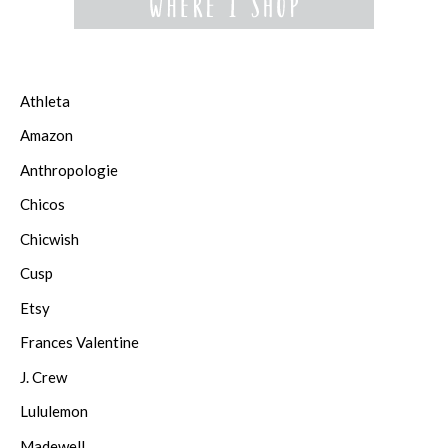
Athleta
Amazon
Anthropologie
Chicos
Chicwish
Cusp
Etsy
Frances Valentine
J. Crew
Lululemon
Madewell