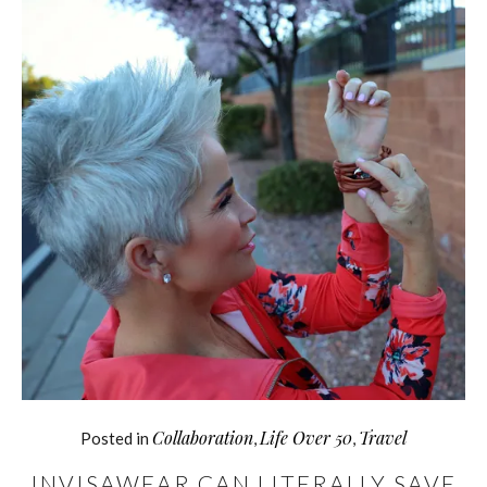
Collaboration
Life Over 50
Travel
Posted in
,
,
INVISAWEAR CAN LITERALLY SAVE