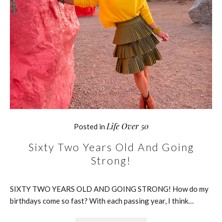
Life Over 50
Posted in
Sixty Two Years Old And Going
Strong!
SIXTY TWO YEARS OLD AND GOING STRONG! How do my
birthdays come so fast? With each passing year, I think…