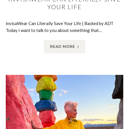
YOUR LIFE
invisaWear Can Literally Save Your Life | Backed by ADT
Today I want to talk to you about something that…
READ MORE