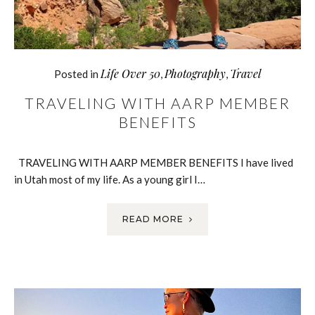
Life Over 50
Photography
Travel
Posted in
,
,
TRAVELING WITH AARP MEMBER
BENEFITS
TRAVELING WITH AARP MEMBER BENEFITS I have lived
in Utah most of my life. As a young girl I…
READ MORE