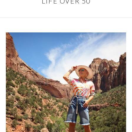
LIFE OVER 50