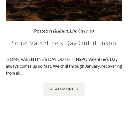
Fashion
Life Over 50
Posted in
,
Some Valentine’s Day Outfit Inspo
SOME VALENTINE’S DAY OUTFIT INSPO Valentine’s Day
always comes up so fast. We chill through January, recovering
from all…
READ MORE