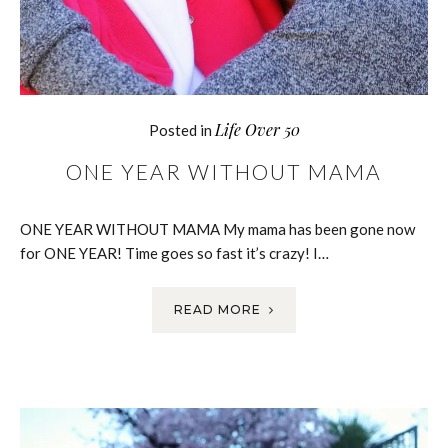
Life Over 50
Posted in
ONE YEAR WITHOUT MAMA
ONE YEAR WITHOUT MAMA My mama has been gone now
for ONE YEAR! Time goes so fast it’s crazy! I…
READ MORE