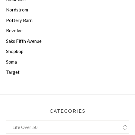
Nordstrom
Pottery Barn
Revolve
Saks Fifth Avenue
Shopbop
Soma
Target
CATEGORIES
CATEGORIES