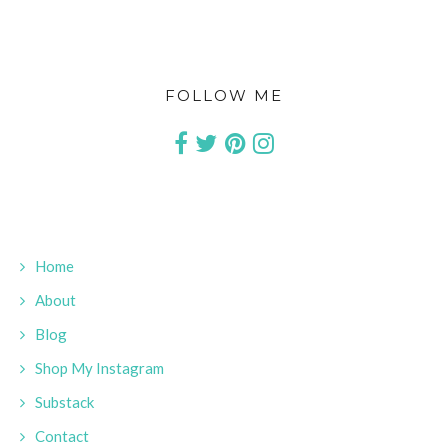
FOLLOW ME
Home
About
Blog
Shop My Instagram
Substack
Contact