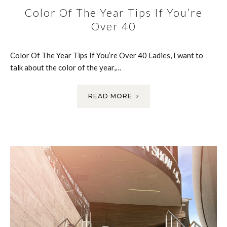
Color Of The Year Tips If You’re
Over 40
Color Of The Year Tips If You’re Over 40 Ladies, I want to
talk about the color of the year,…
READ MORE