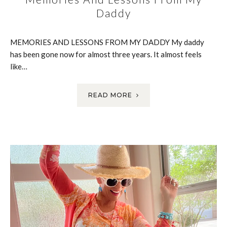
Daddy
MEMORIES AND LESSONS FROM MY DADDY My daddy
has been gone now for almost three years. It almost feels
like…
READ MORE