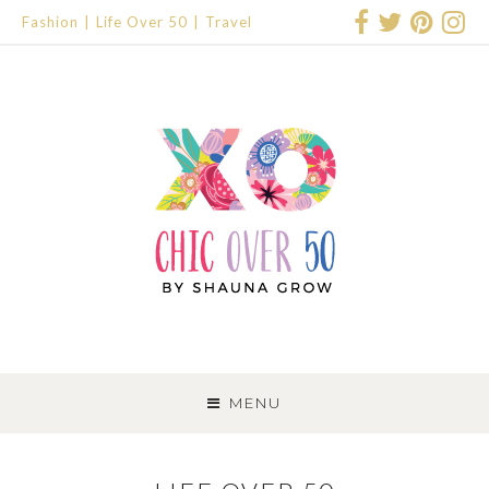
Fashion
Life Over 50
Travel
SKIP
TO
MENU
CONTENT