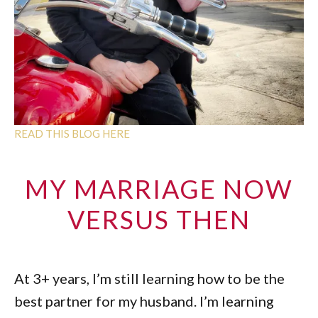
READ THIS BLOG HERE
MY MARRIAGE NOW
VERSUS THEN
At 3+ years, I’m still learning how to be the
best partner for my husband. I’m learning