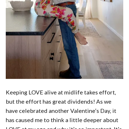
Keeping LOVE alive at midlife takes effort,
but the effort has great dividends! As we
have celebrated another Valentine’s Day, it
has caused me to think a little deeper about
LOVE at my age and why it’s so important. It’s