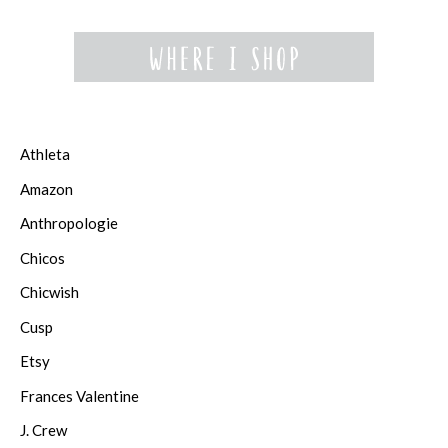
Athleta
Amazon
Anthropologie
Chicos
Chicwish
Cusp
Etsy
Frances Valentine
J. Crew