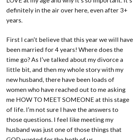
definitely in the air over here, even after 3+
years.
First I can’t believe that this year we will have
been married for 4 years! Where does the
time go? As I’ve talked about my divorce a
little bit, and then my whole story with my
new husband, there have been loads of
women who have reached out to me asking
me HOW TO MEET SOMEONE at this stage
of life. I’m not sure I have the answers to
those questions. I feel like meeting my
husband was just one of those things that
GOD wanted for the both of us.