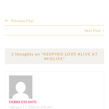
Post
Previous Post
navigation
Next Post
2 thoughts on “
KEEPING LOVE ALIVE AT
MIDLIFE
”
DEBRA ESS
SAYS:
February 17, 2023 at 3:02 pm