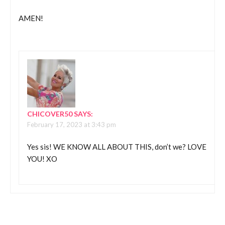
AMEN!
CHICOVER50
SAYS:
February 17, 2023 at 3:43 pm
Yes sis! WE KNOW ALL ABOUT THIS, don’t we? LOVE
YOU! XO