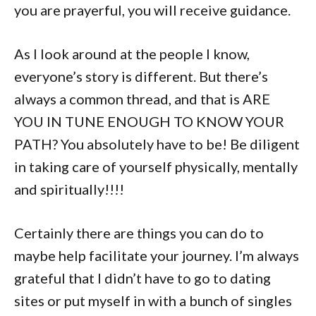
you are prayerful, you will receive guidance.
As I look around at the people I know,
everyone’s story is different. But there’s
always a common thread, and that is ARE
YOU IN TUNE ENOUGH TO KNOW YOUR
PATH? You absolutely have to be! Be diligent
in taking care of yourself physically, mentally
and spiritually!!!!
Certainly there are things you can do to
maybe help facilitate your journey. I’m always
grateful that I didn’t have to go to dating
sites or put myself in with a bunch of singles