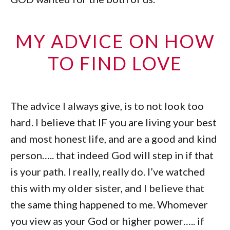
MY ADVICE ON HOW
TO FIND LOVE
The advice I always give, is to not look too
hard. I believe that IF you are living your best
and most honest life, and are a good and kind
person….. that indeed God will step in if that
is your path. I really, really do. I’ve watched
this with my older sister, and I believe that
the same thing happened to me. Whomever
you view as your God or higher power….. if