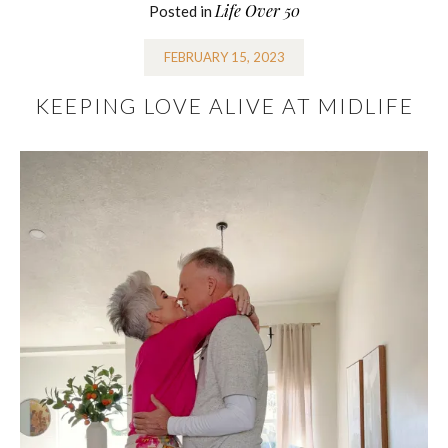
Life Over 50
Posted in
FEBRUARY 15, 2023
KEEPING LOVE ALIVE AT MIDLIFE