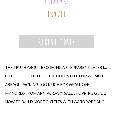
THE TRUTH ABOUT BECOMING A STEPPARENT LATER IN LIFE
CUTE GOLF OUTFITS ~ CHIC GOLF STYLE FOR WOMEN
ARE YOU PACKING TOO MUCH FOR VACATION?
MY NORDSTROM ANNIVERSARY SALE SHOPPING GUIDE
HOW TO BUILD MORE OUTFITS WITH WARDROBE ANCHORS