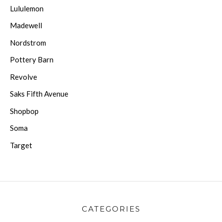
Lululemon
Madewell
Nordstrom
Pottery Barn
Revolve
Saks Fifth Avenue
Shopbop
Soma
Target
CATEGORIES