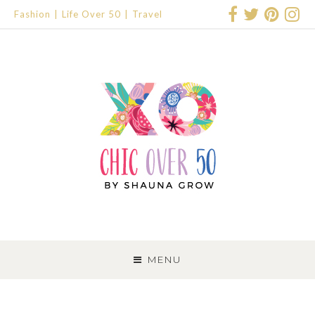
Fashion
Life Over 50
Travel
SKIP
TO
MENU
CONTENT