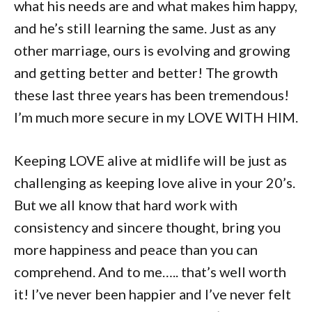
what his needs are and what makes him happy,
and he’s still learning the same. Just as any
other marriage, ours is evolving and growing
and getting better and better! The growth
these last three years has been tremendous!
I’m much more secure in my LOVE WITH HIM.
Keeping LOVE alive at midlife will be just as
challenging as keeping love alive in your 20’s.
But we all know that hard work with
consistency and sincere thought, bring you
more happiness and peace than you can
comprehend. And to me….. that’s well worth
it! I’ve never been happier and I’ve never felt