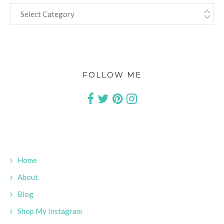
CATEGORIES
FOLLOW ME
Home
About
Blog
Shop My Instagram