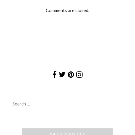
Comments are closed.
Search
for: