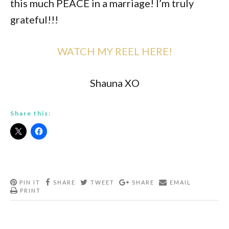
this much PEACE in a marriage! I’m truly
grateful!!!
WATCH MY REEL HERE!
Shauna XO
Share this:
PIN IT
SHARE
TWEET
SHARE
EMAIL
PRINT