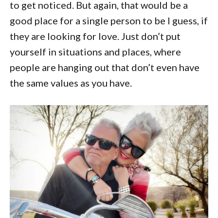
to get noticed. But again, that would be a
good place for a single person to be I guess, if
they are looking for love. Just don’t put
yourself in situations and places, where
people are hanging out that don’t even have
the same values as you have.