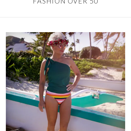
FASHION OVER 50