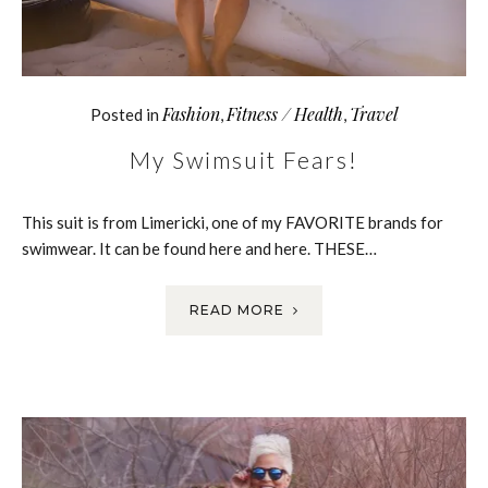
Fashion
Fitness / Health
Travel
Posted in
,
,
My Swimsuit Fears!
This suit is from Limericki, one of my FAVORITE brands for
swimwear. It can be found here and here. THESE…
READ MORE