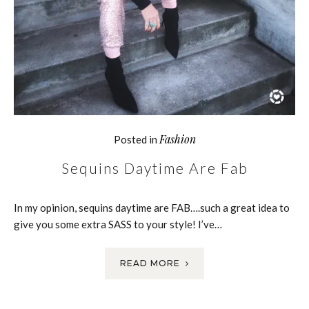
Fashion
Posted in
Sequins Daytime Are Fab
In my opinion, sequins daytime are FAB….such a great idea to
give you some extra SASS to your style! I’ve…
READ MORE