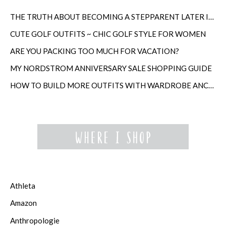
THE TRUTH ABOUT BECOMING A STEPPARENT LATER IN LIFE
CUTE GOLF OUTFITS ~ CHIC GOLF STYLE FOR WOMEN
ARE YOU PACKING TOO MUCH FOR VACATION?
MY NORDSTROM ANNIVERSARY SALE SHOPPING GUIDE
HOW TO BUILD MORE OUTFITS WITH WARDROBE ANCHORS
Athleta
Amazon
Anthropologie