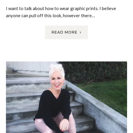
I want to talk about how to wear graphic prints. I believe
anyone can pull off this look, however there…
READ MORE