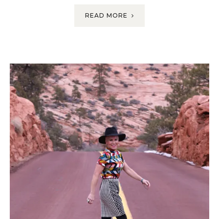
READ MORE