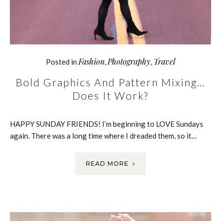
Fashion
Photography
Travel
Posted in
,
,
Bold Graphics And Pattern Mixing…
Does It Work?
HAPPY SUNDAY FRIENDS! I’m beginning to LOVE Sundays
again. There was a long time where I dreaded them, so it…
READ MORE