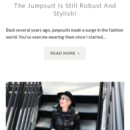
The Jumpsuit Is Still Robust And
Stylish!
Back several years ago, jumpsuits made a surge in the fashion
world. You’ve seen me wearing them since I started…
READ MORE