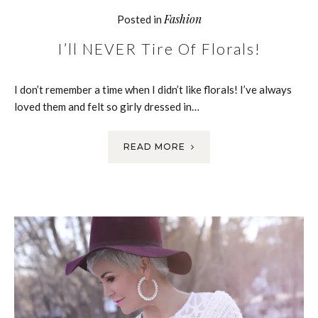
Fashion
Posted in
I’ll NEVER Tire Of Florals!
I don’t remember a time when I didn’t like florals! I’ve always
loved them and felt so girly dressed in…
READ MORE