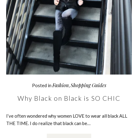
Fashion
Shopping Guides
Posted in
,
Why Black on Black is SO CHIC
I’ve often wondered why women LOVE to wear all black ALL
THE TIME. I do realize that black can be…