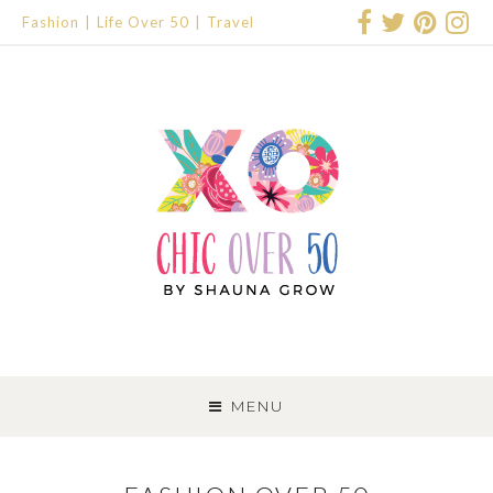
Fashion
Life Over 50
Travel
SKIP
TO
MENU
CONTENT