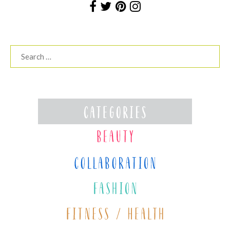
Search
for: