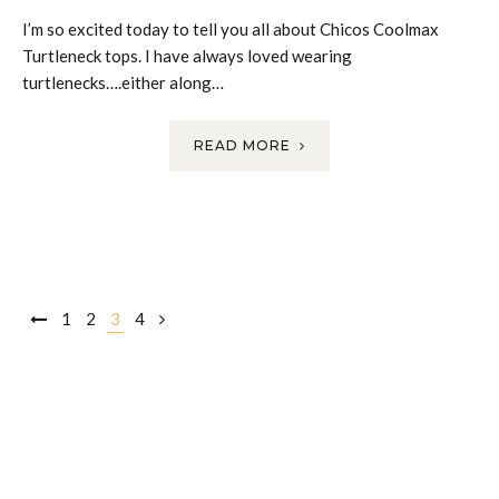
I’m so excited today to tell you all about Chicos Coolmax
Turtleneck tops. I have always loved wearing
turtlenecks….either along…
READ MORE
Posts
1
2
3
4
navigation