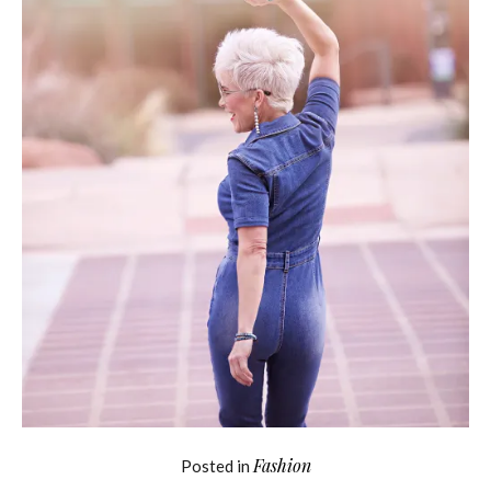
Fashion
Posted in