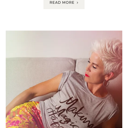
READ MORE