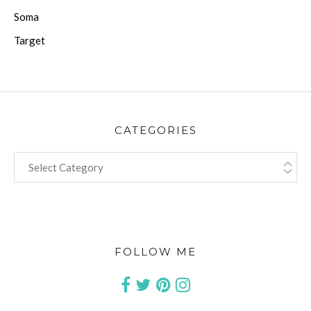
Soma
Target
CATEGORIES
CATEGORIES
FOLLOW ME