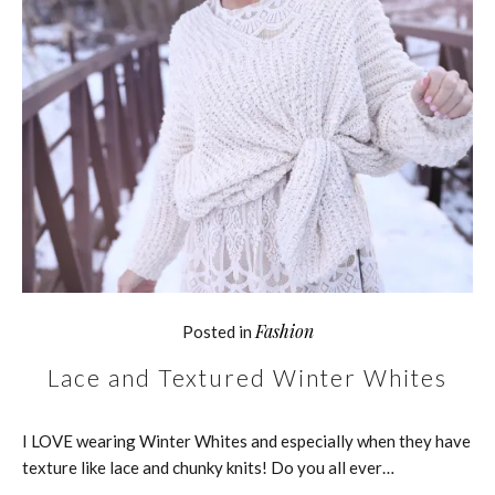
Fashion
Posted in
Lace and Textured Winter Whites
I LOVE wearing Winter Whites and especially when they have
texture like lace and chunky knits! Do you all ever…