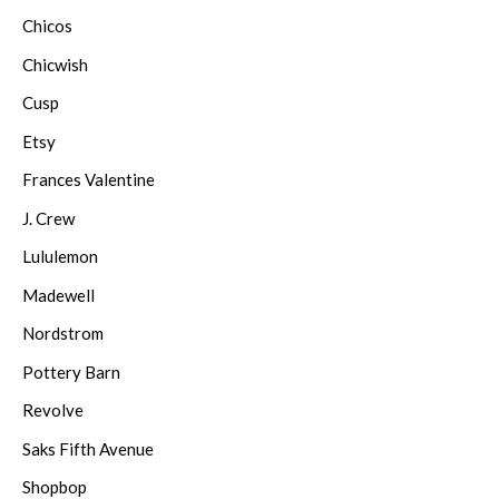
Chicos
Chicwish
Cusp
Etsy
Frances Valentine
J. Crew
Lululemon
Madewell
Nordstrom
Pottery Barn
Revolve
Saks Fifth Avenue
Shopbop