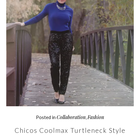
Collaboration
Fashion
Posted in
,
Chicos Coolmax Turtleneck Style