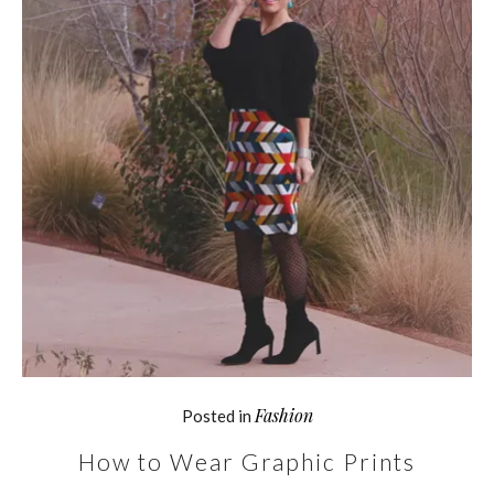
Fashion
Posted in
How to Wear Graphic Prints