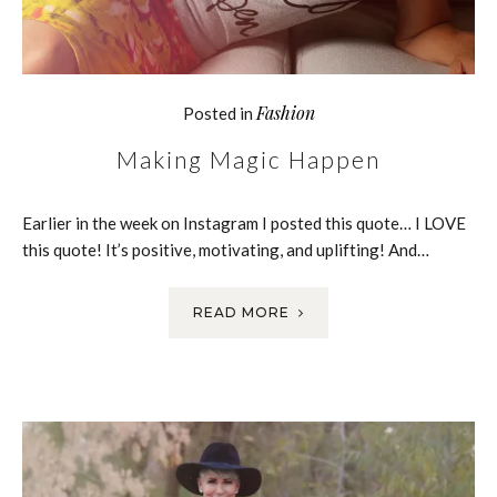
Fashion
Posted in
Making Magic Happen
Earlier in the week on Instagram I posted this quote… I LOVE
this quote! It’s positive, motivating, and uplifting! And…
READ MORE