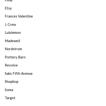
Etsy
Frances Valentine
J. Crew
Lululemon
Madewell
Nordstrom
Pottery Barn
Revolve
Saks Fifth Avenue
Shopbop
Soma
Target