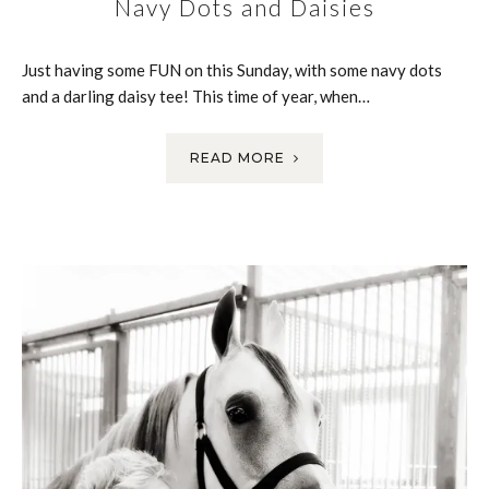
Navy Dots and Daisies
Just having some FUN on this Sunday, with some navy dots
and a darling daisy tee! This time of year, when…
READ MORE