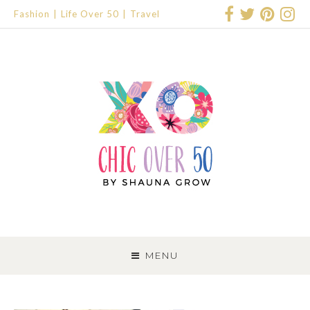
Fashion
Life Over 50
Travel
SKIP
TO
MENU
CONTENT