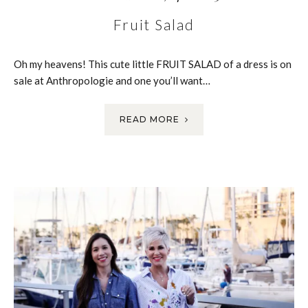
Fruit Salad
Oh my heavens! This cute little FRUIT SALAD of a dress is on
sale at Anthropologie and one you’ll want…
READ MORE