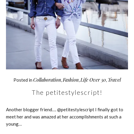
Collaboration
Fashion
Life Over 50
Travel
Posted in
,
,
,
The petitestylescript!
Another blogger friend…. @petitestylescript I finally got to
meet her and was amazed at her accomplishments at such a
young…