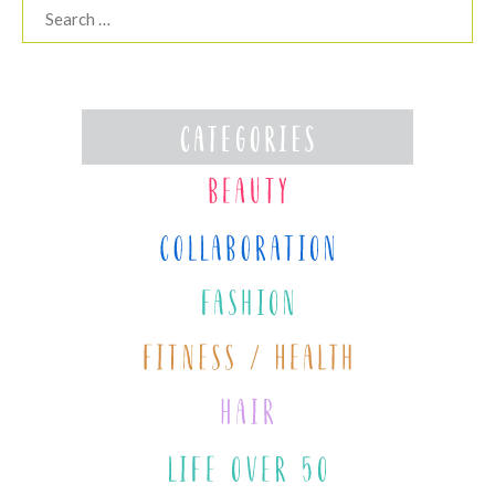
Search
for: