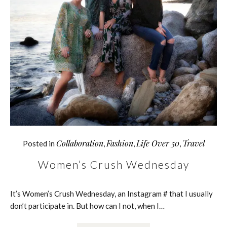
Collaboration
Fashion
Life Over 50
Travel
Posted in
,
,
,
Women’s Crush Wednesday
It’s Women’s Crush Wednesday, an Instagram # that I usually
don’t participate in. But how can I not, when I…