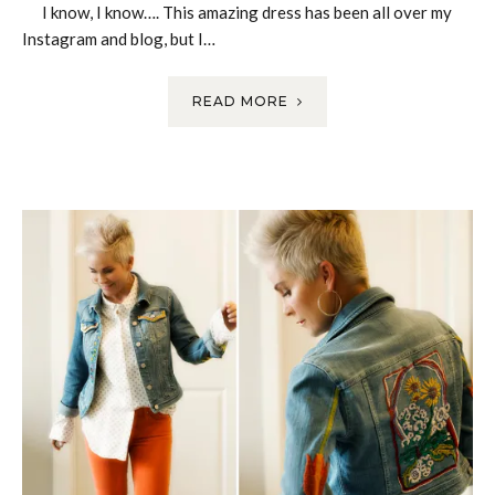
I know, I know…. This amazing dress has been all over my
Instagram and blog, but I…
READ MORE