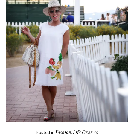
Fashion
Life Over 50
Posted in
,