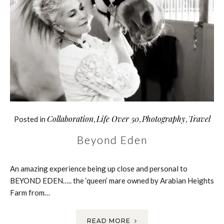
Collaboration
Life Over 50
Photography
Travel
Posted in
,
,
,
Beyond Eden
An amazing experience being up close and personal to
BEYOND EDEN….. the ‘queen’ mare owned by Arabian Heights
Farm from…
READ MORE