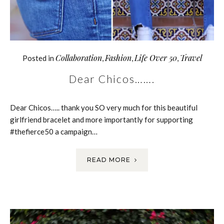
Collaboration
Fashion
Life Over 50
Travel
Posted in
,
,
,
Dear Chicos…….
Dear Chicos….. thank you SO very much for this beautiful
girlfriend bracelet and more importantly for supporting
#thefierce50 a campaign…
READ MORE