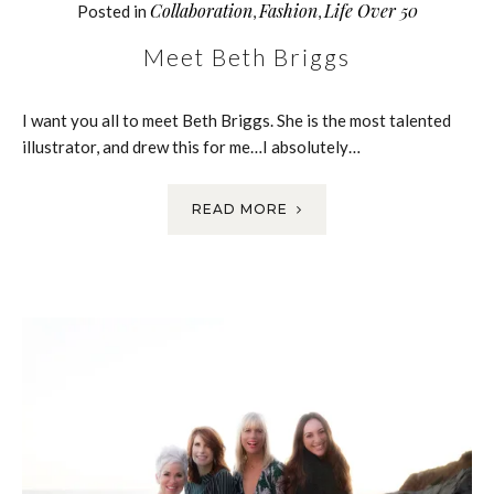
Collaboration
Fashion
Life Over 50
Posted in
,
,
Meet Beth Briggs
I want you all to meet Beth Briggs. She is the most talented
illustrator, and drew this for me…I absolutely…
READ MORE