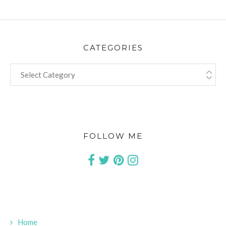
CATEGORIES
CATEGORIES
FOLLOW ME
Home