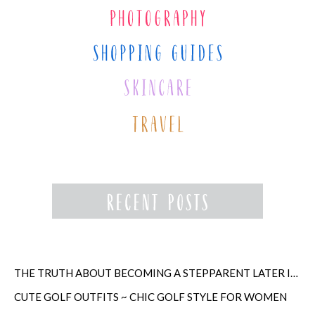
THE TRUTH ABOUT BECOMING A STEPPARENT LATER IN LIFE
CUTE GOLF OUTFITS ~ CHIC GOLF STYLE FOR WOMEN