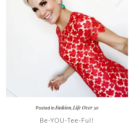
Fashion
Life Over 50
Posted in
,
Be-YOU-Tee-Ful!