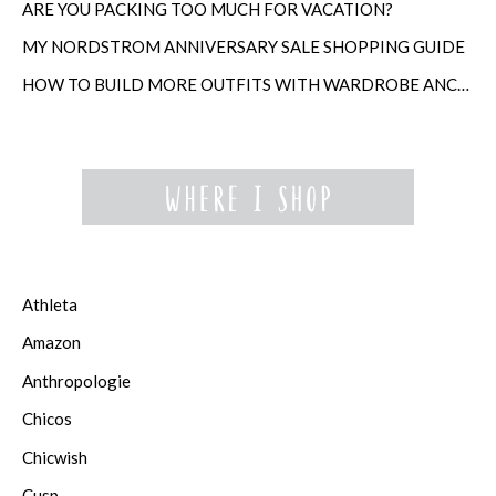
ARE YOU PACKING TOO MUCH FOR VACATION?
MY NORDSTROM ANNIVERSARY SALE SHOPPING GUIDE
HOW TO BUILD MORE OUTFITS WITH WARDROBE ANCHORS
Athleta
Amazon
Anthropologie
Chicos
Chicwish
Cusp