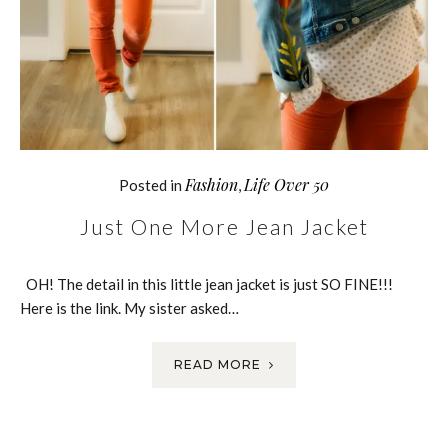
Fashion
Life Over 50
Posted in
,
Just One More Jean Jacket
OH! The detail in this little jean jacket is just SO FINE!!!
Here is the link. My sister asked…
READ MORE