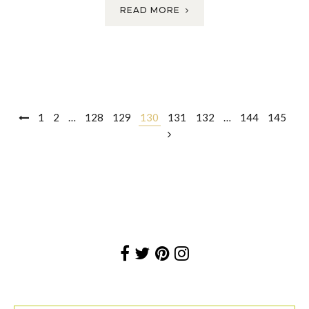
READ MORE
Posts
1
2
…
128
129
130
131
132
…
144
145
navigation