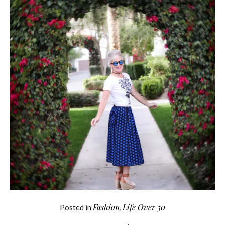
Fashion
Life Over 50
Posted in
,