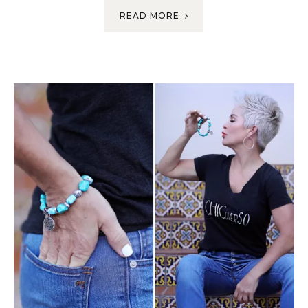
READ MORE