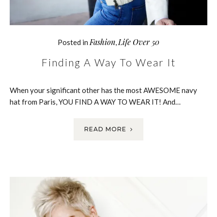
Fashion
Life Over 50
Posted in
,
Finding A Way To Wear It
When your significant other has the most AWESOME navy
hat from Paris, YOU FIND A WAY TO WEAR IT! And…
READ MORE