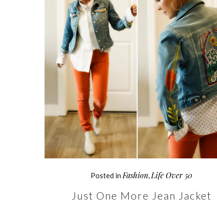
Fashion
Life Over 50
Posted in
,
Just One More Jean Jacket