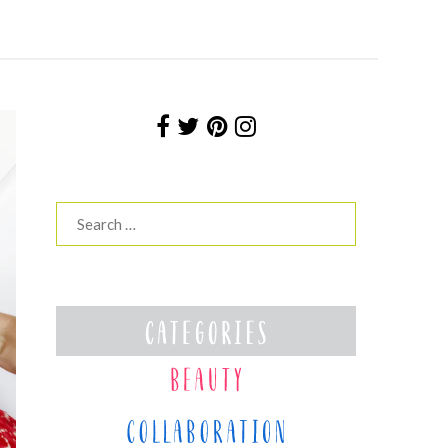
Search
for: