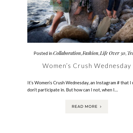
Collaboration
Fashion
Life Over 50
Tr
Posted in
,
,
,
Women’s Crush Wednesday
It’s Women’s Crush Wednesday, an Instagram # that I 
don’t participate in. But how can I not, when I…
READ MORE