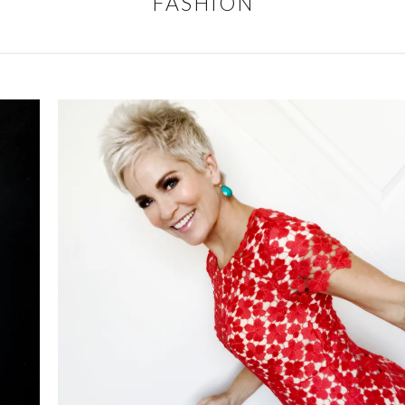
FASHION