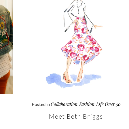
Collaboration
Fashion
Life Over 50
Posted in
,
,
Meet Beth Briggs