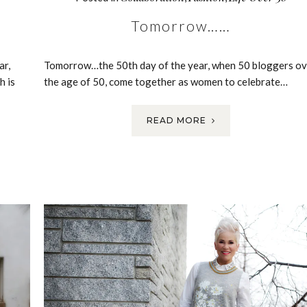
Tomorrow……
ar,
Tomorrow…the 50th day of the year, when 50 bloggers ov
h is
the age of 50, come together as women to celebrate…
READ MORE