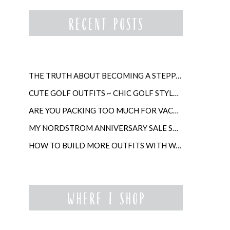
THE TRUTH ABOUT BECOMING A STEPPARENT LATER IN LIFE
CUTE GOLF OUTFITS ~ CHIC GOLF STYLE FOR WOMEN
ARE YOU PACKING TOO MUCH FOR VACATION?
MY NORDSTROM ANNIVERSARY SALE SHOPPING GUIDE
HOW TO BUILD MORE OUTFITS WITH WARDROBE ANCHORS