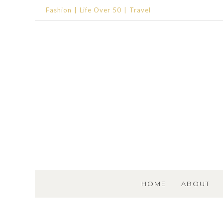
Fashion
Life Over 50
Travel
SKIP TO CONTENT
HOME
ABOUT