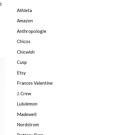
d
Athleta
Amazon
Anthropologie
Chicos
Chicwish
Cusp
Etsy
Frances Valentine
J. Crew
Lululemon
Madewell
Nordstrom
Pottery Barn