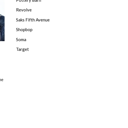
Revolve
Saks Fifth Avenue
Shopbop
Soma
Target
he