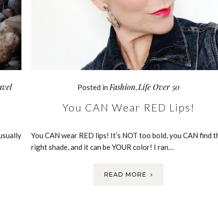
avel
Fashion
Life Over 50
Posted in
,
You CAN Wear RED Lips!
usually
You CAN wear RED lips! It’s NOT too bold, you CAN find t
right shade, and it can be YOUR color! I ran…
READ MORE