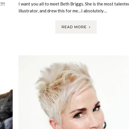
!!!
I want you all to meet Beth Briggs. She is the most talente
illustrator, and drew this for me…I absolutely…
READ MORE