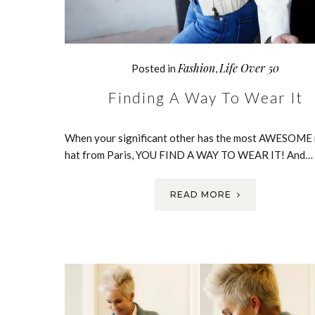
Fashion
Life Over 50
Posted in
,
Finding A Way To Wear It
When your significant other has the most AWESOME
hat from Paris, YOU FIND A WAY TO WEAR IT! And…
READ MORE