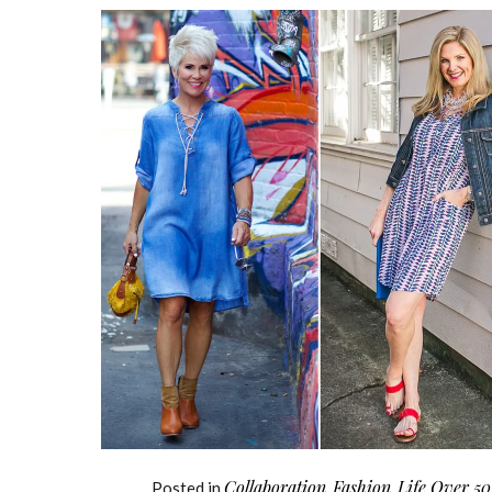
Collaboration
Fashion
Life Over 50
Posted in
,
,