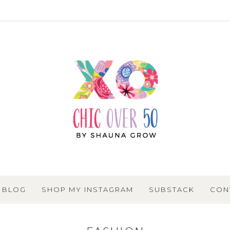
BLOG
SHOP MY INSTAGRAM
SUBSTACK
CON