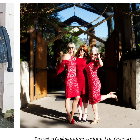
Collaboration
Fashion
Life Over 50
Posted in
,
,