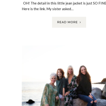
OH! The detail in this little jean jacket is just SO FINE
Here is the link. My sister asked…
READ MORE