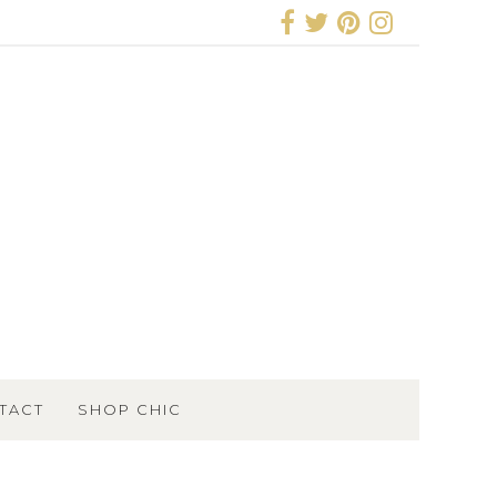
TACT
SHOP CHIC