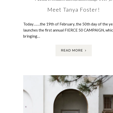
Meet Tanya Foster!
Today…….the 19th of February, the 50th day of the ye
launches the first annual FIERCE 50 CAMPAIGN, whic
bringing…
READ MORE