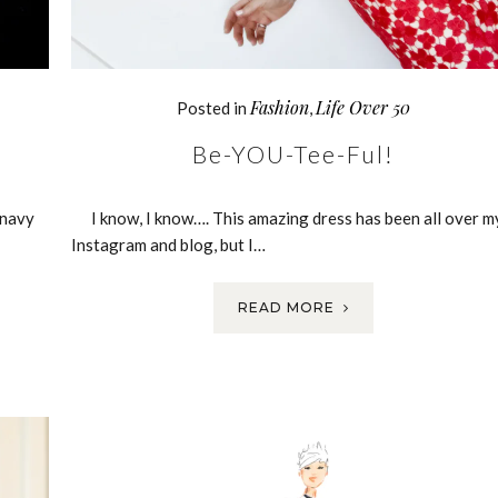
Fashion
Life Over 50
Posted in
,
Be-YOU-Tee-Ful!
 navy
I know, I know…. This amazing dress has been all over m
Instagram and blog, but I…
READ MORE