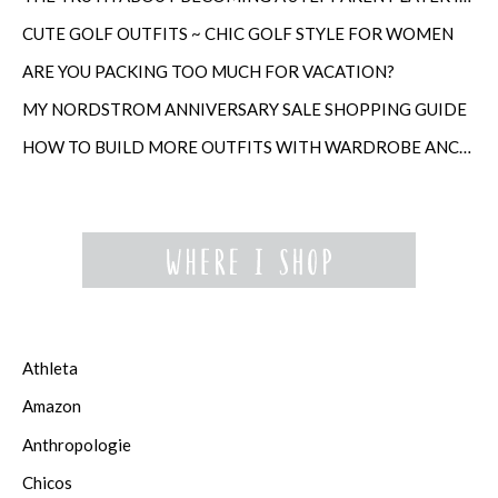
CUTE GOLF OUTFITS ~ CHIC GOLF STYLE FOR WOMEN
ARE YOU PACKING TOO MUCH FOR VACATION?
MY NORDSTROM ANNIVERSARY SALE SHOPPING GUIDE
HOW TO BUILD MORE OUTFITS WITH WARDROBE ANCHORS
Athleta
Amazon
Anthropologie
Chicos