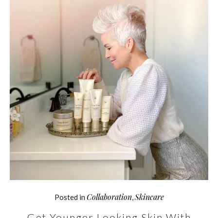
Collaboration
Skincare
Posted in
,
Get Younger Looking Skin With