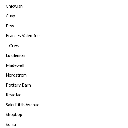
Chicwish
Cusp
Etsy
Frances Valentine
J. Crew
Lululemon
Madewell
Nordstrom
Pottery Barn
Revolve
Saks Fifth Avenue
Shopbop
Soma