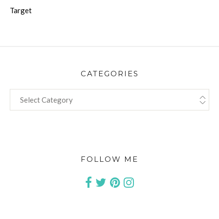
Target
CATEGORIES
CATEGORIES
FOLLOW ME