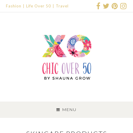
Fashion
Life Over 50
Travel
SKIP
TO
MENU
CONTENT