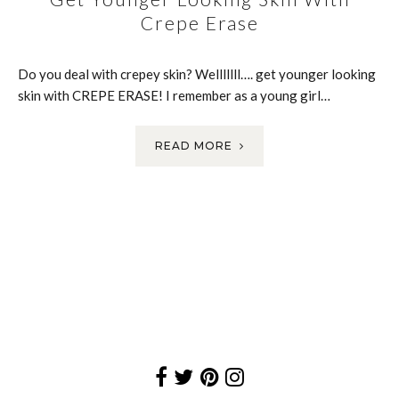
Crepe Erase
Do you deal with crepey skin? Welllllll…. get younger looking
skin with CREPE ERASE! I remember as a young girl…
READ MORE