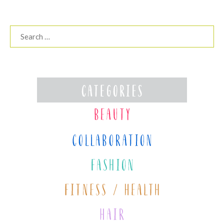
Search
for: