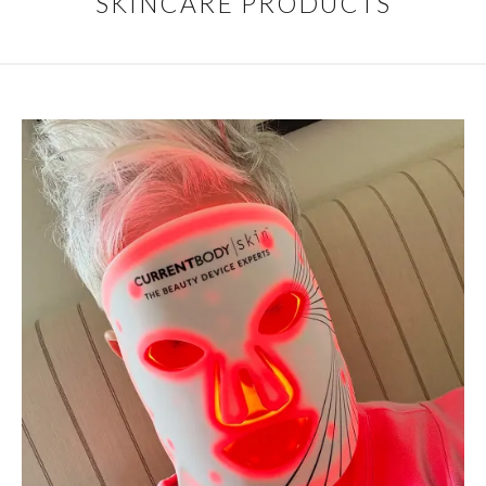
SKINCARE PRODUCTS