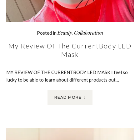
Beauty
Collaboration
Posted in
,
My Review Of The CurrentBody LED
Mask
MY REVIEW OF THE CURRENTBODY LED MASK I feel so
lucky to be able to learn about different products out…
READ MORE