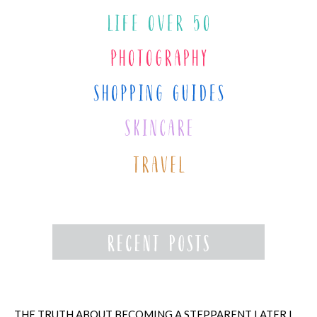
THE TRUTH ABOUT BECOMING A STEPPARENT LATER IN LIFE