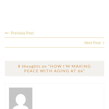
Post
Previous Post
navigation
Next Post
8 thoughts on “
HOW I’M MAKING
PEACE WITH AGING AT 66
”