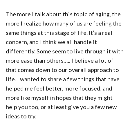
The more I talk about this topic of aging, the
more I realize how many of us are feeling the
same things at this stage of life. It’s a real
concern, and I think we all handle it
differently. Some seem to live through it with
more ease than others….. I believe a lot of
that comes down to our overall approach to
life. I wanted to share a few things that have
helped me feel better, more focused, and
more like myself in hopes that they might
help you too, or at least give you a few new
ideas to try.