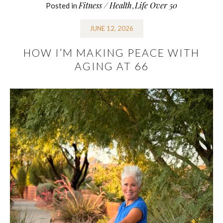
Fitness / Health
Life Over 50
Posted in
,
JUNE 12, 2026
HOW I’M MAKING PEACE WITH
AGING AT 66