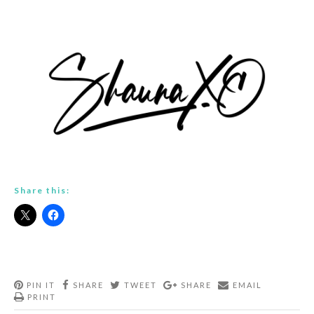
Share this:
PIN IT
SHARE
TWEET
SHARE
EMAIL
PRINT