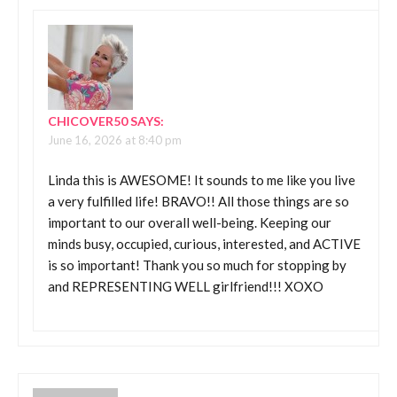
CHICOVER50
SAYS:
June 16, 2026 at 8:40 pm
Linda this is AWESOME! It sounds to me like you live
a very fulfilled life! BRAVO!! All those things are so
important to our overall well-being. Keeping our
minds busy, occupied, curious, interested, and ACTIVE
is so important! Thank you so much for stopping by
and REPRESENTING WELL girlfriend!!! XOXO