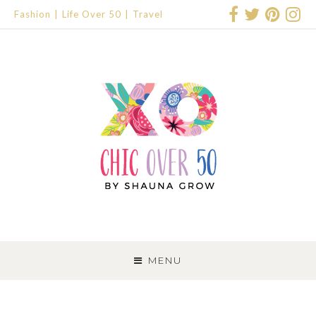
Fashion
Life Over 50
Travel
SKIP
TO
MENU
CONTENT