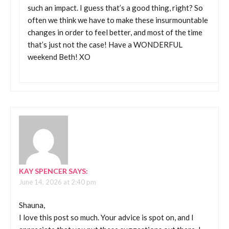
such an impact. I guess that’s a good thing, right? So
often we think we have to make these insurmountable
changes in order to feel better, and most of the time
that’s just not the case! Have a WONDERFUL
weekend Beth! XO
KAY SPENCER
SAYS:
June 14, 2026 at 2:40 pm
Shauna,
I love this post so much. Your advice is spot on, and I