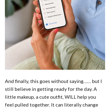
And finally, this goes without saying…… but I
still believe in getting ready for the day. A
little makeup, a cute outfit, WILL help you
feel pulled together. It can literally change