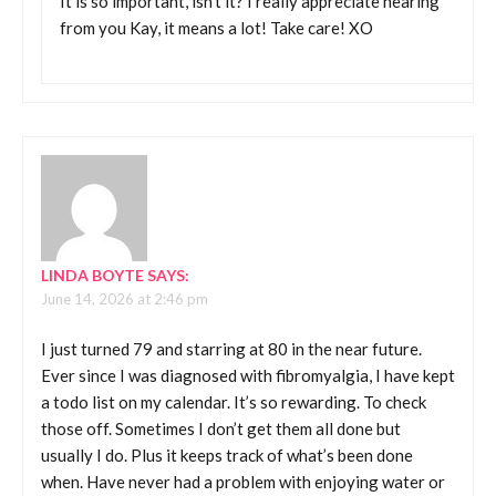
It is so important, isn’t it? I really appreciate hearing
from you Kay, it means a lot! Take care! XO
LINDA BOYTE
SAYS:
June 14, 2026 at 2:46 pm
I just turned 79 and starring at 80 in the near future.
Ever since I was diagnosed with fibromyalgia, I have kept
a todo list on my calendar. It’s so rewarding. To check
those off. Sometimes I don’t get them all done but
usually I do. Plus it keeps track of what’s been done
when. Have never had a problem with enjoying water or