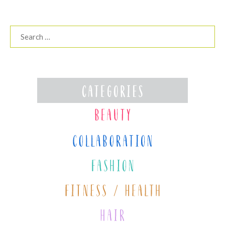
Search
for: