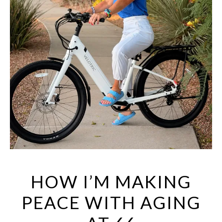
HOW I’M MAKING
PEACE WITH AGING