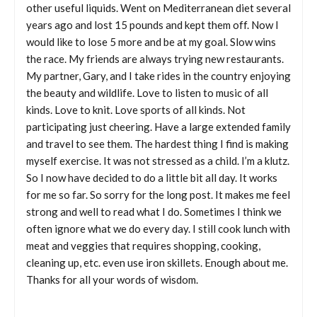
other useful liquids. Went on Mediterranean diet several
years ago and lost 15 pounds and kept them off. Now I
would like to lose 5 more and be at my goal. Slow wins
the race. My friends are always trying new restaurants.
My partner, Gary, and I take rides in the country enjoying
the beauty and wildlife. Love to listen to music of all
kinds. Love to knit. Love sports of all kinds. Not
participating just cheering. Have a large extended family
and travel to see them. The hardest thing I find is making
myself exercise. It was not stressed as a child. I’m a klutz.
So I now have decided to do a little bit all day. It works
for me so far. So sorry for the long post. It makes me feel
strong and well to read what I do. Sometimes I think we
often ignore what we do every day. I still cook lunch with
meat and veggies that requires shopping, cooking,
cleaning up, etc. even use iron skillets. Enough about me.
Thanks for all your words of wisdom.