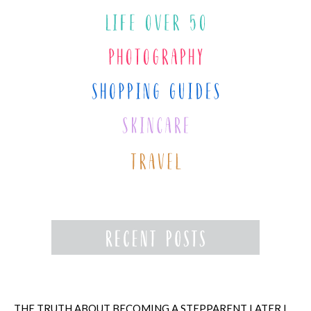
THE TRUTH ABOUT BECOMING A STEPPARENT LATER IN LIFE