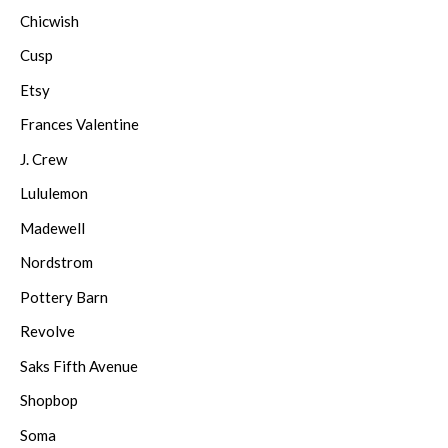
Chicwish
Cusp
Etsy
Frances Valentine
J. Crew
Lululemon
Madewell
Nordstrom
Pottery Barn
Revolve
Saks Fifth Avenue
Shopbop
Soma