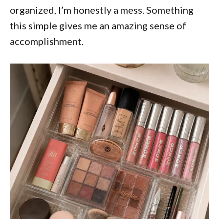
organized, I’m honestly a mess. Something
this simple gives me an amazing sense of
accomplishment.