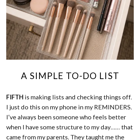
A SIMPLE TO-DO LIST
FIFTH
is making lists and checking things off.
I just do this on my phone in my REMINDERS.
I’ve always been someone who feels better
when I have some structure to my day…… that
came from my parents. They taught me the