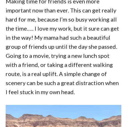
Making time for friends is even more
important now than ever. This can get really
hard for me, because I’m so busy working all
the time….. I love my work, but it sure can get
in the way! My mama had such a beautiful
group of friends up until the day she passed.
Going to a movie, trying a new lunch spot
with a friend, or taking a different walking
route, is a real uplift. A simple change of
scenery can be such a great distraction when
I feel stuck in my own head.