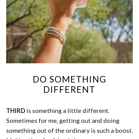
DO SOMETHING
DIFFERENT
THIRD
is something a little different.
Sometimes for me, getting out and doing
something out of the ordinary is such a boost.