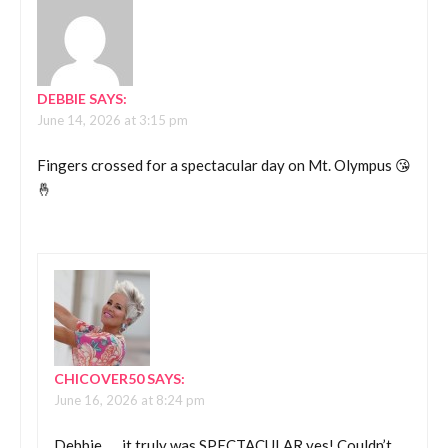
DEBBIE
SAYS:
June 14, 2026 at 3:15 pm
Fingers crossed for a spectacular day on Mt. Olympus 😘
🤞
CHICOVER50
SAYS:
June 16, 2026 at 8:24 pm
Debbie….. it truly was SPECTACULAR yes! Couldn’t