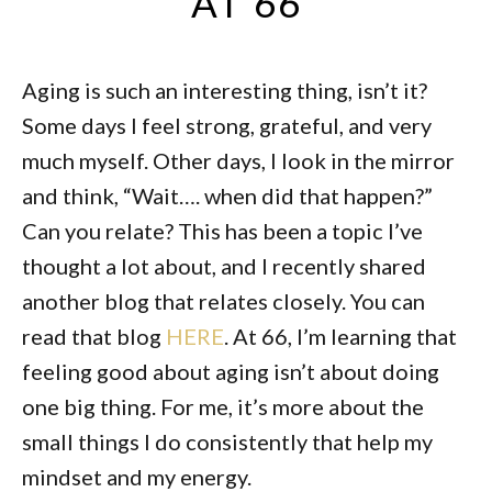
AT 66
Aging is such an interesting thing, isn’t it?
Some days I feel strong, grateful, and very
much myself. Other days, I look in the mirror
and think, “Wait…. when did that happen?”
Can you relate? This has been a topic I’ve
thought a lot about, and I recently shared
another blog that relates closely. You can
read that blog
HERE
. At 66, I’m learning that
feeling good about aging isn’t about doing
one big thing. For me, it’s more about the
small things I do consistently that help my
mindset and my energy.