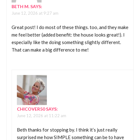
BETH M.
SAYS:
June 12, 2026 at 9:27 am
Great post! I do most of these things. too, and they make
me feel better (added benefit: the house looks great!). I
especially like the doing something slightly different.
That can make a big difference to me!
CHICOVER50
SAYS:
June 12, 2026 at 11:22 am
Beth thanks for stopping by. I think it’s just really
surprised me how SIMPLE something can be to have