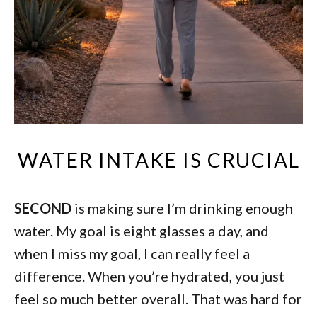
WATER INTAKE IS CRUCIAL
SECOND
is making sure I’m drinking enough
water. My goal is eight glasses a day, and
when I miss my goal, I can really feel a
difference. When you’re hydrated, you just
feel so much better overall. That was hard for