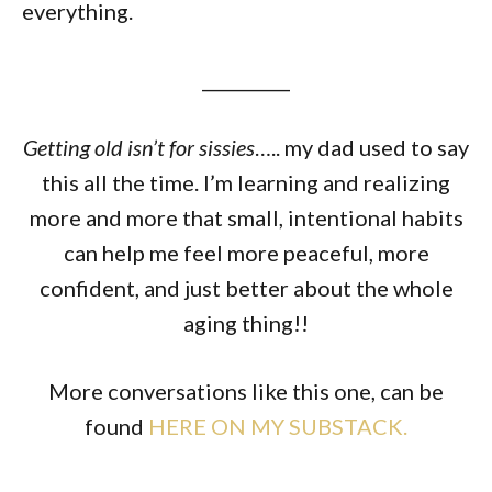
everything.
__________
Getting old isn’t for sissies
….. my dad used to say
this all the time. I’m learning and realizing
more and more that small, intentional habits
can help me feel more peaceful, more
confident, and just better about the whole
aging thing!!
More conversations like this one, can be
found
HERE ON MY SUBSTACK.