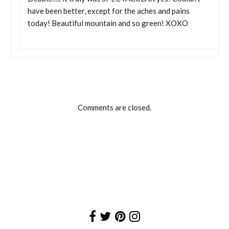
have been better, except for the aches and pains
today! Beautiful mountain and so green! XOXO
Comments are closed.