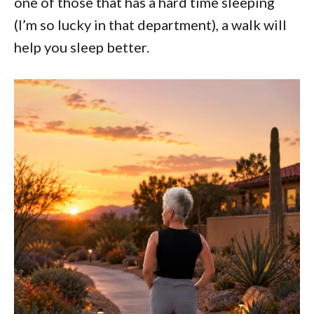
one of those that has a hard time sleeping
(I’m so lucky in that department), a walk will
help you sleep better.