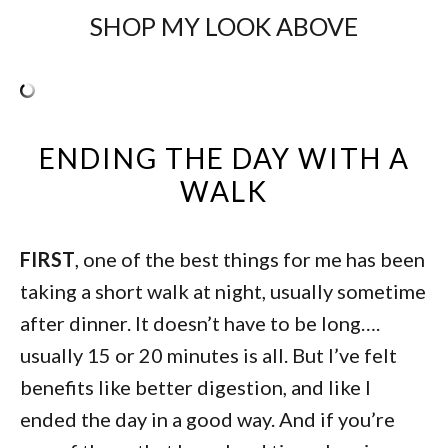
SHOP MY LOOK ABOVE
ENDING THE DAY WITH A
WALK
FIRST
, one of the best things for me has been
taking a short walk at night, usually sometime
after dinner. It doesn’t have to be long….
usually 15 or 20 minutes is all. But I’ve felt
benefits like better digestion, and like I
ended the day in a good way. And if you’re