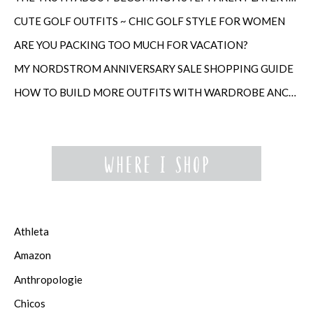
CUTE GOLF OUTFITS ~ CHIC GOLF STYLE FOR WOMEN
ARE YOU PACKING TOO MUCH FOR VACATION?
MY NORDSTROM ANNIVERSARY SALE SHOPPING GUIDE
HOW TO BUILD MORE OUTFITS WITH WARDROBE ANCHORS
Athleta
Amazon
Anthropologie
Chicos