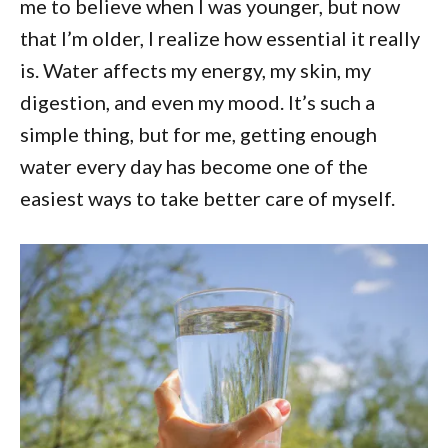
me to believe when I was younger, but now
that I’m older, I realize how essential it really
is. Water affects my energy, my skin, my
digestion, and even my mood. It’s such a
simple thing, but for me, getting enough
water every day has become one of the
easiest ways to take better care of myself.