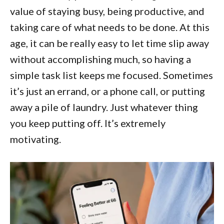
value of staying busy, being productive, and
taking care of what needs to be done. At this
age, it can be really easy to let time slip away
without accomplishing much, so having a
simple task list keeps me focused. Sometimes
it’s just an errand, or a phone call, or putting
away a pile of laundry. Just whatever thing
you keep putting off. It’s extremely
motivating.