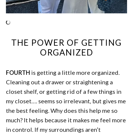
THE POWER OF GETTING
ORGANIZED
FOURTH
is getting a little more organized.
Cleaning out a drawer or straightening a
closet shelf, or getting rid of a few things in
my closet…. seems so irrelevant, but gives me
the best feeling. Why does this help me so
much? It helps because it makes me feel more
in control. If my surroundings aren’t