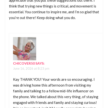
appreciate that you put these suggestions out there. I
think that trying new things is critical, and movement is
essential. You continue to inspire me, and I’m so glad that
you’re out there! Keep doing what you do.
CHICOVER50
SAYS:
June 16, 2026 at 8:23 pm
Kay THANK YOU! Your words are so encouraging. I
was driving home this afternoon from visiting my
family and talking to a fellow mid-life influencer on
the phone. We talked about this very thing, of staying
engaged with friends and family and staying curious!