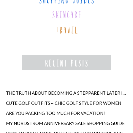
THE TRUTH ABOUT BECOMING A STEPPARENT LATER IN LIFE
CUTE GOLF OUTFITS ~ CHIC GOLF STYLE FOR WOMEN
ARE YOU PACKING TOO MUCH FOR VACATION?
MY NORDSTROM ANNIVERSARY SALE SHOPPING GUIDE