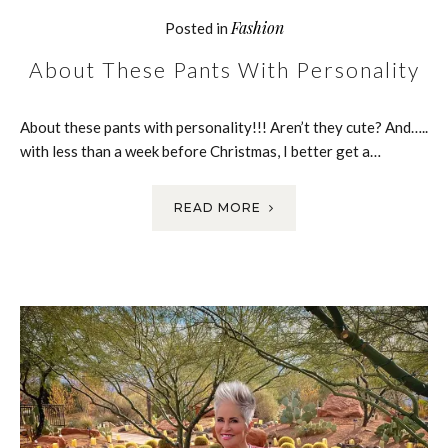
Fashion
Posted in
About These Pants With Personality
About these pants with personality!!! Aren’t they cute? And…..
with less than a week before Christmas, I better get a…
READ MORE