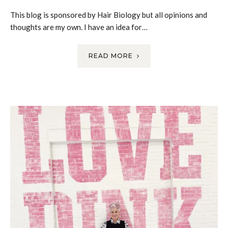
This blog is sponsored by Hair Biology but all opinions and
thoughts are my own. I have an idea for…
READ MORE