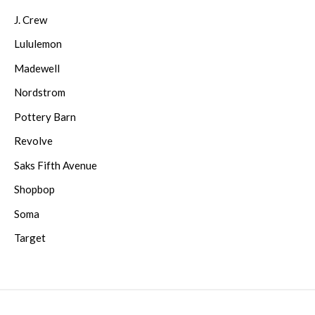
J. Crew
Lululemon
Madewell
Nordstrom
Pottery Barn
Revolve
Saks Fifth Avenue
Shopbop
Soma
Target