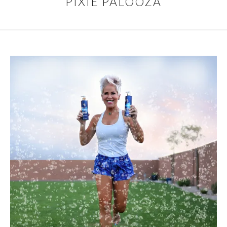
PIXIE PALOOZA