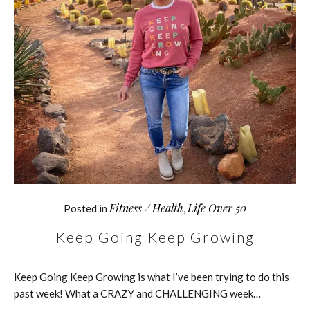
Fitness / Health
Life Over 50
Posted in
,
Keep Going Keep Growing
Keep Going Keep Growing is what I’ve been trying to do this
past week! What a CRAZY and CHALLENGING week…