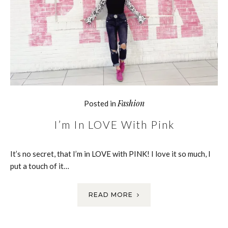
Fashion
Posted in
I’m In LOVE With Pink
It’s no secret, that I’m in LOVE with PINK! I love it so much, I
put a touch of it…
READ MORE