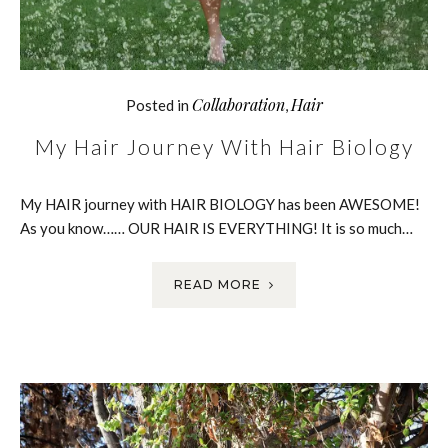
Collaboration
Hair
Posted in
,
My Hair Journey With Hair Biology
My HAIR journey with HAIR BIOLOGY has been AWESOME!
As you know…… OUR HAIR IS EVERYTHING! It is so much…
READ MORE