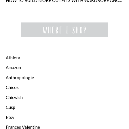
HOW TO BUILD MORE OUTFITS WITH WARDROBE ANCHORS
Athleta
Amazon
Anthropologie
Chicos
Chicwish
Cusp
Etsy
Frances Valentine