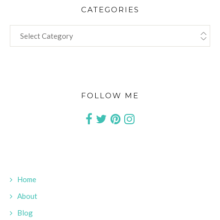
CATEGORIES
CATEGORIES
FOLLOW ME
Home
About
Blog