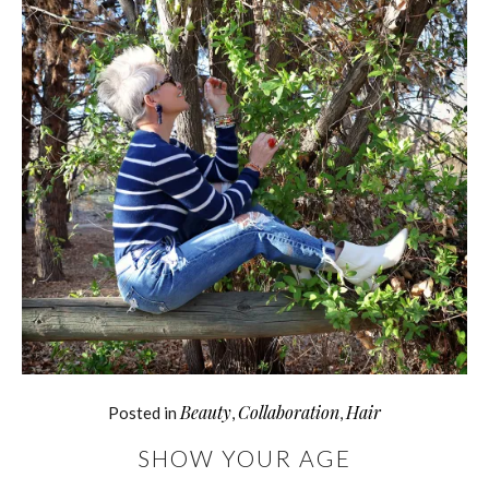
Beauty
Collaboration
Hair
Posted in
,
,
SHOW YOUR AGE