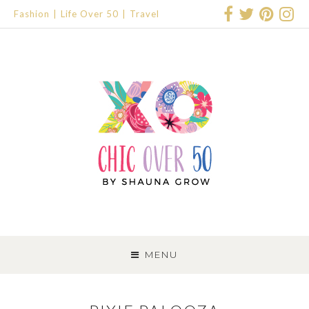
Fashion
Life Over 50
Travel
SKIP
TO
MENU
CONTENT