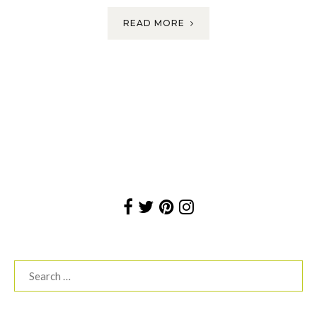
READ MORE
Search
for: