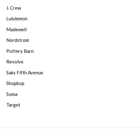
J. Crew
Lululemon
Madewell
Nordstrom
Pottery Barn
Revolve
Saks Fifth Avenue
Shopbop
Soma
Target