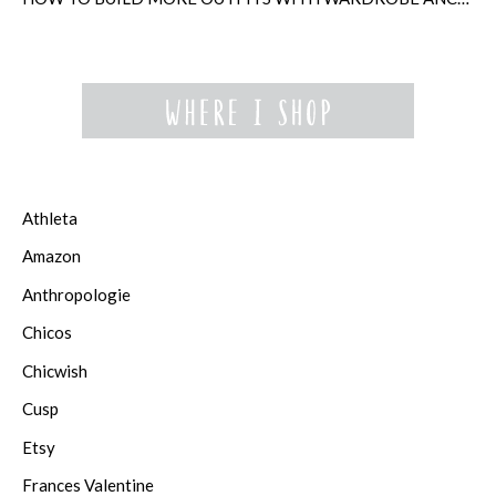
Athleta
Amazon
Anthropologie
Chicos
Chicwish
Cusp
Etsy
Frances Valentine