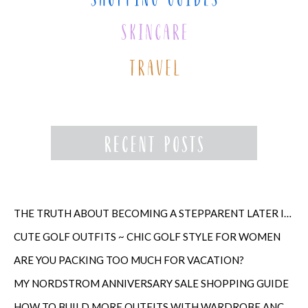
THE TRUTH ABOUT BECOMING A STEPPARENT LATER IN LIFE
CUTE GOLF OUTFITS ~ CHIC GOLF STYLE FOR WOMEN
ARE YOU PACKING TOO MUCH FOR VACATION?
MY NORDSTROM ANNIVERSARY SALE SHOPPING GUIDE
HOW TO BUILD MORE OUTFITS WITH WARDROBE ANCHORS