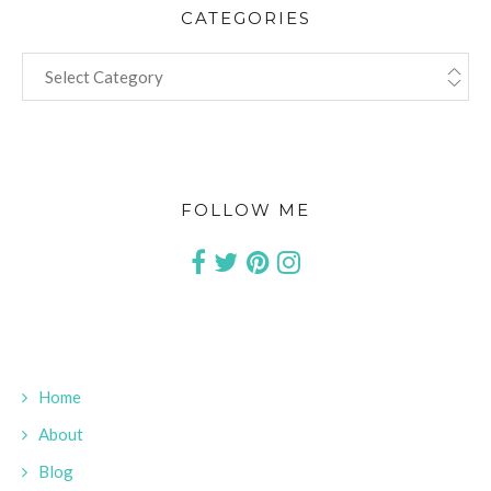
CATEGORIES
CATEGORIES
FOLLOW ME
Home
About
Blog