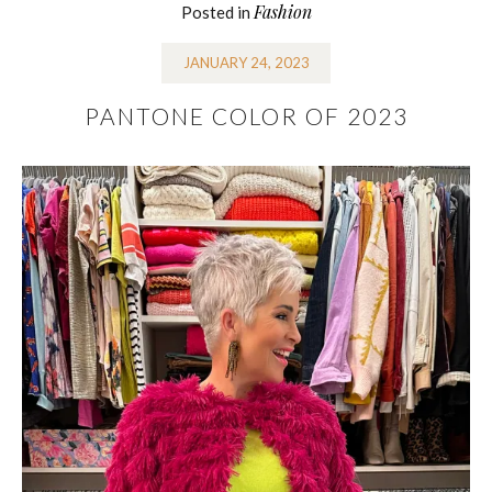
Fashion
Posted in
JANUARY 24, 2023
PANTONE COLOR OF 2023