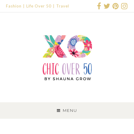
Fashion
Life Over 50
Travel
SKIP
TO
MENU
CONTENT