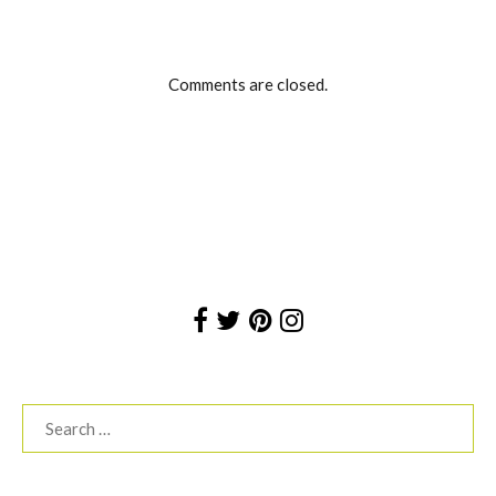
Comments are closed.
Search
for: