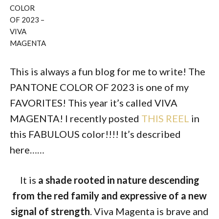
COLOR
OF 2023 –
VIVA
MAGENTA
This is always a fun blog for me to write! The
PANTONE COLOR OF 2023 is one of my
FAVORITES! This year it’s called VIVA
MAGENTA! I recently posted
THIS REEL
in
this FABULOUS color!!!! It’s described
here……
It is
a shade rooted in nature descending
from the red family and expressive of a new
signal of strength
. Viva Magenta is brave and