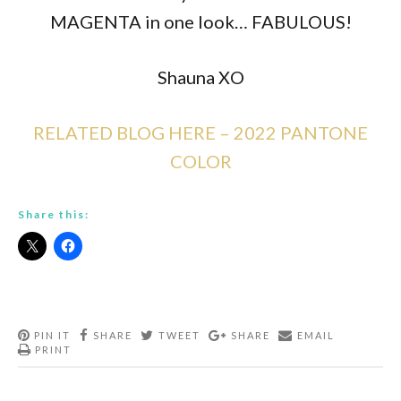
MAGENTA in one look… FABULOUS!
Shauna XO
RELATED BLOG HERE – 2022 PANTONE
COLOR
Share this:
PIN IT
SHARE
TWEET
SHARE
EMAIL
PRINT