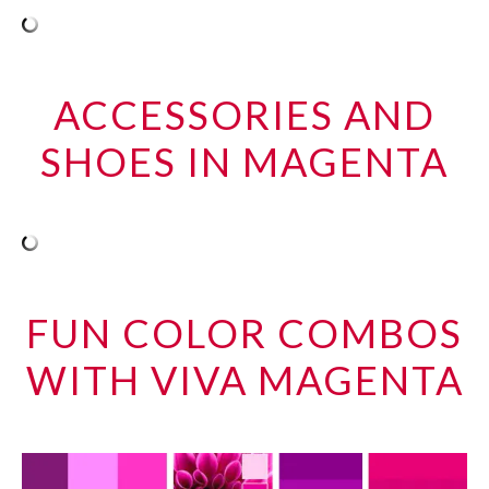
ACCESSORIES AND
SHOES IN MAGENTA
FUN COLOR COMBOS
WITH VIVA MAGENTA