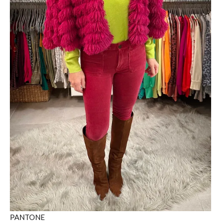
PANTONE