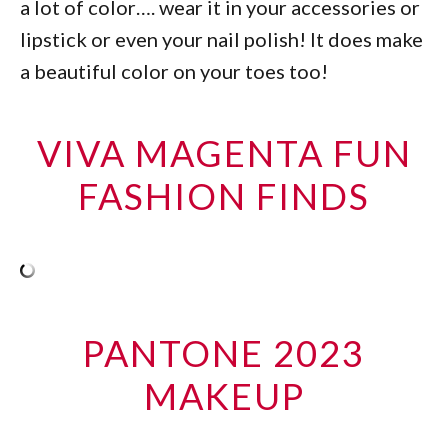
a lot of color…. wear it in your accessories or
lipstick or even your nail polish! It does make
a beautiful color on your toes too!
VIVA MAGENTA FUN
FASHION FINDS
PANTONE 2023
MAKEUP