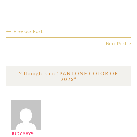
Post
Previous Post
navigation
Next Post
2 thoughts on “
PANTONE COLOR OF
2023
”
JUDY
SAYS: