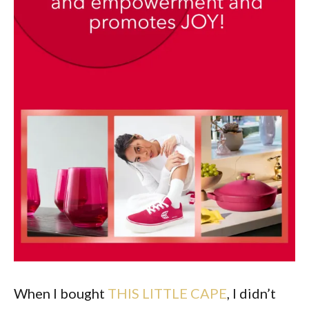
When I bought
THIS LITTLE CAPE
, I didn’t