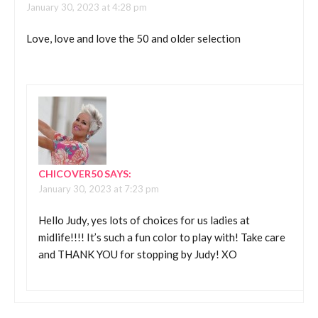
January 30, 2023 at 4:28 pm
Love, love and love the 50 and older selection
CHICOVER50
SAYS:
January 30, 2023 at 7:23 pm
Hello Judy, yes lots of choices for us ladies at
midlife!!!! It’s such a fun color to play with! Take care
and THANK YOU for stopping by Judy! XO