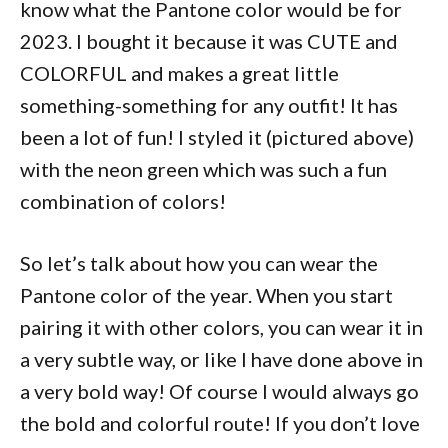
know what the Pantone color would be for
2023. I bought it because it was CUTE and
COLORFUL and makes a great little
something-something for any outfit! It has
been a lot of fun! I styled it (pictured above)
with the neon green which was such a fun
combination of colors!
So let’s talk about how you can wear the
Pantone color of the year. When you start
pairing it with other colors, you can wear it in
a very subtle way, or like I have done above in
a very bold way! Of course I would always go
the bold and colorful route! If you don’t love