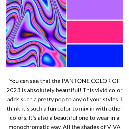
You can see that the PANTONE COLOR OF
2023 is absolutely beautiful! This vivid color
adds such a pretty pop to any of your styles. I
think it’s such a fun color to mix in with other
colors. It’s also a beautiful one to wear in a
monochromatic way. All the shades of VIVA