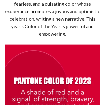
fearless, and a pulsating color whose
exuberance promotes a joyous and optimistic
celebration, writing a new narrative. This
year’s Color of the Year is powerful and
empowering.