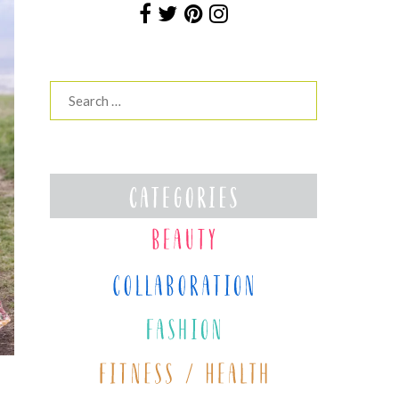
Search
for: