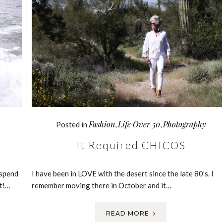
Fashion
Life Over 50
Photography
Posted in
,
,
It Required CHICOS
 spend
I have been in LOVE with the desert since the late 80’s. I
ct!…
remember moving there in October and it…
READ MORE