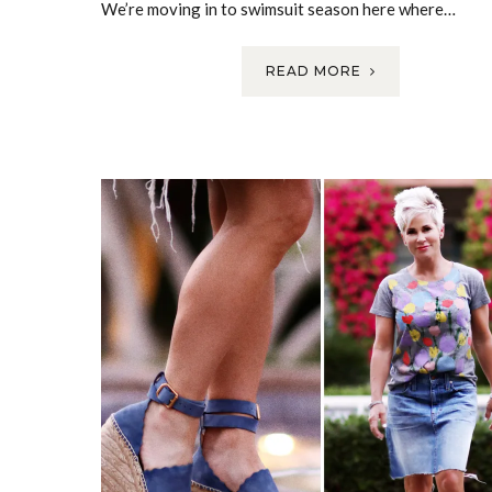
We’re moving in to swimsuit season here where…
READ MORE