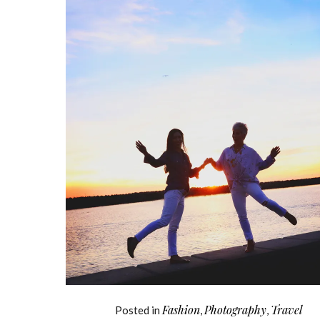
Fashion
Photography
Travel
Posted in
,
,