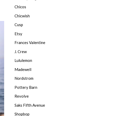
Chicos
Chicwish
Cusp
Etsy
Frances Valentine
J. Crew
Lululemon
Madewell
Nordstrom
Pottery Barn
Revolve
Saks Fifth Avenue
Shopbop