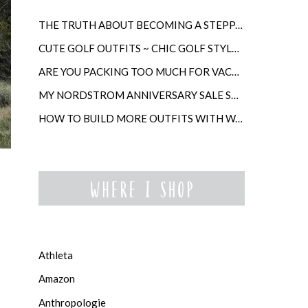
THE TRUTH ABOUT BECOMING A STEPPARENT LATER IN LIFE
CUTE GOLF OUTFITS ~ CHIC GOLF STYLE FOR WOMEN
ARE YOU PACKING TOO MUCH FOR VACATION?
MY NORDSTROM ANNIVERSARY SALE SHOPPING GUIDE
HOW TO BUILD MORE OUTFITS WITH WARDROBE ANCHORS
Athleta
Amazon
Anthropologie