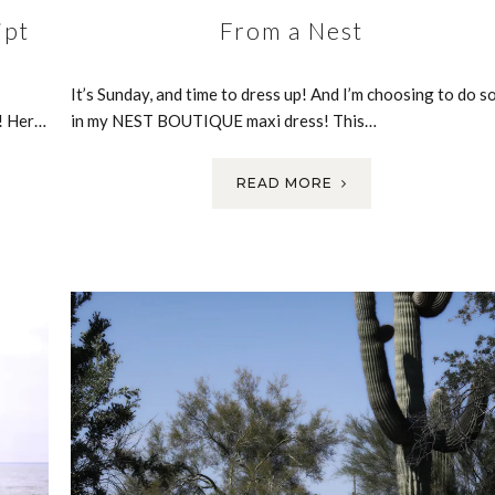
ipt
From a Nest
It’s Sunday, and time to dress up! And I’m choosing to do s
e! Her…
in my NEST BOUTIQUE maxi dress! This…
READ MORE