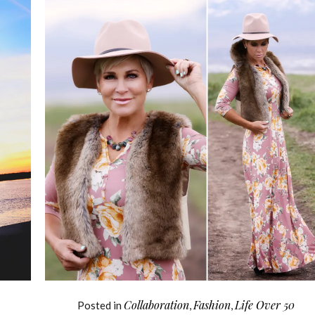
Collaboration
Fashion
Life Over 50
Posted in
,
,