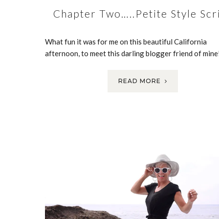
Chapter Two…..Petite Style Scr
What fun it was for me on this beautiful California
afternoon, to meet this darling blogger friend of min
READ MORE