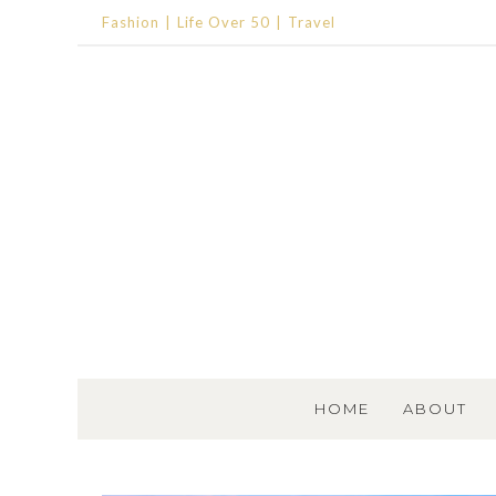
Fashion
Life Over 50
Travel
SKIP TO CONTENT
HOME
ABOUT