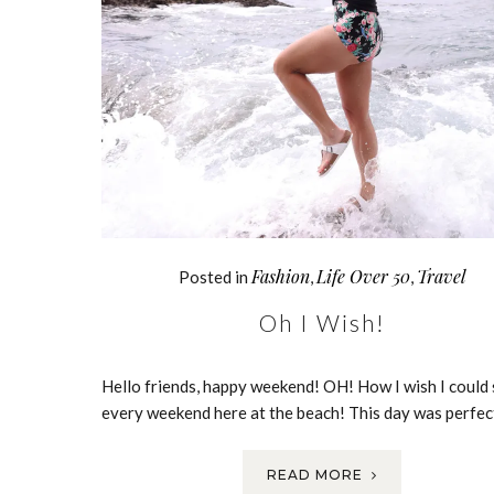
Fashion
Life Over 50
Travel
Posted in
,
,
Oh I Wish!
Hello friends, happy weekend! OH! How I wish I could
every weekend here at the beach! This day was perfe
READ MORE