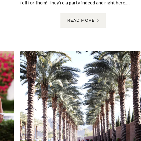
fell for them! They’re a party indeed and right here.…
READ MORE