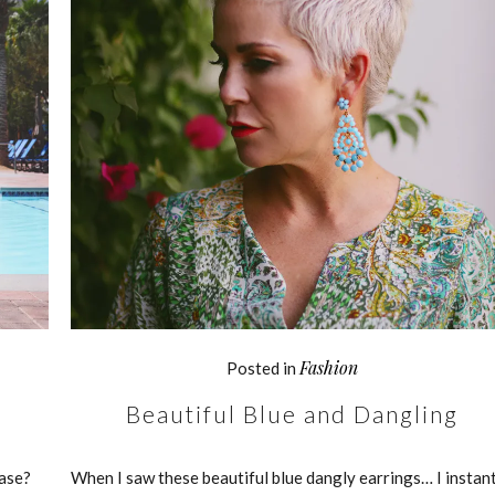
Fashion
Posted in
Beautiful Blue and Dangling
ease?
When I saw these beautiful blue dangly earrings… I instan