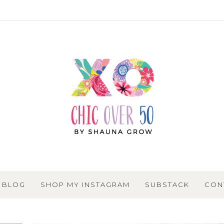
BLOG
SHOP MY INSTAGRAM
SUBSTACK
CON