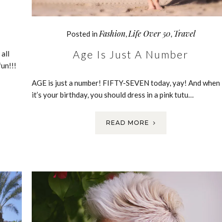
Fashion
Life Over 50
Travel
Posted in
,
,
Age Is Just A Number
all
un!!!
AGE is just a number! FIFTY-SEVEN today, yay! And when
it’s your birthday, you should dress in a pink tutu…
READ MORE