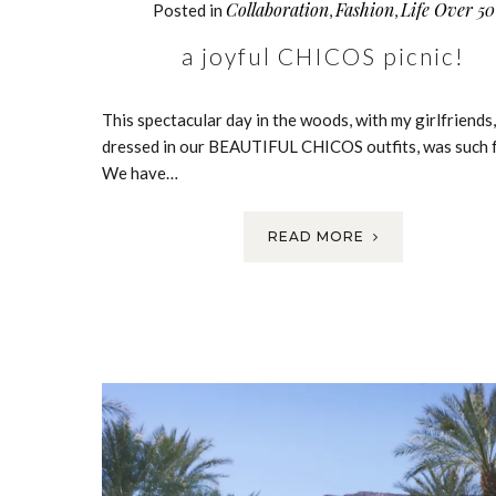
Collaboration
Fashion
Life Over 50
Posted in
,
,
a joyful CHICOS picnic!
This spectacular day in the woods, with my girlfriends, 
dressed in our BEAUTIFUL CHICOS outfits, was such f
We have…
READ MORE