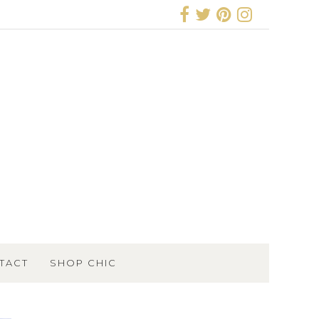
TACT
SHOP CHIC