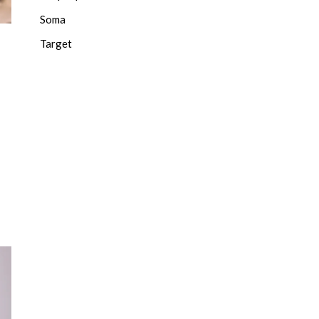
Soma
Target