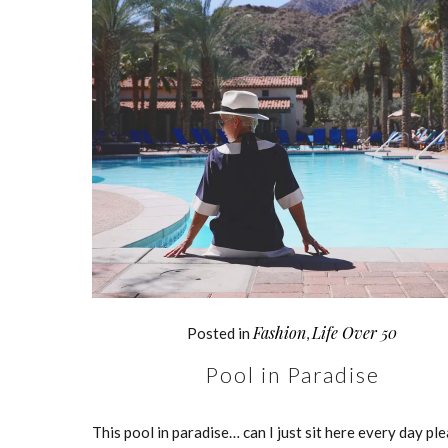
Fashion
Life Over 50
Posted in
,
Pool in Paradise
This pool in paradise… can I just sit here every day pl