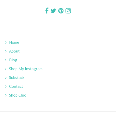
Home
About
Blog
Shop My Instagram
Substack
Contact
Shop Chic