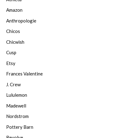
Amazon
Anthropologie
Chicos
Chicwish
Cusp
Etsy
Frances Valentine
J. Crew
Lululemon
Madewell
Nordstrom
Pottery Barn
Revolve