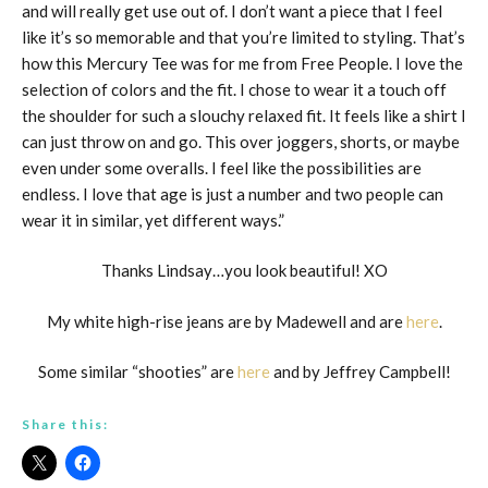
and will really get use out of. I don’t want a piece that I feel
like it’s so memorable and that you’re limited to styling. That’s
how this Mercury Tee was for me from Free People. I love the
selection of colors and the fit. I chose to wear it a touch off
the shoulder for such a slouchy relaxed fit. It feels like a shirt I
can just throw on and go. This over joggers, shorts, or maybe
even under some overalls. I feel like the possibilities are
endless. I love that age is just a number and two people can
wear it in similar, yet different ways.”
Thanks Lindsay…you look beautiful! XO
My white high-rise jeans are by Madewell and are
here
.
Some similar “shooties” are
here
and by Jeffrey Campbell!
Share this: