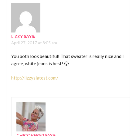
LIZZY
SAYS:
April 27, 2017 at 8:05 am
You both look beautiful! That sweater is really nice and I
agree, white jeans is best! 🙂
http://lizzyslatest.com/
CHICOVER50
SAYS: