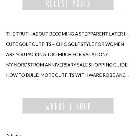
THE TRUTH ABOUT BECOMING A STEPPARENT LATER IN LIFE
CUTE GOLF OUTFITS ~ CHIC GOLF STYLE FOR WOMEN
ARE YOU PACKING TOO MUCH FOR VACATION?
MY NORDSTROM ANNIVERSARY SALE SHOPPING GUIDE
HOW TO BUILD MORE OUTFITS WITH WARDROBE ANCHORS
Athleta