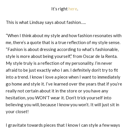
It’s right
here
.
This is what Lindsay says about fashion…..
“When I think about my style and how fashion resonates with
me, there’s a quote that is a true reflection of my style sense.
“Fashion is about dressing according to what’s fashionable,
style is more about being yourself,” from Oscar de la Renta.
My style truly is a reflection of my personality. I’m never
afraid to be just exactly who I am. I definitely don’t try to fit
into a trend. I know I love a piece when I want to immediately
go home and style it. I’ve learned over the years that if you’re
really not certain about it in the store or you have any
hesitation, you WON’T wear it. Don’t trick yourself into
believing you will, because I know you won’t. It will just sit in
your closet!
I gravitate towards pieces that I know I can style a few ways