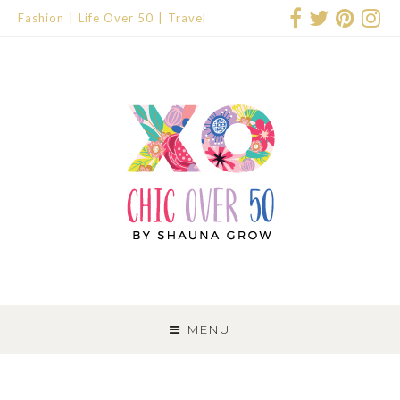
Fashion
Life Over 50
Travel
SKIP
TO
MENU
CONTENT