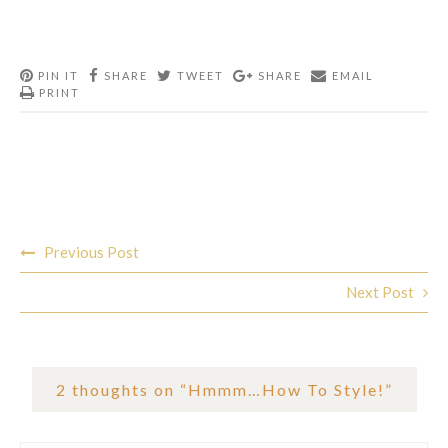
PIN IT
SHARE
TWEET
SHARE
EMAIL
PRINT
Post
Previous Post
navigation
Next Post
2 thoughts on “
Hmmm…How To Style!
”