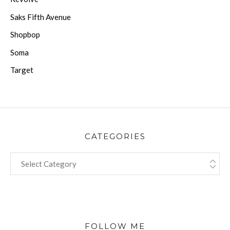
Saks Fifth Avenue
Shopbop
Soma
Target
CATEGORIES
CATEGORIES
FOLLOW ME