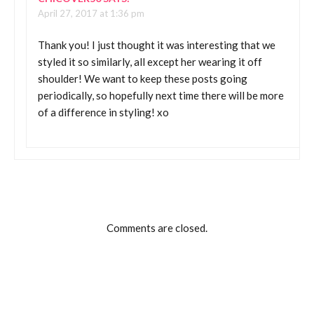
April 27, 2017 at 1:36 pm
Thank you! I just thought it was interesting that we
styled it so similarly, all except her wearing it off
shoulder! We want to keep these posts going
periodically, so hopefully next time there will be more
of a difference in styling! xo
Comments are closed.