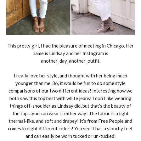
This pretty girl, I had the pleasure of meeting in Chicago. Her
name is Lindsay and her Instagram is
another_day_another_outfit.
I really love her style, and thought with her being much
younger than me, 36, it would be fun to do some style
comparisons of our two different ideas! Interesting how we
both saw this top best with white jeans! I don’t like wearing
things off-shoulder as Lindsay did, but that’s the beauty of
the top….you can wear it either way! The fabric is a light
thermal-like, and soft and drapey! It’s from Free People and
comes in eight different colors! You see it has a slouchy feel,
and can easily be worn tucked or un-tucked!