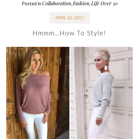
Collaboration
Fashion
Life Over 50
Posted in
,
,
APRIL 26, 2017
Hmmm…How To Style!