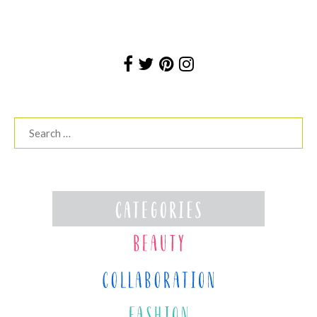
Search
for: