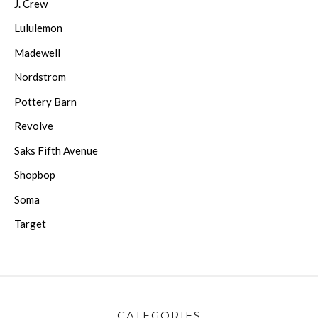
J. Crew
Lululemon
Madewell
Nordstrom
Pottery Barn
Revolve
Saks Fifth Avenue
Shopbop
Soma
Target
CATEGORIES