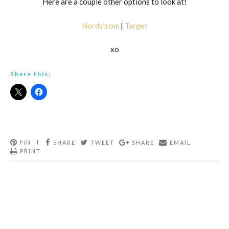
Here are a couple other options to look at!
Nordstrom
|
Target
xo
Share this:
PIN IT
SHARE
TWEET
SHARE
EMAIL
PRINT
Post