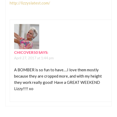
http://lizzyslatest.com/
CHICOVER50
SAYS:
April 27, 2017 at 1:44 pm
A BOMBER is so fun to have….I love them mostly
because they are cropped more, and with my height
they work really good! Have a GREAT WEEKEND
Lizzy!!!! xo