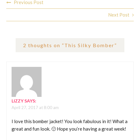
Previous Post
navigation
Next Post
2 thoughts on “
This Silky Bomber
”
LIZZY
SAYS:
April 27, 2017 at 8:00 am
I love this bomber jacket! You look fabulous in it! What a
great and fun look. 🙂 Hope you’re having a great week!