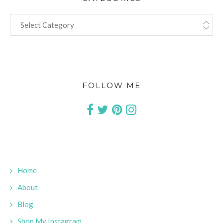
CATEGORIES
FOLLOW ME
Home
About
Blog
Shop My Instagram