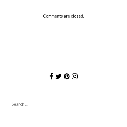
Comments are closed.
Search
for: