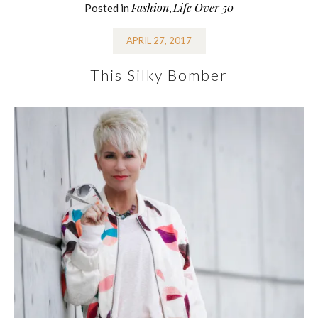
Fashion
Life Over 50
Posted in
,
APRIL 27, 2017
This Silky Bomber