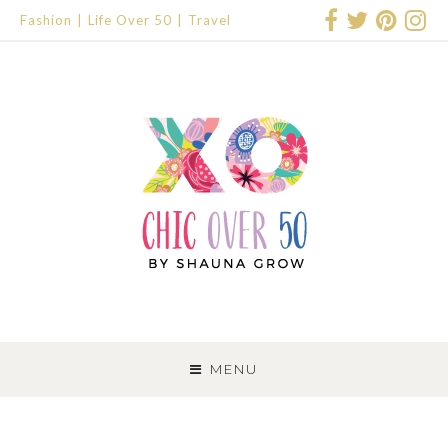
Fashion
Life Over 50
Travel
SKIP
TO
MENU
CONTENT