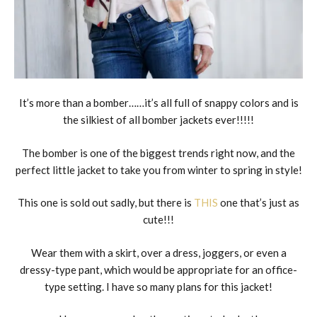
It’s more than a bomber……it’s all full of snappy colors and is
the silkiest of all bomber jackets ever!!!!!
The bomber is one of the biggest trends right now, and the
perfect little jacket to take you from winter to spring in style!
This one is sold out sadly, but there is
THIS
one that’s just as
cute!!!
Wear them with a skirt, over a dress, joggers, or even a
dressy-type pant, which would be appropriate for an office-
type setting. I have so many plans for this jacket!