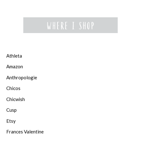
Athleta
Amazon
Anthropologie
Chicos
Chicwish
Cusp
Etsy
Frances Valentine