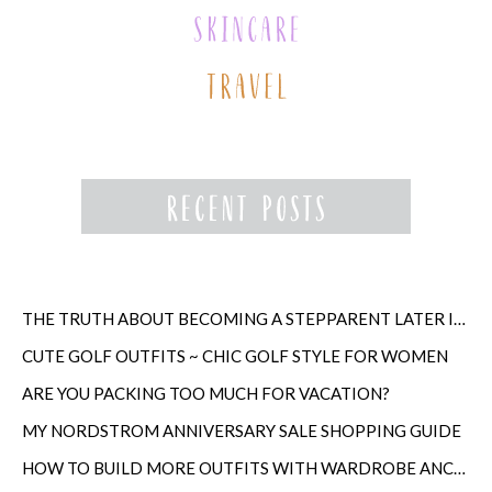
THE TRUTH ABOUT BECOMING A STEPPARENT LATER IN LIFE
CUTE GOLF OUTFITS ~ CHIC GOLF STYLE FOR WOMEN
ARE YOU PACKING TOO MUCH FOR VACATION?
MY NORDSTROM ANNIVERSARY SALE SHOPPING GUIDE
HOW TO BUILD MORE OUTFITS WITH WARDROBE ANCHORS