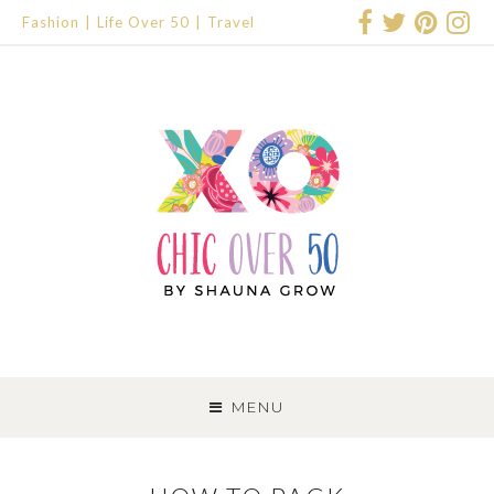
Fashion
Life Over 50
Travel
SKIP
TO
MENU
CONTENT