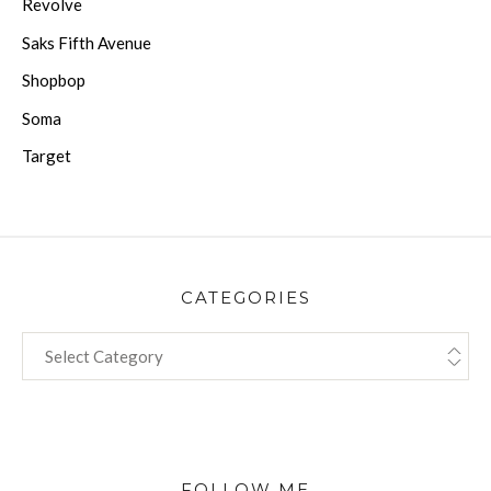
Revolve
Saks Fifth Avenue
Shopbop
Soma
Target
CATEGORIES
CATEGORIES
FOLLOW ME