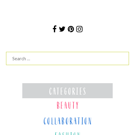
Search
for: