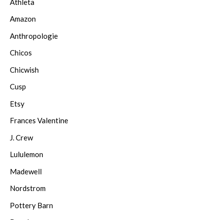
Athleta
Amazon
Anthropologie
Chicos
Chicwish
Cusp
Etsy
Frances Valentine
J. Crew
Lululemon
Madewell
Nordstrom
Pottery Barn