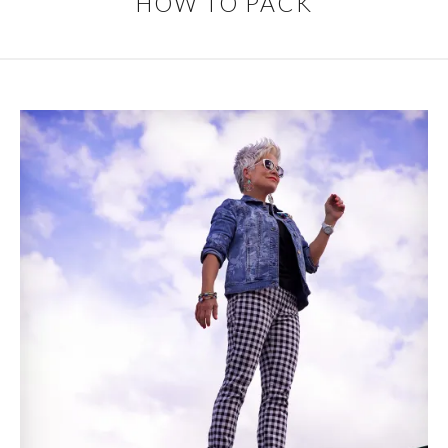
HOW TO PACK