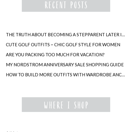
THE TRUTH ABOUT BECOMING A STEPPARENT LATER IN LIFE
CUTE GOLF OUTFITS ~ CHIC GOLF STYLE FOR WOMEN
ARE YOU PACKING TOO MUCH FOR VACATION?
MY NORDSTROM ANNIVERSARY SALE SHOPPING GUIDE
HOW TO BUILD MORE OUTFITS WITH WARDROBE ANCHORS