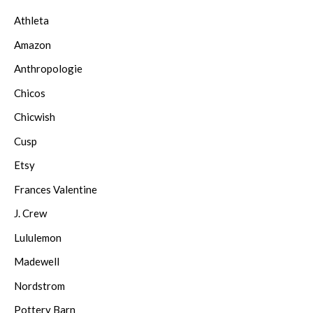
Athleta
Amazon
Anthropologie
Chicos
Chicwish
Cusp
Etsy
Frances Valentine
J. Crew
Lululemon
Madewell
Nordstrom
Pottery Barn