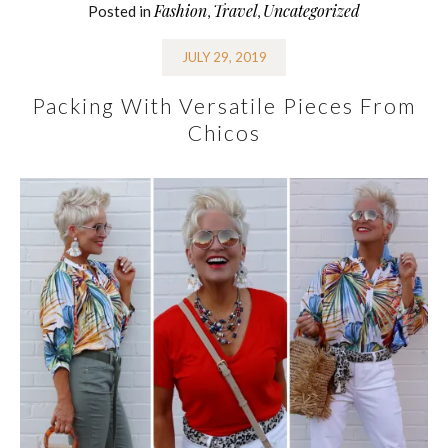
Fashion
Travel
Uncategorized
Posted in
,
,
JULY 29, 2019
Packing With Versatile Pieces From
Chicos