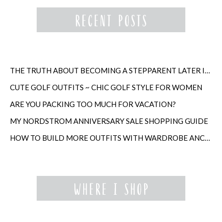
THE TRUTH ABOUT BECOMING A STEPPARENT LATER IN LIFE
CUTE GOLF OUTFITS ~ CHIC GOLF STYLE FOR WOMEN
ARE YOU PACKING TOO MUCH FOR VACATION?
MY NORDSTROM ANNIVERSARY SALE SHOPPING GUIDE
HOW TO BUILD MORE OUTFITS WITH WARDROBE ANCHORS