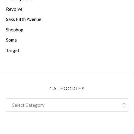
Revolve
Saks Fifth Avenue
Shopbop
Soma
Target
CATEGORIES
CATEGORIES