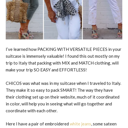
I’ve learned how PACKING WITH VERSATILE PIECES in your
suitcase is immensely valuable! I found this out mostly on my
trip to Italy that packing with MIX and MATCH clothing, will
make your trip SO EASY and EFFORTLESS!
CHICOS was what was in my suitcase when I traveled to Italy.
They make it so easy to pack SMART! The way they have
their clothing set up on their website, much of it coordinated
in color, will help you in seeing what will go together and
coordinate with each other.
Here I have a pair of embroidered
white jeans
, some sateen