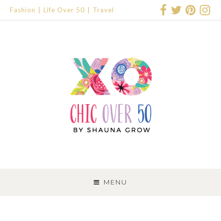
Fashion
Life Over 50
Travel
SKIP
TO
MENU
CONTENT