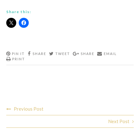
Share this:
PIN IT
SHARE
TWEET
SHARE
EMAIL
PRINT
Post
Previous Post
navigation
Next Post