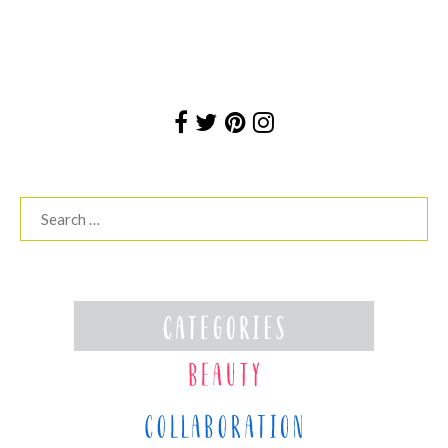
Search
for: