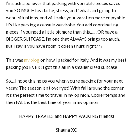
I’m such a believer that packing with versatile pieces saves
you SO MUCH headache, stress, and “what am I going to
wear” situations, and will make your vacation more enjoyable.
It’s like packing a capsule wardrobe. You add coordinating
pieces if you need a little bit more than this…….OR have a
BIGGER SUITCASE. I’m one that ALWAYS brings too much,
but I say if you have room it doesn’t hurt, right???
This was
my blog
on how I packed for Italy. And it was my best
packing job EVER! I got this all in a smaller sized suitcase!
So….I hope this helps you when you’re packing for your next
vacay. The season isn’t over yet! With fall around the corner,
it’s the perfect time to travel in my opinion. Cooler temps and
then FALL is the best time of year in my opinion!
HAPPY TRAVELS and HAPPY PACKING friends!
Shauna XO