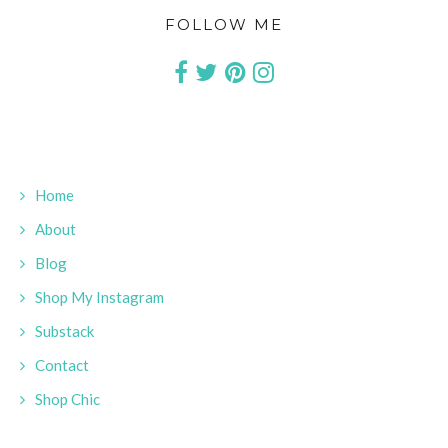
FOLLOW ME
Home
About
Blog
Shop My Instagram
Substack
Contact
Shop Chic