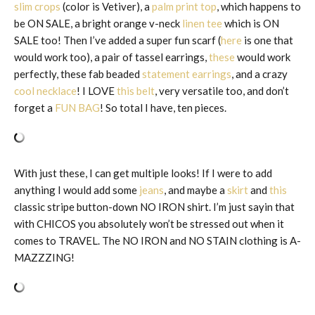
slim crops
(color is Vetiver), a
palm print top
, which happens to
be ON SALE, a bright orange v-neck
linen tee
which is ON
SALE too! Then I’ve added a super fun scarf (
here
is one that
would work too), a pair of tassel earrings,
these
would work
perfectly, these fab beaded
statement earrings
, and a crazy
cool necklace
! I LOVE
this belt
, very versatile too, and don’t
forget a
FUN BAG
! So total I have, ten pieces.
With just these, I can get multiple looks! If I were to add
anything I would add some
jeans
, and maybe a
skirt
and
this
classic stripe button-down NO IRON shirt. I’m just sayin that
with CHICOS you absolutely won’t be stressed out when it
comes to TRAVEL. The NO IRON and NO STAIN clothing is A-
MAZZZING!