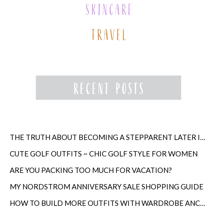
THE TRUTH ABOUT BECOMING A STEPPARENT LATER IN LIFE
CUTE GOLF OUTFITS ~ CHIC GOLF STYLE FOR WOMEN
ARE YOU PACKING TOO MUCH FOR VACATION?
MY NORDSTROM ANNIVERSARY SALE SHOPPING GUIDE
HOW TO BUILD MORE OUTFITS WITH WARDROBE ANCHORS