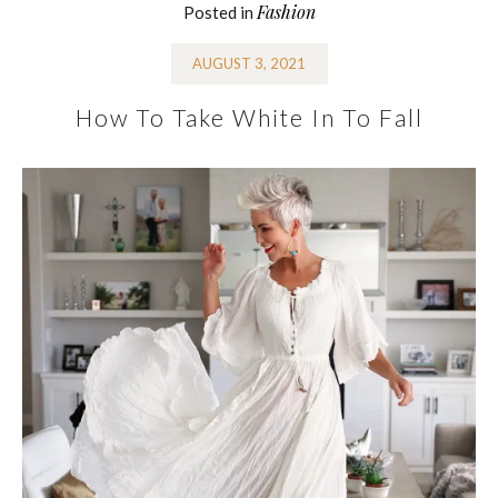
Fashion
Posted in
AUGUST 3, 2021
How To Take White In To Fall