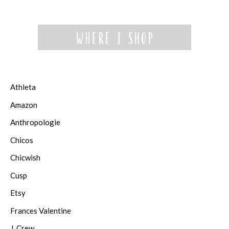
Athleta
Amazon
Anthropologie
Chicos
Chicwish
Cusp
Etsy
Frances Valentine
J. Crew