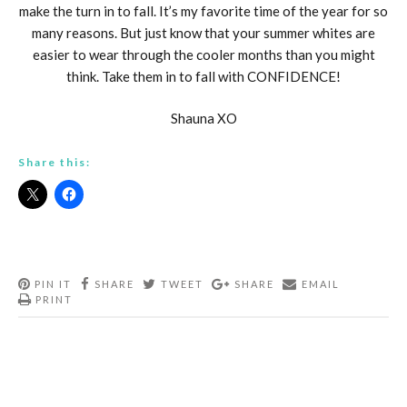
make the turn in to fall. It’s my favorite time of the year for so
many reasons. But just know that your summer whites are
easier to wear through the cooler months than you might
think. Take them in to fall with CONFIDENCE!
Shauna XO
Share this:
PIN IT
SHARE
TWEET
SHARE
EMAIL
PRINT