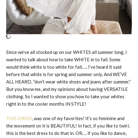
Since we’ve all stocked up on our WHITES all summer long, I
wanted to talk about how to take WHITE in to fall. Some
would think white is too white for fall….. I’ve heard it said
before that white is for spring and summer only. And WE’VE
ALL HEARD, “don’t wear white shoes and jeans after summer.”
But you know me, and my opinions about having VERSATILE
clothing. So I wanted to show you how to take your whites
right in to the cooler months IN STYLE!
THIS DRESS
, was one of my favorites! It’s so feminine and
the movement on it is BEAUTIFUL! In fact, if you like to twirl,
this is the best dress to do that in. OR…. if you like to dance,