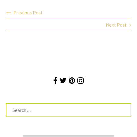
Post
Previous Post
navigation
Next Post
Search
for: