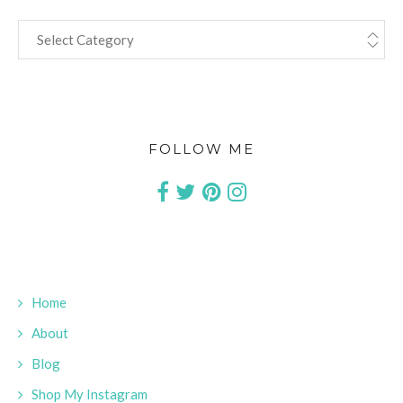
CATEGORIES
FOLLOW ME
Home
About
Blog
Shop My Instagram