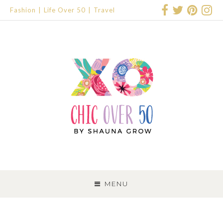
Fashion
Life Over 50
Travel
SKIP
TO
MENU
CONTENT