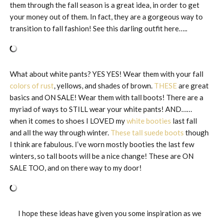
them through the fall season is a great idea, in order to get
your money out of them. In fact, they are a gorgeous way to
transition to fall fashion! See this darling outfit here…..
What about white pants? YES YES! Wear them with your fall
colors of rust
, yellows, and shades of brown.
THESE
are great
basics and ON SALE! Wear them with tall boots! There are a
myriad of ways to STILL wear your white pants! AND……
when it comes to shoes I LOVED my
white booties
last fall
and all the way through winter.
These tall suede boots
though
I think are fabulous. I’ve worn mostly booties the last few
winters, so tall boots will be a nice change! These are ON
SALE TOO, and on there way to my door!
I hope these ideas have given you some inspiration as we