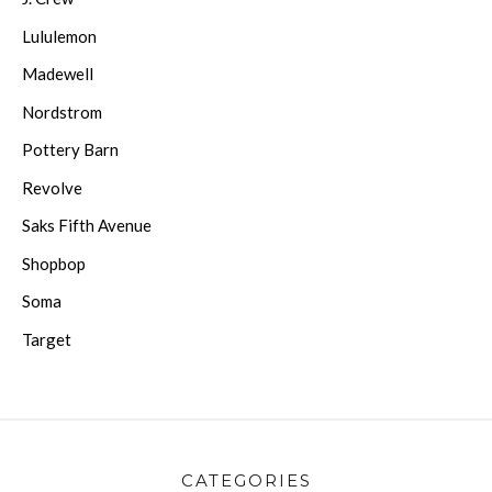
Lululemon
Madewell
Nordstrom
Pottery Barn
Revolve
Saks Fifth Avenue
Shopbop
Soma
Target
CATEGORIES