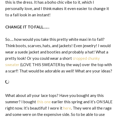
this is the dress. It has a boho chic vibe to it, which I
personally love, and I think makes it even easier to change it
to a fall look in an instant!
CHANGE IT TO FALL……
So…. how would you take this pretty white maxi in to fall?
Think boots, scarves, hats, and jackets! Even jewelry! I would
wear a suede jacket and booties and probably a hat! What a
pretty look! Or you could wear a short
cropped chunky
sweater
(LOVE THIS SWEATER by the way) over the top with
a scarf! That would be adorable as well! What are your ideas?
What about all your lace tops? Have you bought any this
summer? I bought
this one
earlier this spring and it’s ON SALE
right now. It’s beautiful! I wore it
here
. They were all the rage
and some were on the expensive side. So to be able to use