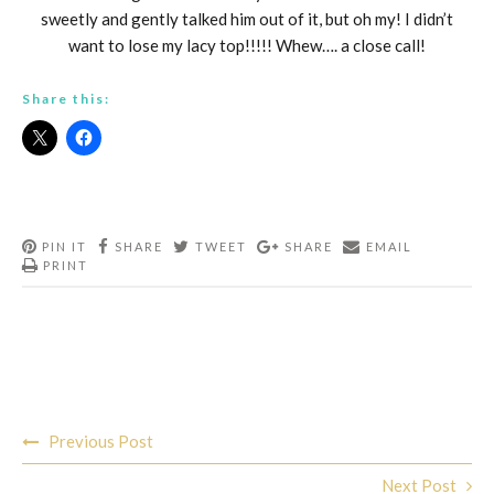
sweetly and gently talked him out of it, but oh my! I didn’t
want to lose my lacy top!!!!! Whew…. a close call!
Share this:
PIN IT
SHARE
TWEET
SHARE
EMAIL
PRINT
Post
Previous Post
navigation
Next Post