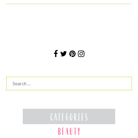
Search
for: