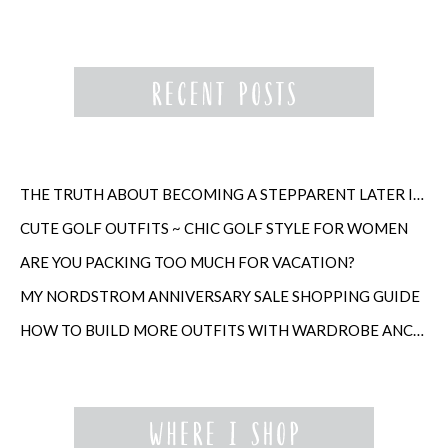
THE TRUTH ABOUT BECOMING A STEPPARENT LATER IN LIFE
CUTE GOLF OUTFITS ~ CHIC GOLF STYLE FOR WOMEN
ARE YOU PACKING TOO MUCH FOR VACATION?
MY NORDSTROM ANNIVERSARY SALE SHOPPING GUIDE
HOW TO BUILD MORE OUTFITS WITH WARDROBE ANCHORS