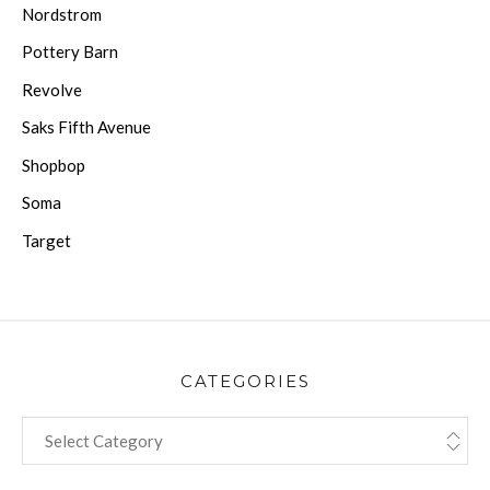
Nordstrom
Pottery Barn
Revolve
Saks Fifth Avenue
Shopbop
Soma
Target
CATEGORIES
CATEGORIES