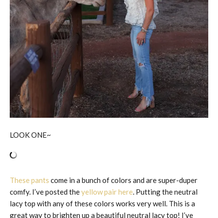
LOOK ONE~
These pants
come in a bunch of colors and are super-duper
comfy. I’ve posted the
yellow pair here
. Putting the neutral
lacy top with any of these colors works very well. This is a
great way to brighten up a beautiful neutral lacy top! I’ve