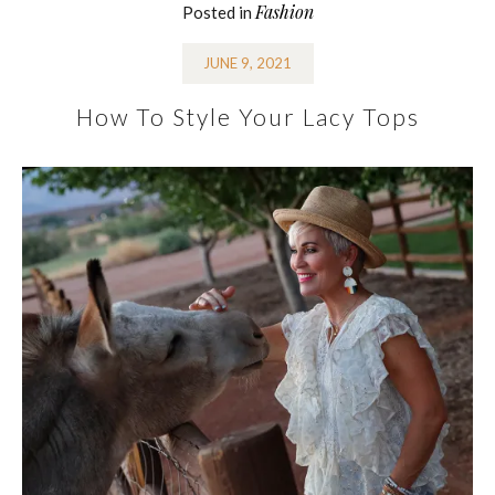
Fashion
Posted in
JUNE 9, 2021
How To Style Your Lacy Tops