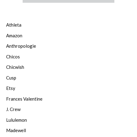
Athleta
Amazon
Anthropologie
Chicos
Chicwish
Cusp
Etsy
Frances Valentine
J. Crew
Lululemon
Madewell