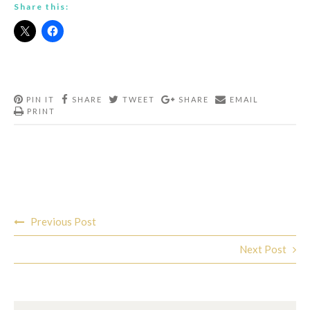
Share this:
PIN IT
SHARE
TWEET
SHARE
EMAIL
PRINT
Post
Previous Post
navigation
Next Post