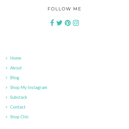
FOLLOW ME
Home
About
Blog
Shop My Instagram
Substack
Contact
Shop Chic