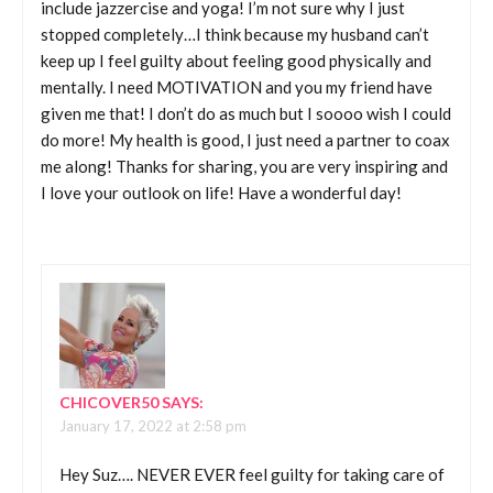
include jazzercise and yoga! I’m not sure why I just
stopped completely…I think because my husband can’t
keep up I feel guilty about feeling good physically and
mentally. I need MOTIVATION and you my friend have
given me that! I don’t do as much but I soooo wish I could
do more! My health is good, I just need a partner to coax
me along! Thanks for sharing, you are very inspiring and
I love your outlook on life! Have a wonderful day!
CHICOVER50
SAYS:
January 17, 2022 at 2:58 pm
Hey Suz…. NEVER EVER feel guilty for taking care of