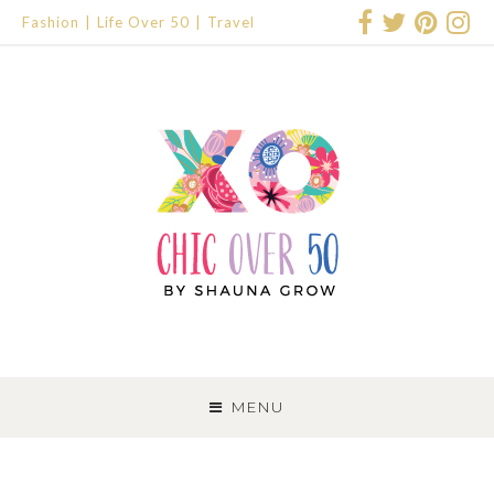
Fashion
Life Over 50
Travel
SKIP
TO
MENU
CONTENT