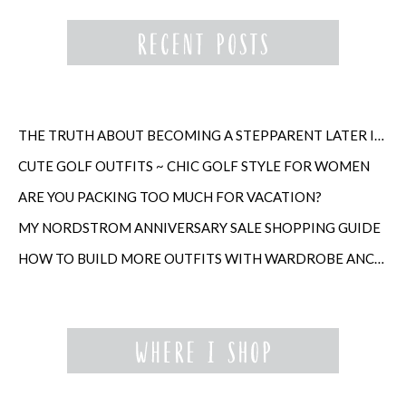
THE TRUTH ABOUT BECOMING A STEPPARENT LATER IN LIFE
CUTE GOLF OUTFITS ~ CHIC GOLF STYLE FOR WOMEN
ARE YOU PACKING TOO MUCH FOR VACATION?
MY NORDSTROM ANNIVERSARY SALE SHOPPING GUIDE
HOW TO BUILD MORE OUTFITS WITH WARDROBE ANCHORS