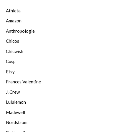
Athleta
Amazon
Anthropologie
Chicos
Chicwish
Cusp
Etsy
Frances Valentine
J. Crew
Lululemon
Madewell
Nordstrom