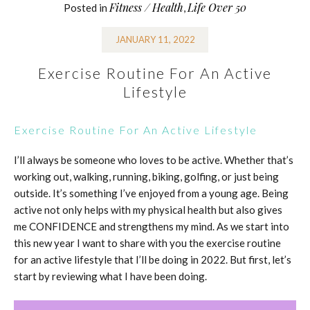
Fitness / Health
Life Over 50
Posted in
,
JANUARY 11, 2022
Exercise Routine For An Active
Lifestyle
Exercise Routine For An Active Lifestyle
I’ll always be someone who loves to be active. Whether that’s
working out, walking, running, biking, golfing, or just being
outside. It’s something I’ve enjoyed from a young age. Being
active not only helps with my physical health but also gives
me CONFIDENCE and strengthens my mind. As we start into
this new year I want to share with you the exercise routine
for an active lifestyle that I’ll be doing in 2022. But first, let’s
start by reviewing what I have been doing.