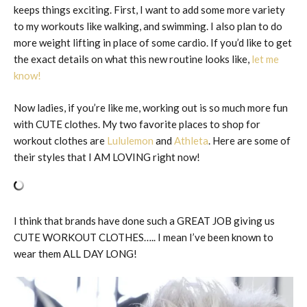
keeps things exciting. First, I want to add some more variety
to my workouts like walking, and swimming. I also plan to do
more weight lifting in place of some cardio. If you’d like to get
the exact details on what this new routine looks like,
let me
know!
Now ladies, if you’re like me, working out is so much more fun
with CUTE clothes. My two favorite places to shop for
workout clothes are
Lululemon
and
Athleta
. Here are some of
their styles that I AM LOVING right now!
I think that brands have done such a GREAT JOB giving us
CUTE WORKOUT CLOTHES….. I mean I’ve been known to
wear them ALL DAY LONG!