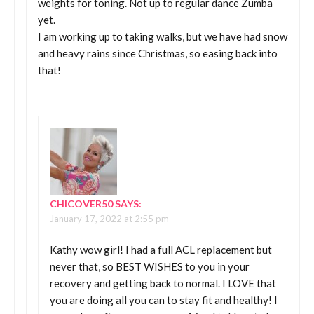
weights for toning. Not up to regular dance Zumba
yet.
I am working up to taking walks, but we have had snow
and heavy rains since Christmas, so easing back into
that!
CHICOVER50
SAYS:
January 17, 2022 at 2:55 pm
Kathy wow girl! I had a full ACL replacement but
never that, so BEST WISHES to you in your
recovery and getting back to normal. I LOVE that
you are doing all you can to stay fit and healthy! I