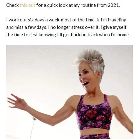
Check
this out
for a quick look at my routine from 2021.
I work out six days a week, most of the time. If I’m traveling
and miss a few days, I no longer stress over it. I give myself
the time to rest knowing I’ll get back on track when I’m home.