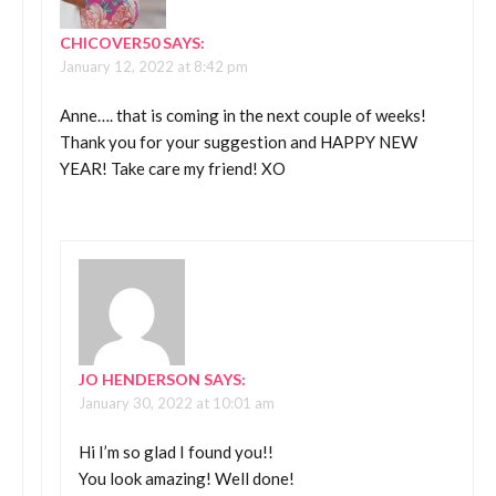
CHICOVER50
SAYS:
January 12, 2022 at 8:42 pm
Anne…. that is coming in the next couple of weeks!
Thank you for your suggestion and HAPPY NEW
YEAR! Take care my friend! XO
JO HENDERSON
SAYS:
January 30, 2022 at 10:01 am
Hi I’m so glad I found you!!
You look amazing! Well done!