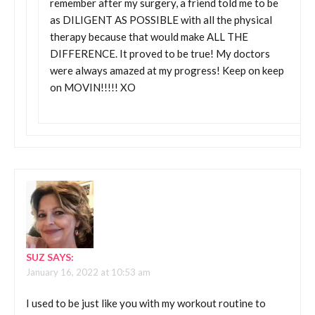
remember after my surgery, a friend told me to be
as DILIGENT AS POSSIBLE with all the physical
therapy because that would make ALL THE
DIFFERENCE. It proved to be true! My doctors
were always amazed at my progress! Keep on keep
on MOVIN!!!!! XO
SUZ
SAYS:
January 16, 2022 at 10:53 am
I used to be just like you with my workout routine to