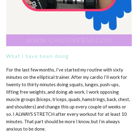
What I have been doing
For the last few months, I’ve started my routine with sixty
minutes on the elliptical trainer. After my cardio I’ll work for
twenty to thirty minutes doing squats, lunges, push-ups,
lifting free weights, and doing ab work. I work opposing
muscle groups (biceps, triceps, quads, hamstrings, back, chest,
and shoulders) and change this up every couple of weeks or
so. I ALWAYS STRETCH after every workout for at least 10
minutes. That part should be more I know, but I’m always
anxious to be done.