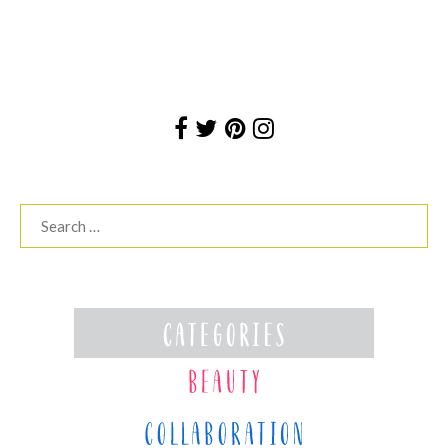
Search
for: