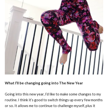
What I’ll be changing going into The New Year
Going into this new year, I’d like to make some changes to my
routine. I think it’s good to switch things up every few months
or so. It allows me to continue to challenge myself, plus it