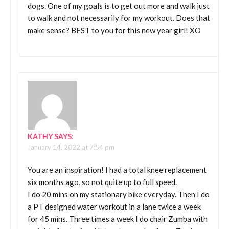
dogs. One of my goals is to get out more and walk just
to walk and not necessarily for my workout. Does that
make sense? BEST to you for this new year girl! XO
KATHY
SAYS:
January 14, 2022 at 7:54 pm
You are an inspiration! I had a total knee replacement
six months ago, so not quite up to full speed.
I do 20 mins on my stationary bike everyday. Then I do
a PT designed water workout in a lane twice a week
for 45 mins. Three times a week I do chair Zumba with