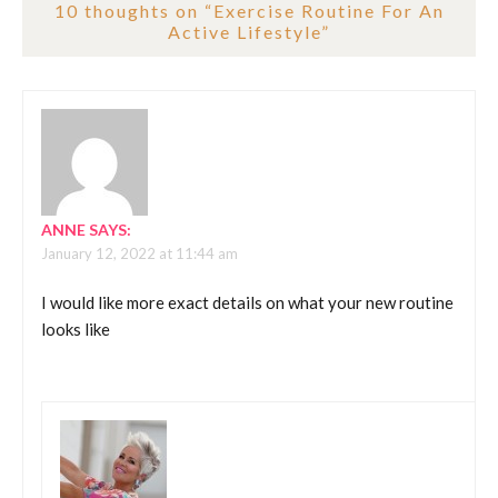
10 thoughts on “
Exercise Routine For An
Active Lifestyle
”
ANNE
SAYS:
January 12, 2022 at 11:44 am
I would like more exact details on what your new routine
looks like