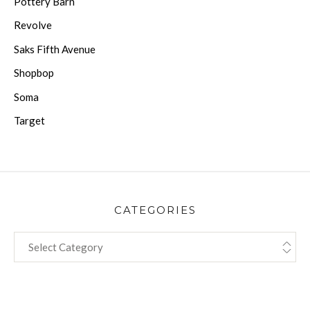
Pottery Barn
Revolve
Saks Fifth Avenue
Shopbop
Soma
Target
CATEGORIES
CATEGORIES