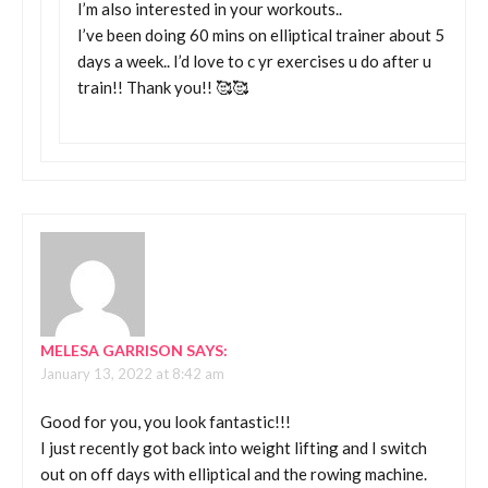
I’m also interested in your workouts..
I’ve been doing 60 mins on elliptical trainer about 5
days a week.. I’d love to c yr exercises u do after u
train!! Thank you!! 🥰🥰
MELESA GARRISON
SAYS:
January 13, 2022 at 8:42 am
Good for you, you look fantastic!!!
I just recently got back into weight lifting and I switch
out on off days with elliptical and the rowing machine.