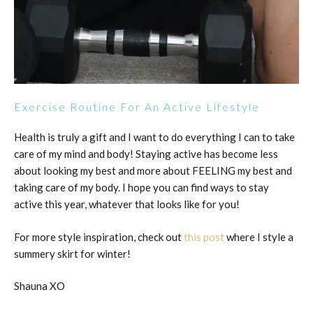
Exercise Routine For An Active Lifestyle
Health is truly a gift and I want to do everything I can to take
care of my mind and body! Staying active has become less
about looking my best and more about FEELING my best and
taking care of my body. I hope you can find ways to stay
active this year, whatever that looks like for you!
For more style inspiration, check out
this post
where I style a
summery skirt for winter!
Shauna XO