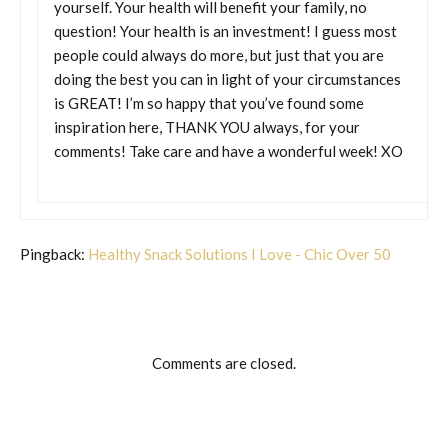
yourself. Your health will benefit your family, no
question! Your health is an investment! I guess most
people could always do more, but just that you are
doing the best you can in light of your circumstances
is GREAT! I’m so happy that you’ve found some
inspiration here, THANK YOU always, for your
comments! Take care and have a wonderful week! XO
Pingback:
Healthy Snack Solutions I Love - Chic Over 50
Comments are closed.