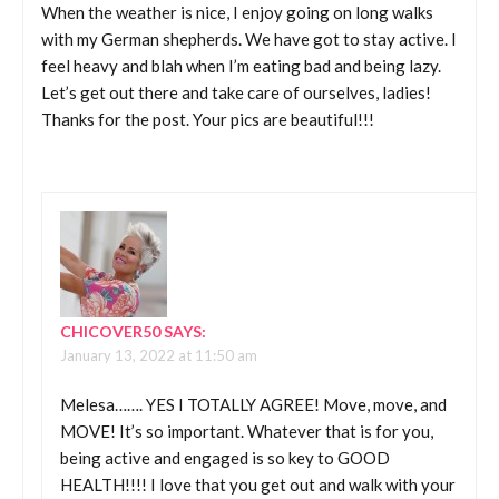
When the weather is nice, I enjoy going on long walks
with my German shepherds. We have got to stay active. I
feel heavy and blah when I’m eating bad and being lazy.
Let’s get out there and take care of ourselves, ladies!
Thanks for the post. Your pics are beautiful!!!
CHICOVER50
SAYS:
January 13, 2022 at 11:50 am
Melesa……. YES I TOTALLY AGREE! Move, move, and
MOVE! It’s so important. Whatever that is for you,
being active and engaged is so key to GOOD
HEALTH!!!! I love that you get out and walk with your