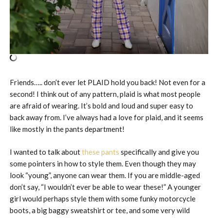
Friends….. don’t ever let PLAID hold you back! Not even for a
second! I think out of any pattern, plaid is what most people
are afraid of wearing. It’s bold and loud and super easy to
back away from. I’ve always had a love for plaid, and it seems
like mostly in the pants department!
I wanted to talk about
these pants
specifically and give you
some pointers in how to style them. Even though they may
look “young”, anyone can wear them. If you are middle-aged
don’t say, “I wouldn’t ever be able to wear these!” A younger
girl would perhaps style them with some funky motorcycle
boots, a big baggy sweatshirt or tee, and some very wild