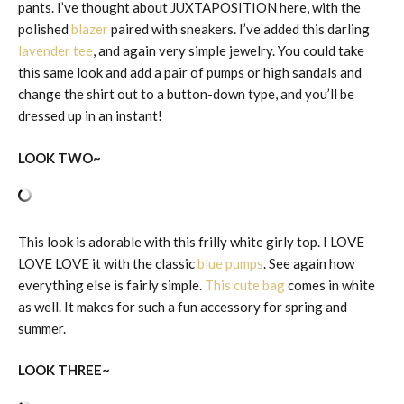
pants. I’ve thought about JUXTAPOSITION here, with the
polished
blazer
paired with sneakers. I’ve added this darling
lavender tee
, and again very simple jewelry. You could take
this same look and add a pair of pumps or high sandals and
change the shirt out to a button-down type, and you’ll be
dressed up in an instant!
LOOK TWO~
This look is adorable with this frilly white girly top. I LOVE
LOVE LOVE it with the classic
blue pumps
. See again how
everything else is fairly simple.
This cute bag
comes in white
as well. It makes for such a fun accessory for spring and
summer.
LOOK THREE~