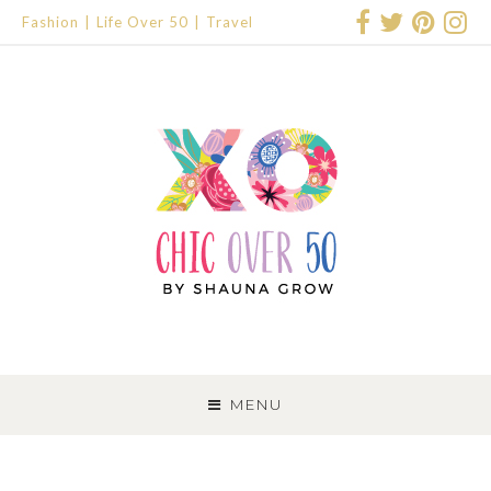
Fashion
Life Over 50
Travel
SKIP
TO
MENU
CONTENT