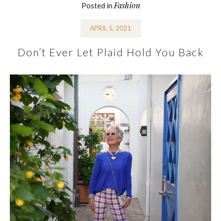
Fashion
Posted in
APRIL 5, 2021
Don’t Ever Let Plaid Hold You Back