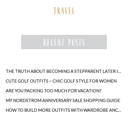
THE TRUTH ABOUT BECOMING A STEPPARENT LATER IN LIFE
CUTE GOLF OUTFITS ~ CHIC GOLF STYLE FOR WOMEN
ARE YOU PACKING TOO MUCH FOR VACATION?
MY NORDSTROM ANNIVERSARY SALE SHOPPING GUIDE
HOW TO BUILD MORE OUTFITS WITH WARDROBE ANCHORS