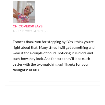
CHICOVER50
SAYS:
April 12, 2021 at 3:03 pm
Frances thank you for stopping by! Yes I think you’re
right about that. Many times I will get something and
wear it for a couple of hours, noticing in mirrors and
such, how they look. And for sure they’ll look much
better with the two matching up! Thanks for your
thoughts! XOXO