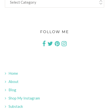
FOLLOW ME
Home
About
Blog
Shop My Instagram
Substack