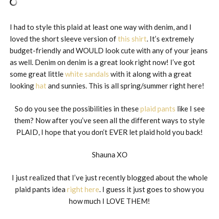
I had to style this plaid at least one way with denim, and I
loved the short sleeve version of
this shirt
. It’s extremely
budget-friendly and WOULD look cute with any of your jeans
as well. Denim on denim is a great look right now! I’ve got
some great little
white sandals
with it along with a great
looking
hat
and sunnies. This is all spring/summer right here!
So do you see the possibilities in these
plaid pants
like I see
them? Now after you’ve seen all the different ways to style
PLAID, I hope that you don’t EVER let plaid hold you back!
Shauna XO
I just realized that I’ve just recently blogged about the whole
plaid pants idea
right here
. I guess it just goes to show you
how much I LOVE THEM!