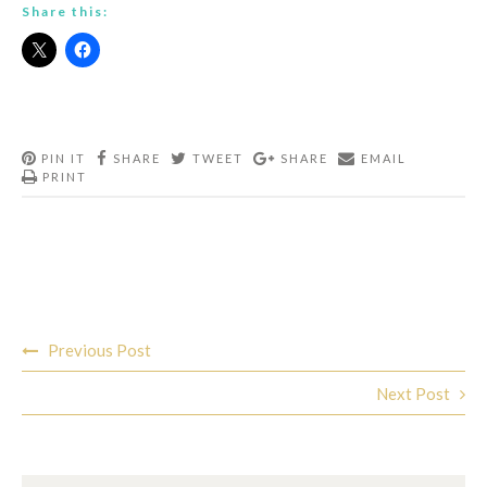
Share this:
PIN IT
SHARE
TWEET
SHARE
EMAIL
PRINT
Post
Previous Post
navigation
Next Post