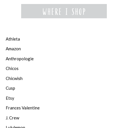
Athleta
Amazon
Anthropologie
Chicos
Chicwish
Cusp
Etsy
Frances Valentine
J. Crew
Lululemon