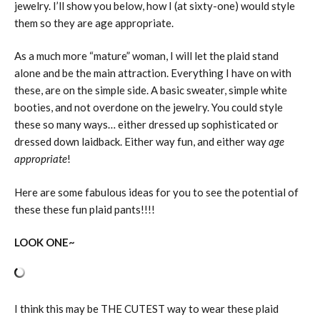
jewelry. I’ll show you below, how I (at sixty-one) would style
them so they are age appropriate.
As a much more “mature” woman, I will let the plaid stand
alone and be the main attraction. Everything I have on with
these, are on the simple side. A basic sweater, simple white
booties, and not overdone on the jewelry. You could style
these so many ways… either dressed up sophisticated or
dressed down laidback. Either way fun, and either way
age
appropriate
!
Here are some fabulous ideas for you to see the potential of
these these fun plaid pants!!!!
LOOK ONE~
I think this may be THE CUTEST way to wear these plaid