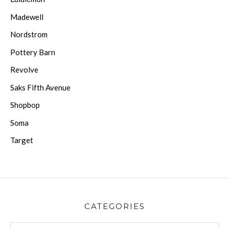
Madewell
Nordstrom
Pottery Barn
Revolve
Saks Fifth Avenue
Shopbop
Soma
Target
CATEGORIES
CATEGORIES