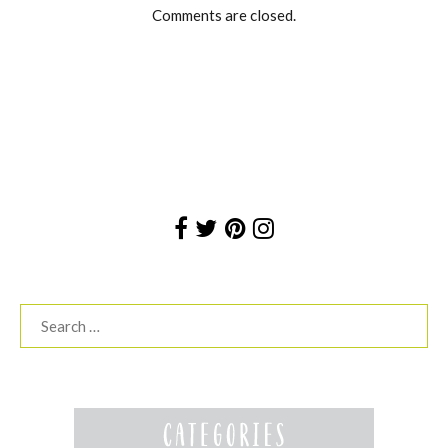
Comments are closed.
Search
for: