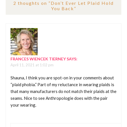
2 thoughts on “
Don’t Ever Let Plaid Hold
You Back
”
FRANCES WIENCEK TIERNEY
SAYS:
April 11, 2021 at 1:02 pm
Shauna, I think you are spot-on in your comments about
“plaid phobia.” Part of my reluctance in wearing plaids is
that many manufacturers do not match their plaids at the
seams. Nice to see Anthropologie does with the pair
your wearing.