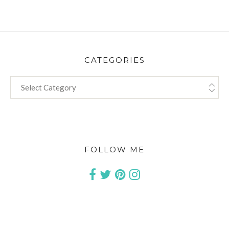
CATEGORIES
CATEGORIES
FOLLOW ME