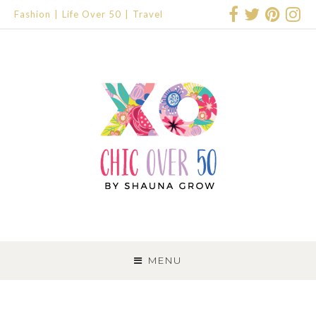
Fashion
Life Over 50
Travel
SKIP
TO
MENU
CONTENT