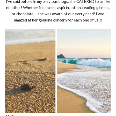
I’ve said before in my previous blogs, she CATERED to us like
no other! Whether it be some aspirin, lotion, reading glasses,
or chocolate…..she was aware of our every need! I was
amazed at her genuine concern for each one of us!!!