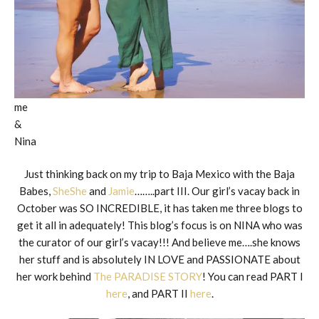
me
&
Nina
Just thinking back on my trip to Baja Mexico with the Baja
Babes,
SheShe
and
Jamie
……..part III. Our girl’s vacay back in
October was SO INCREDIBLE, it has taken me three blogs to
get it all in adequately! This blog’s focus is on NINA who was
the curator of our girl’s vacay!!! And believe me….she knows
her stuff and is absolutely IN LOVE and PASSIONATE about
her work behind
The PARADISE STORY
! You can read PART I
here
, and PART II
here
.