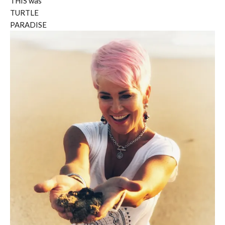
THIS was
TURTLE
PARADISE