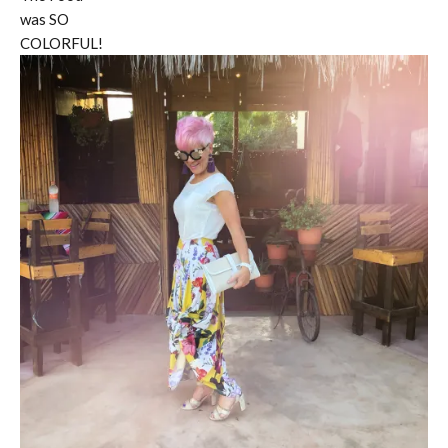
was SO
COLORFUL!