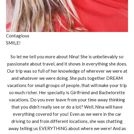
Contagious
SMILE!
So let me tell you more about Nina! She is unbelievably so
passionate about travel, and it shows in everything she does.
Our trip was so full of her knowledge of wherever we were at
and whatever we were doing. She puts together DREAM
vacations for small groups of people, that will make your trip
so much richer. Her specialty is Girlfriend and Bachelorette
vacations. Do you ever leave from your time away thinking
that you didn’t really see or do a lot? Well, Nina will have
everything covered for you! Even as we were in the car
driving to and from different locations, she was chatting
away telling us EVERYTHING about where we were! And as