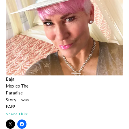
Baja
Mexico The
Paradise
Story…..was
FAB!
Share this: