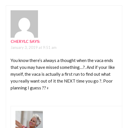
CHERYLC
SAYS:
January 3, 2019 at 9:51 am
You know there’s always a thought when the vaca ends
that you may have missed something…?. And if your like
myself, the vaca is actually a first run to find out what
you really want out of it the NEXT time you go ?. Poor
planning I guess ??‍♀️