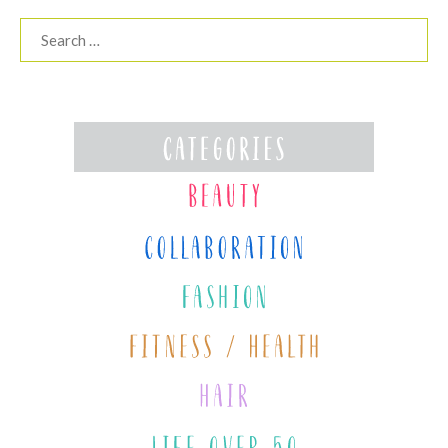
Search
for: