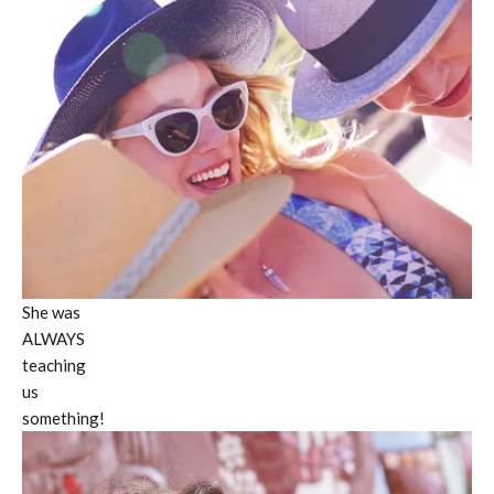
She was
ALWAYS
teaching
us
something!