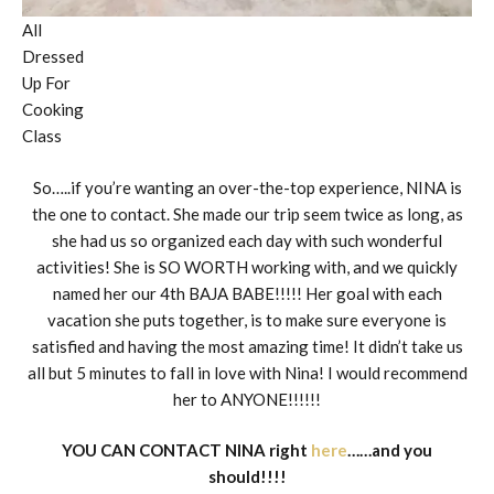
All
Dressed
Up For
Cooking
Class
So…..if you’re wanting an over-the-top experience, NINA is
the one to contact. She made our trip seem twice as long, as
she had us so organized each day with such wonderful
activities! She is SO WORTH working with, and we quickly
named her our 4th BAJA BABE!!!!! Her goal with each
vacation she puts together, is to make sure everyone is
satisfied and having the most amazing time! It didn’t take us
all but 5 minutes to fall in love with Nina! I would recommend
her to ANYONE!!!!!!
YOU CAN CONTACT NINA right
here
……and you
should!!!!