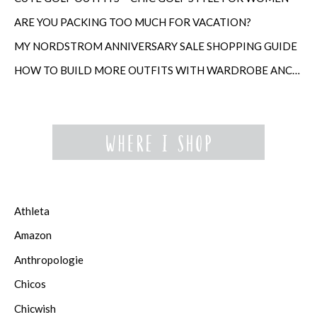
ARE YOU PACKING TOO MUCH FOR VACATION?
MY NORDSTROM ANNIVERSARY SALE SHOPPING GUIDE
HOW TO BUILD MORE OUTFITS WITH WARDROBE ANCHORS
Athleta
Amazon
Anthropologie
Chicos
Chicwish