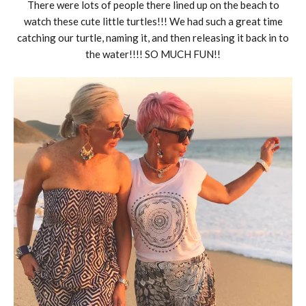
There were lots of people there lined up on the beach to
watch these cute little turtles!!! We had such a great time
catching our turtle, naming it, and then releasing it back in to
the water!!!! SO MUCH FUN!!