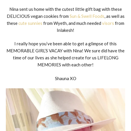
Nina sent us home with the cutest little gift bag with these
DELICIOUS vegan cookies from
Sun & Swell Foods
, as well as
these
cute sunnies
from Wyeth, and much needed
visors
from
Inlakesh!
I really hope you’ve been able to get a glimpse of this
MEMORABLE GIRL’S VACAY with Nina! We sure did have the
time of our lives as she helped create for us LIFELONG
MEMORIES with each other!
Shauna XO