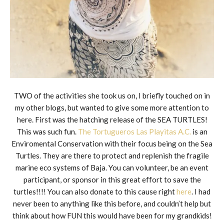
TWO of the activities she took us on, I briefly touched on in
my other blogs, but wanted to give some more attention to
here. First was the hatching release of the SEA TURTLES!
This was such fun.
The Tortugueros Las Playitas A.C.
is an
Enviromental Conservation with their focus being on the Sea
Turtles. They are there to protect and replenish the fragile
marine eco systems of Baja. You can volunteer, be an event
participant, or sponsor in this great effort to save the
turtles!!!! You can also donate to this cause right
here
. I had
never been to anything like this before, and couldn’t help but
think about how FUN this would have been for my grandkids!