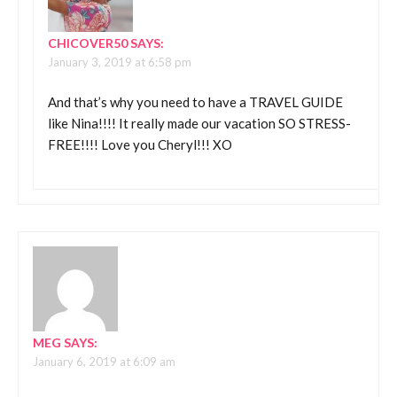
CHICOVER50
SAYS:
January 3, 2019 at 6:58 pm
And that’s why you need to have a TRAVEL GUIDE
like Nina!!!! It really made our vacation SO STRESS-
FREE!!!! Love you Cheryl!!! XO
MEG
SAYS:
January 6, 2019 at 6:09 am