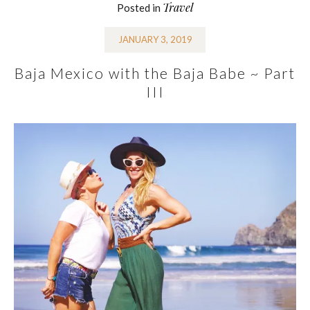
Travel
Posted in
JANUARY 3, 2019
Baja Mexico with the Baja Babe ~ Part
III