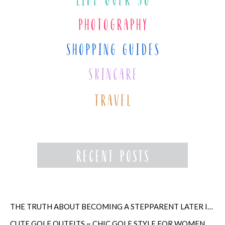
THE TRUTH ABOUT BECOMING A STEPPARENT LATER IN LIFE
CUTE GOLF OUTFITS ~ CHIC GOLF STYLE FOR WOMEN