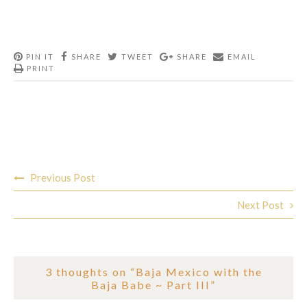
PIN IT
SHARE
TWEET
SHARE
EMAIL
PRINT
Post
Previous Post
navigation
Next Post
3 thoughts on “
Baja Mexico with the
Baja Babe ~ Part III
”