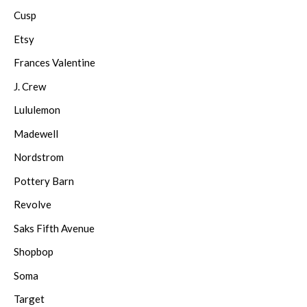
Cusp
Etsy
Frances Valentine
J. Crew
Lululemon
Madewell
Nordstrom
Pottery Barn
Revolve
Saks Fifth Avenue
Shopbop
Soma
Target