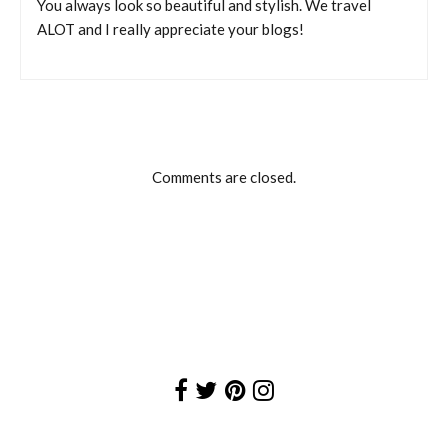
You always look so beautiful and stylish. We travel
ALOT and I really appreciate your blogs!
Comments are closed.