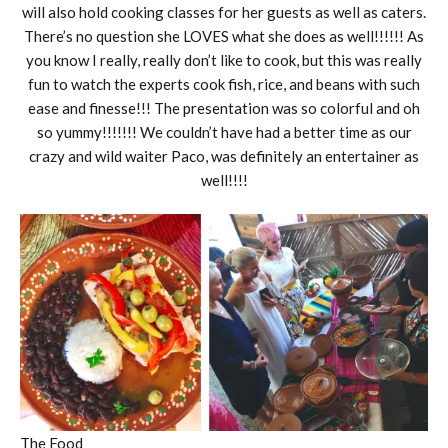
will also hold cooking classes for her guests as well as caters.
There’s no question she LOVES what she does as well!!!!!! As
you know I really, really don’t like to cook, but this was really
fun to watch the experts cook fish, rice, and beans with such
ease and finesse!!! The presentation was so colorful and oh
so yummy!!!!!!! We couldn’t have had a better time as our
crazy and wild waiter Paco, was definitely an entertainer as
well!!!!
The Food