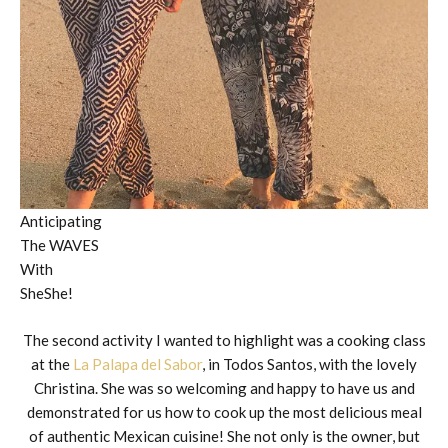
Anticipating
The WAVES
With
SheShe!
The second activity I wanted to highlight was a cooking class
at the
La Palapa del Sabor
, in Todos Santos, with the lovely
Christina. She was so welcoming and happy to have us and
demonstrated for us how to cook up the most delicious meal
of authentic Mexican cuisine! She not only is the owner, but