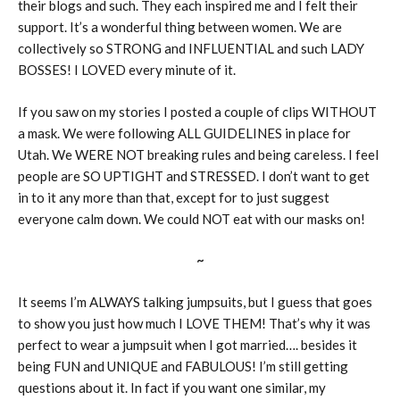
their blogs and such. They each inspired me and I felt their
support. It’s a wonderful thing between women. We are
collectively so STRONG and INFLUENTIAL and such LADY
BOSSES! I LOVED every minute of it.
If you saw on my stories I posted a couple of clips WITHOUT
a mask. We were following ALL GUIDELINES in place for
Utah. We WERE NOT breaking rules and being careless. I feel
people are SO UPTIGHT and STRESSED. I don’t want to get
in to it any more than that, except for to just suggest
everyone calm down. We could NOT eat with our masks on!
~
It seems I’m ALWAYS talking jumpsuits, but I guess that goes
to show you just how much I LOVE THEM! That’s why it was
perfect to wear a jumpsuit when I got married…. besides it
being FUN and UNIQUE and FABULOUS! I’m still getting
questions about it. In fact if you want one similar, my