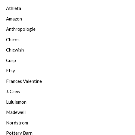
Athleta
Amazon
Anthropologie
Chicos
Chicwish
Cusp
Etsy
Frances Valentine
J. Crew
Lululemon
Madewell
Nordstrom
Pottery Barn