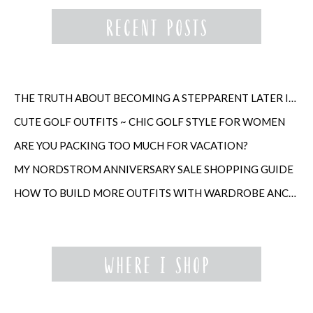
THE TRUTH ABOUT BECOMING A STEPPARENT LATER IN LIFE
CUTE GOLF OUTFITS ~ CHIC GOLF STYLE FOR WOMEN
ARE YOU PACKING TOO MUCH FOR VACATION?
MY NORDSTROM ANNIVERSARY SALE SHOPPING GUIDE
HOW TO BUILD MORE OUTFITS WITH WARDROBE ANCHORS