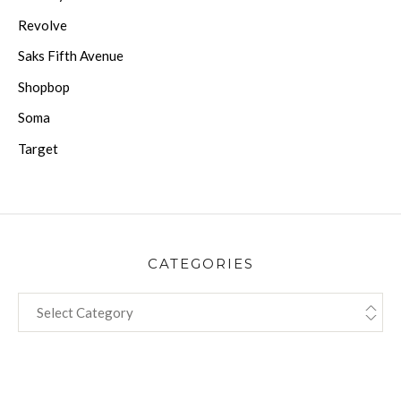
Revolve
Saks Fifth Avenue
Shopbop
Soma
Target
CATEGORIES
CATEGORIES