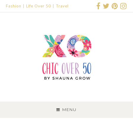
Fashion
Life Over 50
Travel
SKIP
TO
MENU
CONTENT