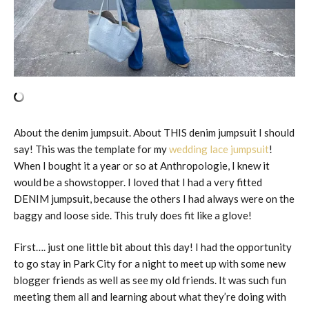
About the denim jumpsuit. About THIS denim jumpsuit I should
say! This was the template for my
wedding lace jumpsuit
!
When I bought it a year or so at Anthropologie, I knew it
would be a showstopper. I loved that I had a very fitted
DENIM jumpsuit, because the others I had always were on the
baggy and loose side. This truly does fit like a glove!
First…. just one little bit about this day! I had the opportunity
to go stay in Park City for a night to meet up with some new
blogger friends as well as see my old friends. It was such fun
meeting them all and learning about what they’re doing with