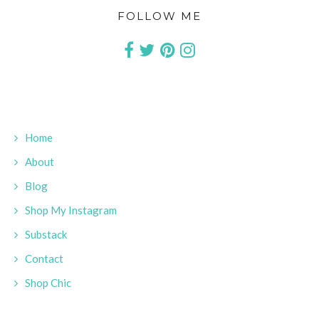
FOLLOW ME
Home
About
Blog
Shop My Instagram
Substack
Contact
Shop Chic