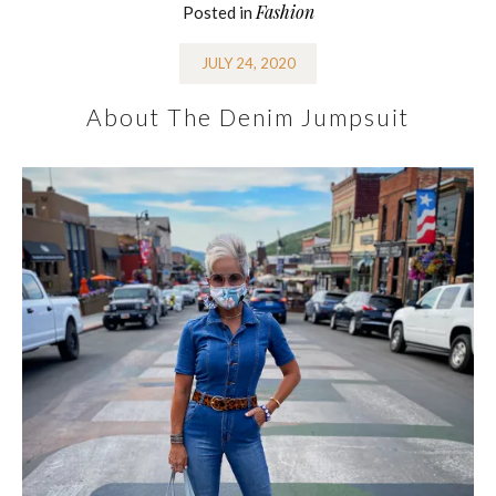
Fashion
Posted in
JULY 24, 2020
About The Denim Jumpsuit