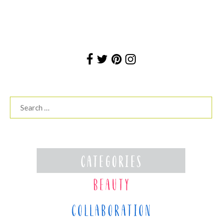
Search
for: