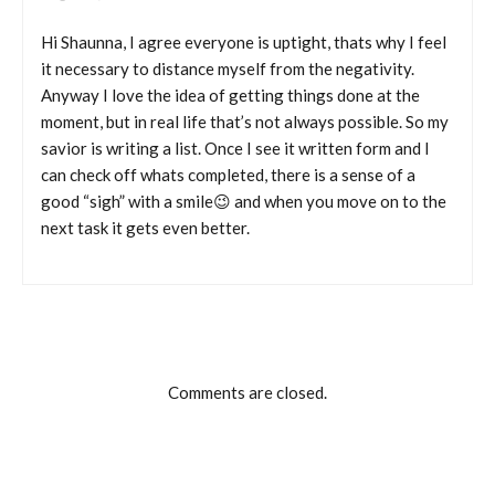
Hi Shaunna, I agree everyone is uptight, thats why I feel
it necessary to distance myself from the negativity.
Anyway I love the idea of getting things done at the
moment, but in real life that’s not always possible. So my
savior is writing a list. Once I see it written form and I
can check off whats completed, there is a sense of a
good “sigh” with a smile😉 and when you move on to the
next task it gets even better.
Comments are closed.