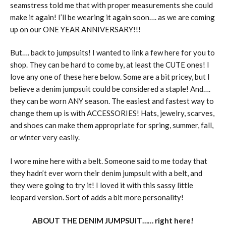
seamstress told me that with proper measurements she could
make it again! I’ll be wearing it again soon…. as we are coming
up on our ONE YEAR ANNIVERSARY!!!
But…. back to jumpsuits! I wanted to link a few here for you to
shop. They can be hard to come by, at least the CUTE ones! I
love any one of these here below. Some are a bit pricey, but I
believe a denim jumpsuit could be considered a staple! And….
they can be worn ANY season. The easiest and fastest way to
change them up is with ACCESSORIES! Hats, jewelry, scarves,
and shoes can make them appropriate for spring, summer, fall,
or winter very easily.
I wore mine here with a belt. Someone said to me today that
they hadn’t ever worn their denim jumpsuit with a belt, and
they were going to try it! I loved it with this sassy little
leopard version. Sort of adds a bit more personality!
ABOUT THE DENIM JUMPSUIT…… right here!