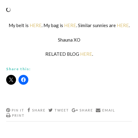
My belt is
HERE
. My bag is
HERE
. Similar sunnies are
HERE
.
Shauna XO
RELATED BLOG
HERE
.
Share this:
PIN IT
SHARE
TWEET
SHARE
EMAIL
PRINT