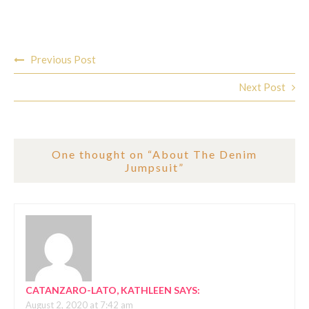
Post
Previous Post
navigation
Next Post
One thought on “
About The Denim
Jumpsuit
”
CATANZARO-LATO, KATHLEEN
SAYS:
August 2, 2020 at 7:42 am