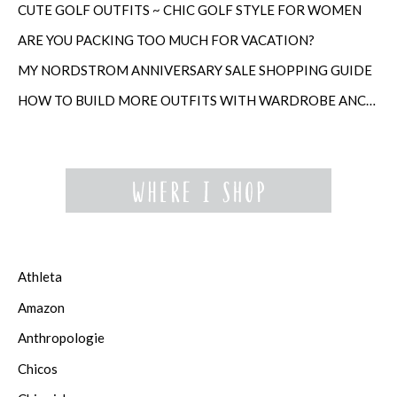
CUTE GOLF OUTFITS ~ CHIC GOLF STYLE FOR WOMEN
ARE YOU PACKING TOO MUCH FOR VACATION?
MY NORDSTROM ANNIVERSARY SALE SHOPPING GUIDE
HOW TO BUILD MORE OUTFITS WITH WARDROBE ANCHORS
Athleta
Amazon
Anthropologie
Chicos