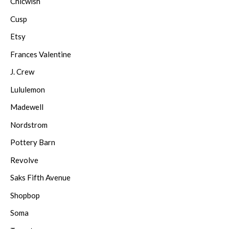
Chicwish
Cusp
Etsy
Frances Valentine
J. Crew
Lululemon
Madewell
Nordstrom
Pottery Barn
Revolve
Saks Fifth Avenue
Shopbop
Soma