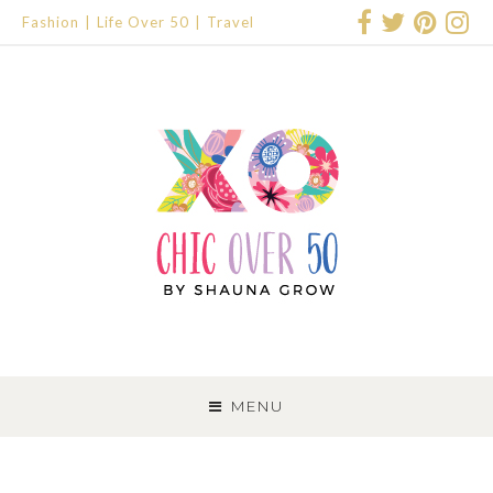
Fashion
Life Over 50
Travel
SKIP
TO
MENU
CONTENT