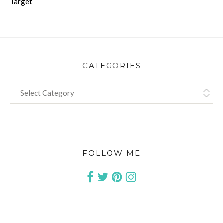
Target
CATEGORIES
CATEGORIES
FOLLOW ME