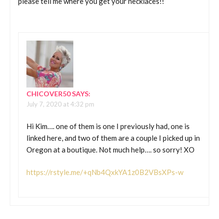
please tell me where you get your necklaces!!
CHICOVER50
SAYS:
July 7, 2020 at 4:32 pm
Hi Kim…. one of them is one I previously had, one is
linked here, and two of them are a couple I picked up in
Oregon at a boutique. Not much help…. so sorry! XO
https://rstyle.me/+qNb4QxkYA1z0B2VBsXPs-w