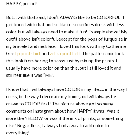
HAPPY, period!
But… with that said, I don’t ALWAYS like to be COLORFUL! I
get bored with that and so like to sometimes dress with less
color, but will always need to make it fun! Example above! My
outfit above isn’t colorful, except for the pops of turquoise in
my bracelet and necklace. I loved this look with my Catherine
Gee
lip print shirt
and
zebra print belt
. The pattern mix took
this look from boring to sassy just by mixing the prints. I
usually have more color on than this, but I still loved it and
still felt like it was “ME”.
I know that I will always have COLOR in my life….. in the way I
dress, in the way I decorate my home, and will always be
drawn to COLOR first! The picture above got so many
comments on Instagram about how HAPPY it was! Was it
more the YELLOW, or was it the mix of prints, or something
else? Regardless, I always find a way to add color to
everything!