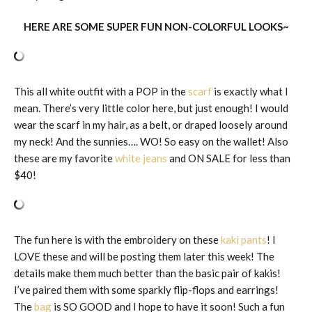
HERE ARE SOME SUPER FUN NON-COLORFUL LOOKS~
This all white outfit with a POP in the
scarf
is exactly what I
mean. There’s very little color here, but just enough! I would
wear the scarf in my hair, as a belt, or draped loosely around
my neck! And the sunnies…. WO! So easy on the wallet! Also
these are my favorite
white jeans
and ON SALE for less than
$40!
The fun here is with the embroidery on these
kaki pants
! I
LOVE these and will be posting them later this week! The
details make them much better than the basic pair of kakis!
I’ve paired them with some sparkly flip-flops and earrings!
The
bag
is SO GOOD and I hope to have it soon! Such a fun