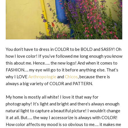
You don’t have to dress in COLOR to be BOLD and SASSY! Oh
how I love color! If you’ve followed me long enough you know
this about me. Hence….. the new logo! And when it comes to
FASHION…. my eye will go to it before anything else. That’s
why I LOVE
Anthropologie
and
Chicos
, because there is
always a big variety of COLOR and PATTERN.
My home is mostly all white! I love it that way for
photography! It’s light and bright and there’s always enough
natural light to capture a beautiful picture! I wouldn’t change
it at all. But….. the way I accessorize is always with COLOR!
How color affects my mood is so obvious to me…. it makes me