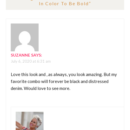
In Color To Be Bold
”
SUZANNE
SAYS:
July 6, 2020 at 6:31 am
Love this look and , as always, you look amazing. But my
favorite combo will forever be black and distressed
denim. Would love to see more.