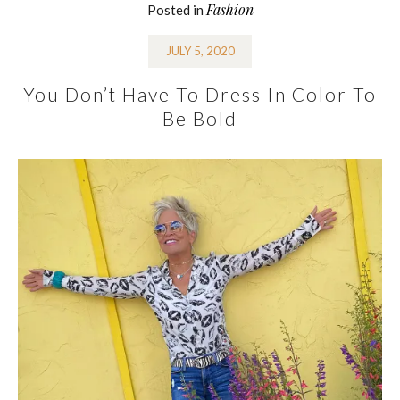
Fashion
Posted in
JULY 5, 2020
You Don’t Have To Dress In Color To
Be Bold