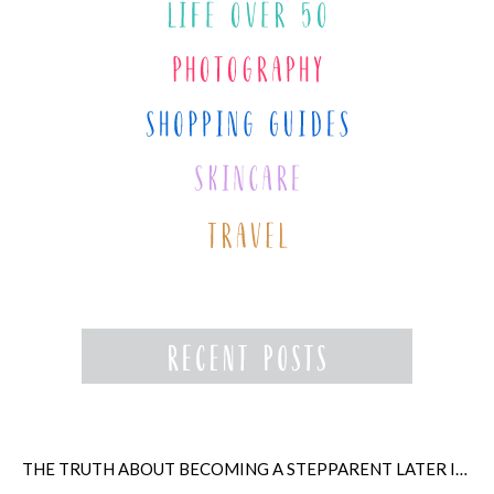
THE TRUTH ABOUT BECOMING A STEPPARENT LATER IN LIFE