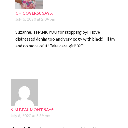
CHICOVER50
SAYS:
July 6, 2020 at 2:04 pm
Suzanne, THANK YOU for stopping by! I love
distressed denim too and very edgy with black! I’ll try
and do more of it! Take care girl! XO
KIM BEAUMONT
SAYS:
July 6, 2020 at 6:39 pm