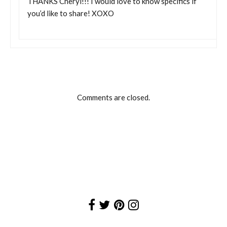
THANKS Cheryl!!! I would love to know specifics if
you’d like to share! XOXO
Comments are closed.