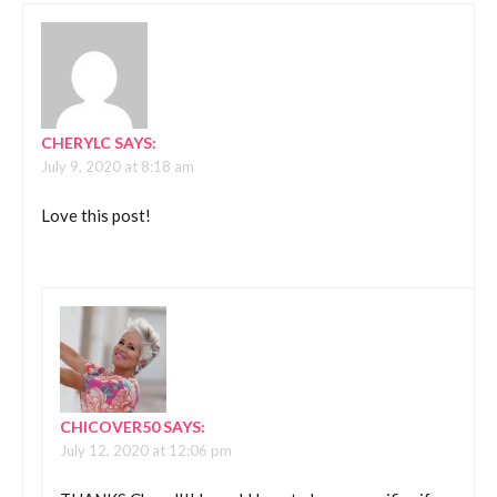
CHERYLC
SAYS:
July 9, 2020 at 8:18 am
Love this post!
CHICOVER50
SAYS:
July 12, 2020 at 12:06 pm