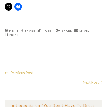
PIN IT
SHARE
TWEET
SHARE
EMAIL
PRINT
Post
Previous Post
navigation
Next Post
6 thoughts on “
You Don’t Have To Dress