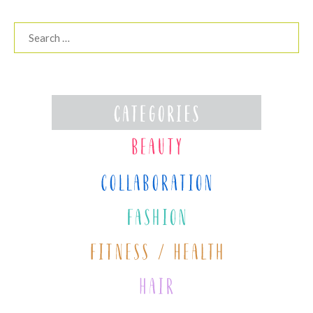
Search
for: