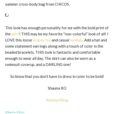
summer cross-body bag from CHICOS.
This look has enough personality for me with the bold print of
the
skirt
! THIS may be my favorite “non-colorful” look of all! I
LOVE this loose
drapey tee
and casual
sandals
. Add a hat and
some statement earrings along with a touch of color in the
beaded bracelets. THIS look is fantastic and comfortable
enough to wear all day. The skirt can also be worn as a
swimsuit coverup, and a DARLING one!
So know that you don’t have to dress in color to be bold!
Shauna XO
Related Blog
Share this: