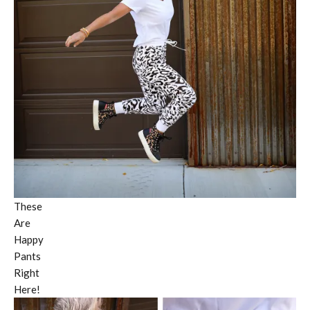
These
Are
Happy
Pants
Right
Here!