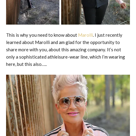
This is why you need to know about
Marolli
. I just recently
learned about Marolli and am glad for the opportunity to
share more with you, about this amazing company. It’s not
only a sophisticated athleisure-wear line, which I’m wearing
here, but this also…..