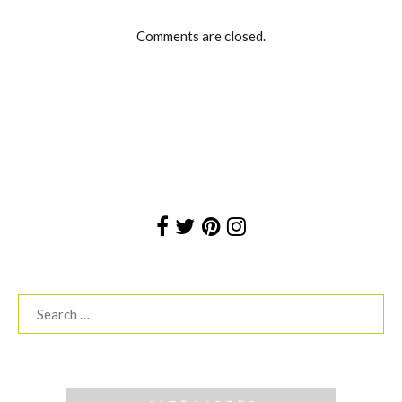
Comments are closed.
Search
for: