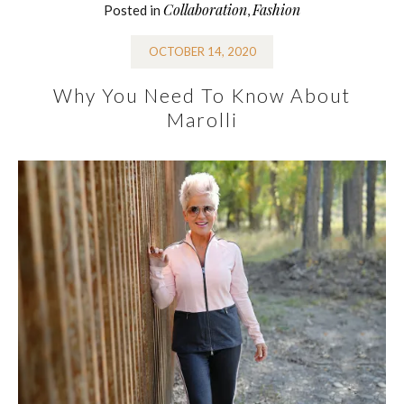
Collaboration
Fashion
Posted in
,
OCTOBER 14, 2020
Why You Need To Know About
Marolli