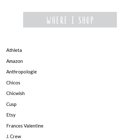
Athleta
Amazon
Anthropologie
Chicos
Chicwish
Cusp
Etsy
Frances Valentine
J. Crew