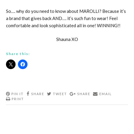
So…. why do you need to know about MAROLLI? Because it’s
a brand that gives back AND…. it’s such fun to wear! Feel
comfortable and look sophisticated all in one! WINNING!!
Shauna XO
Share this:
PIN IT
SHARE
TWEET
SHARE
EMAIL
PRINT