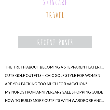
THE TRUTH ABOUT BECOMING A STEPPARENT LATER IN LIFE
CUTE GOLF OUTFITS ~ CHIC GOLF STYLE FOR WOMEN
ARE YOU PACKING TOO MUCH FOR VACATION?
MY NORDSTROM ANNIVERSARY SALE SHOPPING GUIDE
HOW TO BUILD MORE OUTFITS WITH WARDROBE ANCHORS