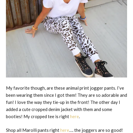
My favorite though, are these animal print jogger pants. I’ve
been wearing them since I got them! They are so adorable and
fun! I love the way they tie-up in the front! The other day I
added a cute cropped denim jacket with them and some
booties! My cropped tee is right
here
.
Shop all Marolli pants right
here
…. the joggers are so good!