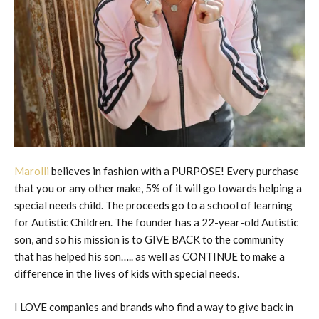
Marolli
believes in fashion with a PURPOSE! Every purchase
that you or any other make, 5% of it will go towards helping a
special needs child. The proceeds go to a school of learning
for Autistic Children. The founder has a 22-year-old Autistic
son, and so his mission is to GIVE BACK to the community
that has helped his son….. as well as CONTINUE to make a
difference in the lives of kids with special needs.
I LOVE companies and brands who find a way to give back in