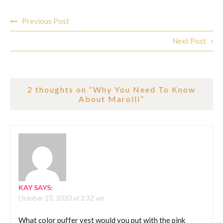
Post
Previous Post
navigation
Next Post
2 thoughts on “
Why You Need To Know
About Marolli
”
KAY
SAYS:
October 23, 2020 at 2:32 am
What color puffer vest would you put with the pink