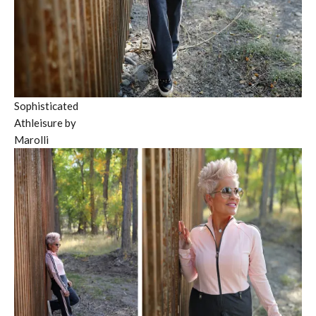
Sophisticated
Athleisure by
Marolli