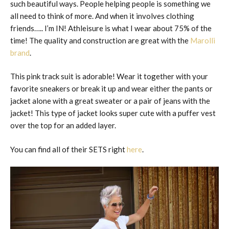
such beautiful ways. People helping people is something we
all need to think of more. And when it involves clothing
friends….. I’m IN! Athleisure is what I wear about 75% of the
time! The quality and construction are great with the
Marolli
brand
.
This pink track suit is adorable! Wear it together with your
favorite sneakers or break it up and wear either the pants or
jacket alone with a great sweater or a pair of jeans with the
jacket! This type of jacket looks super cute with a puffer vest
over the top for an added layer.
You can find all of their SETS right
here
.