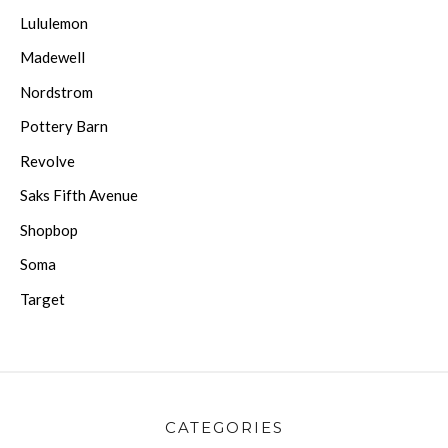
Lululemon
Madewell
Nordstrom
Pottery Barn
Revolve
Saks Fifth Avenue
Shopbop
Soma
Target
CATEGORIES