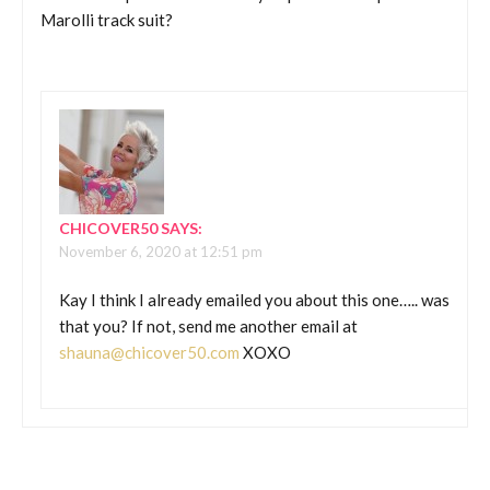
Marolli track suit?
CHICOVER50
SAYS:
November 6, 2020 at 12:51 pm
Kay I think I already emailed you about this one….. was
that you? If not, send me another email at
shauna@chicover50.com
XOXO