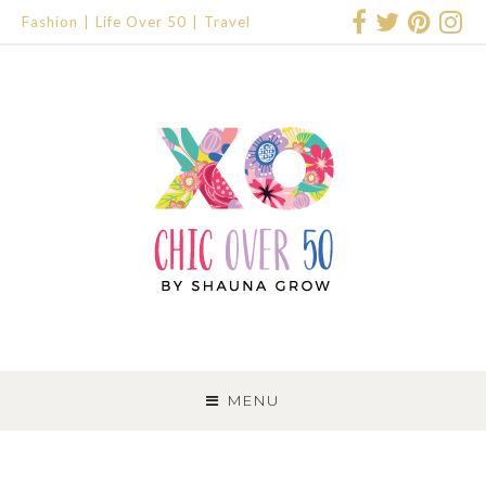
Fashion
Life Over 50
Travel
SKIP
TO
MENU
CONTENT