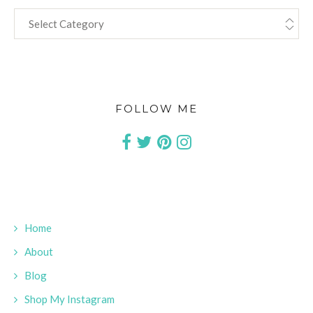
CATEGORIES
FOLLOW ME
Home
About
Blog
Shop My Instagram