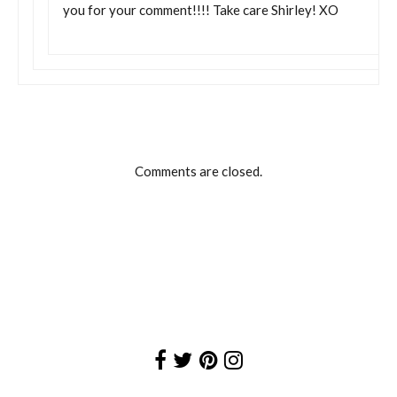
you for your comment!!!! Take care Shirley! XO
Comments are closed.