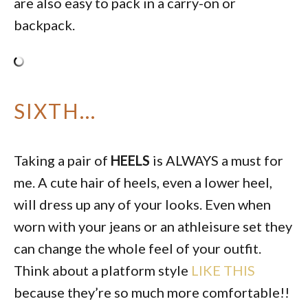
are also easy to pack in a carry-on or
backpack.
SIXTH…
Taking a pair of
HEELS
is ALWAYS a must for
me. A cute hair of heels, even a lower heel,
will dress up any of your looks. Even when
worn with your jeans or an athleisure set they
can change the whole feel of your outfit.
Think about a platform style
LIKE THIS
because they’re so much more comfortable!!