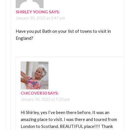
SHIRLEY YOUNG
SAYS:
January 30, 2023 at 2:47 pm
Have you put Bath on your list of towns to visit in
England?
CHICOVER50
SAYS:
January 30, 2023 at 7:20 pm
Hi Shirley, yes I’ve been there before. It was an
amazing place to visit. I was there and toured from
London to Scotland. BEAUTIFUL place!!!! Thank