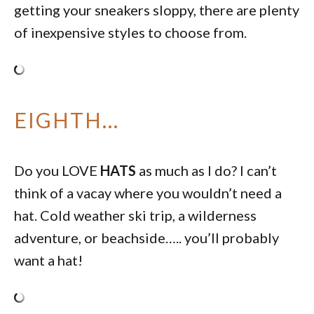
getting your sneakers sloppy, there are plenty
of inexpensive styles to choose from.
EIGHTH…
Do you LOVE
HATS
as much as I do? I can’t
think of a vacay where you wouldn’t need a
hat. Cold weather ski trip, a wilderness
adventure, or beachside….. you’ll probably
want a hat!