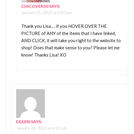
CHICOVER50
SAYS:
January 25, 2023 at 2:50 pm
Thank you Lisa…. if you HOVER OVER THE
PICTURE of ANY of the items that I have linked,
AND CLICK, it will take you right to the website to
shop! Does that make sense to you? Please let me
know! Thanks Lisa! XO
EILEEN
SAYS:
January 28, 2023 at 6:22 pm