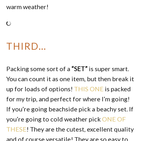
warm weather!
THIRD…
Packing some sort of a
“SET”
is super smart.
You can count it as one item, but then break it
up for loads of options!
THIS ONE
is packed
for my trip, and perfect for where I’m going!
If you’re going beachside pick a beachy set. If
you’re going to cold weather pick
ONE OF
THESE
! They are the cutest, excellent quality
and of course versatile! They are so easy to