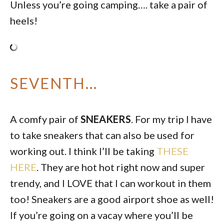
Unless you’re going camping…. take a pair of
heels!
SEVENTH…
A comfy pair of
SNEAKERS
. For my trip I have
to take sneakers that can also be used for
working out. I think I’ll be taking
THESE
HERE
. They are hot hot right now and super
trendy, and I LOVE that I can workout in them
too! Sneakers are a good airport shoe as well!
If you’re going on a vacay where you’ll be