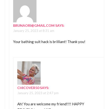
BRUNAORI@GMAIL.COM
SAYS:
January 25, 2023 at 8:31 am
Your bathing suit hack is brilliant! Thank you!
CHICOVER50
SAYS:
January 25, 2023 at 2:47 pm
Ah! You are welcome my friend!!!! HAPPY