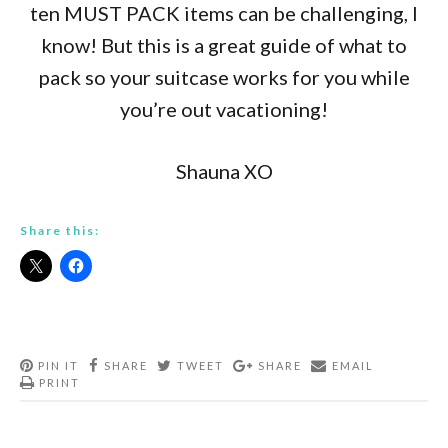
ten MUST PACK items can be challenging, I
know! But this is a great guide of what to
pack so your suitcase works for you while
you’re out vacationing!
Shauna XO
Share this:
PIN IT
SHARE
TWEET
SHARE
EMAIL
PRINT