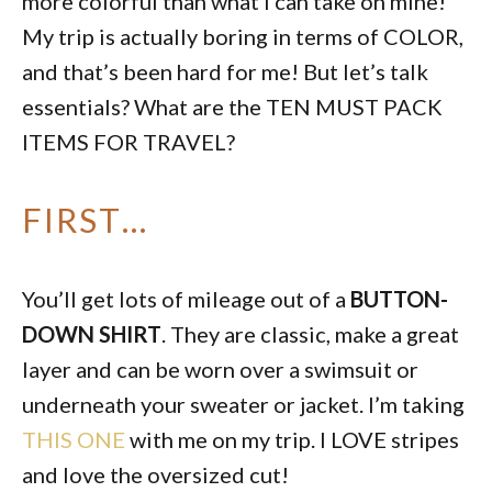
more colorful than what I can take on mine!
My trip is actually boring in terms of COLOR,
and that’s been hard for me! But let’s talk
essentials? What are the TEN MUST PACK
ITEMS FOR TRAVEL?
FIRST…
You’ll get lots of mileage out of a
BUTTON-
DOWN SHIRT
. They are classic, make a great
layer and can be worn over a swimsuit or
underneath your sweater or jacket. I’m taking
THIS ONE
with me on my trip. I LOVE stripes
and love the oversized cut!