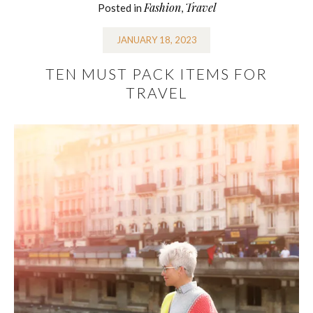
Fashion
Travel
Posted in
,
JANUARY 18, 2023
TEN MUST PACK ITEMS FOR
TRAVEL