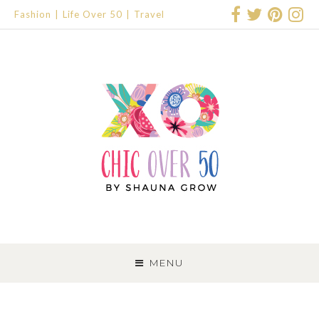
Fashion
Life Over 50
Travel
SKIP
TO
MENU
CONTENT