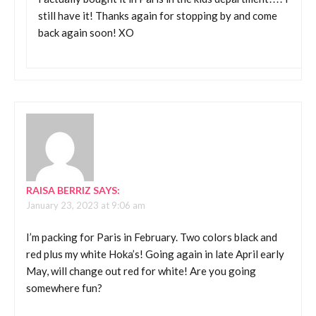
still have it! Thanks again for stopping by and come
back again soon! XO
RAISA BERRIZ
SAYS:
January 23, 2023 at 9:06 am
I’m packing for Paris in February. Two colors black and
red plus my white Hoka’s! Going again in late April early
May, will change out red for white! Are you going
somewhere fun?