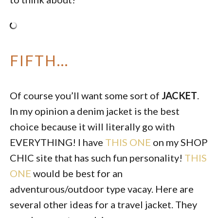
FIFTH…
Of course you’ll want some sort of
JACKET
.
In my opinion a denim jacket is the best
choice because it will literally go with
EVERYTHING! I have
THIS ONE
on my SHOP
CHIC site that has such fun personality!
THIS
ONE
would be best for an
adventurous/outdoor type vacay. Here are
several other ideas for a travel jacket. They