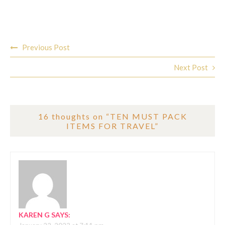
Post
Previous Post
navigation
Next Post
16 thoughts on “
TEN MUST PACK
ITEMS FOR TRAVEL
”
KAREN G
SAYS: