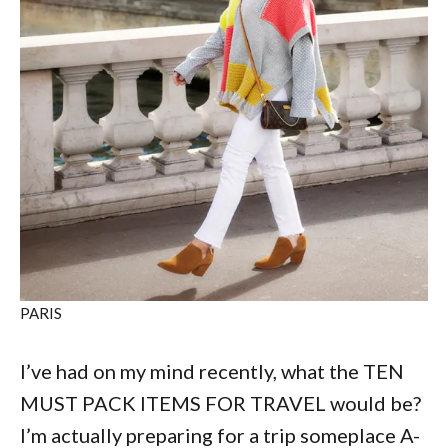
PARIS
I’ve had on my mind recently, what the TEN
MUST PACK ITEMS FOR TRAVEL would be?
I’m actually preparing for a trip someplace A-