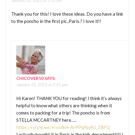
January 22, 2023 at 7:11 pm
Thank you for this! I love these ideas. Do you have a link
to the poncho in the first pic..Paris.? I love it!!
CHICOVER50
SAYS:
January 22, 2023 at 7:31 pm
Hi Karen! THANK YOU for reading! I think it’s always
helpful to know what others are thinking when it
comes to packing for a trip! The poncho is from
STELLA MCCARTNEY here…..
https://rstyle.me/+rvxdkH-AHfPq9pj4U_ZBFQ
I actually bought it in Paris in the kids department!!!! I