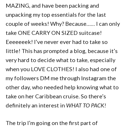
MAZING, and have been packing and
unpacking my top essentials for the last
couple of weeks! Why? Because…… I can only
take ONE CARRY ON SIZED suitcase!
Eeeeeeek! I’ve never ever had to take so
little! This has prompted a blog, because it’s
very hard to decide what to take, especially
when you LOVE CLOTHES! I also had one of
my followers DM me through Instagram the
other day, who needed help knowing what to
take on her Caribbean cruise. So there’s
definitely an interest in
WHAT TO PACK!
The trip I’m going on the first part of