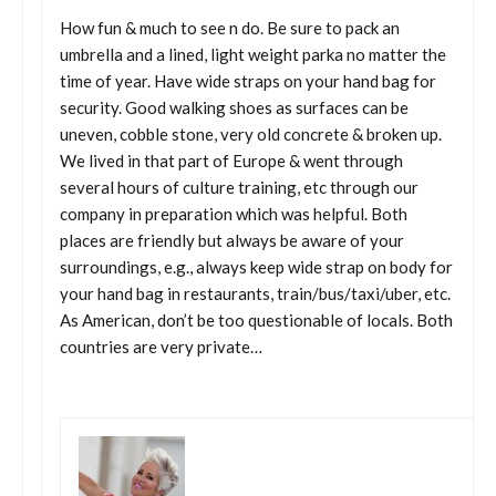
How fun & much to see n do. Be sure to pack an
umbrella and a lined, light weight parka no matter the
time of year. Have wide straps on your hand bag for
security. Good walking shoes as surfaces can be
uneven, cobble stone, very old concrete & broken up.
We lived in that part of Europe & went through
several hours of culture training, etc through our
company in preparation which was helpful. Both
places are friendly but always be aware of your
surroundings, e.g., always keep wide strap on body for
your hand bag in restaurants, train/bus/taxi/uber, etc.
As American, don’t be too questionable of locals. Both
countries are very private…