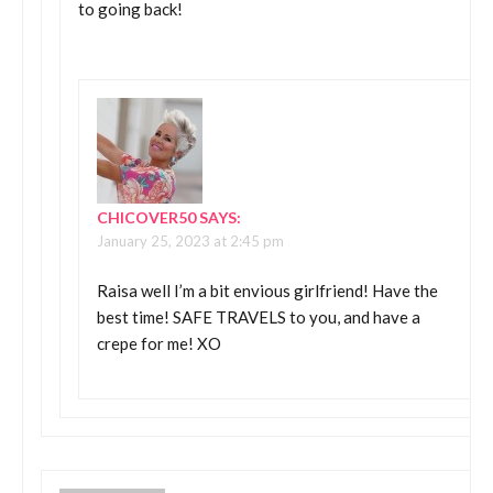
to going back!
CHICOVER50
SAYS:
January 25, 2023 at 2:45 pm
Raisa well I’m a bit envious girlfriend! Have the
best time! SAFE TRAVELS to you, and have a
crepe for me! XO