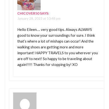
CHICOVER50
SAYS:
January 28, 2023 at 10:48 pm
Hello Eileen…. very good tips. Always ALWAYS
good to know your surroundings for sure. I think
that’s where a lot of mishaps can occur! And the
walking shoes are getting more and more
important! HAPPY TRAVELS to you wherever you
are off to next! So happy to be traveling about
again!!!!! Thanks for stopping by! XO