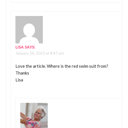
LISA
SAYS:
January 24, 2023 at 8:47 pm
Love the article. Where is the red swim suit from?
Thanks
Lisa