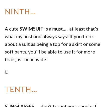
NINTH…
A cute
SWIMSUIT
is a must….. at least that’s
what my husband always says! If you think
about a suit as being a top for a skirt or some
soft pants, you’ll be able to use it for more
than just beachside!
TENTH…
SUNGLASSES
….. don’t forget your sunnies!