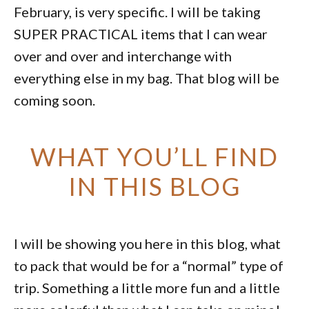
February, is very specific. I will be taking
SUPER PRACTICAL items that I can wear
over and over and interchange with
everything else in my bag. That blog will be
coming soon.
WHAT YOU’LL FIND
IN THIS BLOG
I will be showing you here in this blog, what
to pack that would be for a “normal” type of
trip. Something a little more fun and a little