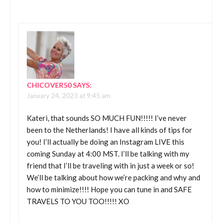
CHICOVER50
SAYS:
January 24, 2023 at 9:45 am
Kateri, that sounds SO MUCH FUN!!!!! I’ve never
been to the Netherlands! I have all kinds of tips for
you! I’ll actually be doing an Instagram LIVE this
coming Sunday at 4:00 MST. I’ll be talking with my
friend that I’ll be traveling with in just a week or so!
We’ll be talking about how we’re packing and why and
how to minimize!!!! Hope you can tune in and SAFE
TRAVELS TO YOU TOO!!!!! XO