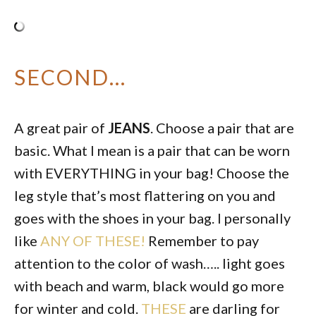
SECOND…
A great pair of
JEANS
. Choose a pair that are
basic. What I mean is a pair that can be worn
with EVERYTHING in your bag! Choose the
leg style that’s most flattering on you and
goes with the shoes in your bag. I personally
like
ANY OF THESE!
Remember to pay
attention to the color of wash….. light goes
with beach and warm, black would go more
for winter and cold.
THESE
are darling for