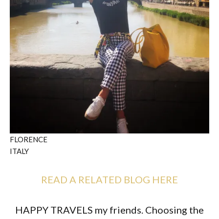
FLORENCE
ITALY
READ A RELATED BLOG HERE
HAPPY TRAVELS my friends. Choosing the