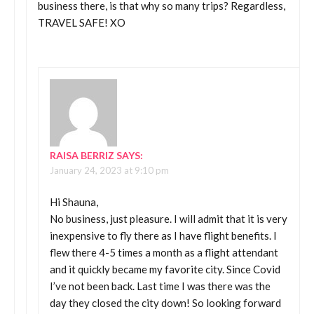
business there, is that why so many trips? Regardless,
TRAVEL SAFE! XO
RAISA BERRIZ
SAYS:
January 24, 2023 at 9:10 pm
Hi Shauna,
No business, just pleasure. I will admit that it is very
inexpensive to fly there as I have flight benefits. I
flew there 4-5 times a month as a flight attendant
and it quickly became my favorite city. Since Covid
I’ve not been back. Last time I was there was the
day they closed the city down! So looking forward