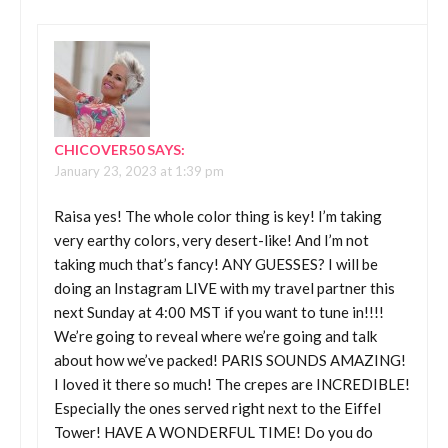
CHICOVER50
SAYS:
January 23, 2023 at 1:39 pm
Raisa yes! The whole color thing is key! I’m taking
very earthy colors, very desert-like! And I’m not
taking much that’s fancy! ANY GUESSES? I will be
doing an Instagram LIVE with my travel partner this
next Sunday at 4:00 MST if you want to tune in!!!!
We’re going to reveal where we’re going and talk
about how we’ve packed! PARIS SOUNDS AMAZING!
I loved it there so much! The crepes are INCREDIBLE!
Especially the ones served right next to the Eiffel
Tower! HAVE A WONDERFUL TIME! Do you do