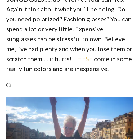
Again, think about what you’ll be doing. Do
you need polarized? Fashion glasses? You can
spend a lot or very little. Expensive
sunglasses can be stressful to own. Believe
me, I’ve had plenty and when you lose them or
scratch them…. it hurts!
THESE
come in some
really fun colors and are inexpensive.