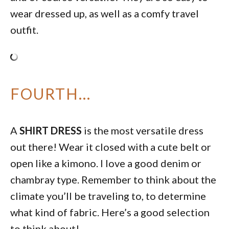
wear dressed up, as well as a comfy travel
outfit.
FOURTH…
A
SHIRT DRESS
is the most versatile dress
out there! Wear it closed with a cute belt or
open like a kimono. I love a good denim or
chambray type. Remember to think about the
climate you’ll be traveling to, to determine
what kind of fabric. Here’s a good selection
to think about!