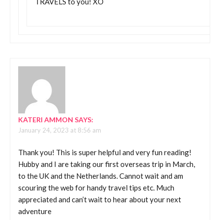
TRAVELS to you! XO
KATERI AMMON
SAYS:
January 24, 2023 at 8:56 am
Thank you! This is super helpful and very fun reading!
Hubby and I are taking our first overseas trip in March,
to the UK and the Netherlands. Cannot wait and am
scouring the web for handy travel tips etc. Much
appreciated and can’t wait to hear about your next
adventure