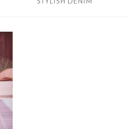
STYLISH DENIM