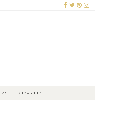
TACT
SHOP CHIC