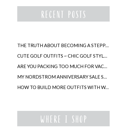
THE TRUTH ABOUT BECOMING A STEPPARENT LATER IN LIFE
CUTE GOLF OUTFITS ~ CHIC GOLF STYLE FOR WOMEN
ARE YOU PACKING TOO MUCH FOR VACATION?
MY NORDSTROM ANNIVERSARY SALE SHOPPING GUIDE
HOW TO BUILD MORE OUTFITS WITH WARDROBE ANCHORS