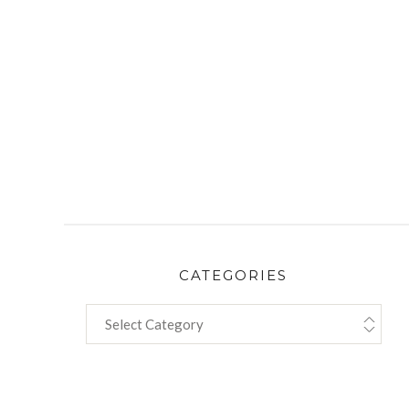
CATEGORIES
CATEGORIES