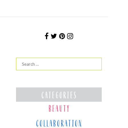
Search
for: