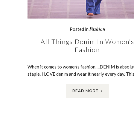
Fashion
Posted in
All Things Denim In Women’
Fashion
When it comes to women’s fashion….DENIM is absolut
staple. I LOVE denim and wear it nearly every day. Thi
READ MORE