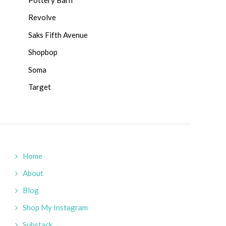
Revolve
Saks Fifth Avenue
Shopbop
Soma
Target
Home
About
Blog
Shop My Instagram
Substack