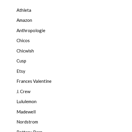
Athleta
Amazon
Anthropologie
Chicos
Chicwish
Cusp
Etsy
Frances Valentine
J. Crew
Lululemon
Madewell
Nordstrom
Pottery Barn