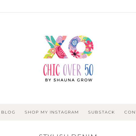
BLOG
SHOP MY INSTAGRAM
SUBSTACK
CON