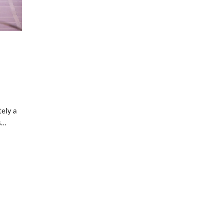
s
ely a
s…