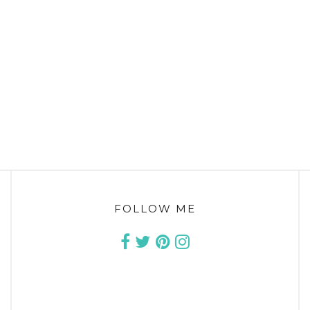
FOLLOW ME