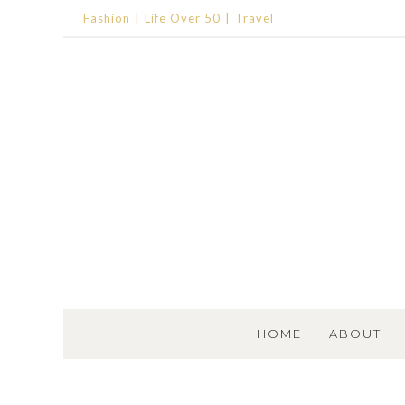
Fashion
Life Over 50
Travel
SKIP TO CONTENT
HOME
ABOUT