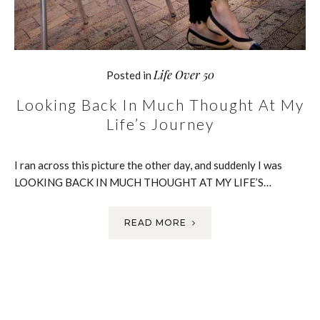
Life Over 50
Posted in
Looking Back In Much Thought At My
Life’s Journey
I ran across this picture the other day, and suddenly I was
LOOKING BACK IN MUCH THOUGHT AT MY LIFE’S…
READ MORE