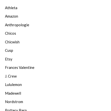
Athleta
Amazon
Anthropologie
Chicos
Chicwish
Cusp
Etsy
Frances Valentine
J. Crew
Lululemon
Madewell
Nordstrom
Pottery Barn