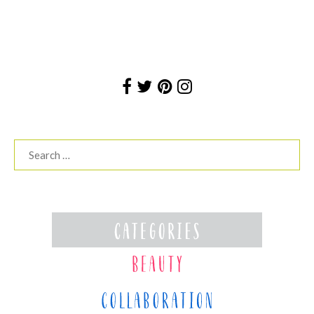
Search
for: