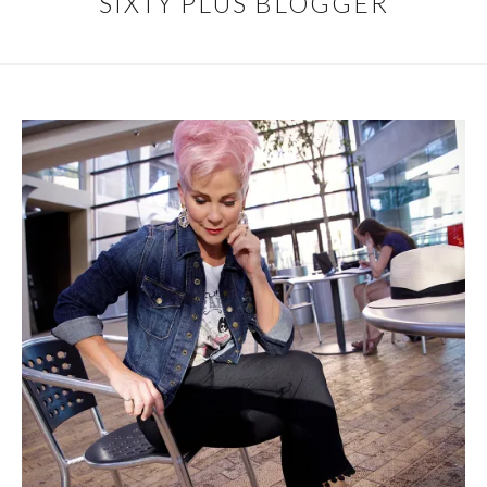
SIXTY PLUS BLOGGER