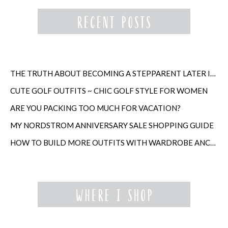
THE TRUTH ABOUT BECOMING A STEPPARENT LATER IN LIFE
CUTE GOLF OUTFITS ~ CHIC GOLF STYLE FOR WOMEN
ARE YOU PACKING TOO MUCH FOR VACATION?
MY NORDSTROM ANNIVERSARY SALE SHOPPING GUIDE
HOW TO BUILD MORE OUTFITS WITH WARDROBE ANCHORS