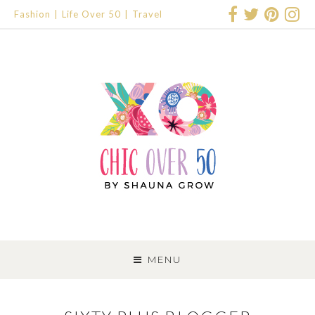
Fashion
Life Over 50
Travel
SKIP
TO
MENU
CONTENT