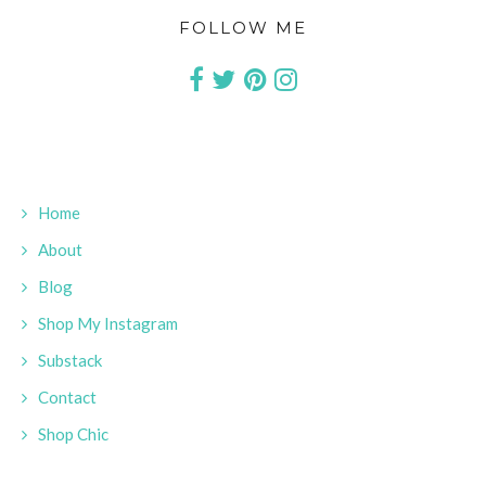
FOLLOW ME
Home
About
Blog
Shop My Instagram
Substack
Contact
Shop Chic