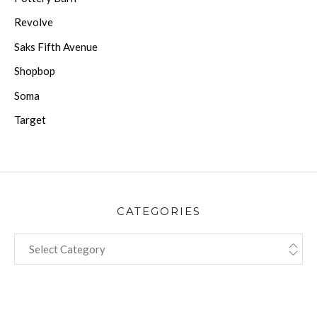
Revolve
Saks Fifth Avenue
Shopbop
Soma
Target
CATEGORIES
CATEGORIES