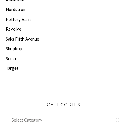
Nordstrom
Pottery Barn
Revolve
Saks Fifth Avenue
Shopbop
Soma
Target
CATEGORIES
CATEGORIES