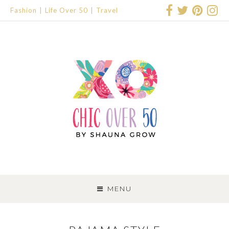
Fashion
Life Over 50
Travel
SKIP
TO
MENU
CONTENT