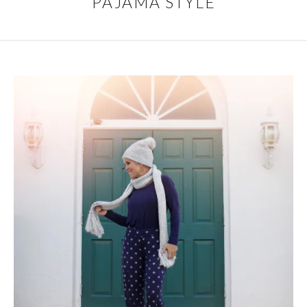
PAJAMA STYLE