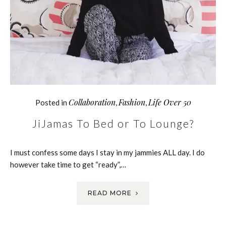
Collaboration
Fashion
Life Over 50
Posted in
,
,
JiJamas To Bed or To Lounge?
I must confess some days I stay in my jammies ALL day. I do
however take time to get “ready”,…
READ MORE