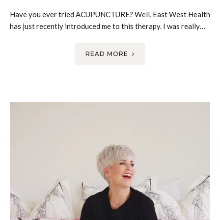
Have you ever tried ACUPUNCTURE? Well, East West Health
has just recently introduced me to this therapy. I was really…
READ MORE