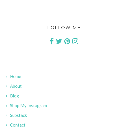
FOLLOW ME
Home
About
Blog
Shop My Instagram
Substack
Contact