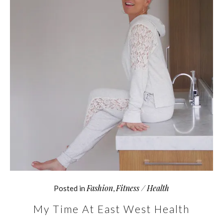
Fashion
Fitness / Health
Posted in
,
My Time At East West Health