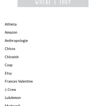
Athleta
Amazon
Anthropologie
Chicos
Chicwish
Cusp
Etsy
Frances Valentine
J. Crew
Lululemon
Madewell