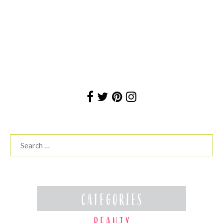
Search
for: