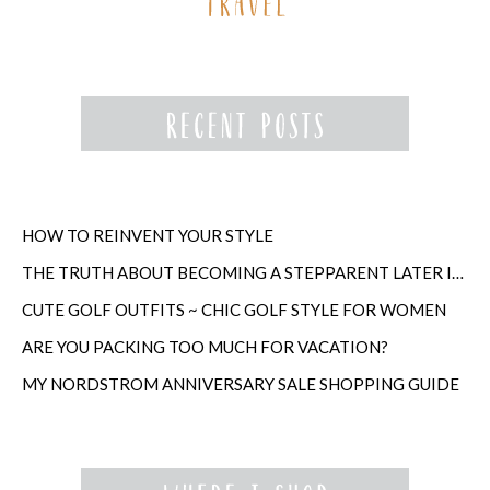
HOW TO REINVENT YOUR STYLE
THE TRUTH ABOUT BECOMING A STEPPARENT LATER IN LIFE
CUTE GOLF OUTFITS ~ CHIC GOLF STYLE FOR WOMEN
ARE YOU PACKING TOO MUCH FOR VACATION?
MY NORDSTROM ANNIVERSARY SALE SHOPPING GUIDE