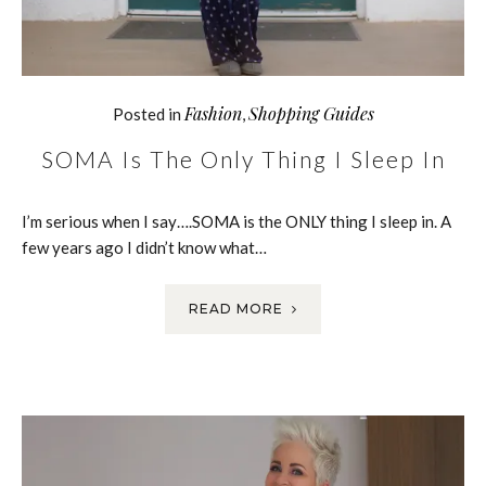
Fashion
Shopping Guides
Posted in
,
SOMA Is The Only Thing I Sleep In
I’m serious when I say….SOMA is the ONLY thing I sleep in. A
few years ago I didn’t know what…
READ MORE