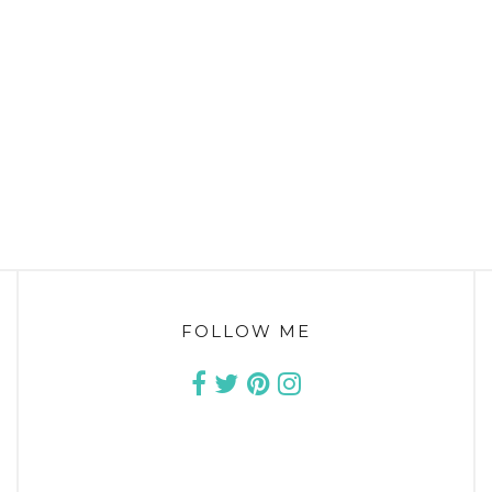
FOLLOW ME