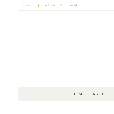
Fashion
Life Over 50
Travel
SKIP TO CONTENT
HOME
ABOUT