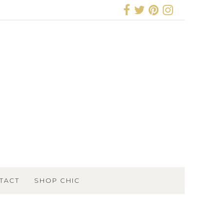
TACT
SHOP CHIC