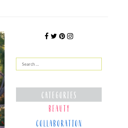
Search
for: