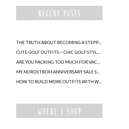
THE TRUTH ABOUT BECOMING A STEPPARENT LATER IN LIFE
CUTE GOLF OUTFITS ~ CHIC GOLF STYLE FOR WOMEN
ARE YOU PACKING TOO MUCH FOR VACATION?
MY NORDSTROM ANNIVERSARY SALE SHOPPING GUIDE
HOW TO BUILD MORE OUTFITS WITH WARDROBE ANCHORS