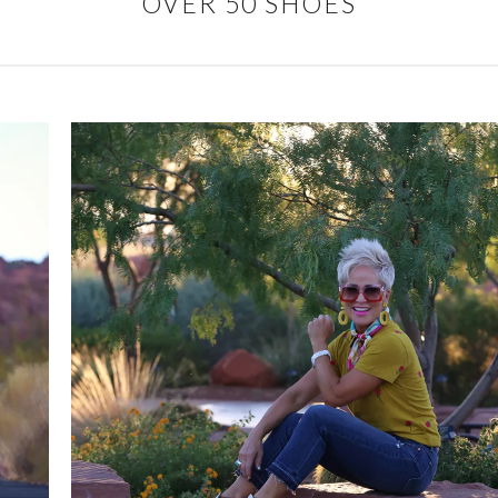
OVER 50 SHOES