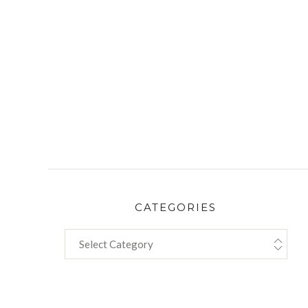
CATEGORIES
CATEGORIES