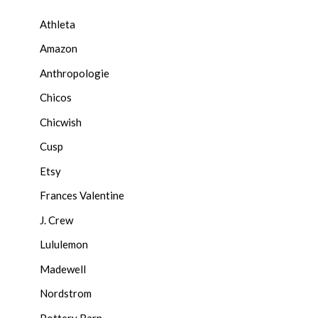
Athleta
Amazon
Anthropologie
Chicos
Chicwish
Cusp
Etsy
Frances Valentine
J. Crew
Lululemon
Madewell
Nordstrom
Pottery Barn