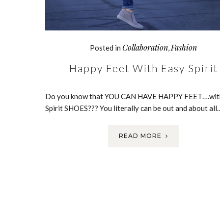
Collaboration
Fashion
Posted in
,
Happy Feet With Easy Spirit
Do you know that YOU CAN HAVE HAPPY FEET….wit
Spirit SHOES??? You literally can be out and about all
READ MORE