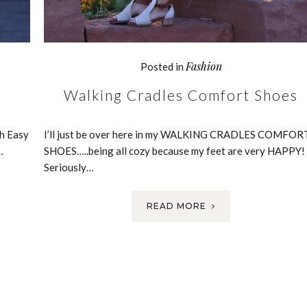
Fashion
Posted in
Walking Cradles Comfort Shoes
h Easy
I’ll just be over here in my WALKING CRADLES COMFOR
…
SHOES…..being all cozy because my feet are very HAPPY!
Seriously…
READ MORE