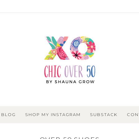
BLOG
SHOP MY INSTAGRAM
SUBSTACK
CON