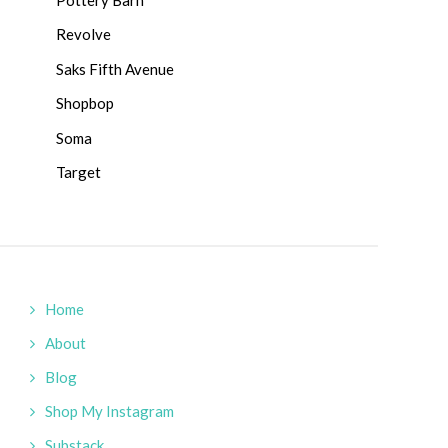
Revolve
Saks Fifth Avenue
Shopbop
Soma
Target
Home
About
Blog
Shop My Instagram
Substack