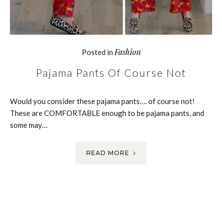
Fashion
Posted in
Pajama Pants Of Course Not
Would you consider these pajama pants…. of course not!
These are COMFORTABLE enough to be pajama pants, and
some may…
READ MORE