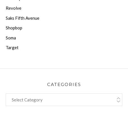
Revolve
Saks Fifth Avenue
Shopbop
Soma
Target
CATEGORIES
CATEGORIES