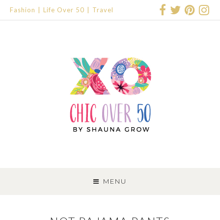
Fashion
Life Over 50
Travel
SKIP
TO
MENU
CONTENT