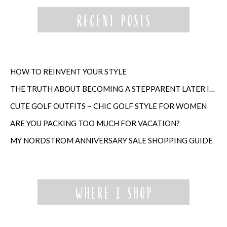
HOW TO REINVENT YOUR STYLE
THE TRUTH ABOUT BECOMING A STEPPARENT LATER IN LIFE
CUTE GOLF OUTFITS ~ CHIC GOLF STYLE FOR WOMEN
ARE YOU PACKING TOO MUCH FOR VACATION?
MY NORDSTROM ANNIVERSARY SALE SHOPPING GUIDE