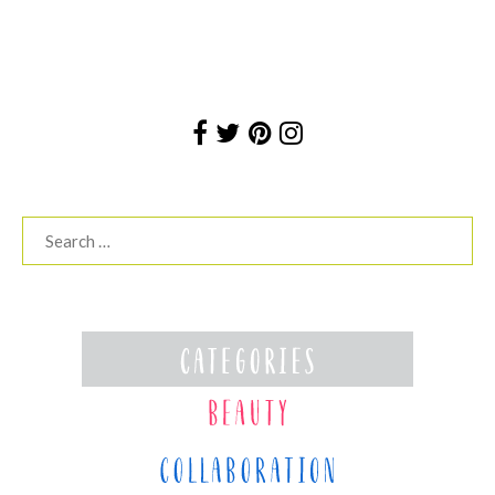
Search
for: