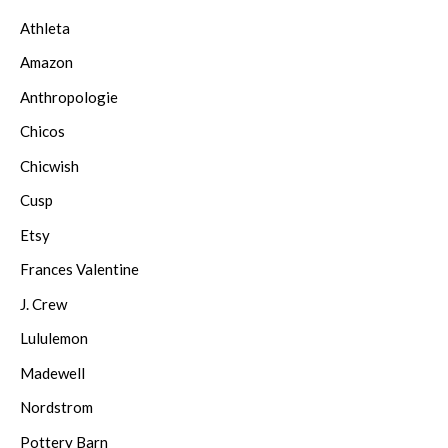
Athleta
Amazon
Anthropologie
Chicos
Chicwish
Cusp
Etsy
Frances Valentine
J. Crew
Lululemon
Madewell
Nordstrom
Pottery Barn