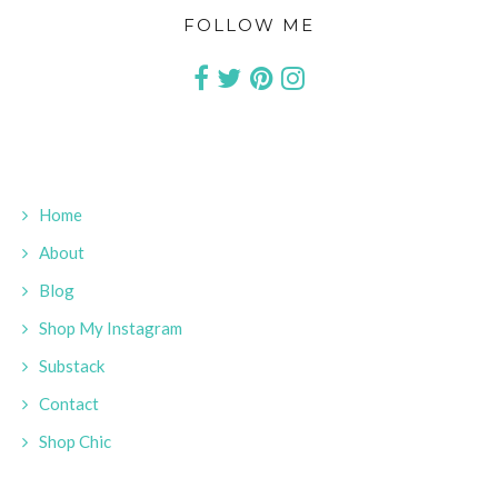
FOLLOW ME
Home
About
Blog
Shop My Instagram
Substack
Contact
Shop Chic