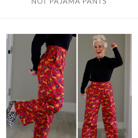
NOT PAJAMA PANTS