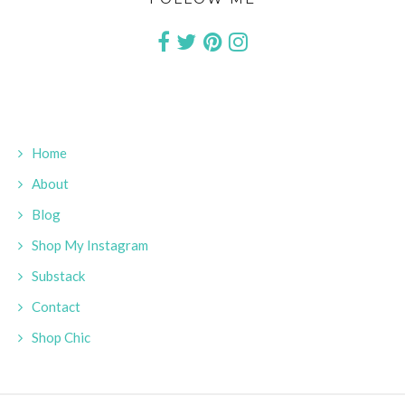
Home
About
Blog
Shop My Instagram
Substack
Contact
Shop Chic