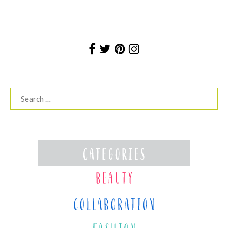
Search
for: