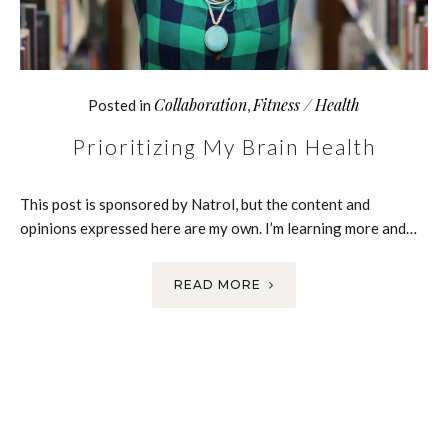
Collaboration
Fitness / Health
Posted in
,
Prioritizing My Brain Health
This post is sponsored by Natrol, but the content and
opinions expressed here are my own. I’m learning more and…
READ MORE