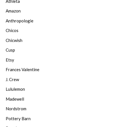
Athleta
Amazon
Anthropologie
Chicos
Chicwish
Cusp
Etsy
Frances Valentine
J. Crew
Lululemon
Madewell
Nordstrom
Pottery Barn