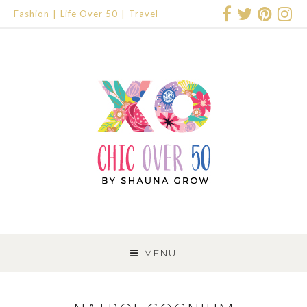
Fashion
Life Over 50
Travel
SKIP
TO
MENU
CONTENT