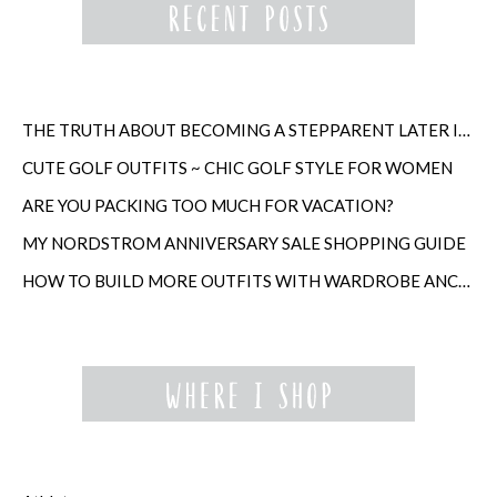
THE TRUTH ABOUT BECOMING A STEPPARENT LATER IN LIFE
CUTE GOLF OUTFITS ~ CHIC GOLF STYLE FOR WOMEN
ARE YOU PACKING TOO MUCH FOR VACATION?
MY NORDSTROM ANNIVERSARY SALE SHOPPING GUIDE
HOW TO BUILD MORE OUTFITS WITH WARDROBE ANCHORS