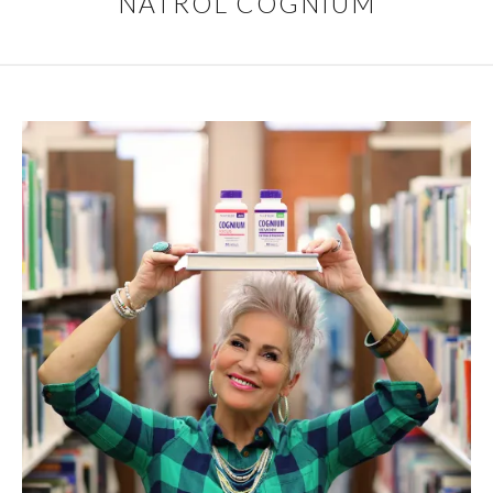
NATROL COGNIUM