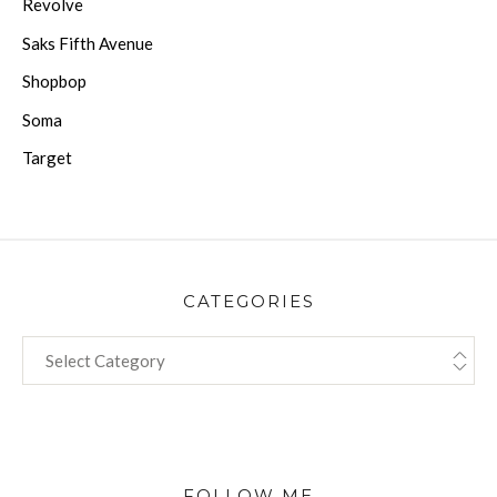
Revolve
Saks Fifth Avenue
Shopbop
Soma
Target
CATEGORIES
CATEGORIES
FOLLOW ME