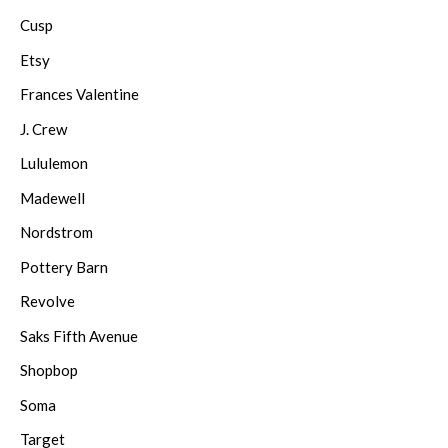
Cusp
Etsy
Frances Valentine
J. Crew
Lululemon
Madewell
Nordstrom
Pottery Barn
Revolve
Saks Fifth Avenue
Shopbop
Soma
Target