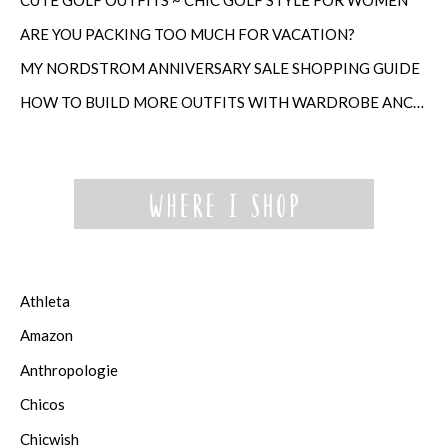
ARE YOU PACKING TOO MUCH FOR VACATION?
MY NORDSTROM ANNIVERSARY SALE SHOPPING GUIDE
HOW TO BUILD MORE OUTFITS WITH WARDROBE ANCHORS
Athleta
Amazon
Anthropologie
Chicos
Chicwish