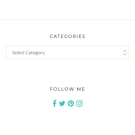
CATEGORIES
CATEGORIES
FOLLOW ME