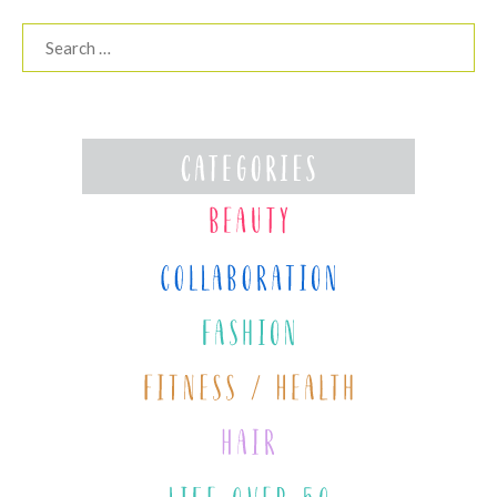
Search
for: