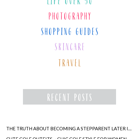
THE TRUTH ABOUT BECOMING A STEPPARENT LATER IN LIFE
CUTE GOLF OUTFITS ~ CHIC GOLF STYLE FOR WOMEN