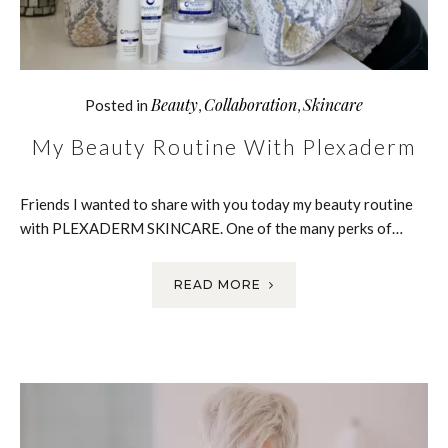
Beauty
Collaboration
Skincare
Posted in
,
,
My Beauty Routine With Plexaderm
Friends I wanted to share with you today my beauty routine
with PLEXADERM SKINCARE. One of the many perks of…
READ MORE