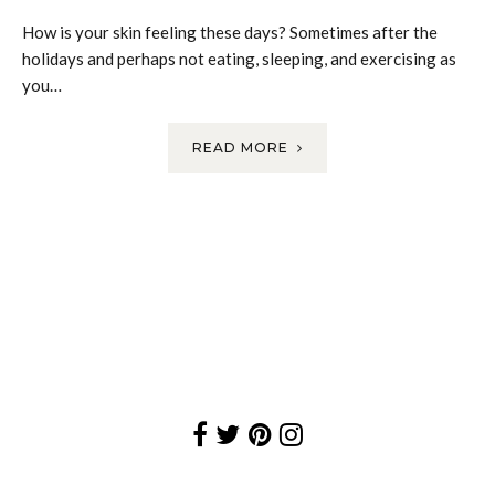
How is your skin feeling these days? Sometimes after the
holidays and perhaps not eating, sleeping, and exercising as
you…
READ MORE