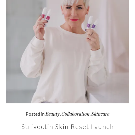
Beauty
Collaboration
Skincare
Posted in
,
,
Strivectin Skin Reset Launch