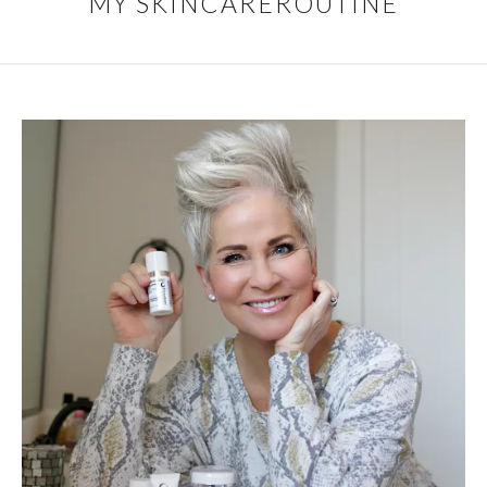
MY SKINCAREROUTINE