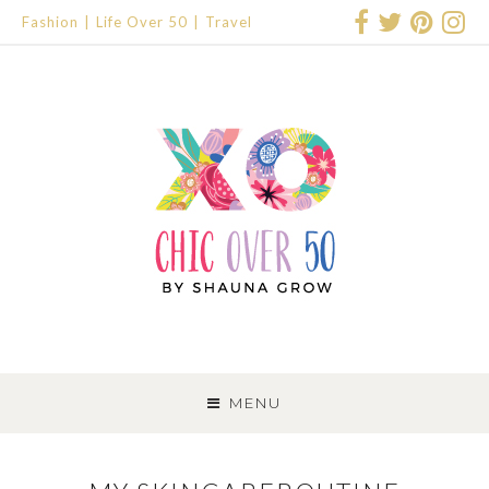
Fashion
Life Over 50
Travel
SKIP
TO
MENU
CONTENT