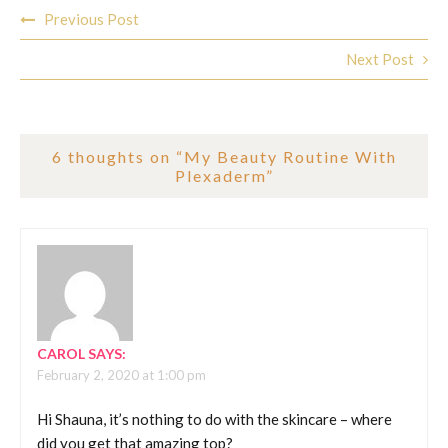
Post
Previous Post
navigation
Next Post
6 thoughts on “
My Beauty Routine With
Plexaderm
”
CAROL
SAYS:
February 2, 2020 at 1:00 pm
Hi Shauna, it’s nothing to do with the skincare – where
did you get that amazing top?