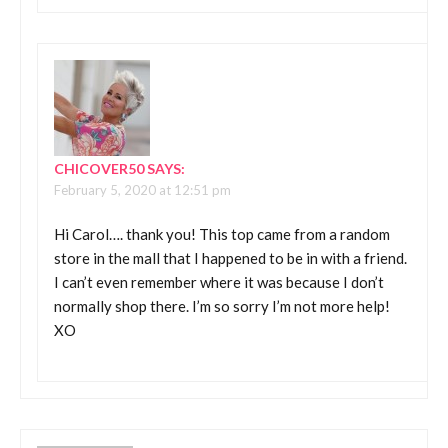
CHICOVER50
SAYS:
February 5, 2020 at 12:51 pm
Hi Carol…. thank you! This top came from a random
store in the mall that I happened to be in with a friend.
I can’t even remember where it was because I don’t
normally shop there. I’m so sorry I’m not more help!
XO