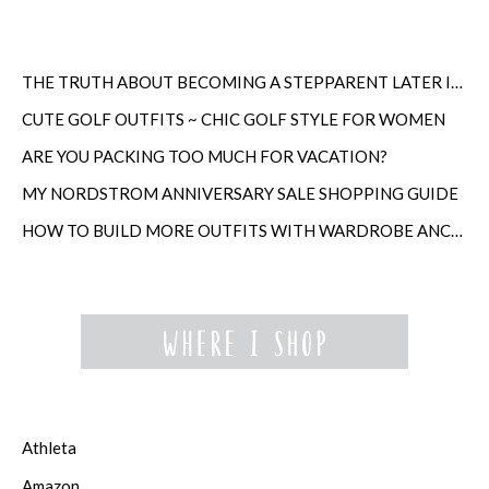
THE TRUTH ABOUT BECOMING A STEPPARENT LATER IN LIFE
CUTE GOLF OUTFITS ~ CHIC GOLF STYLE FOR WOMEN
ARE YOU PACKING TOO MUCH FOR VACATION?
MY NORDSTROM ANNIVERSARY SALE SHOPPING GUIDE
HOW TO BUILD MORE OUTFITS WITH WARDROBE ANCHORS
Athleta
Amazon