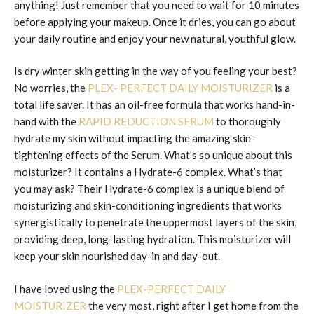
anything! Just remember that you need to wait for 10 minutes
before applying your makeup. Once it dries, you can go about
your daily routine and enjoy your new natural, youthful glow.
Is dry winter skin getting in the way of you feeling your best?
No worries, the
PLEX- PERFECT DAILY MOISTURIZER
is a
total life saver. It has an oil-free formula that works hand-in-
hand with the
RAPID REDUCTION SERUM
to thoroughly
hydrate my skin without impacting the amazing skin-
tightening effects of the Serum. What’s so unique about this
moisturizer? It contains a Hydrate-6 complex. What’s that
you may ask? Their Hydrate-6 complex is a unique blend of
moisturizing and skin-conditioning ingredients that works
synergistically to penetrate the uppermost layers of the skin,
providing deep, long-lasting hydration. This moisturizer will
keep your skin nourished day-in and day-out.
I have loved using the
PLEX-PERFECT DAILY
MOISTURIZER
the very most, right after I get home from the