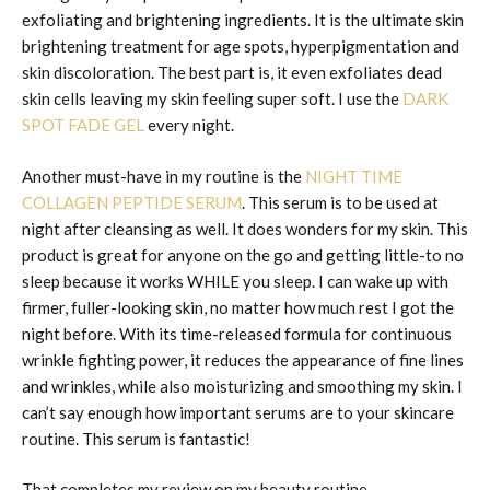
exfoliating and brightening ingredients. It is the ultimate skin
brightening treatment for age spots, hyperpigmentation and
skin discoloration. The best part is, it even exfoliates dead
skin cells leaving my skin feeling super soft. I use the
DARK
SPOT FADE GEL
every night.
Another must-have in my routine is the
NIGHT TIME
COLLAGEN PEPTIDE SERUM
. This serum is to be used at
night after cleansing as well. It does wonders for my skin. This
product is great for anyone on the go and getting little-to no
sleep because it works WHILE you sleep. I can wake up with
firmer, fuller-looking skin, no matter how much rest I got the
night before. With its time-released formula for continuous
wrinkle fighting power, it reduces the appearance of fine lines
and wrinkles, while also moisturizing and smoothing my skin. I
can’t say enough how important serums are to your skincare
routine. This serum is fantastic!
That completes my review on my beauty routine