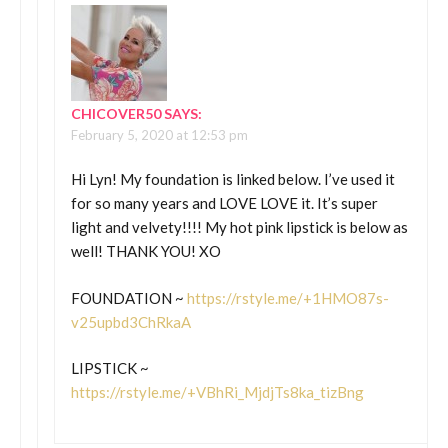
CHICOVER50
SAYS:
February 5, 2020 at 12:53 pm
Hi Lyn! My foundation is linked below. I’ve used it
for so many years and LOVE LOVE it. It’s super
light and velvety!!!! My hot pink lipstick is below as
well! THANK YOU! XO
FOUNDATION ~
https://rstyle.me/+1HMO87s-
v25upbd3ChRkaA
LIPSTICK ~
https://rstyle.me/+VBhRi_MjdjTs8ka_tizBng