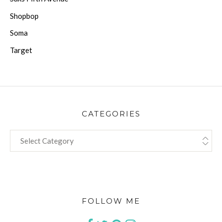
Shopbop
Soma
Target
CATEGORIES
CATEGORIES
FOLLOW ME