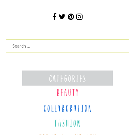
Search
for: