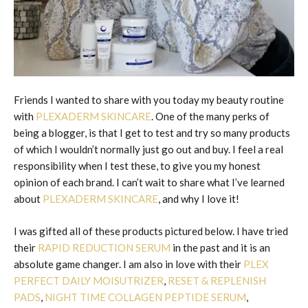
Friends I wanted to share with you today my beauty routine
with
PLEXADERM SKINCARE
. One of the many perks of
being a blogger, is that I get to test and try so many products
of which I wouldn’t normally just go out and buy. I feel a real
responsibility when I test these, to give you my honest
opinion of each brand. I can’t wait to share what I’ve learned
about
PLEXADERM SKINCARE
, and why I love it!
I was gifted all of these products pictured below. I have tried
their
RAPID REDUCTION SERUM
in the past and it is an
absolute game changer. I am also in love with their
PLEX
PERFECT DAILY MOISUTRIZER
,
RESET & REPLENISH
PADS
,
NIGHT TIME COLLAGEN PEPTIDE SERUM
,