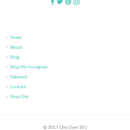
Home
About
Blog
Shop My Instagram
Substack
Contact
Shop Chic
© 2017 Chic Over 50 |