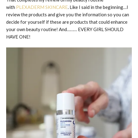
with
PLEXADERM SKINCARE
. Like I said in the beginning…I
review the products and give you the information so you can
decide for yourself if these are products that could enhance
your own beauty routine! And……… EVERY GIRL SHOULD
HAVE ONE!