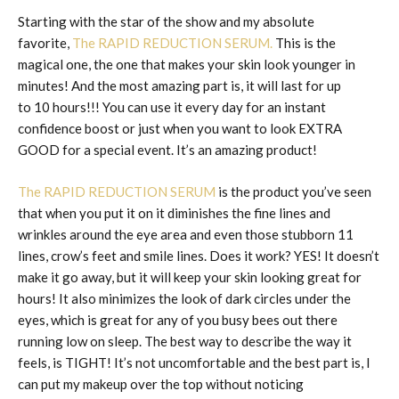
Starting with the star of the show and my absolute
favorite,
The RAPID REDUCTION SERUM.
This is the
magical one, the one that makes your skin look younger in
minutes! And the most amazing part is, it will last for up
to 10 hours!!! You can use it every day for an instant
confidence boost or just when you want to look EXTRA
GOOD for a special event. It’s an amazing product!
The RAPID REDUCTION SERUM
is the product you’ve seen
that when you put it on it diminishes the fine lines and
wrinkles around the eye area and even those stubborn 11
lines, crow’s feet and smile lines. Does it work? YES! It doesn’t
make it go away, but it will keep your skin looking great for
hours! It also minimizes the look of dark circles under the
eyes, which is great for any of you busy bees out there
running low on sleep. The best way to describe the way it
feels, is TIGHT! It’s not uncomfortable and the best part is, I
can put my makeup over the top without noticing