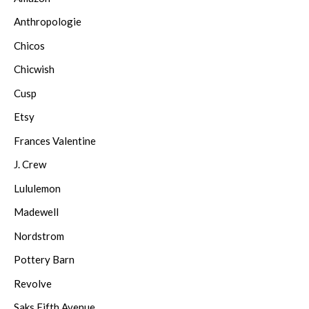
Anthropologie
Chicos
Chicwish
Cusp
Etsy
Frances Valentine
J. Crew
Lululemon
Madewell
Nordstrom
Pottery Barn
Revolve
Saks Fifth Avenue