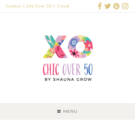
Fashion
Life Over 50
Travel
SKIP
TO
MENU
CONTENT