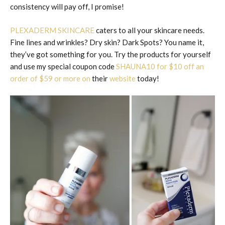
consistency will pay off, I promise!
PLEXADERM SKINCARE
caters to all your skincare needs.
Fine lines and wrinkles? Dry skin? Dark Spots? You name it,
they’ve got something for you. Try the products for yourself
and use my special coupon code
SHAUNA10 for $10 off an
order of $59 or more on
their
website
today!