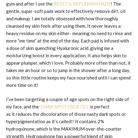
gym and after I use the
RESET & REPLENISH PADS
! The
gentle, super-soft pads work to effectively remove dirt, oil
and makeup. I am totally obsessed with how thoroughly
cleansed my skin feels after using them. It never leaves a
heavy residue on my skin either- meaning no need to rinse and
more “me time” at the end of the day. Each pad is infused with
a dose of skin quenching Hyaluronic acid, giving me a
moisturizing boost in every application. It also helps skin to
appear plumper, which I love. Probably more often than not, it
takes me an hour or so to jump in the shower after a long day,
so this little routine keeps my face nourished until I can spend
more time on it!
I’ve been targeting a couple of age spots on the right side of
my face, and the
DARK SPOT FADE GEL
is perfect
as it reduces the discoloration of those nasty dark spots or
hyperpigmentation as it’s called!! It contains 2%
hydroquinone, which is the MAXIMUM over-the-counter
strength. Hydroquinone has a powerful blend of skin