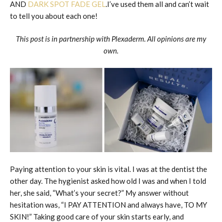
AND
DARK SPOT FADE GEL
.I’ve used them all and can’t wait
to tell you about each one!
This post is in partnership with Plexaderm. All opinions are my
own.
Paying attention to your skin is vital. I was at the dentist the
other day. The hygienist asked how old I was and when I told
her, she said, “What’s your secret?” My answer without
hesitation was, “I PAY ATTENTION and always have, TO MY
SKIN!” Taking good care of your skin starts early, and