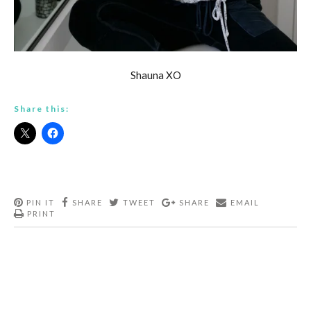
Shauna XO
Share this:
PIN IT
SHARE
TWEET
SHARE
EMAIL
PRINT