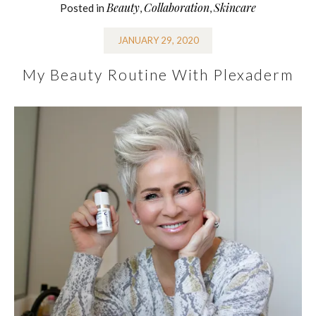
Beauty
Collaboration
Skincare
Posted in
,
,
JANUARY 29, 2020
My Beauty Routine With Plexaderm