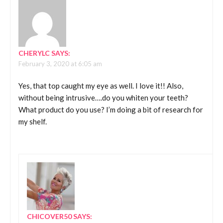
CHERYLC
SAYS:
February 3, 2020 at 6:05 am
Yes, that top caught my eye as well. I love it!! Also,
without being intrusive….do you whiten your teeth?
What product do you use? I’m doing a bit of research for
my shelf.
CHICOVER50
SAYS: