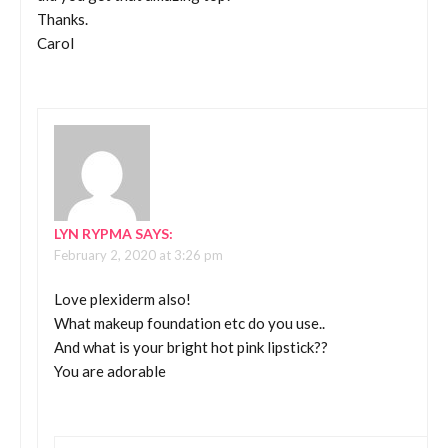
Thanks.
Carol
LYN RYPMA
SAYS:
February 2, 2020 at 3:26 pm
Love plexiderm also!
What makeup foundation etc do you use..
And what is your bright hot pink lipstick??
You are adorable