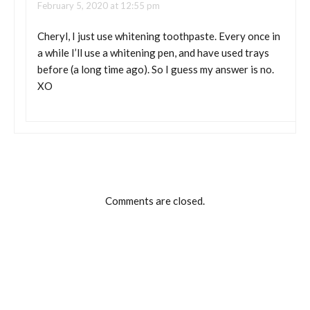
February 5, 2020 at 12:55 pm
Cheryl, I just use whitening toothpaste. Every once in
a while I’ll use a whitening pen, and have used trays
before (a long time ago). So I guess my answer is no.
XO
Comments are closed.