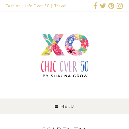
Fashion
Life Over 50
Travel
SKIP
TO
MENU
CONTENT