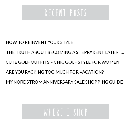
HOW TO REINVENT YOUR STYLE
THE TRUTH ABOUT BECOMING A STEPPARENT LATER IN LIFE
CUTE GOLF OUTFITS ~ CHIC GOLF STYLE FOR WOMEN
ARE YOU PACKING TOO MUCH FOR VACATION?
MY NORDSTROM ANNIVERSARY SALE SHOPPING GUIDE