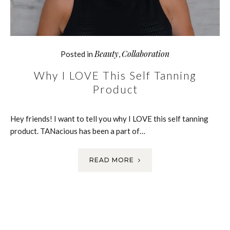
Beauty
Collaboration
Posted in
,
Why I LOVE This Self Tanning
Product
Hey friends! I want to tell you why I LOVE this self tanning
product. TANacious has been a part of…
READ MORE