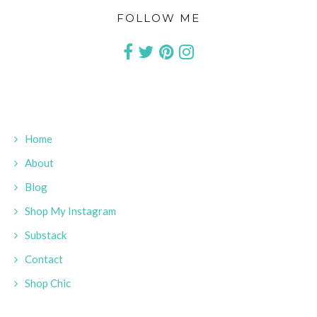
FOLLOW ME
Home
About
Blog
Shop My Instagram
Substack
Contact
Shop Chic