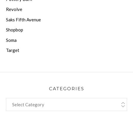
Revolve
Saks Fifth Avenue
Shopbop
Soma
Target
CATEGORIES
CATEGORIES