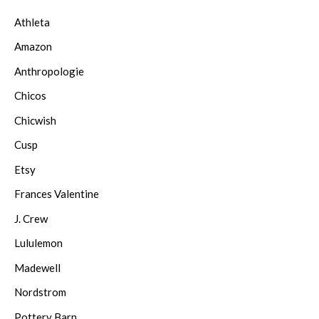
Athleta
Amazon
Anthropologie
Chicos
Chicwish
Cusp
Etsy
Frances Valentine
J. Crew
Lululemon
Madewell
Nordstrom
Pottery Barn