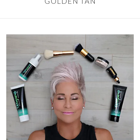
GOLDEN TAN