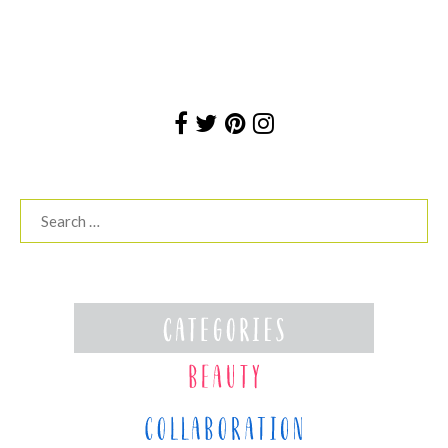
Search
for: