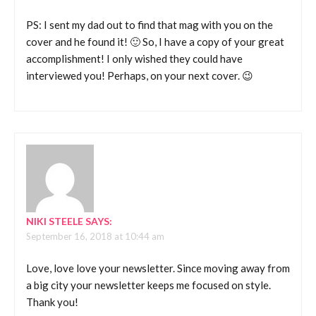
PS: I sent my dad out to find that mag with you on the
cover and he found it! 🙂 So, I have a copy of your great
accomplishment! I only wished they could have
interviewed you! Perhaps, on your next cover. 😉
NIKI STEELE
SAYS:
September 16, 2018 at 10:44 am
Love, love love your newsletter. Since moving away from
a big city your newsletter keeps me focused on style.
Thank you!