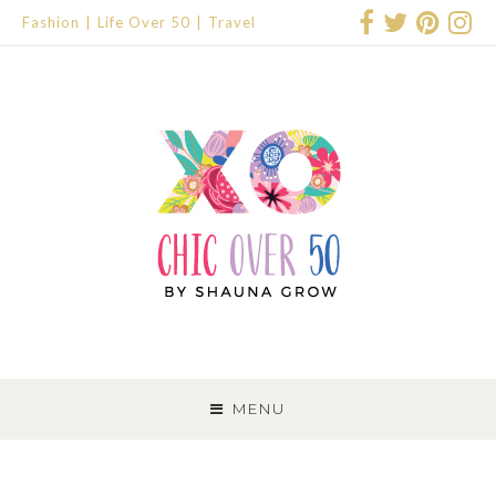
Fashion
Life Over 50
Travel
SKIP
TO
MENU
CONTENT