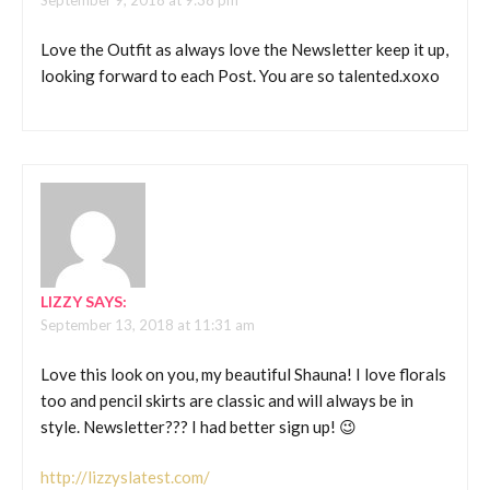
September 9, 2018 at 9:38 pm
Love the Outfit as always love the Newsletter keep it up,
looking forward to each Post. You are so talented.xoxo
LIZZY
SAYS:
September 13, 2018 at 11:31 am
Love this look on you, my beautiful Shauna! I love florals
too and pencil skirts are classic and will always be in
style. Newsletter??? I had better sign up! 😉
http://lizzyslatest.com/