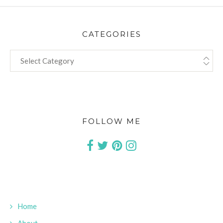
CATEGORIES
CATEGORIES
FOLLOW ME
Home