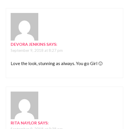
DEVORA JENKINS
SAYS:
September 9, 2018 at 8:27 pm
Love the look, stunning as always. You go Girl 🙂
RITA NAYLOR
SAYS: