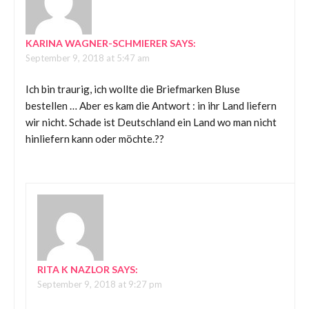
KARINA WAGNER-SCHMIERER
SAYS:
September 9, 2018 at 5:47 am
Ich bin traurig, ich wollte die Briefmarken Bluse
bestellen … Aber es kam die Antwort : in ihr Land liefern
wir nicht. Schade ist Deutschland ein Land wo man nicht
hinliefern kann oder möchte.??
RITA K NAZLOR
SAYS:
September 9, 2018 at 9:27 pm