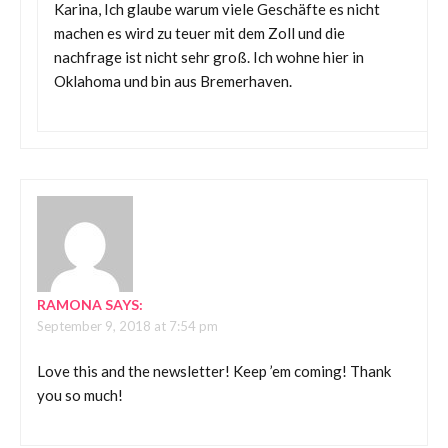
Karina, Ich glaube warum viele Geschäfte es nicht
machen es wird zu teuer mit dem Zoll und die
nachfrage ist nicht sehr groß. Ich wohne hier in
Oklahoma und bin aus Bremerhaven.
RAMONA
SAYS:
September 9, 2018 at 7:54 pm
Love this and the newsletter! Keep ’em coming! Thank
you so much!