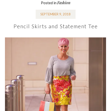
Fashion
Posted in
SEPTEMBER 9, 2018
Pencil Skirts and Statement Tee