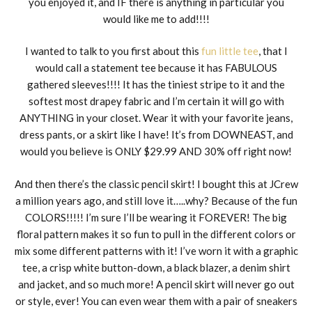
you enjoyed it, and IF there is anything in particular you
would like me to add!!!!
I wanted to talk to you first about this
fun little tee
, that I
would call a statement tee because it has FABULOUS
gathered sleeves!!!! It has the tiniest stripe to it and the
softest most drapey fabric and I’m certain it will go with
ANYTHING in your closet. Wear it with your favorite jeans,
dress pants, or a skirt like I have! It’s from DOWNEAST, and
would you believe is ONLY $29.99 AND 30% off right now!
And then there’s the classic pencil skirt! I bought this at JCrew
a million years ago, and still love it…..why? Because of the fun
COLORS!!!!! I’m sure I’ll be wearing it FOREVER! The big
floral pattern makes it so fun to pull in the different colors or
mix some different patterns with it! I’ve worn it with a graphic
tee, a crisp white button-down, a black blazer, a denim shirt
and jacket, and so much more! A pencil skirt will never go out
or style, ever! You can even wear them with a pair of sneakers