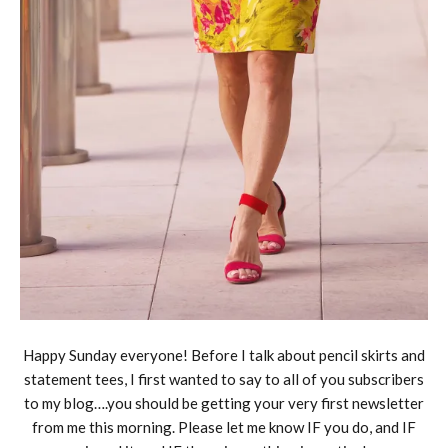
Happy Sunday everyone! Before I talk about pencil skirts and
statement tees, I first wanted to say to all of you subscribers
to my blog….you should be getting your very first newsletter
from me this morning. Please let me know IF you do, and IF