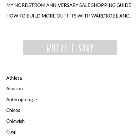
MY NORDSTROM ANNIVERSARY SALE SHOPPING GUIDE
HOW TO BUILD MORE OUTFITS WITH WARDROBE ANCHORS
Athleta
Amazon
Anthropologie
Chicos
Chicwish
Cusp