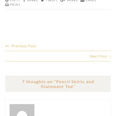
PIN IT
SHARE
TWEET
SHARE
EMAIL
PRINT
Post
Previous Post
navigation
Next Post
7 thoughts on “
Pencil Skirts and
Statement Tee
”