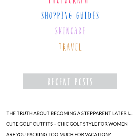
THE TRUTH ABOUT BECOMING A STEPPARENT LATER IN LIFE
CUTE GOLF OUTFITS ~ CHIC GOLF STYLE FOR WOMEN
ARE YOU PACKING TOO MUCH FOR VACATION?