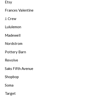
Etsy
Frances Valentine
J. Crew
Lululemon
Madewell
Nordstrom
Pottery Barn
Revolve
Saks Fifth Avenue
Shopbop
Soma
Target