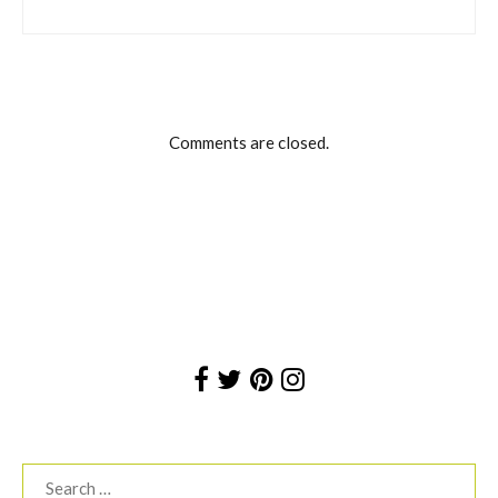
Comments are closed.
Search