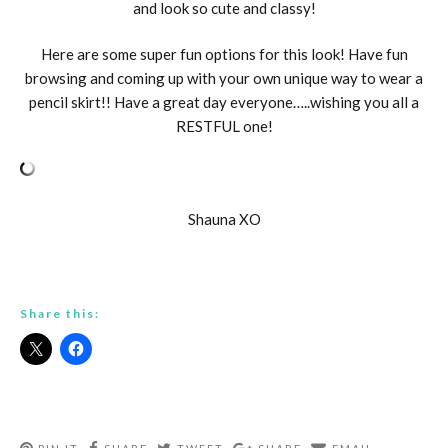
and look so cute and classy!
Here are some super fun options for this look! Have fun
browsing and coming up with your own unique way to wear a
pencil skirt!! Have a great day everyone…..wishing you all a
RESTFUL one!
Shauna XO
Share this: