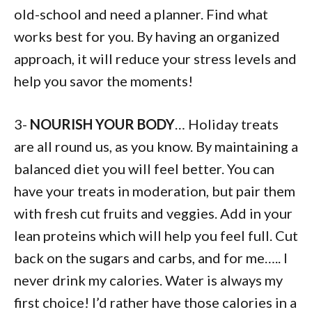
old-school and need a planner. Find what
works best for you. By having an organized
approach, it will reduce your stress levels and
help you savor the moments!
3-
NOURISH YOUR BODY
… Holiday treats
are all round us, as you know. By maintaining a
balanced diet you will feel better. You can
have your treats in moderation, but pair them
with fresh cut fruits and veggies. Add in your
lean proteins which will help you feel full. Cut
back on the sugars and carbs, and for me….. I
never drink my calories. Water is always my
first choice! I’d rather have those calories in a