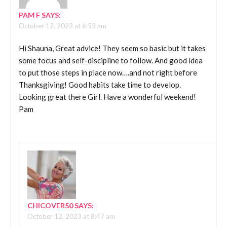
PAM F
SAYS:
October 12, 2023 at 6:53 am
Hi Shauna, Great advice! They seem so basic but it takes
some focus and self-discipline to follow. And good idea
to put those steps in place now….and not right before
Thanksgiving! Good habits take time to develop.
Looking great there Girl. Have a wonderful weekend!
Pam
CHICOVER50
SAYS:
October 12, 2023 at 8:47 am