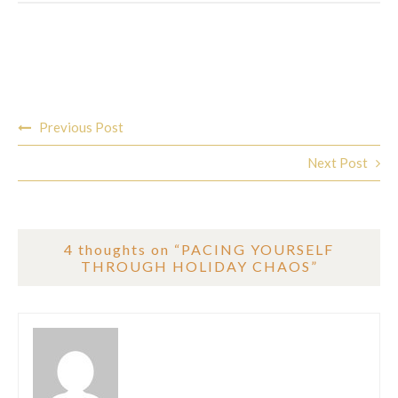
Post
Previous Post
navigation
Next Post
4 thoughts on “
PACING YOURSELF
THROUGH HOLIDAY CHAOS
”