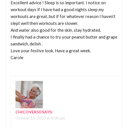
Excellent advice ! Sleep is so important. I notice on
workout days if I have had a good nights sleep my
workouts are great, but if for whatever reason I haven’t
slept well then workouts are slower.
And water also good for the skin, stay hydrated.
I finally had a chance to try your peanut butter and grape
sandwich, delish .
Love your festive look. Have a great week.
Carole
CHICOVER50
SAYS:
October 15, 2023 at 6:06 pm