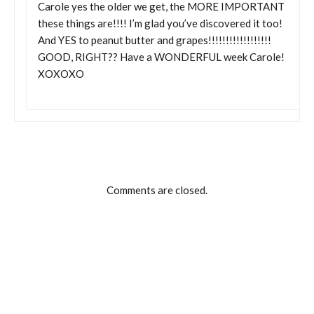
Carole yes the older we get, the MORE IMPORTANT
these things are!!!! I’m glad you’ve discovered it too!
And YES to peanut butter and grapes!!!!!!!!!!!!!!!!!!
GOOD, RIGHT?? Have a WONDERFUL week Carole!
XOXOXO
Comments are closed.