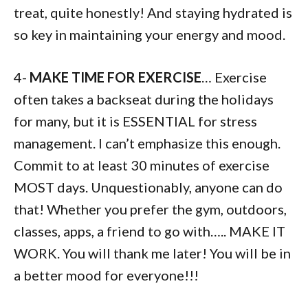
treat, quite honestly! And staying hydrated is
so key in maintaining your energy and mood.
4-
MAKE TIME FOR EXERCISE
… Exercise
often takes a backseat during the holidays
for many, but it is ESSENTIAL for stress
management. I can’t emphasize this enough.
Commit to at least 30 minutes of exercise
MOST days. Unquestionably, anyone can do
that! Whether you prefer the gym, outdoors,
classes, apps, a friend to go with….. MAKE IT
WORK. You will thank me later! You will be in
a better mood for everyone!!!