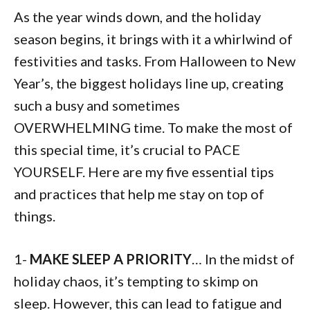
As the year winds down, and the holiday
season begins, it brings with it a whirlwind of
festivities and tasks. From Halloween to New
Year’s, the biggest holidays line up, creating
such a busy and sometimes
OVERWHELMING time. To make the most of
this special time, it’s crucial to PACE
YOURSELF. Here are my five essential tips
and practices that help me stay on top of
things.
1-
MAKE SLEEP A PRIORITY
… In the midst of
holiday chaos, it’s tempting to skimp on
sleep. However, this can lead to fatigue and