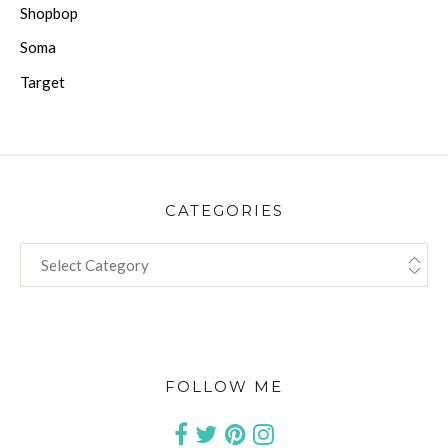
Shopbop
Soma
Target
CATEGORIES
CATEGORIES
FOLLOW ME