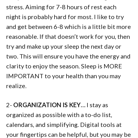
stress. Aiming for 7-8 hours of rest each
night is probably hard for most. I like to try
and get between 6-8 which is a little bit more
reasonable. If that doesn’t work for you, then
try and make up your sleep the next day or
two. This will ensure you have the energy and
clarity to enjoy the season. Sleep is MORE
IMPORTANT to your health than you may
realize.
2-
ORGANIZATION IS KEY…
I stay as
organized as possible with a to-do list,
calendars, and simplifying. Digital tools at
your fingertips can be helpful, but you may be