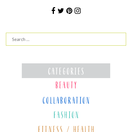
Search
for: