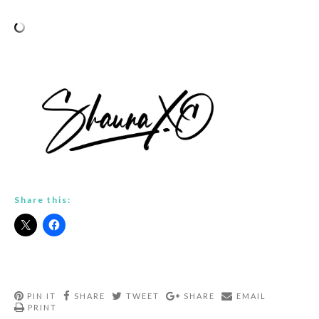
Share this:
PIN IT
SHARE
TWEET
SHARE
EMAIL
PRINT