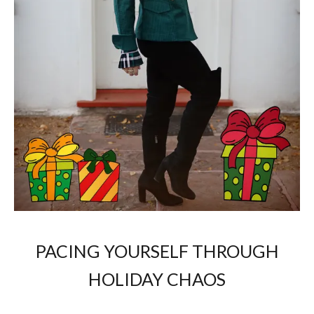
PACING YOURSELF THROUGH
HOLIDAY CHAOS