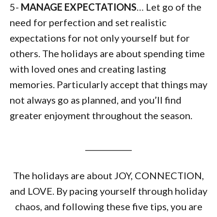
5-
MANAGE EXPECTATIONS
… Let go of the
need for perfection and set realistic
expectations for not only yourself but for
others. The holidays are about spending time
with loved ones and creating lasting
memories. Particularly accept that things may
not always go as planned, and you’ll find
greater enjoyment throughout the season.
____________
The holidays are about JOY, CONNECTION,
and LOVE. By pacing yourself through holiday
chaos, and following these five tips, you are