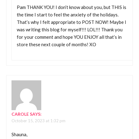
Pam THANK YOU! I don’t know about you, but THIS is
the time I start to feel the anxiety of the holidays.
That’s why I felt appropriate to POST NOW! Maybe I
was writing this blog for myself!!! LOL!!! Thank you
for your comment and hope YOU ENJOY all that’s in
store these next couple of months! XO
CAROLE
SAYS:
October 15, 2023 at 1:32 pm
Shauna,