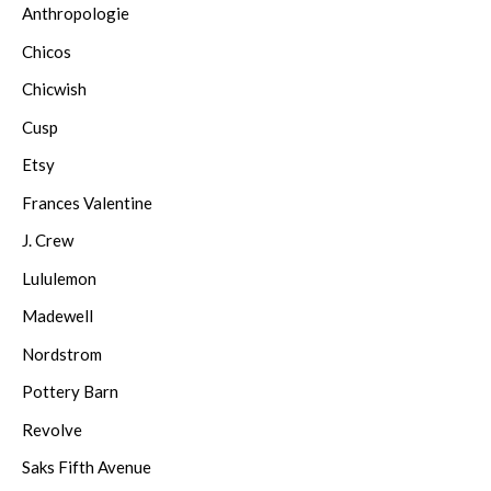
Anthropologie
Chicos
Chicwish
Cusp
Etsy
Frances Valentine
J. Crew
Lululemon
Madewell
Nordstrom
Pottery Barn
Revolve
Saks Fifth Avenue