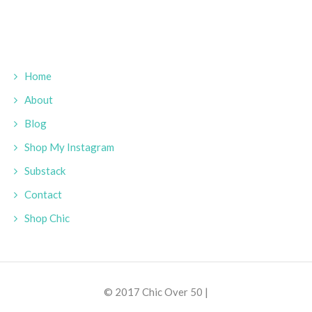
Home
About
Blog
Shop My Instagram
Substack
Contact
Shop Chic
© 2017 Chic Over 50 |