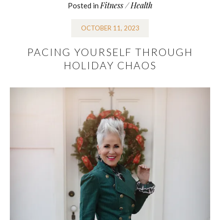
Fitness / Health
Posted in
OCTOBER 11, 2023
PACING YOURSELF THROUGH
HOLIDAY CHAOS