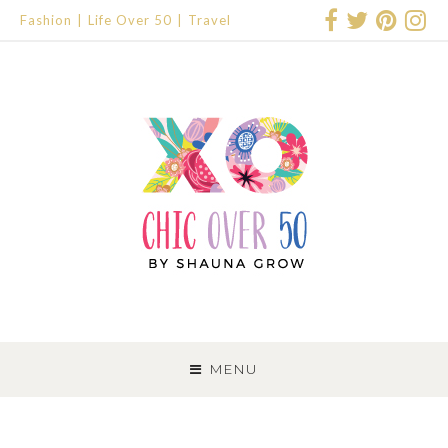
Fashion
Life Over 50
Travel
SKIP
TO
MENU
CONTENT