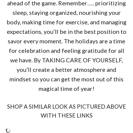
ahead of the game. Remember….. prioritizing
sleep, staying organized, nourishing your
body, making time for exercise, and managing
expectations, you’ll be in the best position to
savor every moment. The holidays are a time
for celebration and feeling gratitude for all
we have. By TAKING CARE OF YOURSELF,
you’ll create a better atmosphere and
mindset so you can get the most out of this
magical time of year!
SHOP A SIMILAR LOOK AS PICTURED ABOVE
WITH THESE LINKS