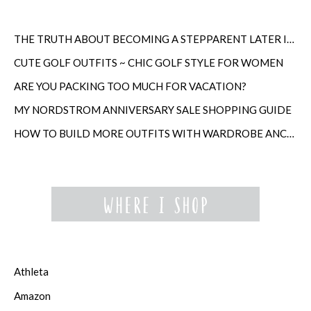
THE TRUTH ABOUT BECOMING A STEPPARENT LATER IN LIFE
CUTE GOLF OUTFITS ~ CHIC GOLF STYLE FOR WOMEN
ARE YOU PACKING TOO MUCH FOR VACATION?
MY NORDSTROM ANNIVERSARY SALE SHOPPING GUIDE
HOW TO BUILD MORE OUTFITS WITH WARDROBE ANCHORS
Athleta
Amazon