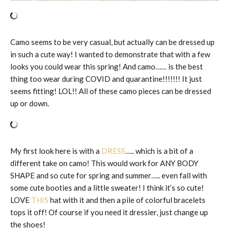
Camo seems to be very casual, but actually can be dressed up
in such a cute way! I wanted to demonstrate that with a few
looks you could wear this spring! And camo…… is the best
thing too wear during COVID and quarantine!!!!!!! It just
seems fitting! LOL!! All of these camo pieces can be dressed
up or down.
My first look here is with a
DRESS
….. which is a bit of a
different take on camo! This would work for ANY BODY
SHAPE and so cute for spring and summer….. even fall with
some cute booties and a little sweater! I think it’s so cute!
LOVE
THIS
hat with it and then a pile of colorful bracelets
tops it off! Of course if you need it dressier, just change up
the shoes!