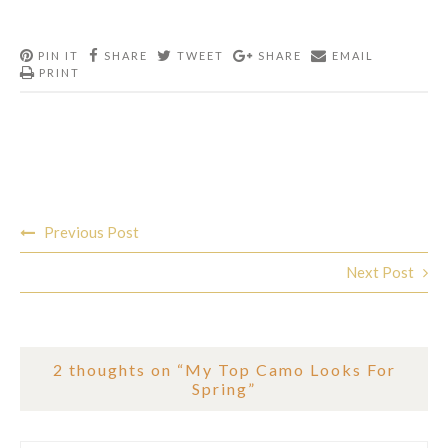
PIN IT
SHARE
TWEET
SHARE
EMAIL
PRINT
Post
Previous Post
navigation
Next Post
2 thoughts on “
My Top Camo Looks For
Spring
”