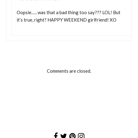
Oopsie….. was that a bad thing too say??? LOL! But
it’s true, right? HAPPY WEEKEND girlfriend! XO
Comments are closed.