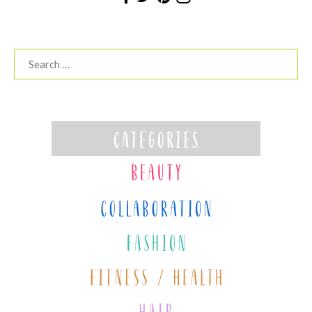
Search
for: