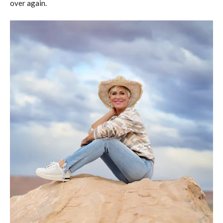
over again.