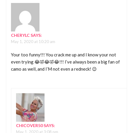
CHERYLC
SAYS:
May 1, 2020 at 10:20 am
Your too funny!!! You crack me up and I know your not
even trying 😂🤣😂🤣😂!!! I’ve always been a big fan of
camo as well, and I’M not even a redneck! 😉
CHICOVER50
SAYS:
May 1, 2020 at 3:08 pm