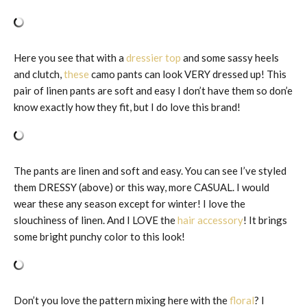
Here you see that with a
dressier top
and some sassy heels
and clutch,
these
camo pants can look VERY dressed up! This
pair of linen pants are soft and easy I don’t have them so don’e
know exactly how they fit, but I do love this brand!
The pants are linen and soft and easy. You can see I’ve styled
them DRESSY (above) or this way, more CASUAL. I would
wear these any season except for winter! I love the
slouchiness of linen. And I LOVE the
hair accessory
! It brings
some bright punchy color to this look!
Don’t you love the pattern mixing here with the
floral
? I