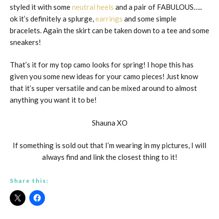
styled it with some
neutral heels
and a pair of FABULOUS…..
ok it’s definitely a splurge,
earrings
and some simple
bracelets. Again the skirt can be taken down to a tee and some
sneakers!
That’s it for my top camo looks for spring! I hope this has
given you some new ideas for your camo pieces! Just know
that it’s super versatile and can be mixed around to almost
anything you want it to be!
Shauna XO
If something is sold out that I’m wearing in my pictures, I will
always find and link the closest thing to it!
Share this: