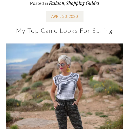
Fashion
Shopping Guides
Posted in
,
APRIL 30, 2020
My Top Camo Looks For Spring