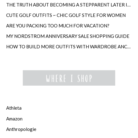
THE TRUTH ABOUT BECOMING A STEPPARENT LATER IN LIFE
CUTE GOLF OUTFITS ~ CHIC GOLF STYLE FOR WOMEN
ARE YOU PACKING TOO MUCH FOR VACATION?
MY NORDSTROM ANNIVERSARY SALE SHOPPING GUIDE
HOW TO BUILD MORE OUTFITS WITH WARDROBE ANCHORS
Athleta
Amazon
Anthropologie