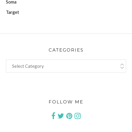
Soma
Target
CATEGORIES
CATEGORIES
FOLLOW ME