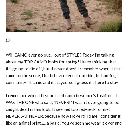
Will CAMO ever go out… out of STYLE? Today I’m talking
about my TOP CAMO looks for spring! I keep thinking that
it’s going to die off, but it never does! I remember when it first
came on the scene, I hadn’t ever seen it outside the hunting
community! It came and it stayed, so I guess it’s here to stay!
I remember when I first noticed camo in women’s fashion…. I
WAS THE ONE who said, “NEVER!” I wasn’t ever going to be
caught dead in this look. It seemed too red-neck for me!
NEVER SAY NEVER, because now I love it! To me I consider it
like an animal print….. a basic! You’ve seen me wear it over and