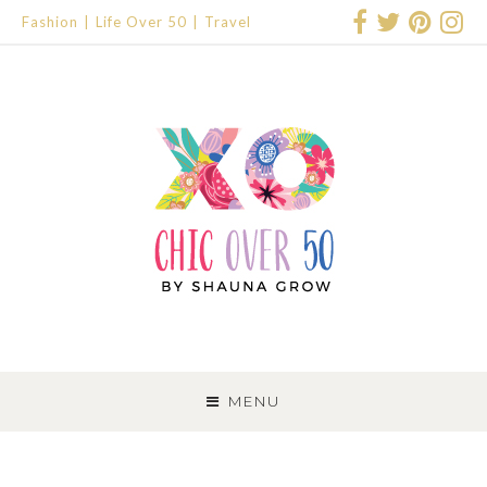
Fashion
Life Over 50
Travel
SKIP
TO
MENU
CONTENT