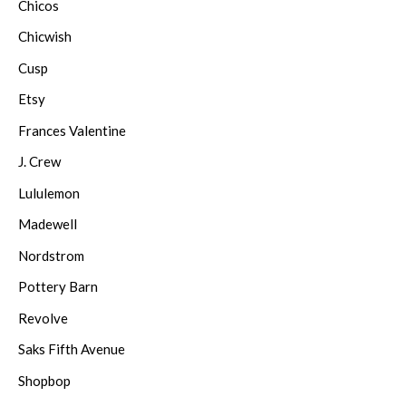
Chicos
Chicwish
Cusp
Etsy
Frances Valentine
J. Crew
Lululemon
Madewell
Nordstrom
Pottery Barn
Revolve
Saks Fifth Avenue
Shopbop