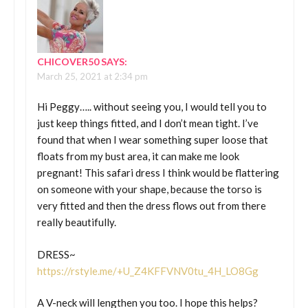
CHICOVER50
SAYS:
March 25, 2021 at 2:34 pm
Hi Peggy….. without seeing you, I would tell you to
just keep things fitted, and I don’t mean tight. I’ve
found that when I wear something super loose that
floats from my bust area, it can make me look
pregnant! This safari dress I think would be flattering
on someone with your shape, because the torso is
very fitted and then the dress flows out from there
really beautifully.
DRESS~
https://rstyle.me/+U_Z4KFFVNV0tu_4H_LO8Gg
A V-neck will lengthen you too. I hope this helps?