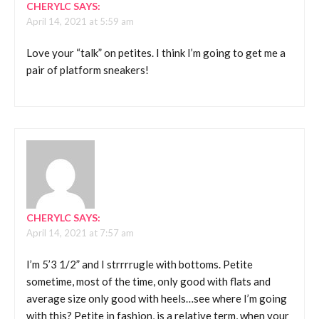
CHERYLC
SAYS:
April 14, 2021 at 5:59 am
Love your “talk” on petites. I think I’m going to get me a
pair of platform sneakers!
CHERYLC
SAYS:
April 14, 2021 at 7:57 am
I’m 5’3 1/2” and I strrrrugle with bottoms. Petite
sometime, most of the time, only good with flats and
average size only good with heels…see where I’m going
with this? Petite in fashion, is a relative term, when your