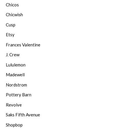
Chicos
Chicwish
Cusp
Etsy
Frances Valentine
J. Crew
Lululemon
Madewell
Nordstrom
Pottery Barn
Revolve
Saks Fifth Avenue
Shopbop