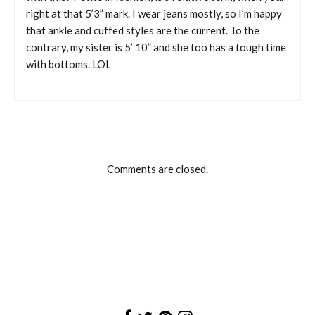
right at that 5’3” mark. I wear jeans mostly, so I’m happy
that ankle and cuffed styles are the current. To the
contrary, my sister is 5’ 10” and she too has a tough time
with bottoms. LOL
Comments are closed.