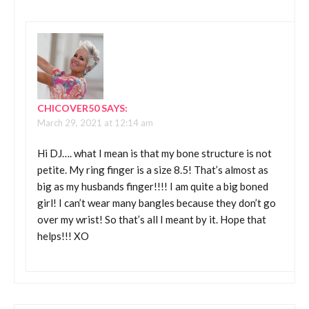
CHICOVER50
SAYS:
March 29, 2021 at 12:14 am
Hi DJ…. what I mean is that my bone structure is not
petite. My ring finger is a size 8.5! That’s almost as
big as my husbands finger!!!! I am quite a big boned
girl! I can’t wear many bangles because they don’t go
over my wrist! So that’s all I meant by it. Hope that
helps!!! XO