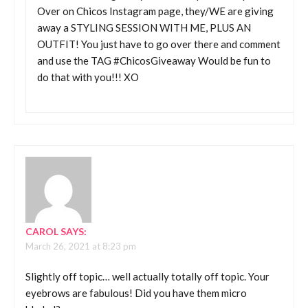
Over on Chicos Instagram page, they/WE are giving
away a STYLING SESSION WITH ME, PLUS AN
OUTFIT! You just have to go over there and comment
and use the TAG #ChicosGiveaway Would be fun to
do that with you!!! XO
CAROL
SAYS:
March 26, 2021 at 8:23 pm
Slightly off topic… well actually totally off topic. Your
eyebrows are fabulous! Did you have them micro