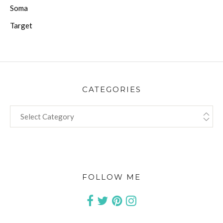
Soma
Target
CATEGORIES
CATEGORIES
FOLLOW ME