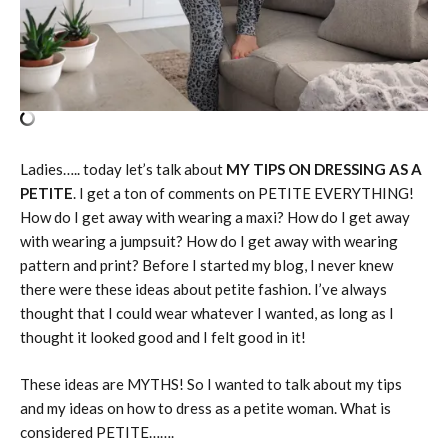
Ladies….. today let’s talk about
MY TIPS ON DRESSING AS A
PETITE
. I get a ton of comments on PETITE EVERYTHING!
How do I get away with wearing a maxi? How do I get away
with wearing a jumpsuit? How do I get away with wearing
pattern and print? Before I started my blog, I never knew
there were these ideas about petite fashion. I’ve always
thought that I could wear whatever I wanted, as long as I
thought it looked good and I felt good in it!
These ideas are MYTHS! So I wanted to talk about my tips
and my ideas on how to dress as a petite woman. What is
considered PETITE…….