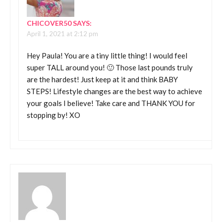
CHICOVER50
SAYS:
April 1, 2021 at 2:12 pm
Hey Paula! You are a tiny little thing! I would feel
super TALL around you! 🙂 Those last pounds truly
are the hardest! Just keep at it and think BABY
STEPS! Lifestyle changes are the best way to achieve
your goals I believe! Take care and THANK YOU for
stopping by! XO