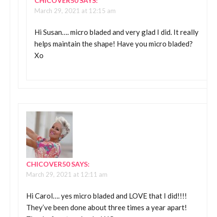
CHICOVER50
SAYS:
March 29, 2021 at 12:15 am
Hi Susan…. micro bladed and very glad I did. It really
helps maintain the shape! Have you micro bladed?
Xo
CHICOVER50
SAYS:
March 29, 2021 at 12:11 am
Hi Carol…. yes micro bladed and LOVE that I did!!!!
They’ve been done about three times a year apart!