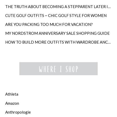
THE TRUTH ABOUT BECOMING A STEPPARENT LATER IN LIFE
CUTE GOLF OUTFITS ~ CHIC GOLF STYLE FOR WOMEN
ARE YOU PACKING TOO MUCH FOR VACATION?
MY NORDSTROM ANNIVERSARY SALE SHOPPING GUIDE
HOW TO BUILD MORE OUTFITS WITH WARDROBE ANCHORS
Athleta
Amazon
Anthropologie