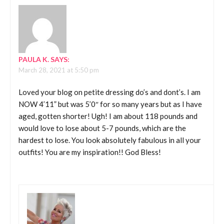
PAULA K.
SAYS:
March 28, 2021 at 5:50 pm
Loved your blog on petite dressing do’s and dont’s. I am
NOW 4’11” but was 5’0″ for so many years but as I have
aged, gotten shorter! Ugh! I am about 118 pounds and
would love to lose about 5-7 pounds, which are the
hardest to lose. You look absolutely fabulous in all your
outfits! You are my inspiration!! God Bless!