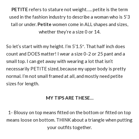
PETITE
refers to stature not weight….. petite is the term
used in the fashion industry to describe a woman who is 5’3
tall or under.
Petite
women come in ALL shapes and sizes,
whether they’re a size 0 or 14.
So let’s start with my height. I’m 5’1.5″. That half inch does
count and DOES matter! I wear a size 0-2 or 25 pant and a
small top. I can get away with wearing a lot that isn’t
necessarily PETITE sized, because my upper body is pretty
normal. I’m not small framed at all, and mostly need petite
sizes for length.
MY TIPS ARE THESE…
1- Blousy on top means fitted on the bottom or fitted on top
means loose on bottom. THINK about a triangle when putting
your outfits together.