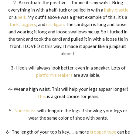
2- Accentuate the positive…. for me it’s my waist. Bring
everything in with a half-tuck or pulled in with a
baby elastic
or a
belt
. My outfit above was a great example of this. It’s a
tank
,
joggers
, and
cardigan
. The cardigan is long and loose
and wearing it long and loose swallows me up. So I tucked in
the tank and took the cardi and pulled it in with a loose tie in
front. I LOVED it this way. It made it appear like a jumpsuit
almost.
3- Heels will always look better, even in a sneaker. Lots of
platform sneakers
are available.
4- Wear a high waist. This will help your legs appear longer!
This
is a great choice for jeans.
5-
Nude heels
will elongate the legs if showing your legs or
wear the same color of shoe with pants.
6- The length of your top is key….. a more
cropped type
can be