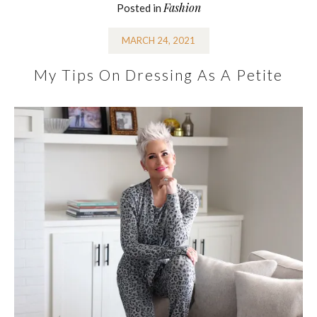
Fashion
Posted in
MARCH 24, 2021
My Tips On Dressing As A Petite