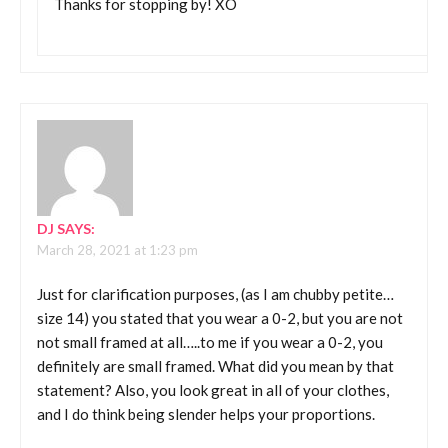
Thanks for stopping by! XO
DJ
SAYS:
March 28, 2021 at 1:23 pm
Just for clarification purposes, (as I am chubby petite…
size 14) you stated that you wear a 0-2, but you are not
not small framed at all…..to me if you wear a 0-2, you
definitely are small framed. What did you mean by that
statement? Also, you look great in all of your clothes,
and I do think being slender helps your proportions.