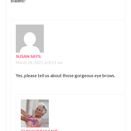
bladed?
SUSAN
SAYS:
March 28, 2021 at 8:11 am
Yes, please tell us about those gorgeous eye brows.