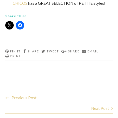
CHICOS
has a GREAT SELECTION of PETITE styles!
Share this:
PIN IT
SHARE
TWEET
SHARE
EMAIL
PRINT
Post
Previous Post
navigation
Next Post