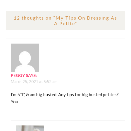
12 thoughts on “
My Tips On Dressing As
A Petite
”
PEGGY
SAYS:
March 25, 2021 at 5:52 am
I’m 5’1”, & am big busted. Any tips for big busted petites?
You