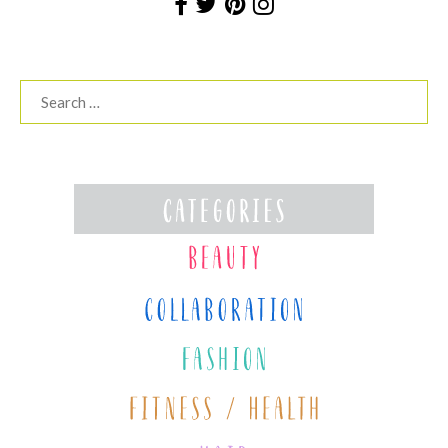
Search
for: