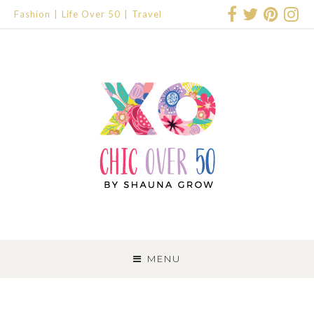
Fashion
Life Over 50
Travel
SKIP
TO
MENU
CONTENT