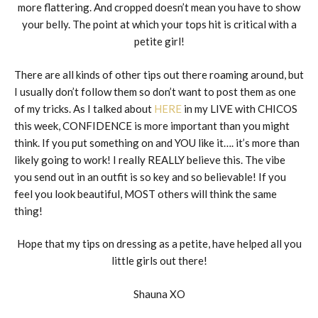
more flattering. And cropped doesn’t mean you have to show
your belly. The point at which your tops hit is critical with a
petite girl!
There are all kinds of other tips out there roaming around, but
I usually don’t follow them so don’t want to post them as one
of my tricks. As I talked about
HERE
in my LIVE with CHICOS
this week, CONFIDENCE is more important than you might
think. If you put something on and YOU like it…. it’s more than
likely going to work! I really REALLY believe this. The vibe
you send out in an outfit is so key and so believable! If you
feel you look beautiful, MOST others will think the same
thing!
Hope that my tips on dressing as a petite, have helped all you
little girls out there!
Shauna XO